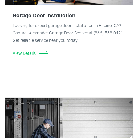
Garage Door Installation
Looking for expert garage door installation in Encino, CA?
Contact Alexander Garage Door Service at (866) 568-0421.
Get reliable service near you today!
View Details