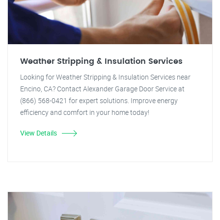
Weather Stripping & Insulation Services
Looking for Weather Stripping & Insulation Services near
Encino, CA? Contact Alexander Garage Door Service at
(866) 568-0421 for expert solutions. Improve energy
efficiency and comfort in your home today!
View Details