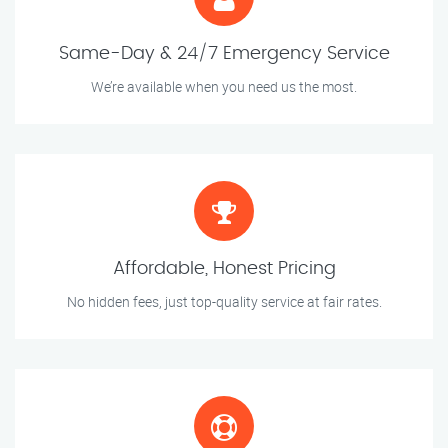
Same-Day & 24/7 Emergency Service
We’re available when you need us the most.
Affordable, Honest Pricing
No hidden fees, just top-quality service at fair rates.