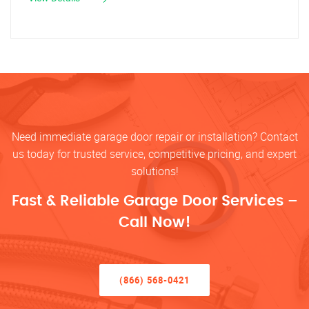
Need immediate garage door repair or installation? Contact
us today for trusted service, competitive pricing, and expert
solutions!
Fast & Reliable Garage Door Services –
Call Now!
(866) 568-0421