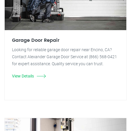
Garage Door Repair
Looking for reliable garage door repair near Encino, CA?
Contact Alexander Garage Door Service at (866) 568-0421
for expert assistance. Quality service you can trust.
View Details