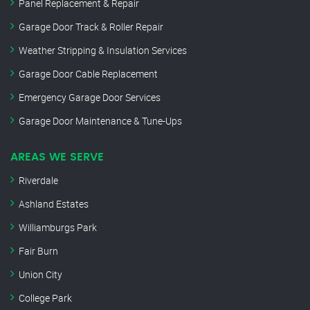
Panel Replacement & Repair
Garage Door Track & Roller Repair
Weather Stripping & Insulation Services
Garage Door Cable Replacement
Emergency Garage Door Services
Garage Door Maintenance & Tune-Ups
AREAS WE SERVE
Riverdale
Ashland Estates
Williamburgs Park
Fair Burn
Union City
College Park