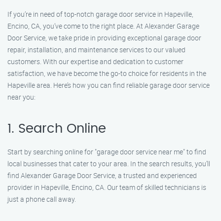
If you’re in need of top-notch garage door service in Hapeville,
Encino, CA, you’ve come to the right place. At Alexander Garage
Door Service, we take pride in providing exceptional garage door
repair, installation, and maintenance services to our valued
customers. With our expertise and dedication to customer
satisfaction, we have become the go-to choice for residents in the
Hapeville area. Here’s how you can find reliable garage door service
near you:
1. Search Online
Start by searching online for "garage door service near me" to find
local businesses that cater to your area. In the search results, you’ll
find Alexander Garage Door Service, a trusted and experienced
provider in Hapeville, Encino, CA. Our team of skilled technicians is
just a phone call away.