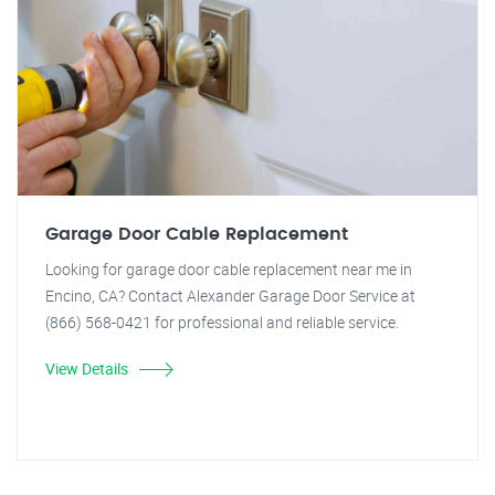
Garage Door Cable Replacement
Looking for garage door cable replacement near me in
Encino, CA? Contact Alexander Garage Door Service at
(866) 568-0421 for professional and reliable service.
View Details