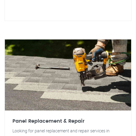
Panel Replacement & Repair
Looking for panel replacement and repair services in