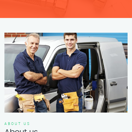
ABOUT US