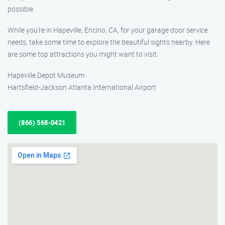
possible.
While you’re in Hapeville, Encino, CA, for your garage door service
needs, take some time to explore the beautiful sights nearby. Here
are some top attractions you might want to visit:
Hapeville Depot Museum
Hartsfield-Jackson Atlanta International Airport
(866) 568-0421