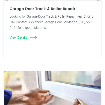
Garage Door Track & Roller Repair
Looking for Garage Door Track & Roller Repair near Encino,
CA? Contact Alexander Garage Door Service at (866) 568-
0421 for expert solutions.
View Details