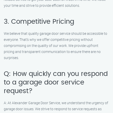
your time and strive to provide efficient solutions.
3. Competitive Pricing
We believe that quality garage door service should be accessible to
everyone. That’s why we offer competitive pricing without
compromising on the quality of our work. We provide upfront
pricing and transparent communication to ensure there are no
surprises.
Q: How quickly can you respond
to a garage door service
request?
A: At Alexander Garage Door Service, we understand the urgency of
garage door issues. We strive to respond to service requests as