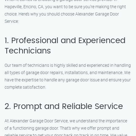
Hapeville, Encino, CA, you want to be sure you’re making the right
choice. Here’s why you should choose Alexander Garage Door
Service:
1. Professional and Experienced
Technicians
Our team of technicians is highly skilled and experienced in handling
all types of garage door repairs, installations, and maintenance. We
have the expertise to handle any garage door issue and ensure your
complete satisfaction.
2. Prompt and Reliable Service
At Alexander Garage Door Service, we understand the importance
of a functioning garage door. That’s why we offer prompt and
reliable service to get your door back on track in no time. We value