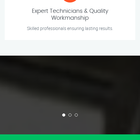
Expert Technicians & Quality
Workmanship
Skilled professionals ensuring lasting results.