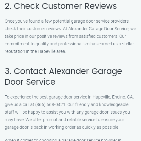
2. Check Customer Reviews
Once you’ve found a few potential garage door service providers,
check their customer reviews. At Alexander Garage Door Service, we
take pride in our positive reviews from satisfied customers. Our
commitment to quality and professionalism has earned us a stellar
reputation in the Hapeville area.
3. Contact Alexander Garage
Door Service
To experience the best garage door service in Hapeville, Encino, CA,
give us a call at (866) 568-0421. Our friendly and knowledgeable
staff will be happy to assist you with any garage door issues you
may have. We offer prompt and reliable service to ensure your
garage door is back in working order as quickly as possible.
When it comes to choosing a garage door service provider in