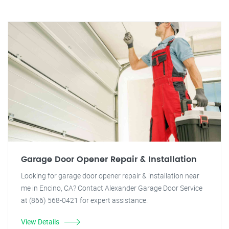
Garage Door Opener Repair & Installation
Looking for garage door opener repair & installation near
me in Encino, CA? Contact Alexander Garage Door Service
at (866) 568-0421 for expert assistance.
View Details