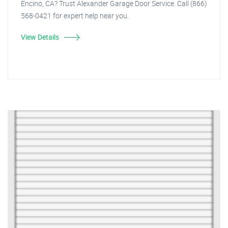
Encino, CA? Trust Alexander Garage Door Service. Call (866)
568-0421 for expert help near you.
View Details