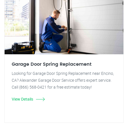
Garage Door Spring Replacement
Looking for Garage Door Spring Replacement near Encino,
CA? Alexander Garage Door Service offers expert service.
Call (866) 568-0421 for a free estimate today!
View Details