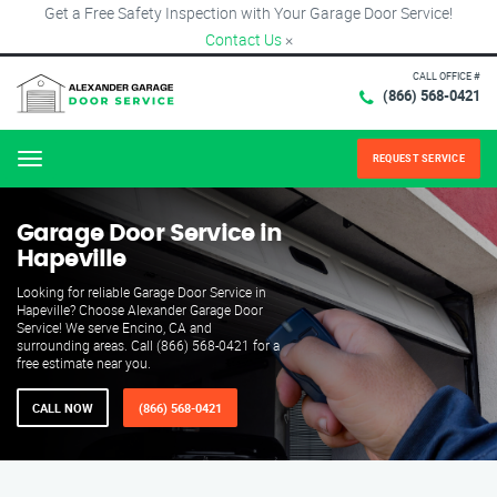
Get a Free Safety Inspection with Your Garage Door Service!
Contact Us
×
CALL OFFICE #
(866) 568-0421
REQUEST SERVICE
Menu
Garage Door Service in
Hapeville
Looking for reliable Garage Door Service in
Hapeville? Choose Alexander Garage Door
Service! We serve Encino, CA and
surrounding areas. Call (866) 568-0421 for a
free estimate near you.
CALL NOW
(866) 568-0421