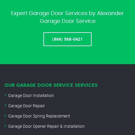
Expert Garage Door Services by Alexander
Garage Door Service
(866) 568-0421
OUR GARAGE DOOR SERVICE SERVICES
Garage Door Installation
Garage Door Repair
Garage Door Spring Replacement
Garage Door Opener Repair & Installation