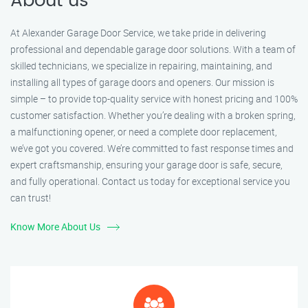
About us
At Alexander Garage Door Service, we take pride in delivering
professional and dependable garage door solutions. With a team of
skilled technicians, we specialize in repairing, maintaining, and
installing all types of garage doors and openers. Our mission is
simple – to provide top-quality service with honest pricing and 100%
customer satisfaction. Whether you’re dealing with a broken spring,
a malfunctioning opener, or need a complete door replacement,
we’ve got you covered. We’re committed to fast response times and
expert craftsmanship, ensuring your garage door is safe, secure,
and fully operational. Contact us today for exceptional service you
can trust!
Know More About Us