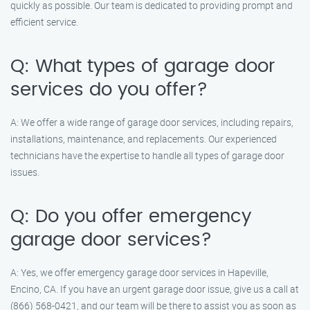
quickly as possible. Our team is dedicated to providing prompt and
efficient service.
Q: What types of garage door
services do you offer?
A: We offer a wide range of garage door services, including repairs,
installations, maintenance, and replacements. Our experienced
technicians have the expertise to handle all types of garage door
issues.
Q: Do you offer emergency
garage door services?
A: Yes, we offer emergency garage door services in Hapeville,
Encino, CA. If you have an urgent garage door issue, give us a call at
(866) 568-0421, and our team will be there to assist you as soon as