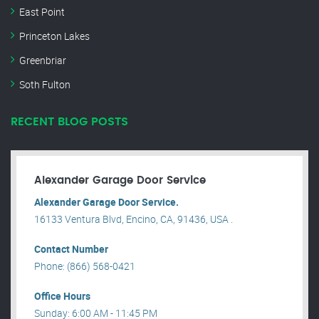
East Point
Princeton Lakes
Greenbriar
Soth Fulton
RECENT BLOG POSTS
Alexander Garage Door Service
Alexander Garage Door Service.
16133 Ventura Blvd, Encino, CA, 91436, USA .
Contact Number
Phone: (866) 568-0421
Office Hours
Sunday: 6:00 AM - 11:45 PM