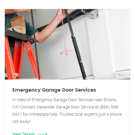
Emergency Garage Door Services
In need of Emergency Garage Door Services near Encino,
CA? Contact Alexander Garage Door Service at (866) 568-
0421 for immediate help. Trusted local experts just a phone
call away!
View Details