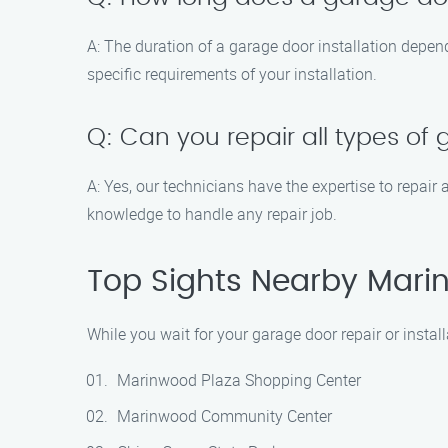
A: The duration of a garage door installation depen
specific requirements of your installation.
Q: Can you repair all types of
A: Yes, our technicians have the expertise to repair 
knowledge to handle any repair job.
Top Sights Nearby Marin
While you wait for your garage door repair or install
Marinwood Plaza Shopping Center
Marinwood Community Center