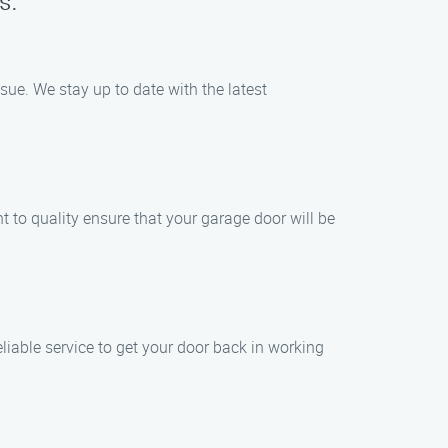
s:
sue. We stay up to date with the latest
t to quality ensure that your garage door will be
iable service to get your door back in working