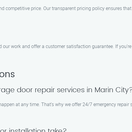
and competitive price. Our transparent pricing policy ensures tha
d our work and offer a customer satisfaction guarantee. If you’re 
ions
ge door repair services in Marin City
appen at any time. That’s why we offer 24/7 emergency repair se
 installation take?