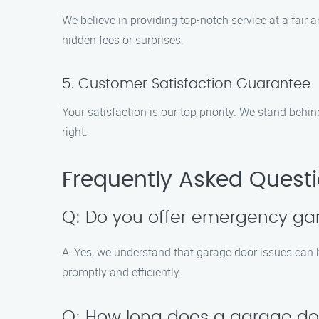
We believe in providing top-notch service at a fair 
hidden fees or surprises.
5. Customer Satisfaction Guarantee
Your satisfaction is our top priority. We stand behin
right.
Frequently Asked Quest
Q: Do you offer emergency gara
A: Yes, we understand that garage door issues can h
promptly and efficiently.
Q: How long does a garage door