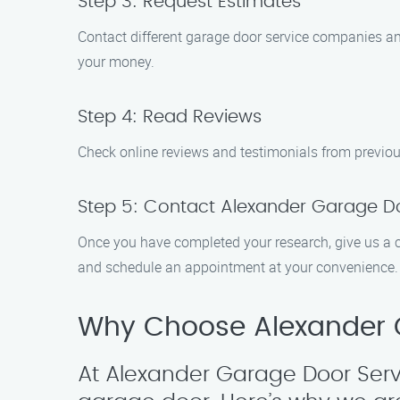
Step 3: Request Estimates
Contact different garage door service companies and
your money.
Step 4: Read Reviews
Check online reviews and testimonials from previous
Step 5: Contact Alexander Garage Do
Once you have completed your research, give us a c
and schedule an appointment at your convenience.
Why Choose Alexander G
At Alexander Garage Door Serv