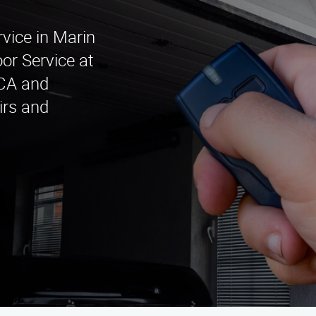
rvice in Marin
or Service at
 CA and
irs and