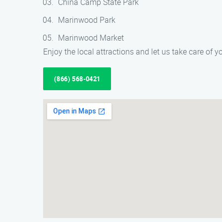
China Camp State Park
Marinwood Park
Marinwood Market
Enjoy the local attractions and let us take care of
(866) 568-0421