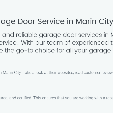
age Door Service in Marin Cit
 and reliable garage door services in M
ervice! With our team of experienced
re the go-to choice for all your garage
n Marin City. Take a look at their websites, read customer revie
ed, and certified. This ensures that you are working with a reput