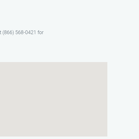
t (866) 568-0421 for