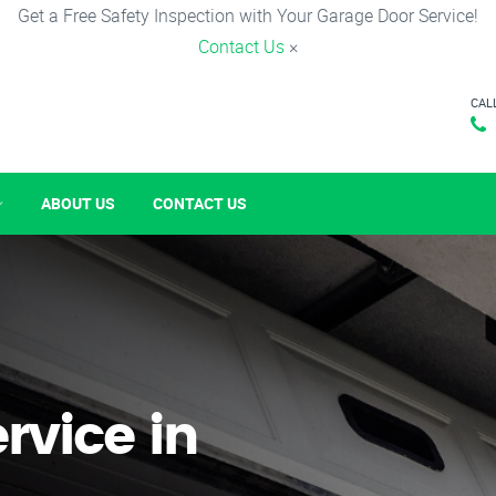
Get a Free Safety Inspection with Your Garage Door Service!
Contact Us
×
CAL
ABOUT US
CONTACT US
rvice in