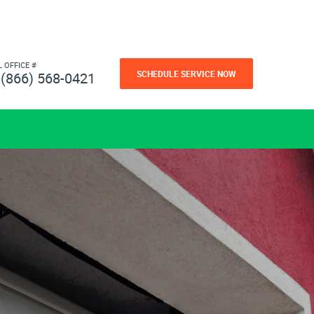
L OFFICE #
SCHEDULE SERVICE NOW
(866) 568-0421