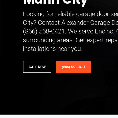
Marin City
Looking for reliable garage door se
City? Contact Alexander Garage Do
(866) 568-0421. We serve Encino,
surrounding areas. Get expert repa
installations near you.
CALL NOW
(866) 568-0421