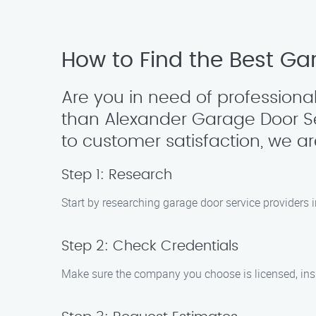
How to Find the Best Gar
Are you in need of professional
than Alexander Garage Door S
to customer satisfaction, we a
Step 1: Research
Start by researching garage door service providers i
Step 2: Check Credentials
Make sure the company you choose is licensed, insur