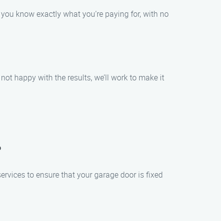
t you know exactly what you’re paying for, with no
not happy with the results, we’ll work to make it
?
rvices to ensure that your garage door is fixed