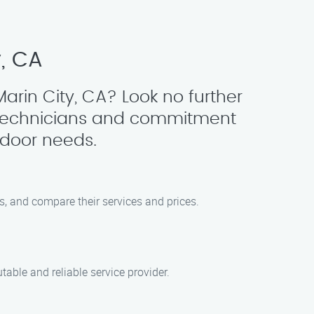
y, CA
arin City, CA? Look no further
 technicians and commitment
 door needs.
ws, and compare their services and prices.
able and reliable service provider.