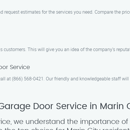
 request estimates for the services you need. Compare the prices
 customers. This will give you an idea of the company’s reputati
or Service
all at (866) 568-0421. Our friendly and knowledgeable staff wi
arage Door Service in Marin C
ice, we understand the importance of 