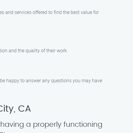
 and services offered to find the best value for
on and the quality of their work.
ll be happy to answer any questions you may have
ity, CA
having a properly functioning