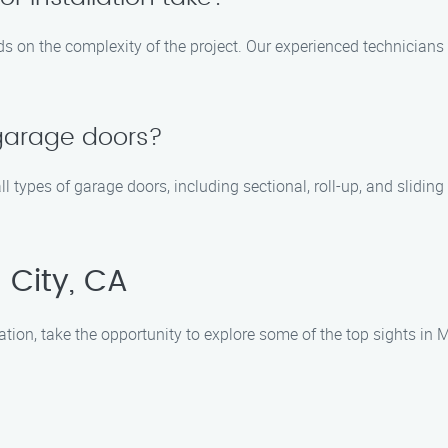
ds on the complexity of the project. Our experienced technicians
 garage doors?
all types of garage doors, including sectional, roll-up, and slid
 City, CA
ation, take the opportunity to explore some of the top sights in M