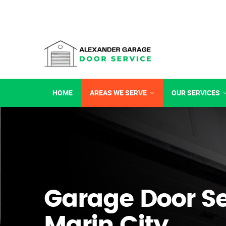
HOME
AREAS WE SERVE
OUR SERVICES
Garage Door Se