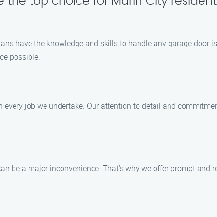
 the top choice for Marin City resident
cians have the knowledge and skills to handle any garage door is
ce possible.
in every job we undertake. Our attention to detail and commitmen
n be a major inconvenience. That’s why we offer prompt and rel