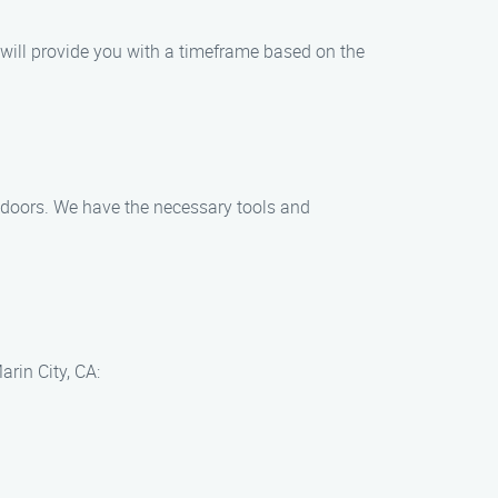
 will provide you with a timeframe based on the
ing doors. We have the necessary tools and
arin City, CA: