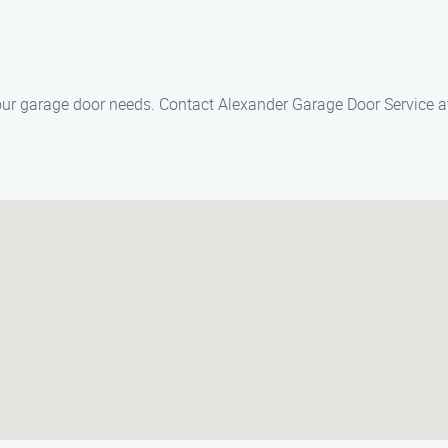
 your garage door needs. Contact Alexander Garage Door Service a