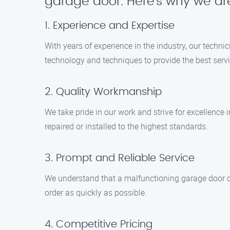
garage door. Here’s why we are
1. Experience and Expertise
With years of experience in the industry, our techni
technology and techniques to provide the best servi
2. Quality Workmanship
We take pride in our work and strive for excellence 
repaired or installed to the highest standards.
3. Prompt and Reliable Service
We understand that a malfunctioning garage door ca
order as quickly as possible.
4. Competitive Pricing