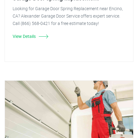
Looking for Garage Door Spring Replacement near Encino,
CA? Alexander Garage Door Service offers expert service.
Call (866) 568-0421 for a free estimate today!
View Details