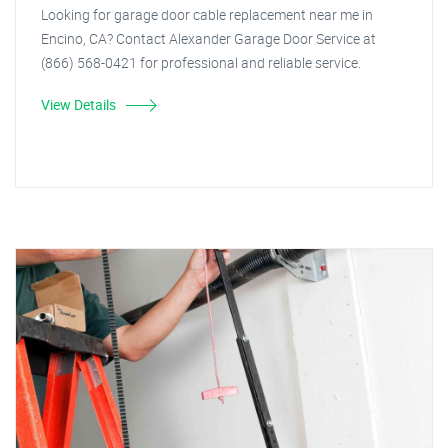
Looking for garage door cable replacement near me in
Encino, CA? Contact Alexander Garage Door Service at
(866) 568-0421 for professional and reliable service.
View Details