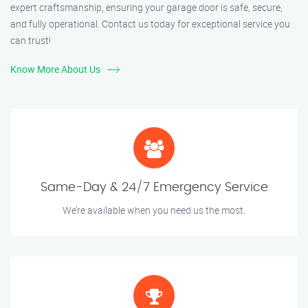
expert craftsmanship, ensuring your garage door is safe, secure,
and fully operational. Contact us today for exceptional service you
can trust!
Know More About Us
Same-Day & 24/7 Emergency Service
We’re available when you need us the most.