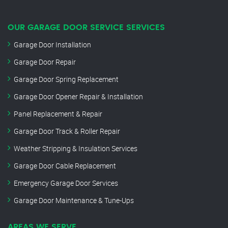
OUR GARAGE DOOR SERVICE SERVICES
Garage Door Installation
Garage Door Repair
Garage Door Spring Replacement
Garage Door Opener Repair & Installation
Panel Replacement & Repair
Garage Door Track & Roller Repair
Weather Stripping & Insulation Services
Garage Door Cable Replacement
Emergency Garage Door Services
Garage Door Maintenance & Tune-Ups
AREAS WE SERVE