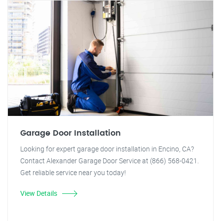
Garage Door Installation
Looking for expert garage door installation in Encino, CA?
Contact Alexander Garage Door Service at (866) 568-0421.
Get reliable service near you today!
View Details