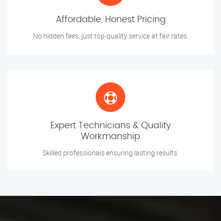
Affordable, Honest Pricing
No hidden fees, just top-quality service at fair rates.
Expert Technicians & Quality
Workmanship
Skilled professionals ensuring lasting results.