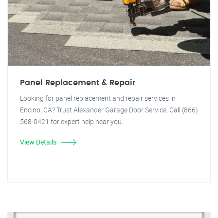
Panel Replacement & Repair
Looking for panel replacement and repair services in
Encino, CA? Trust Alexander Garage Door Service. Call (866)
568-0421 for expert help near you.
View Details