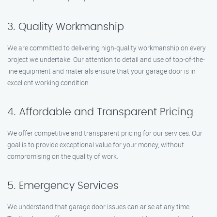
3. Quality Workmanship
We are committed to delivering high-quality workmanship on every
project we undertake. Our attention to detail and use of top-of-the-
line equipment and materials ensure that your garage door is in
excellent working condition.
4. Affordable and Transparent Pricing
We offer competitive and transparent pricing for our services. Our
goal is to provide exceptional value for your money, without
compromising on the quality of work.
5. Emergency Services
We understand that garage door issues can arise at any time.