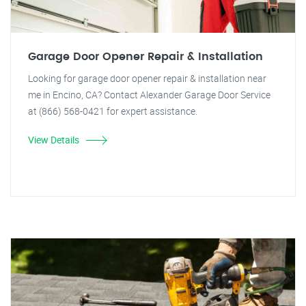
Garage Door Opener Repair & Installation
Looking for garage door opener repair & installation near
me in Encino, CA? Contact Alexander Garage Door Service
at (866) 568-0421 for expert assistance.
View Details