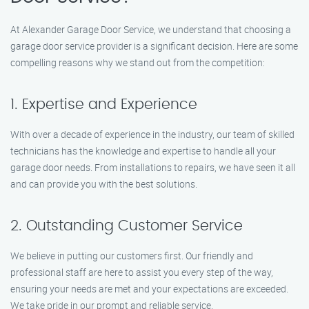
At Alexander Garage Door Service, we understand that choosing a
garage door service provider is a significant decision. Here are some
compelling reasons why we stand out from the competition:
1. Expertise and Experience
With over a decade of experience in the industry, our team of skilled
technicians has the knowledge and expertise to handle all your
garage door needs. From installations to repairs, we have seen it all
and can provide you with the best solutions.
2. Outstanding Customer Service
We believe in putting our customers first. Our friendly and
professional staff are here to assist you every step of the way,
ensuring your needs are met and your expectations are exceeded.
We take pride in our prompt and reliable service.