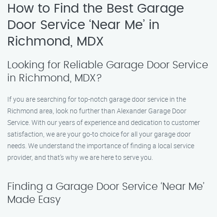
How to Find the Best Garage
Door Service ‘Near Me’ in
Richmond, MDX
Looking for Reliable Garage Door Service
in Richmond, MDX?
If you are searching for top-notch garage door service in the
Richmond area, look no further than Alexander Garage Door
Service. With our years of experience and dedication to customer
satisfaction, we are your go-to choice for all your garage door
needs. We understand the importance of finding a local service
provider, and that’s why we are here to serve you.
Finding a Garage Door Service ‘Near Me’
Made Easy