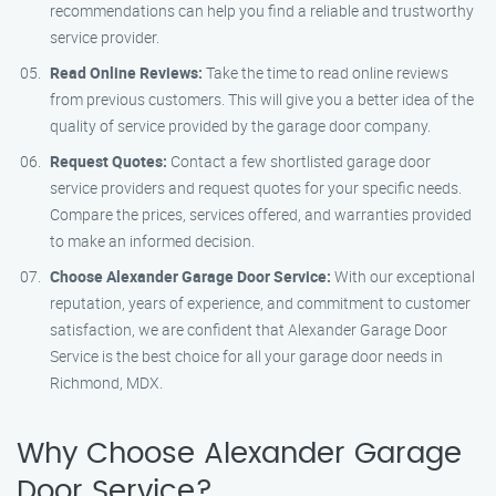
recommendations can help you find a reliable and trustworthy
service provider.
Read Online Reviews:
Take the time to read online reviews
from previous customers. This will give you a better idea of the
quality of service provided by the garage door company.
Request Quotes:
Contact a few shortlisted garage door
service providers and request quotes for your specific needs.
Compare the prices, services offered, and warranties provided
to make an informed decision.
Choose Alexander Garage Door Service:
With our exceptional
reputation, years of experience, and commitment to customer
satisfaction, we are confident that Alexander Garage Door
Service is the best choice for all your garage door needs in
Richmond, MDX.
Why Choose Alexander Garage
Door Service?