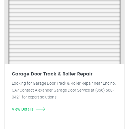
Garage Door Track & Roller Repair
Looking for Garage Door Track & Roller Repair near Encino,
CA? Contact Alexander Garage Door Service at (866) 568-
0421 for expert solutions.
View Details