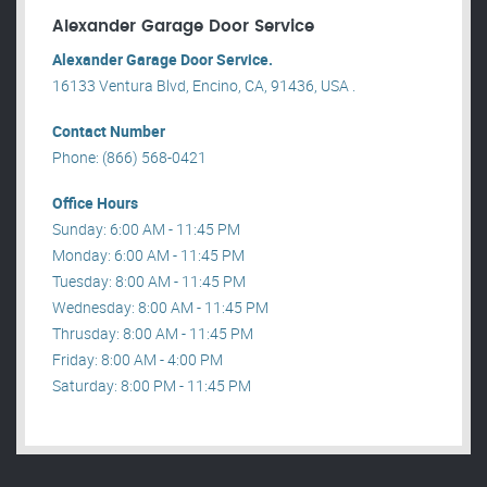
Alexander Garage Door Service
Alexander Garage Door Service.
16133 Ventura Blvd, Encino, CA, 91436, USA .
Contact Number
Phone: (866) 568-0421
Office Hours
Sunday: 6:00 AM - 11:45 PM
Monday: 6:00 AM - 11:45 PM
Tuesday: 8:00 AM - 11:45 PM
Wednesday: 8:00 AM - 11:45 PM
Thrusday: 8:00 AM - 11:45 PM
Friday: 8:00 AM - 4:00 PM
Saturday: 8:00 PM - 11:45 PM