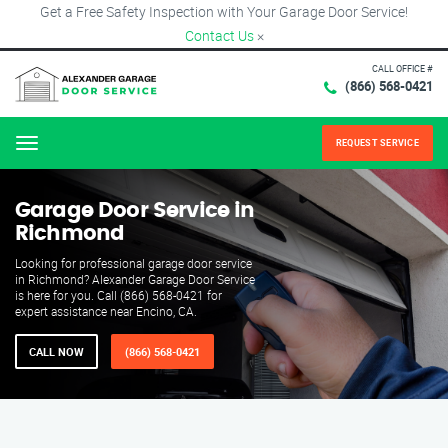
Get a Free Safety Inspection with Your Garage Door Service!
Contact Us
×
CALL OFFICE #
(866) 568-0421
REQUEST SERVICE
Menu
Garage Door Service in
Richmond
Looking for professional garage door service
in Richmond? Alexander Garage Door Service
is here for you. Call (866) 568-0421 for
expert assistance near Encino, CA.
CALL NOW
(866) 568-0421