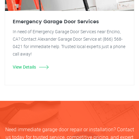
Emergency Garage Door Services
In need of Emergency Garage Door Services near Encino,
CA? Contact Alexander Garage Door Service at (866) 568-
0421 for immediate help. Trusted local experts just a phone
call away!
View Details
Need immediate garage door repair or installation? Contact
us today for trusted service, competitive pricing, and expert