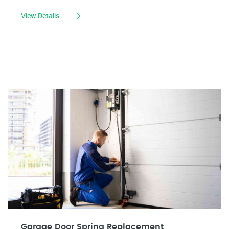
View Details
Garage Door Spring Replacement