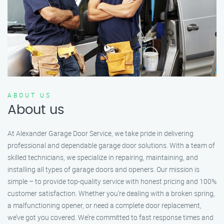
ABOUT US
About us
At Alexander Garage Door Service, we take pride in delivering
professional and dependable garage door solutions. With a team of
skilled technicians, we specialize in repairing, maintaining, and
installing all types of garage doors and openers. Our mission is
simple – to provide top-quality service with honest pricing and 100%
customer satisfaction. Whether you’re dealing with a broken spring,
a malfunctioning opener, or need a complete door replacement,
we’ve got you covered. We’re committed to fast response times and