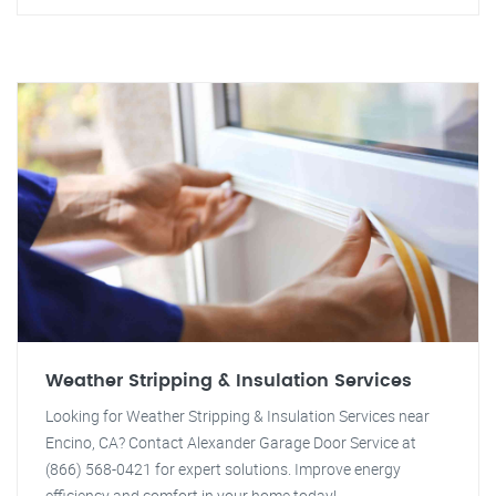
Weather Stripping & Insulation Services
Looking for Weather Stripping & Insulation Services near
Encino, CA? Contact Alexander Garage Door Service at
(866) 568-0421 for expert solutions. Improve energy
efficiency and comfort in your home today!