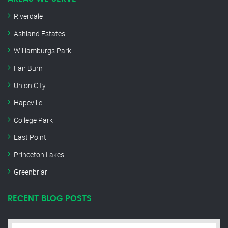
Riverdale
Ashland Estates
Williamburgs Park
Fair Burn
Union City
Hapeville
College Park
East Point
Princeton Lakes
Greenbriar
RECENT BLOG POSTS