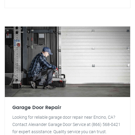
Garage Door Repair
Looking for reliable garage door repair near Encino, CA?
Contact Alexander Garage Door Service at (866) 568-0421
for expert assistance. Quality service you can trust.