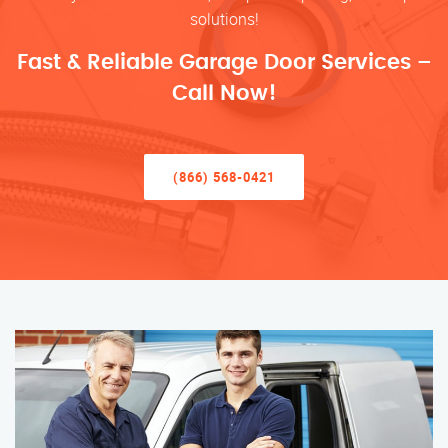
solutions!
Fast & Reliable Garage Door Services –
Call Now!
(866) 568-0421