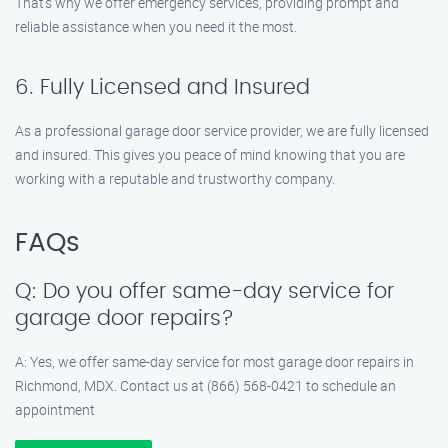
That’s why we offer emergency services, providing prompt and
reliable assistance when you need it the most.
6. Fully Licensed and Insured
As a professional garage door service provider, we are fully licensed
and insured. This gives you peace of mind knowing that you are
working with a reputable and trustworthy company.
FAQs
Q: Do you offer same-day service for
garage door repairs?
A: Yes, we offer same-day service for most garage door repairs in
Richmond, MDX. Contact us at (866) 568-0421 to schedule an
appointment