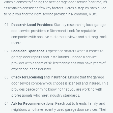
When it comes to finding the best garage door service ‘near me’, it’s
essential to consider a few key factors. Here’s a step-by-step guide
to help you find the right service provider in Richmond, MDX:
Research Local Providers:
Start by researching local garage
door service providers in Richmond. Look for reputable
companies with positive customer reviews and a strong track
record.
Consider Experience:
Experience matters when it comes to
garage door repairs and installations. Choose a service
provider with a team of skilled technicians who have years of
experience in the industry.
Check for Licensing and Insurance:
Ensure that the garage
door service company you choose is licensed and insured. This
provides peace of mind knowing that you are working with
professionals who meet industry standards.
Ask for Recommendations:
Reach out to friends, family, and
neighbors who have recently used garage door services. Their