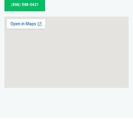
(866) 568-0421