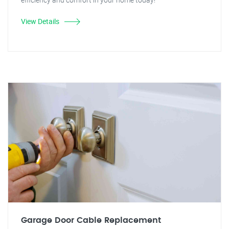
View Details
Garage Door Cable Replacement