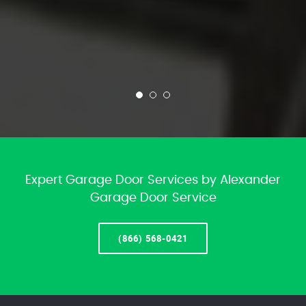
Expert Garage Door Services by Alexander
Garage Door Service
(866) 568-0421