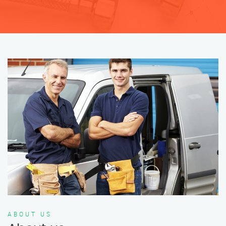
ABOUT US