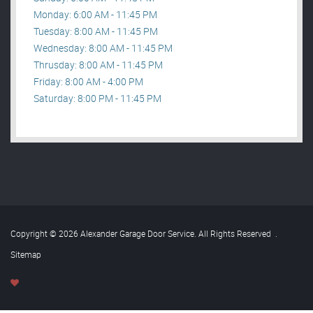
Monday: 6:00 AM - 11:45 PM
Tuesday: 8:00 AM - 11:45 PM
Wednesday: 8:00 AM - 11:45 PM
Thrusday: 8:00 AM - 11:45 PM
Friday: 8:00 AM - 4:00 PM
Saturday: 8:00 PM - 11:45 PM
Copyright © 2026 Alexander Garage Door Service. All Rights Reserved
.
Sitemap