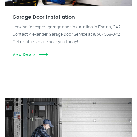
Garage Door Installation
Looking for expert garage door installation in Encino, CA?
Contact Alexander Garage Door Service at (866) 568-0421.
Get reliable service near you today!
View Details