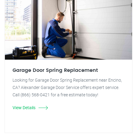
Garage Door Spring Replacement
Looking for Garage Door Spring Replacement near Encino,
CA? Alexander Garage Door Service offers expert service.
Call (866) 568-0421 for a free estimate today!
View Details