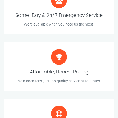
Same-Day & 24/7 Emergency Service
We’re available when you need us the most.
Affordable, Honest Pricing
No hidden fees, just top-quality service at fair rates.