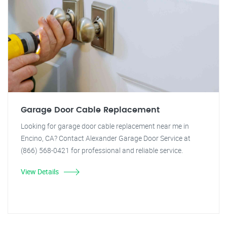
Garage Door Cable Replacement
Looking for garage door cable replacement near me in
Encino, CA? Contact Alexander Garage Door Service at
(866) 568-0421 for professional and reliable service.
View Details