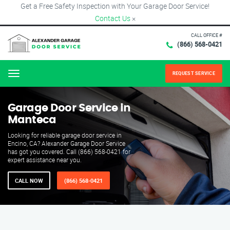
Get a Free Safety Inspection with Your Garage Door Service!
Contact Us
×
CALL OFFICE #
(866) 568-0421
REQUEST SERVICE
Menu
Garage Door Service in
Manteca
Looking for reliable garage door service in
Encino, CA? Alexander Garage Door Service
has got you covered. Call (866) 568-0421 for
expert assistance near you.
CALL NOW
(866) 568-0421