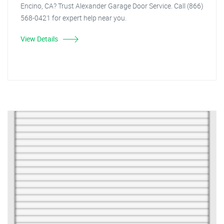
Encino, CA? Trust Alexander Garage Door Service. Call (866)
568-0421 for expert help near you.
View Details