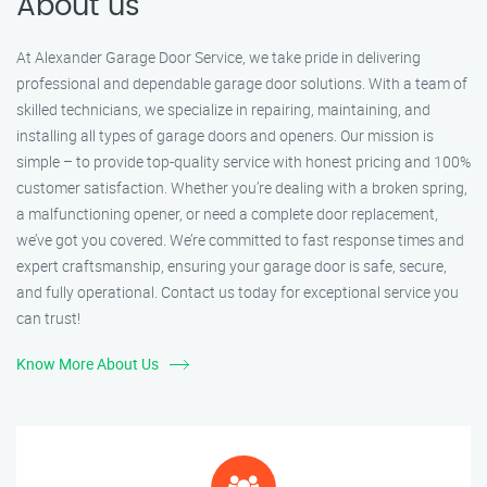
About us
At Alexander Garage Door Service, we take pride in delivering
professional and dependable garage door solutions. With a team of
skilled technicians, we specialize in repairing, maintaining, and
installing all types of garage doors and openers. Our mission is
simple – to provide top-quality service with honest pricing and 100%
customer satisfaction. Whether you’re dealing with a broken spring,
a malfunctioning opener, or need a complete door replacement,
we’ve got you covered. We’re committed to fast response times and
expert craftsmanship, ensuring your garage door is safe, secure,
and fully operational. Contact us today for exceptional service you
can trust!
Know More About Us