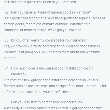
call, ensuring a quick resolution to your problem.
Can you repair all types of garage doors in Manteca?
Our experienced technicians have the expertise to repair all types of
garage doors, regardless of make or model. Whether it’s a
traditional or modern design, we’ve got you covered.
Do you offer warranty coverage for your services?
Yes, we provide warranty coverage for our garage door services.
Contact us at (866) 568-0421 to learn more about our warranty
options.
How much does a new garage door installation cost in
Manteca?
The cost of a new garage door installation depends on various
factors such as the size, type, and design of the door. Contact us for
a free estimate tailored to your specific needs.
Can you assist with garage door opener issues?
Absolutely! Our technicians are well-versed in garage door opener