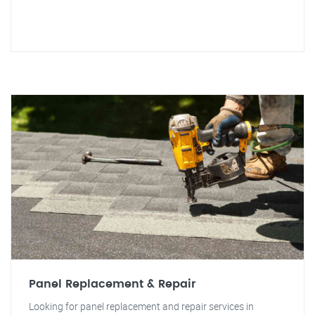
Panel Replacement & Repair
Looking for panel replacement and repair services in