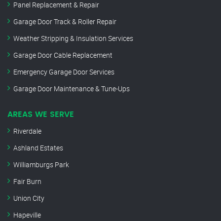
Panel Replacement & Repair
Garage Door Track & Roller Repair
Weather Stripping & Insulation Services
Garage Door Cable Replacement
Emergency Garage Door Services
Garage Door Maintenance & Tune-Ups
AREAS WE SERVE
Riverdale
Ashland Estates
Williamburgs Park
Fair Burn
Union City
Hapeville