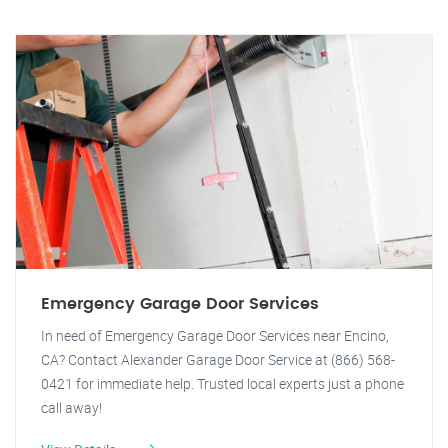
Emergency Garage Door Services
In need of Emergency Garage Door Services near Encino,
CA? Contact Alexander Garage Door Service at (866) 568-
0421 for immediate help. Trusted local experts just a phone
call away!