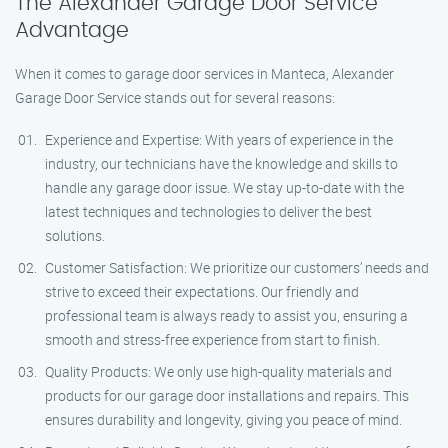
The Alexander Garage Door Service
Advantage
When it comes to garage door services in Manteca, Alexander
Garage Door Service stands out for several reasons:
Experience and Expertise: With years of experience in the
industry, our technicians have the knowledge and skills to
handle any garage door issue. We stay up-to-date with the
latest techniques and technologies to deliver the best
solutions.
Customer Satisfaction: We prioritize our customers’ needs and
strive to exceed their expectations. Our friendly and
professional team is always ready to assist you, ensuring a
smooth and stress-free experience from start to finish.
Quality Products: We only use high-quality materials and
products for our garage door installations and repairs. This
ensures durability and longevity, giving you peace of mind.