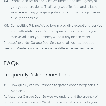
Prompt and Reliable Service: We understand the urgency of
garage door problems. That’s why we offer fast and reliable
service, ensuring your garage door is back in working order as
quickly as possible.
Competitive Pricing: We believe in providing exceptional service
at an affordable price. Our transparent pricing ensures you
receive value for your money without any hidden costs.
Choose Alexander Garage Door Service for all your garage door
needs in Manteca and experience the difference we can make.
FAQs
Frequently Asked Questions
How quickly can you respond to garage door emergencies in
Manteca?
At Alexander Garage Door Service, we understand the urgency of
garage door emergencies. We strive to respond promptly to your