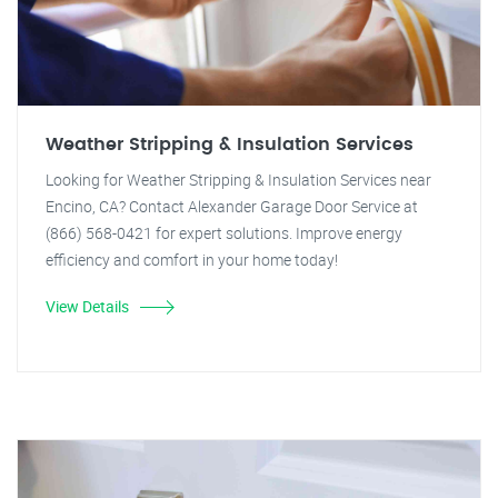
Weather Stripping & Insulation Services
Looking for Weather Stripping & Insulation Services near
Encino, CA? Contact Alexander Garage Door Service at
(866) 568-0421 for expert solutions. Improve energy
efficiency and comfort in your home today!
View Details