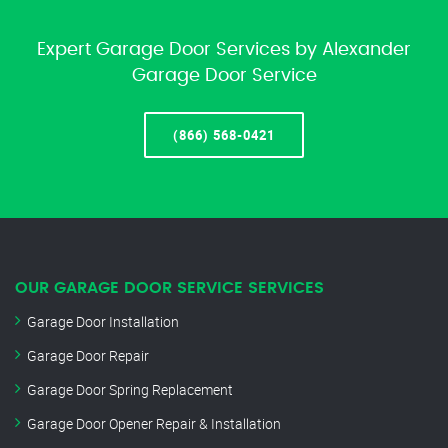
Expert Garage Door Services by Alexander
Garage Door Service
(866) 568-0421
OUR GARAGE DOOR SERVICE SERVICES
Garage Door Installation
Garage Door Repair
Garage Door Spring Replacement
Garage Door Opener Repair & Installation