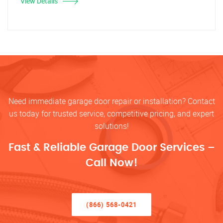
View Details
Need immediate garage door repair or installation? Contact
us today for trusted service, competitive pricing, and expert
solutions!
Fast & Reliable Garage Door Services –
Call Now!
(866) 568-0421