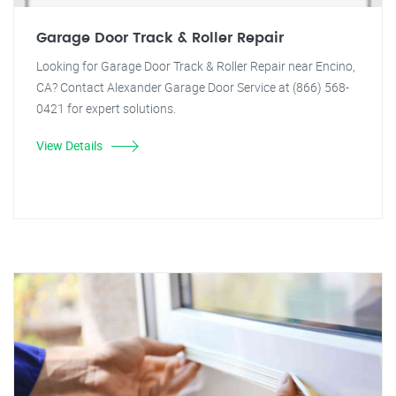
Garage Door Track & Roller Repair
Looking for Garage Door Track & Roller Repair near Encino,
CA? Contact Alexander Garage Door Service at (866) 568-
0421 for expert solutions.
View Details