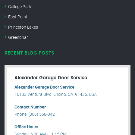
College Park
East Point
Princeton Lakes
Greenbriar
RECENT BLOG POSTS
Alexander Garage Door Service
Alexander Garage Door Service.
16133 Ventura Blvd, Encino, CA, 91436, USA .
Contact Number
Phone: (866) 568-0421
Office Hours
Sunday: 6:00 AM - 11:45 PM