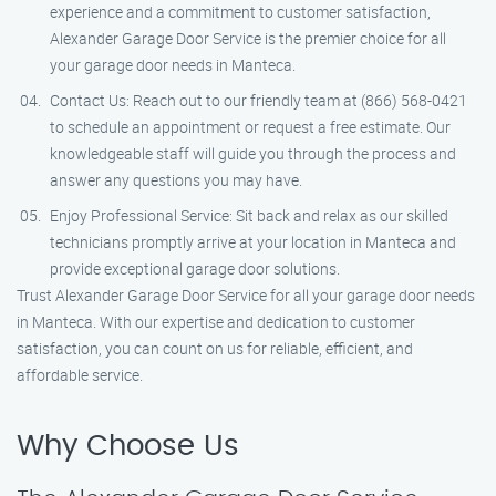
experience and a commitment to customer satisfaction,
Alexander Garage Door Service is the premier choice for all
your garage door needs in Manteca.
Contact Us: Reach out to our friendly team at (866) 568-0421
to schedule an appointment or request a free estimate. Our
knowledgeable staff will guide you through the process and
answer any questions you may have.
Enjoy Professional Service: Sit back and relax as our skilled
technicians promptly arrive at your location in Manteca and
provide exceptional garage door solutions.
Trust Alexander Garage Door Service for all your garage door needs
in Manteca. With our expertise and dedication to customer
satisfaction, you can count on us for reliable, efficient, and
affordable service.
Why Choose Us