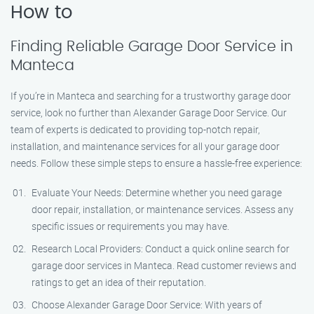
How to
Finding Reliable Garage Door Service in
Manteca
If you’re in Manteca and searching for a trustworthy garage door
service, look no further than Alexander Garage Door Service. Our
team of experts is dedicated to providing top-notch repair,
installation, and maintenance services for all your garage door
needs. Follow these simple steps to ensure a hassle-free experience:
Evaluate Your Needs: Determine whether you need garage
door repair, installation, or maintenance services. Assess any
specific issues or requirements you may have.
Research Local Providers: Conduct a quick online search for
garage door services in Manteca. Read customer reviews and
ratings to get an idea of their reputation.
Choose Alexander Garage Door Service: With years of