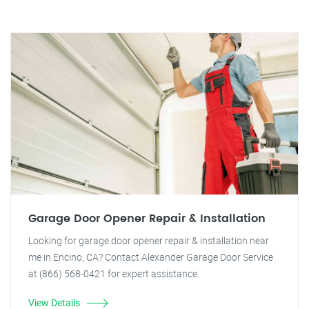
Garage Door Opener Repair & Installation
Looking for garage door opener repair & installation near
me in Encino, CA? Contact Alexander Garage Door Service
at (866) 568-0421 for expert assistance.
View Details