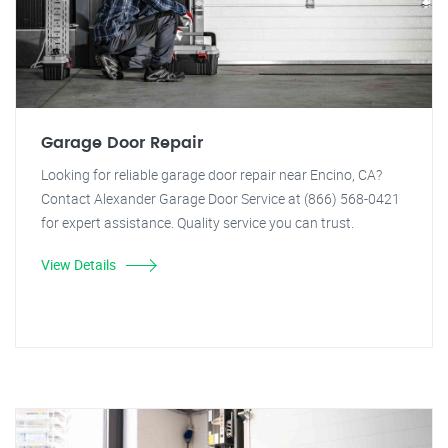
Garage Door Repair
Looking for reliable garage door repair near Encino, CA?
Contact Alexander Garage Door Service at (866) 568-0421
for expert assistance. Quality service you can trust.
View Details