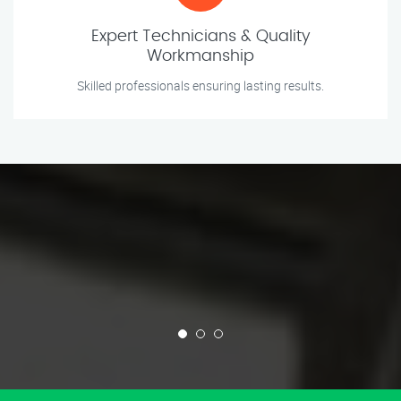
Expert Technicians & Quality
Workmanship
Skilled professionals ensuring lasting results.