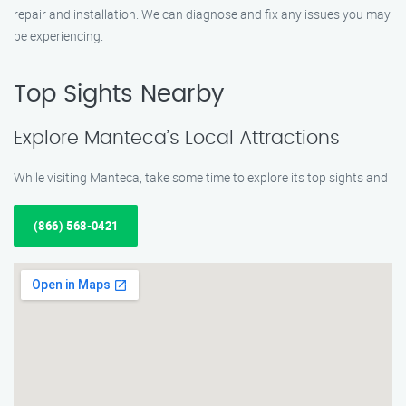
repair and installation. We can diagnose and fix any issues you may
be experiencing.
Top Sights Nearby
Explore Manteca’s Local Attractions
While visiting Manteca, take some time to explore its top sights and
(866) 568-0421