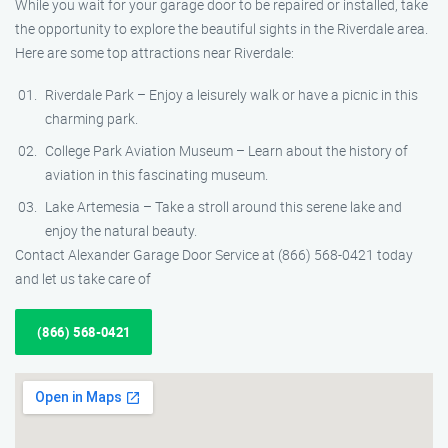
While you wait for your garage door to be repaired or installed, take
the opportunity to explore the beautiful sights in the Riverdale area.
Here are some top attractions near Riverdale:
Riverdale Park – Enjoy a leisurely walk or have a picnic in this
charming park.
College Park Aviation Museum – Learn about the history of
aviation in this fascinating museum.
Lake Artemesia – Take a stroll around this serene lake and
enjoy the natural beauty.
Contact Alexander Garage Door Service at (866) 568-0421 today
and let us take care of
(866) 568-0421