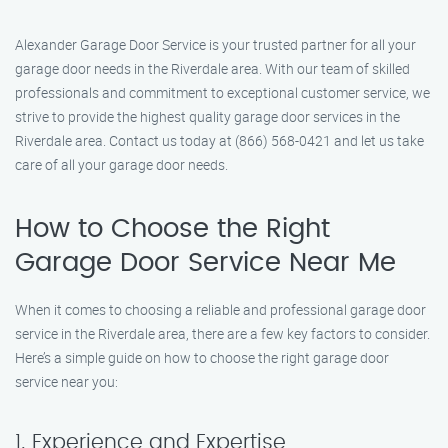
Alexander Garage Door Service is your trusted partner for all your
garage door needs in the Riverdale area. With our team of skilled
professionals and commitment to exceptional customer service, we
strive to provide the highest quality garage door services in the
Riverdale area. Contact us today at (866) 568-0421 and let us take
care of all your garage door needs.
How to Choose the Right
Garage Door Service Near Me
When it comes to choosing a reliable and professional garage door
service in the Riverdale area, there are a few key factors to consider.
Here’s a simple guide on how to choose the right garage door
service near you:
1. Experience and Expertise