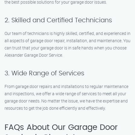
the best possible solutions for your garage door issues.
2. Skilled and Certified Technicians
Our team of technicians is highly skilled, certified, and experienced in
all aspects of garage door repair, installation, and maintenance. You
can trust that your garage door is in safe hands when you choose
Alexander Garage Door Service.
3. Wide Range of Services
From garage door repairs and installations to regular maintenance
and inspections, we offer a wide range of services to meet all your
garage door needs. No matter the issue, we have the expertise and
resources to get the job done efficiently and effectively.
FAQs About Our Garage Door