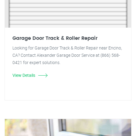
Garage Door Track & Roller Repair
Looking for Garage Door Track & Roller Repair near Encino,
CA? Contact Alexander Garage Door Service at (866) 568-
0421 for expert solutions.
View Details