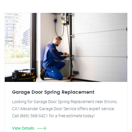
Garage Door Spring Replacement
Looking for Garage Door Spring Replacement near Encino,
CA? Alexander Garage Door Service offers expert service.
Call (866) 568-0421 for a free estimate today!
View Details