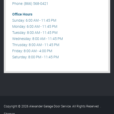
Phone: (866) 568-0421
Office Hours
Sunday: 6:00 AM - 11:45 PM
Monday: 6:00 AM - 11:45 PM
Tuesday: 8:00 AM - 11:45 PM
Wednesday: 8:00 AM - 11:45 PM
Thrusday: 8:00 AM - 11:45 PM
Friday: 8:00 AM - 4:00 PM
Saturday: 8:00 PM - 11:45 PM
Copyright © 2026 Alexander Garage Door Service. All Rights Reserved
.
Sitemap