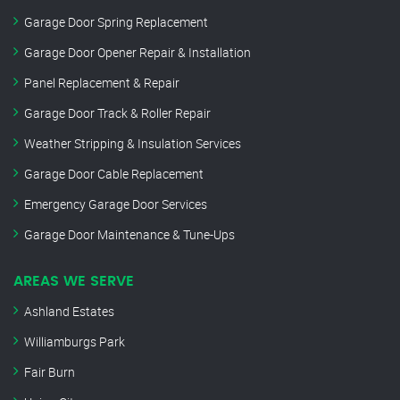
Garage Door Spring Replacement
Garage Door Opener Repair & Installation
Panel Replacement & Repair
Garage Door Track & Roller Repair
Weather Stripping & Insulation Services
Garage Door Cable Replacement
Emergency Garage Door Services
Garage Door Maintenance & Tune-Ups
AREAS WE SERVE
Ashland Estates
Williamburgs Park
Fair Burn