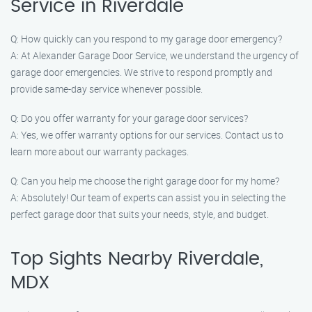
Service in Riverdale
Q: How quickly can you respond to my garage door emergency?
A: At Alexander Garage Door Service, we understand the urgency of
garage door emergencies. We strive to respond promptly and
provide same-day service whenever possible.
Q: Do you offer warranty for your garage door services?
A: Yes, we offer warranty options for our services. Contact us to
learn more about our warranty packages.
Q: Can you help me choose the right garage door for my home?
A: Absolutely! Our team of experts can assist you in selecting the
perfect garage door that suits your needs, style, and budget.
Top Sights Nearby Riverdale,
MDX