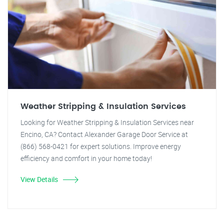
Weather Stripping & Insulation Services
Looking for Weather Stripping & Insulation Services near
Encino, CA? Contact Alexander Garage Door Service at
(866) 568-0421 for expert solutions. Improve energy
efficiency and comfort in your home today!
View Details