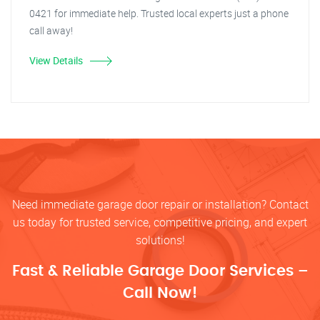
0421 for immediate help. Trusted local experts just a phone
call away!
View Details
Need immediate garage door repair or installation? Contact
us today for trusted service, competitive pricing, and expert
solutions!
Fast & Reliable Garage Door Services –
Call Now!