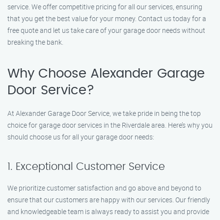
service. We offer competitive pricing for all our services, ensuring
that you get the best value for your money. Contact us today for a
free quote and let us take care of your garage door needs without
breaking the bank.
Why Choose Alexander Garage
Door Service?
At Alexander Garage Door Service, we take pride in being the top
choice for garage door services in the Riverdale area. Here’s why you
should choose us for all your garage door needs:
1. Exceptional Customer Service
We prioritize customer satisfaction and go above and beyond to
ensure that our customers are happy with our services. Our friendly
and knowledgeable team is always ready to assist you and provide