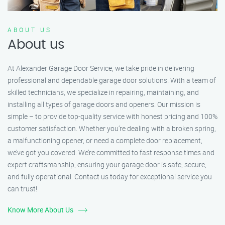
ABOUT US
About us
At Alexander Garage Door Service, we take pride in delivering
professional and dependable garage door solutions. With a team of
skilled technicians, we specialize in repairing, maintaining, and
installing all types of garage doors and openers. Our mission is
simple – to provide top-quality service with honest pricing and 100%
customer satisfaction. Whether you’re dealing with a broken spring,
a malfunctioning opener, or need a complete door replacement,
we’ve got you covered. We’re committed to fast response times and
expert craftsmanship, ensuring your garage door is safe, secure,
and fully operational. Contact us today for exceptional service you
can trust!
Know More About Us