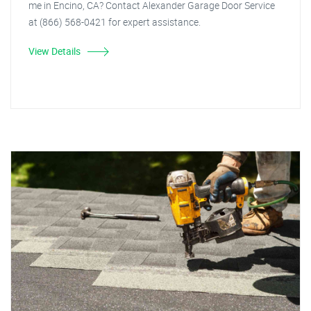
me in Encino, CA? Contact Alexander Garage Door Service
at (866) 568-0421 for expert assistance.
View Details