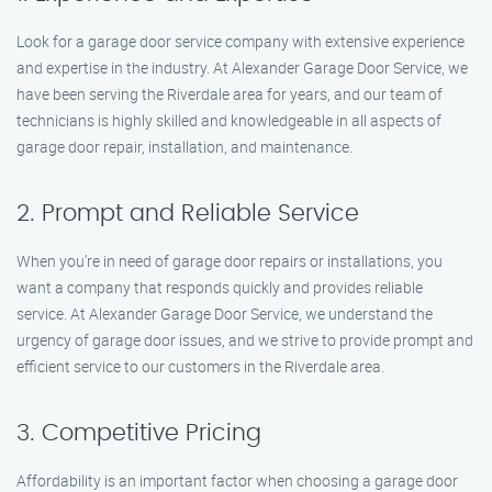
Look for a garage door service company with extensive experience
and expertise in the industry. At Alexander Garage Door Service, we
have been serving the Riverdale area for years, and our team of
technicians is highly skilled and knowledgeable in all aspects of
garage door repair, installation, and maintenance.
2. Prompt and Reliable Service
When you’re in need of garage door repairs or installations, you
want a company that responds quickly and provides reliable
service. At Alexander Garage Door Service, we understand the
urgency of garage door issues, and we strive to provide prompt and
efficient service to our customers in the Riverdale area.
3. Competitive Pricing
Affordability is an important factor when choosing a garage door