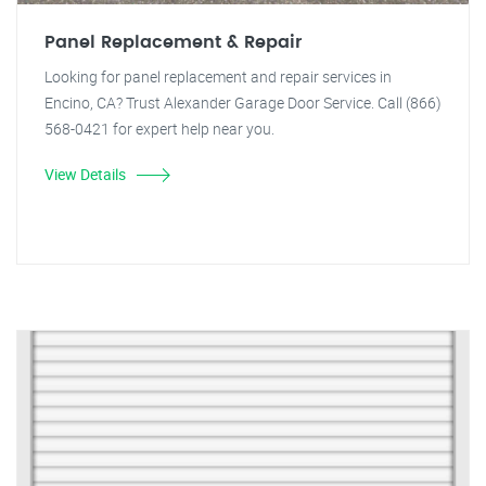
Panel Replacement & Repair
Looking for panel replacement and repair services in
Encino, CA? Trust Alexander Garage Door Service. Call (866)
568-0421 for expert help near you.
View Details