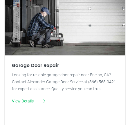
Garage Door Repair
Looking for reliable garage door repair near Encino, CA?
Contact Alexander Garage Door Service at (866) 568-0421
for expert assistance. Quality service you can trust.
View Details