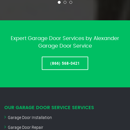
Expert Garage Door Services by Alexander
Garage Door Service
(866) 568-0421
OUR GARAGE DOOR SERVICE SERVICES
Garage Door Installation
Garage Door Repair