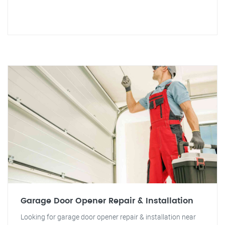
Garage Door Opener Repair & Installation
Looking for garage door opener repair & installation near