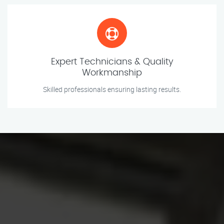
Expert Technicians & Quality
Workmanship
Skilled professionals ensuring lasting results.