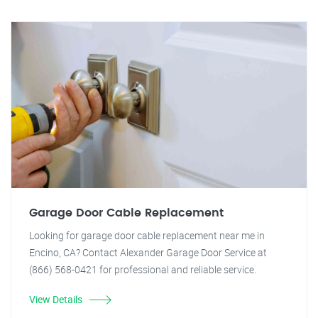
Garage Door Cable Replacement
Looking for garage door cable replacement near me in
Encino, CA? Contact Alexander Garage Door Service at
(866) 568-0421 for professional and reliable service.
View Details