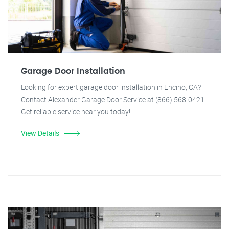
Garage Door Installation
Looking for expert garage door installation in Encino, CA?
Contact Alexander Garage Door Service at (866) 568-0421.
Get reliable service near you today!
View Details