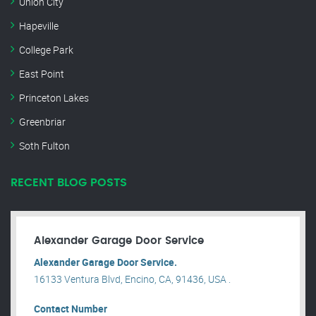
Union City
Hapeville
College Park
East Point
Princeton Lakes
Greenbriar
Soth Fulton
RECENT BLOG POSTS
Alexander Garage Door Service
Alexander Garage Door Service.
16133 Ventura Blvd, Encino, CA, 91436, USA .
Contact Number