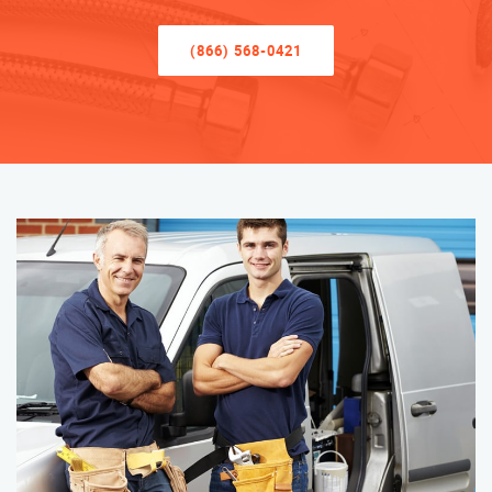
(866) 568-0421