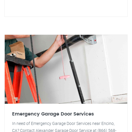
Emergency Garage Door Services
In need of Emergency Garage Door Services near Encino,
CA? Contact Alexander Garage Door Service at (866) 568-