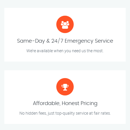
Same-Day & 24/7 Emergency Service
We’re available when you need us the most.
Affordable, Honest Pricing
No hidden fees, just top-quality service at fair rates.