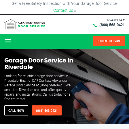
Get a Free Safety Inspection with Your Garage Door Service!
Contact Us
×
CALL OFFICE #
(866) 568-0421
REQUEST SERVICE
Menu
Garage Door Service in
Riverdale
Looking for reliable garage door service in
Riverdale, Encino, CA? Contact Alexander
Garage Door Service at (866) 568-0421. We
serve the Riverdale area and offer quality
repairs and installations. Call us today for a
free estimate!
CALL NOW
(866) 568-0421