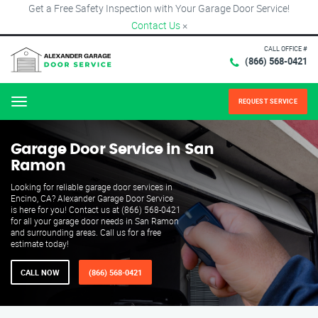
Get a Free Safety Inspection with Your Garage Door Service!
Contact Us
×
CALL OFFICE #
(866) 568-0421
REQUEST SERVICE
Menu
Garage Door Service in San
Ramon
Looking for reliable garage door services in
Encino, CA? Alexander Garage Door Service
is here for you! Contact us at (866) 568-0421
for all your garage door needs in San Ramon
and surrounding areas. Call us for a free
estimate today!
CALL NOW
(866) 568-0421