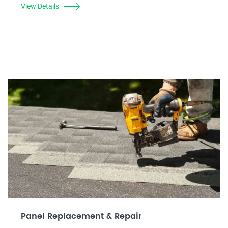
View Details
Panel Replacement & Repair