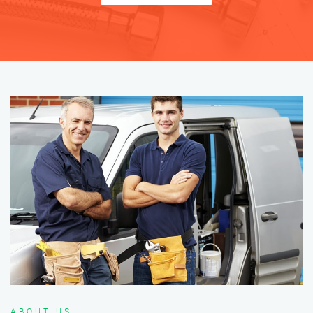
ABOUT US