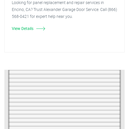
Looking for panel replacement and repair services in
Encino, CA? Trust Alexander Garage Door Service. Call (866)
568-0421 for expert help near you.
View Details