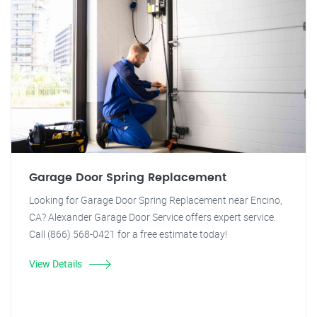
Garage Door Spring Replacement
Looking for Garage Door Spring Replacement near Encino,
CA? Alexander Garage Door Service offers expert service.
Call (866) 568-0421 for a free estimate today!
View Details