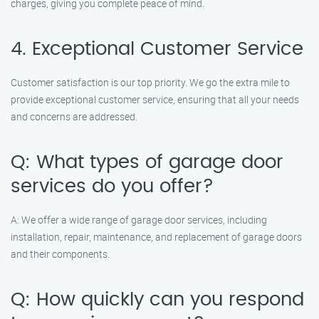
charges, giving you complete peace of mind.
4. Exceptional Customer Service
Customer satisfaction is our top priority. We go the extra mile to
provide exceptional customer service, ensuring that all your needs
and concerns are addressed.
Q: What types of garage door
services do you offer?
A: We offer a wide range of garage door services, including
installation, repair, maintenance, and replacement of garage doors
and their components.
Q: How quickly can you respond