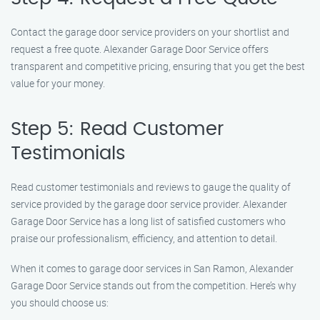
Contact the garage door service providers on your shortlist and
request a free quote. Alexander Garage Door Service offers
transparent and competitive pricing, ensuring that you get the best
value for your money.
Step 5: Read Customer
Testimonials
Read customer testimonials and reviews to gauge the quality of
service provided by the garage door service provider. Alexander
Garage Door Service has a long list of satisfied customers who
praise our professionalism, efficiency, and attention to detail.
When it comes to garage door services in San Ramon, Alexander
Garage Door Service stands out from the competition. Here’s why
you should choose us: