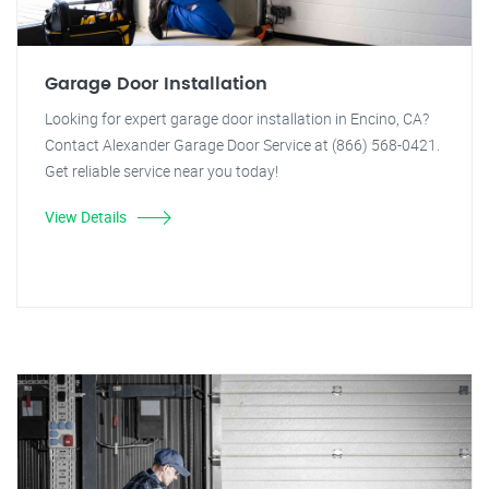
Garage Door Installation
Looking for expert garage door installation in Encino, CA?
Contact Alexander Garage Door Service at (866) 568-0421.
Get reliable service near you today!
View Details