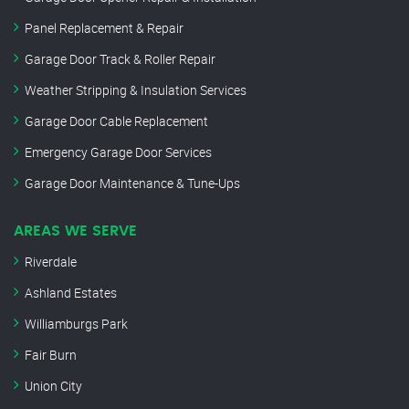
Panel Replacement & Repair
Garage Door Track & Roller Repair
Weather Stripping & Insulation Services
Garage Door Cable Replacement
Emergency Garage Door Services
Garage Door Maintenance & Tune-Ups
AREAS WE SERVE
Riverdale
Ashland Estates
Williamburgs Park
Fair Burn
Union City