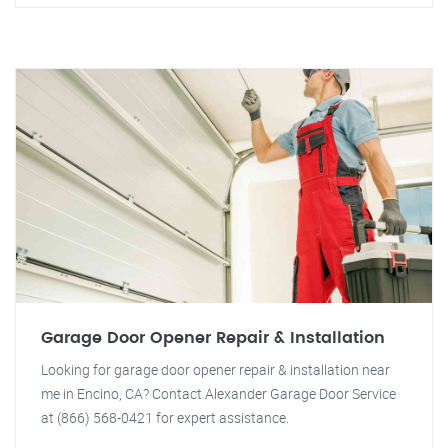
Garage Door Opener Repair & Installation
Looking for garage door opener repair & installation near
me in Encino, CA? Contact Alexander Garage Door Service
at (866) 568-0421 for expert assistance.