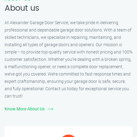
About us
At Alexander Garage Door Service, we take pride in delivering
professional and dependable garage door solutions. With a team of
skilled technicians, we specialize in repairing, maintaining, and
installing all types of garage doors and openers. Our mission is
simple – to provide top-quality service with honest pricing and 100%
customer satisfaction. Whether you’re dealing with a broken spring,
a malfunctioning opener, or need a complete door replacement,
we’ve got you covered. We’re committed to fast response times and
expert craftsmanship, ensuring your garage door is safe, secure,
and fully operational. Contact us today for exceptional service you
can trust!
Know More About Us