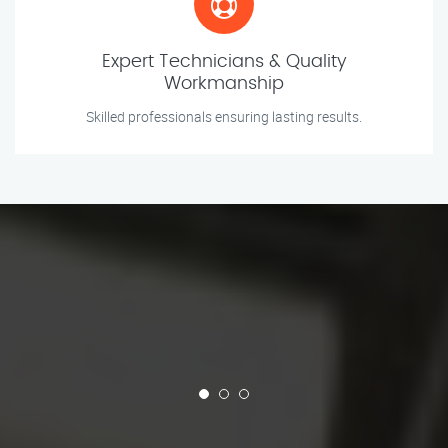
Expert Technicians & Quality
Workmanship
Skilled professionals ensuring lasting results.