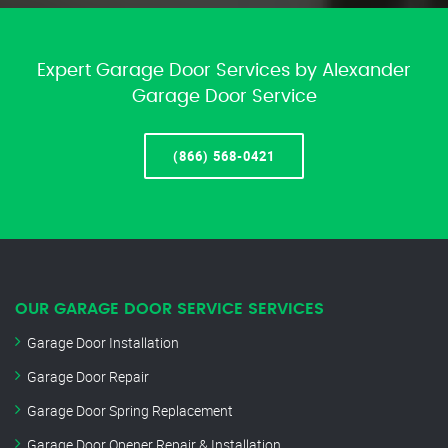
Expert Garage Door Services by Alexander
Garage Door Service
(866) 568-0421
OUR GARAGE DOOR SERVICE SERVICES
Garage Door Installation
Garage Door Repair
Garage Door Spring Replacement
Garage Door Opener Repair & Installation