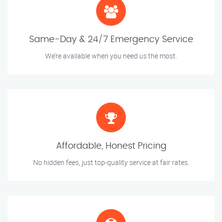
Same-Day & 24/7 Emergency Service
We’re available when you need us the most.
Affordable, Honest Pricing
No hidden fees, just top-quality service at fair rates.