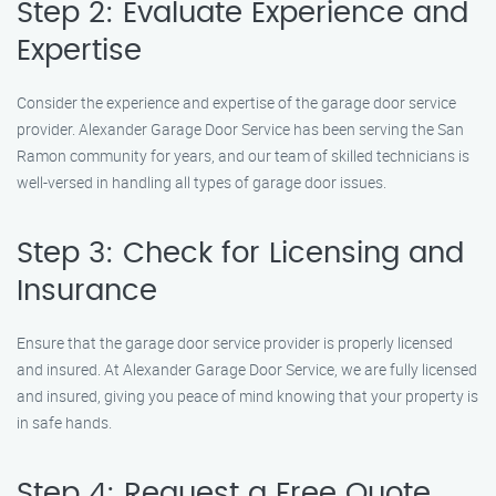
Step 2: Evaluate Experience and
Expertise
Consider the experience and expertise of the garage door service
provider. Alexander Garage Door Service has been serving the San
Ramon community for years, and our team of skilled technicians is
well-versed in handling all types of garage door issues.
Step 3: Check for Licensing and
Insurance
Ensure that the garage door service provider is properly licensed
and insured. At Alexander Garage Door Service, we are fully licensed
and insured, giving you peace of mind knowing that your property is
in safe hands.
Step 4: Request a Free Quote