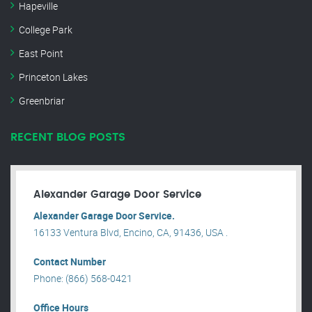
Hapeville
College Park
East Point
Princeton Lakes
Greenbriar
RECENT BLOG POSTS
Alexander Garage Door Service
Alexander Garage Door Service.
16133 Ventura Blvd, Encino, CA, 91436, USA .
Contact Number
Phone: (866) 568-0421
Office Hours