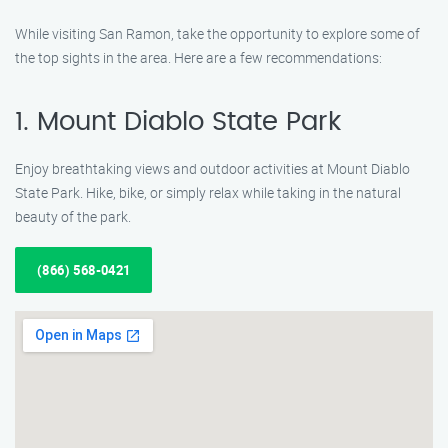
While visiting San Ramon, take the opportunity to explore some of
the top sights in the area. Here are a few recommendations:
1. Mount Diablo State Park
Enjoy breathtaking views and outdoor activities at Mount Diablo
State Park. Hike, bike, or simply relax while taking in the natural
beauty of the park.
(866) 568-0421