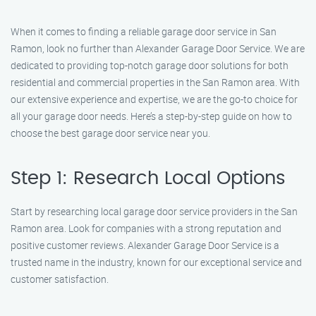
When it comes to finding a reliable garage door service in San
Ramon, look no further than Alexander Garage Door Service. We are
dedicated to providing top-notch garage door solutions for both
residential and commercial properties in the San Ramon area. With
our extensive experience and expertise, we are the go-to choice for
all your garage door needs. Here’s a step-by-step guide on how to
choose the best garage door service near you.
Step 1: Research Local Options
Start by researching local garage door service providers in the San
Ramon area. Look for companies with a strong reputation and
positive customer reviews. Alexander Garage Door Service is a
trusted name in the industry, known for our exceptional service and
customer satisfaction.