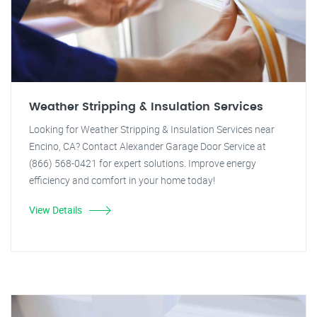
Weather Stripping & Insulation Services
Looking for Weather Stripping & Insulation Services near
Encino, CA? Contact Alexander Garage Door Service at
(866) 568-0421 for expert solutions. Improve energy
efficiency and comfort in your home today!
View Details