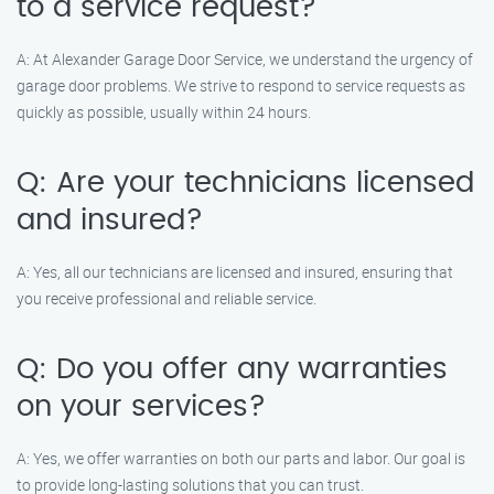
to a service request?
A: At Alexander Garage Door Service, we understand the urgency of
garage door problems. We strive to respond to service requests as
quickly as possible, usually within 24 hours.
Q: Are your technicians licensed
and insured?
A: Yes, all our technicians are licensed and insured, ensuring that
you receive professional and reliable service.
Q: Do you offer any warranties
on your services?
A: Yes, we offer warranties on both our parts and labor. Our goal is
to provide long-lasting solutions that you can trust.