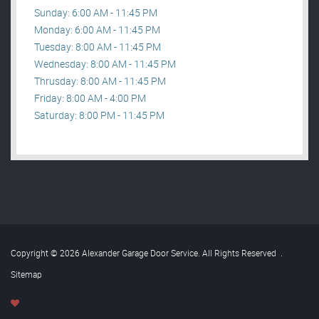
Sunday: 6:00 AM - 11:45 PM
Monday: 6:00 AM - 11:45 PM
Tuesday: 8:00 AM - 11:45 PM
Wednesday: 8:00 AM - 11:45 PM
Thrusday: 8:00 AM - 11:45 PM
Friday: 8:00 AM - 4:00 PM
Saturday: 8:00 PM - 11:45 PM
Copyright © 2026 Alexander Garage Door Service. All Rights Reserved
.
Sitemap