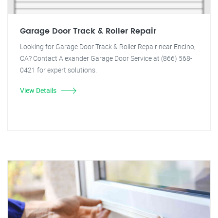
Garage Door Track & Roller Repair
Looking for Garage Door Track & Roller Repair near Encino,
CA? Contact Alexander Garage Door Service at (866) 568-
0421 for expert solutions.
View Details