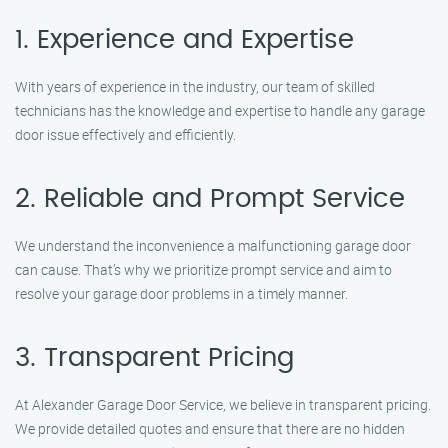
1. Experience and Expertise
With years of experience in the industry, our team of skilled
technicians has the knowledge and expertise to handle any garage
door issue effectively and efficiently.
2. Reliable and Prompt Service
We understand the inconvenience a malfunctioning garage door
can cause. That’s why we prioritize prompt service and aim to
resolve your garage door problems in a timely manner.
3. Transparent Pricing
At Alexander Garage Door Service, we believe in transparent pricing.
We provide detailed quotes and ensure that there are no hidden