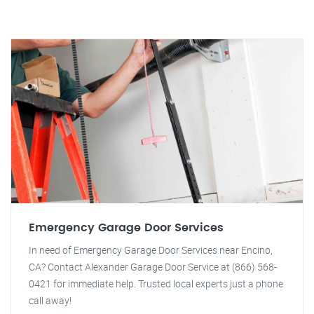
Emergency Garage Door Services
In need of Emergency Garage Door Services near Encino,
CA? Contact Alexander Garage Door Service at (866) 568-
0421 for immediate help. Trusted local experts just a phone
call away!