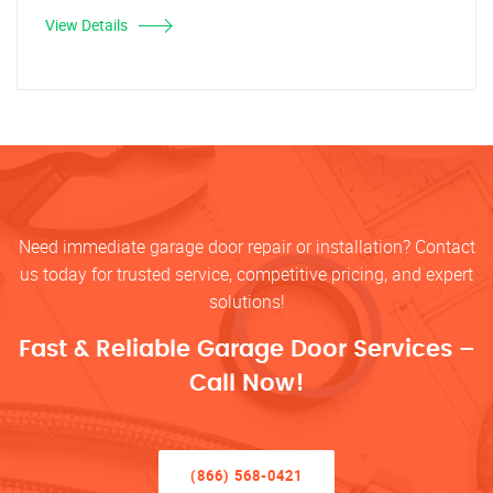
View Details
Need immediate garage door repair or installation? Contact
us today for trusted service, competitive pricing, and expert
solutions!
Fast & Reliable Garage Door Services –
Call Now!
(866) 568-0421