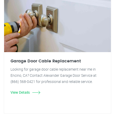
Garage Door Cable Replacement
Looking for garage door cable replacement near me in
Encino, CA? Contact Alexander Garage Door Service at
(866) 568-0421 for professional and reliable service.
View Details