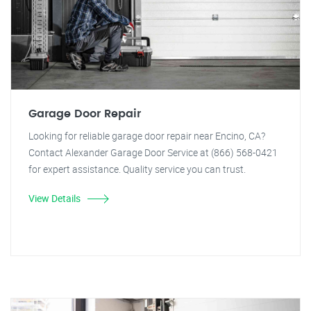
Garage Door Repair
Looking for reliable garage door repair near Encino, CA?
Contact Alexander Garage Door Service at (866) 568-0421
for expert assistance. Quality service you can trust.
View Details