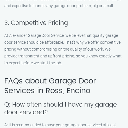
and expertise to handle any garage door problem, big or small.
3. Competitive Pricing
At Alexander Garage Door Service, we believe that quality garage
door service should be affordable. That’s why we offer competitive
pricing without compromising on the quality of our work. We
provide transparent and upfront pricing, so you know exactly what
to expect before we start the job.
FAQs about Garage Door
Services in Ross, Encino
Q: How often should I have my garage
door serviced?
A: It is recommended to have your garage door serviced at least