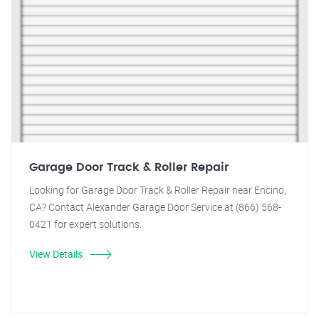
Garage Door Track & Roller Repair
Looking for Garage Door Track & Roller Repair near Encino,
CA? Contact Alexander Garage Door Service at (866) 568-
0421 for expert solutions.
View Details