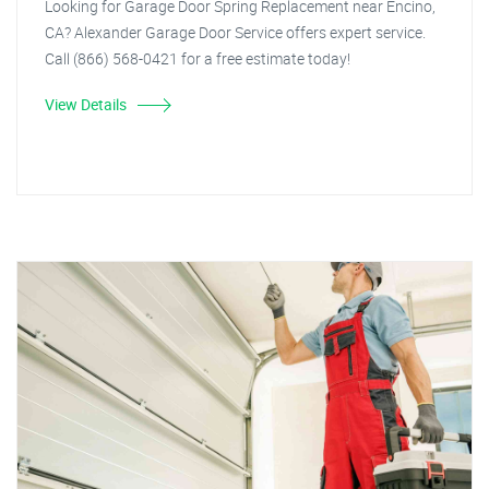
Looking for Garage Door Spring Replacement near Encino,
CA? Alexander Garage Door Service offers expert service.
Call (866) 568-0421 for a free estimate today!
View Details