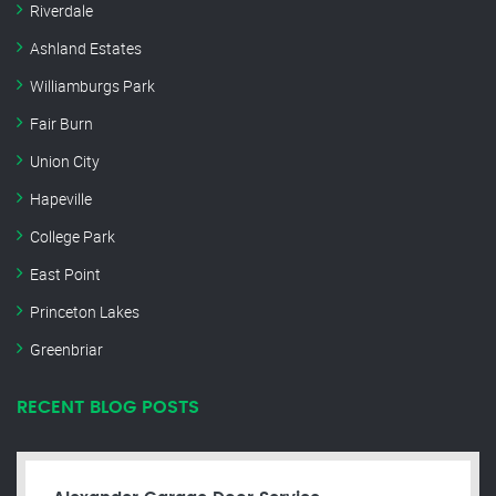
Riverdale
Ashland Estates
Williamburgs Park
Fair Burn
Union City
Hapeville
College Park
East Point
Princeton Lakes
Greenbriar
RECENT BLOG POSTS