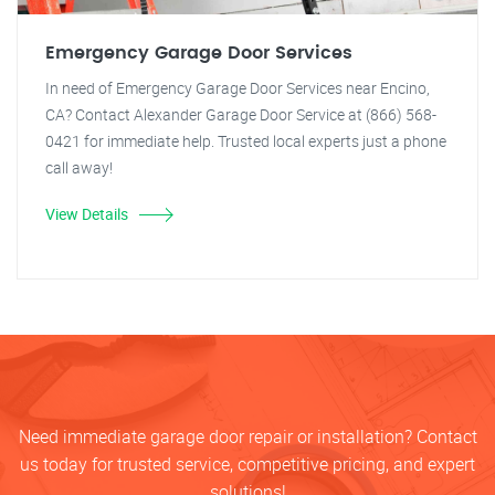
Emergency Garage Door Services
In need of Emergency Garage Door Services near Encino,
CA? Contact Alexander Garage Door Service at (866) 568-
0421 for immediate help. Trusted local experts just a phone
call away!
View Details
Need immediate garage door repair or installation? Contact
us today for trusted service, competitive pricing, and expert
solutions!