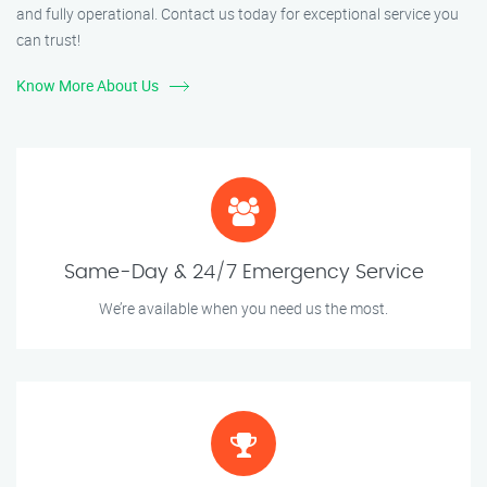
and fully operational. Contact us today for exceptional service you
can trust!
Know More About Us
Same-Day & 24/7 Emergency Service
We’re available when you need us the most.