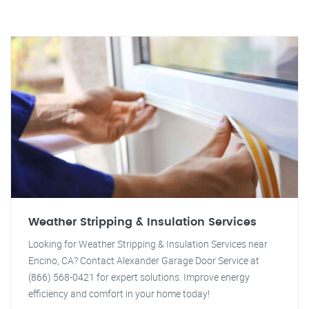
Weather Stripping & Insulation Services
Looking for Weather Stripping & Insulation Services near
Encino, CA? Contact Alexander Garage Door Service at
(866) 568-0421 for expert solutions. Improve energy
efficiency and comfort in your home today!