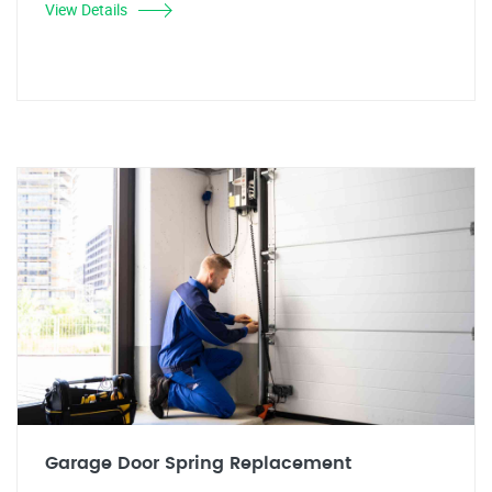
View Details
Garage Door Spring Replacement