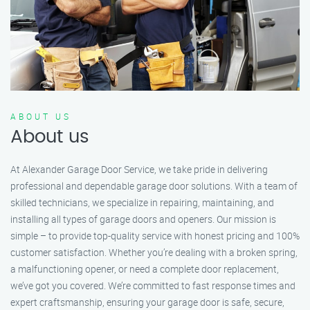
ABOUT US
About us
At Alexander Garage Door Service, we take pride in delivering
professional and dependable garage door solutions. With a team of
skilled technicians, we specialize in repairing, maintaining, and
installing all types of garage doors and openers. Our mission is
simple – to provide top-quality service with honest pricing and 100%
customer satisfaction. Whether you’re dealing with a broken spring,
a malfunctioning opener, or need a complete door replacement,
we’ve got you covered. We’re committed to fast response times and
expert craftsmanship, ensuring your garage door is safe, secure,