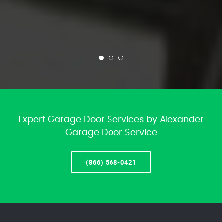
Expert Garage Door Services by Alexander
Garage Door Service
(866) 568-0421