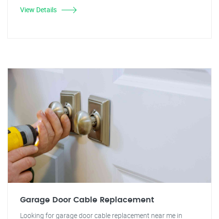
View Details
Garage Door Cable Replacement
Looking for garage door cable replacement near me in