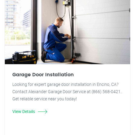
Garage Door Installation
Looking for expert garage door installation in Encino, CA?
Contact Alexander Garage Door Service at (866) 568-0421.
Get reliable service near you today!
View Details