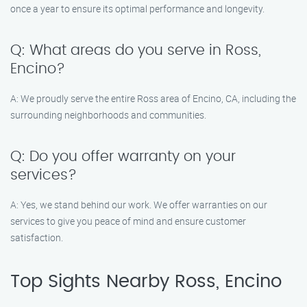
once a year to ensure its optimal performance and longevity.
Q: What areas do you serve in Ross,
Encino?
A: We proudly serve the entire Ross area of Encino, CA, including the
surrounding neighborhoods and communities.
Q: Do you offer warranty on your
services?
A: Yes, we stand behind our work. We offer warranties on our
services to give you peace of mind and ensure customer
satisfaction.
Top Sights Nearby Ross, Encino