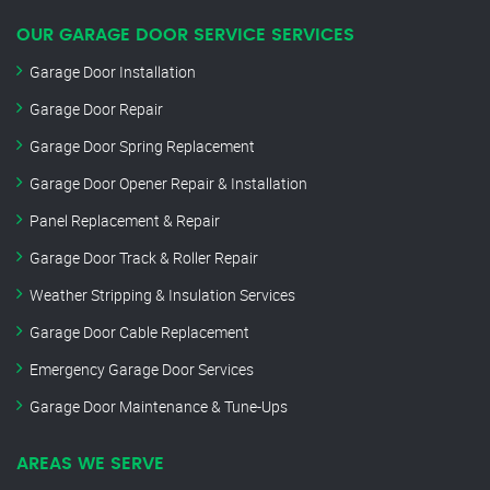
OUR GARAGE DOOR SERVICE SERVICES
Garage Door Installation
Garage Door Repair
Garage Door Spring Replacement
Garage Door Opener Repair & Installation
Panel Replacement & Repair
Garage Door Track & Roller Repair
Weather Stripping & Insulation Services
Garage Door Cable Replacement
Emergency Garage Door Services
Garage Door Maintenance & Tune-Ups
AREAS WE SERVE