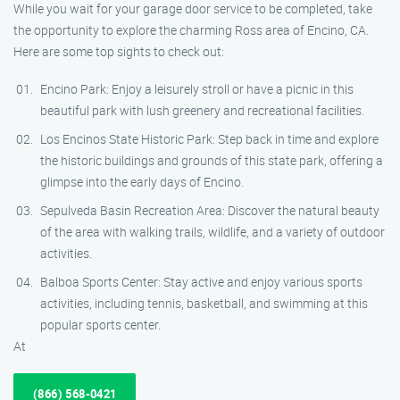
While you wait for your garage door service to be completed, take
the opportunity to explore the charming Ross area of Encino, CA.
Here are some top sights to check out:
Encino Park: Enjoy a leisurely stroll or have a picnic in this
beautiful park with lush greenery and recreational facilities.
Los Encinos State Historic Park: Step back in time and explore
the historic buildings and grounds of this state park, offering a
glimpse into the early days of Encino.
Sepulveda Basin Recreation Area: Discover the natural beauty
of the area with walking trails, wildlife, and a variety of outdoor
activities.
Balboa Sports Center: Stay active and enjoy various sports
activities, including tennis, basketball, and swimming at this
popular sports center.
At
(866) 568-0421