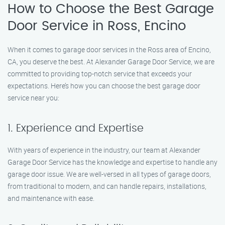
How to Choose the Best Garage
Door Service in Ross, Encino
When it comes to garage door services in the Ross area of Encino,
CA, you deserve the best. At Alexander Garage Door Service, we are
committed to providing top-notch service that exceeds your
expectations. Here’s how you can choose the best garage door
service near you:
1. Experience and Expertise
With years of experience in the industry, our team at Alexander
Garage Door Service has the knowledge and expertise to handle any
garage door issue. We are well-versed in all types of garage doors,
from traditional to modern, and can handle repairs, installations,
and maintenance with ease.