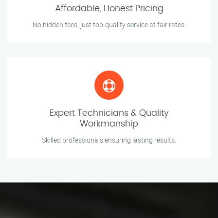
Affordable, Honest Pricing
No hidden fees, just top-quality service at fair rates.
Expert Technicians & Quality
Workmanship
Skilled professionals ensuring lasting results.