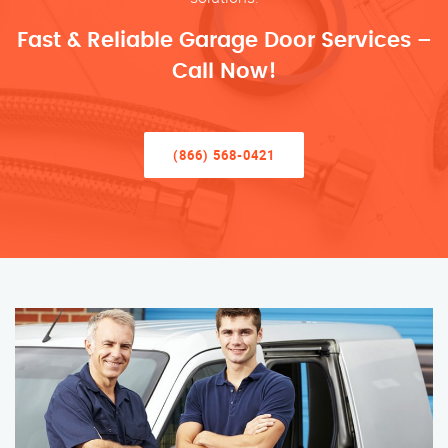
Fast & Reliable Garage Door Services –
Call Now!
(866) 568-0421