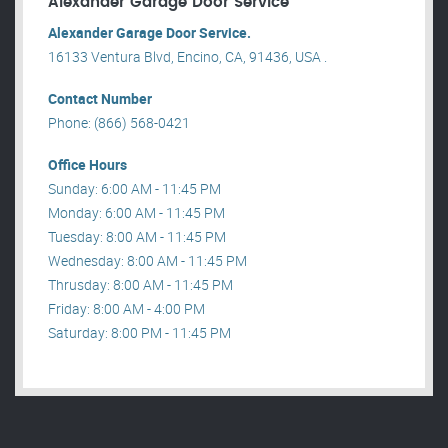
Alexander Garage Door Service
Alexander Garage Door Service.
16133 Ventura Blvd, Encino, CA, 91436, USA .
Contact Number
Phone: (866) 568-0421
Office Hours
Sunday: 6:00 AM - 11:45 PM
Monday: 6:00 AM - 11:45 PM
Tuesday: 8:00 AM - 11:45 PM
Wednesday: 8:00 AM - 11:45 PM
Thrusday: 8:00 AM - 11:45 PM
Friday: 8:00 AM - 4:00 PM
Saturday: 8:00 PM - 11:45 PM