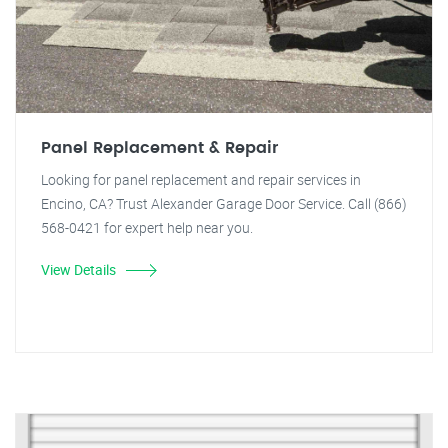
Panel Replacement & Repair
Looking for panel replacement and repair services in
Encino, CA? Trust Alexander Garage Door Service. Call (866)
568-0421 for expert help near you.
View Details