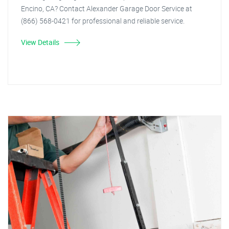
Encino, CA? Contact Alexander Garage Door Service at
(866) 568-0421 for professional and reliable service.
View Details