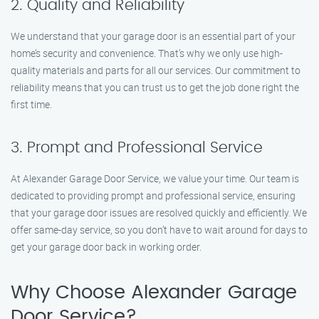
2. Quality and Reliability
We understand that your garage door is an essential part of your
home’s security and convenience. That’s why we only use high-
quality materials and parts for all our services. Our commitment to
reliability means that you can trust us to get the job done right the
first time.
3. Prompt and Professional Service
At Alexander Garage Door Service, we value your time. Our team is
dedicated to providing prompt and professional service, ensuring
that your garage door issues are resolved quickly and efficiently. We
offer same-day service, so you don’t have to wait around for days to
get your garage door back in working order.
Why Choose Alexander Garage
Door Service?