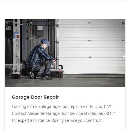
Garage Door Repair
Looking for reliable garage door repair near Encino, CA?
Contact Alexander Garage Door Service at (866) 568-0421
for expert assistance. Quality service you can trust.