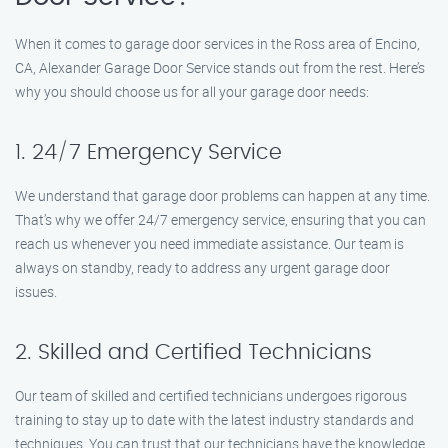
When it comes to garage door services in the Ross area of Encino,
CA, Alexander Garage Door Service stands out from the rest. Here’s
why you should choose us for all your garage door needs:
1. 24/7 Emergency Service
We understand that garage door problems can happen at any time.
That’s why we offer 24/7 emergency service, ensuring that you can
reach us whenever you need immediate assistance. Our team is
always on standby, ready to address any urgent garage door
issues.
2. Skilled and Certified Technicians
Our team of skilled and certified technicians undergoes rigorous
training to stay up to date with the latest industry standards and
techniques. You can trust that our technicians have the knowledge