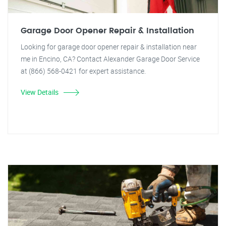
Garage Door Opener Repair & Installation
Looking for garage door opener repair & installation near
me in Encino, CA? Contact Alexander Garage Door Service
at (866) 568-0421 for expert assistance.
View Details