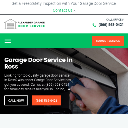
Get a Free Safety Inspection with Your Garage Door Service!
Contact Us
×
CALL OFFICE #
(866) 568-0421
REQUEST SERVICE
Menu
Garage Door Service in
Ross
Looking for top-quality garage door service
in Ross? Alexander Garage Door Service has
got you covered. Call us at (866) 568-0421
for same-day repairs near you in Encino, CA.
CALL NOW
(866) 568-0421