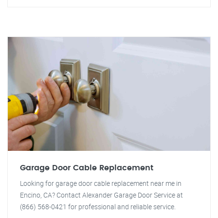
Garage Door Cable Replacement
Looking for garage door cable replacement near me in
Encino, CA? Contact Alexander Garage Door Service at
(866) 568-0421 for professional and reliable service.