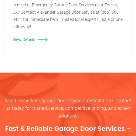
In need of Emergency Garage Door Services near Encino,
CA? Contact Alexander Garage Door Service at (866) 568-
0421 for immediate help. Trusted local experts just a phone
call away!
View Details
Need immediate garage door repair or installation? Contact
us today for trusted service, competitive pricing, and expert
solutions!
Fast & Reliable Garage Door Services –