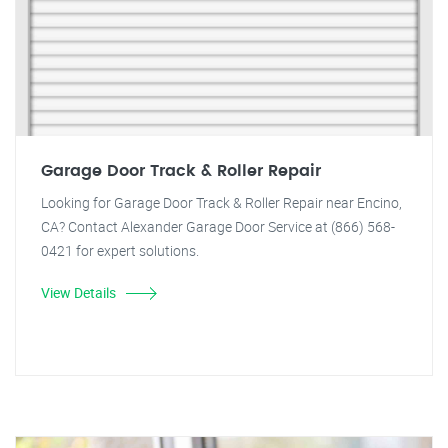
Garage Door Track & Roller Repair
Looking for Garage Door Track & Roller Repair near Encino,
CA? Contact Alexander Garage Door Service at (866) 568-
0421 for expert solutions.
View Details