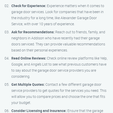
Check for Experience:
Experience matters when it comes to
garage door services. Look for companies that have been in
the industry for a long time, like Alexander Garage Door
Service, with over 10 years of experience.
Ask for Recommendations:
Reach out to friends, family, and
neighbors in Addison who have recently had their garage
doors serviced. They can provide valuable recommendations
based on their personal experiences.
Read Online Reviews:
Check online review platforms like Yelp,
Google, and Angie’s List to see what previous customers have
to say about the garage door service providers you are
considering.
Get Multiple Quotes:
Contact a few different garage door
service providers to get quotes for the services you need. This
will allow you to compare prices and choose the one that fits
your budget.
Consider Licensing and Insurance:
Ensure that the garage