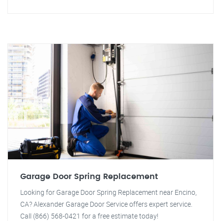
Garage Door Spring Replacement
Looking for Garage Door Spring Replacement near Encino,
CA? Alexander Garage Door Service offers expert service.
Call (866) 568-0421 for a free estimate today!