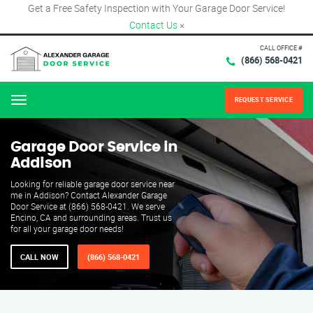
Get a Free Safety Inspection with Your Garage Door Service!
Contact Us
×
CALL OFFICE #
(866) 568-0421
REQUEST SERVICE
Menu
Garage Door Service in
Addison
Looking for reliable garage door service near
me in Addison? Contact Alexander Garage
Door Service at (866) 568-0421. We serve
Encino, CA and surrounding areas. Trust us
for all your garage door needs!
CALL NOW
(866) 568-0421