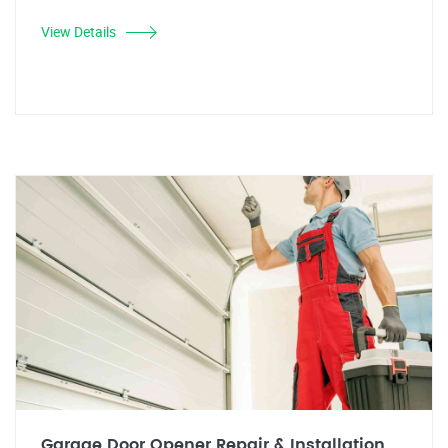
View Details
Garage Door Opener Repair & Installation