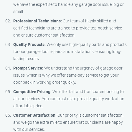
we have the expertise to handle any garage door issue, big or
small.
Professional Technicians:
Our team of highly skilled and
certified technicians are trained to provide top-notch service
and ensure customer satisfaction.
Quality Products:
We only use high-quality parts and products
for our garage door repairs and installations, ensuring long-
lasting results.
Prompt Service:
We understand the urgency of garage door
issues, which is why we offer same-day service to get your
door back in working order quickly.
Competitive Pricing:
We offer fair and transparent pricing for
all our services. You can trust us to provide quality work at an
affordable price.
Customer Satisfaction:
Our priority is customer satisfaction,
and we go the extra mile to ensure that our clients are happy
with our services.