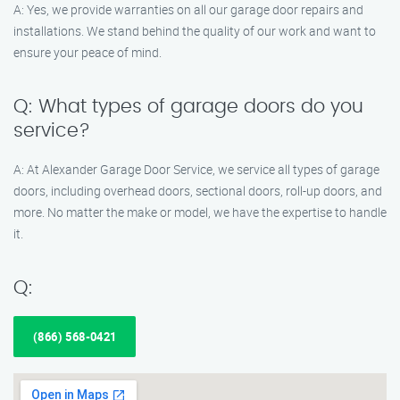
A: Yes, we provide warranties on all our garage door repairs and
installations. We stand behind the quality of our work and want to
ensure your peace of mind.
Q: What types of garage doors do you
service?
A: At Alexander Garage Door Service, we service all types of garage
doors, including overhead doors, sectional doors, roll-up doors, and
more. No matter the make or model, we have the expertise to handle
it.
Q:
(866) 568-0421