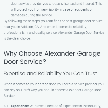
door service provider you choose is licensed and insured. This
will protect you from any liability in case of accidents or
damages during the service.
By following these steps, you can find the best garage door service
near you in Addison, CA. And when it comes to reliability,
professionalism, and quality service, Alexander Garage Door Service
is the clear choice!
Why Choose Alexander Garage
Door Service?
Expertise and Reliability You Can Trust
When it comes to your garage door, you need a service provider you
can rely on. Here’s why you should choose Alexander Garage Door
Service:
Experience:
With over a decade of experience in the industry,