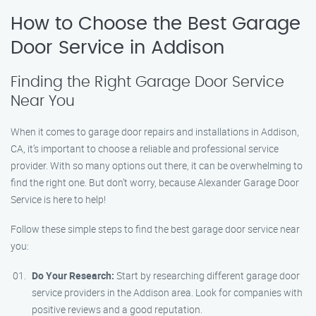
How to Choose the Best Garage
Door Service in Addison
Finding the Right Garage Door Service
Near You
When it comes to garage door repairs and installations in Addison,
CA, it’s important to choose a reliable and professional service
provider. With so many options out there, it can be overwhelming to
find the right one. But don’t worry, because Alexander Garage Door
Service is here to help!
Follow these simple steps to find the best garage door service near
you:
Do Your Research:
Start by researching different garage door
service providers in the Addison area. Look for companies with
positive reviews and a good reputation.