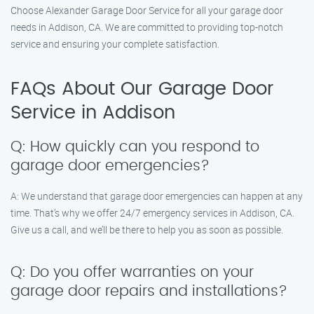
Choose Alexander Garage Door Service for all your garage door
needs in Addison, CA. We are committed to providing top-notch
service and ensuring your complete satisfaction.
FAQs About Our Garage Door
Service in Addison
Q: How quickly can you respond to
garage door emergencies?
A: We understand that garage door emergencies can happen at any
time. That’s why we offer 24/7 emergency services in Addison, CA.
Give us a call, and we’ll be there to help you as soon as possible.
Q: Do you offer warranties on your
garage door repairs and installations?