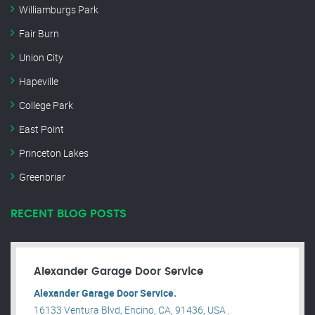
Williamburgs Park
Fair Burn
Union City
Hapeville
College Park
East Point
Princeton Lakes
Greenbriar
RECENT BLOG POSTS
Alexander Garage Door Service
Alexander Garage Door Service.
16133 Ventura Blvd, Encino, CA, 91436, USA .