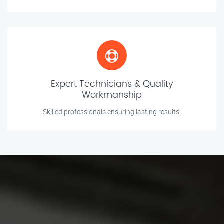
Expert Technicians & Quality
Workmanship
Skilled professionals ensuring lasting results.