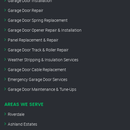
Garage Door Installation
Garage Door Repair
Garage Door Spring Replacement
Garage Door Opener Repair & Installation
Panel Replacement & Repair
Garage Door Track & Roller Repair
Weather Stripping & Insulation Services
Garage Door Cable Replacement
Emergency Garage Door Services
Garage Door Maintenance & Tune-Ups
AREAS WE SERVE
Riverdale
Ashland Estates