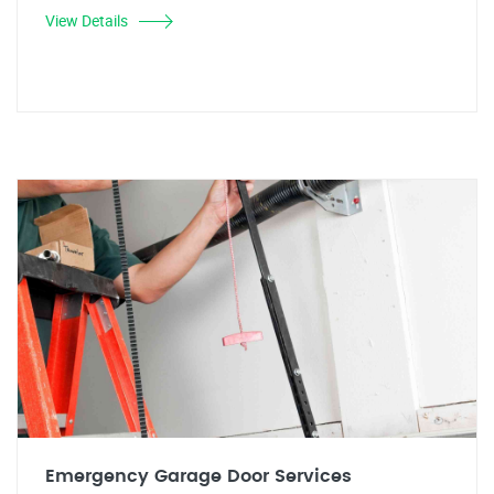
View Details
Emergency Garage Door Services