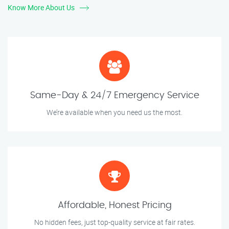
Know More About Us
Same-Day & 24/7 Emergency Service
We’re available when you need us the most.
Affordable, Honest Pricing
No hidden fees, just top-quality service at fair rates.