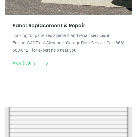
Panel Replacement & Repair
Looking for panel replacement and repair services in
Encino, CA? Trust Alexander Garage Door Service. Call (866)
568-0421 for expert help near you.
View Details