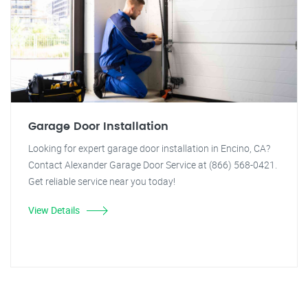
Garage Door Installation
Looking for expert garage door installation in Encino, CA?
Contact Alexander Garage Door Service at (866) 568-0421.
Get reliable service near you today!
View Details