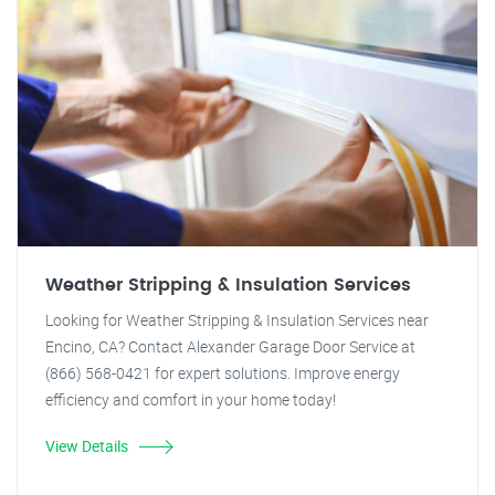
Weather Stripping & Insulation Services
Looking for Weather Stripping & Insulation Services near
Encino, CA? Contact Alexander Garage Door Service at
(866) 568-0421 for expert solutions. Improve energy
efficiency and comfort in your home today!
View Details