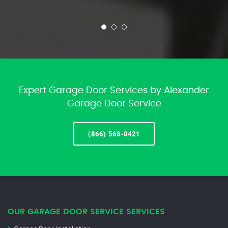
Expert Garage Door Services by Alexander
Garage Door Service
(866) 568-0421
OUR GARAGE DOOR SERVICE SERVICES