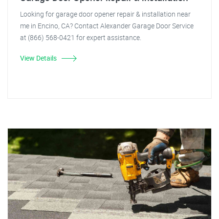
Looking for garage door opener repair & installation near
me in Encino, CA? Contact Alexander Garage Door Service
at (866) 568-0421 for expert assistance.
View Details