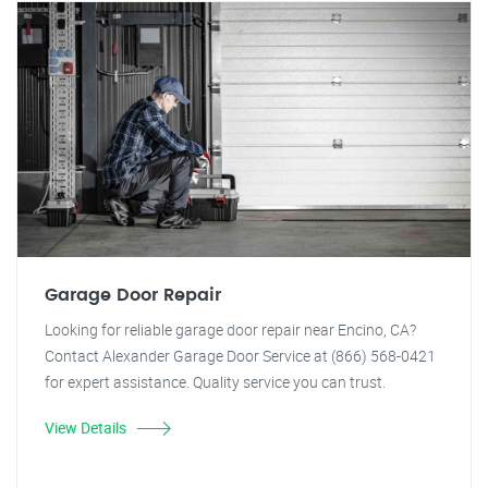
Garage Door Repair
Looking for reliable garage door repair near Encino, CA?
Contact Alexander Garage Door Service at (866) 568-0421
for expert assistance. Quality service you can trust.
View Details