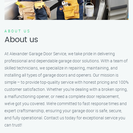
ABOUT US
About us
At Alexander Garage Door Service, we take pride in delivering
professional and dependable garage door solutions. With a team of
skilled technicians, we specialize in repairing, maintaining, and
installing all types of garage doors and openers. Our mission is
simple – to provide top-quality service with honest pricing and 100%
customer satisfaction. Whether you’re dealing with a broken spring,
a malfunctioning opener, or need a complete door replacement,
we’ve got you covered. We’re committed to fast response times and
expert craftsmanship, ensuring your garage door is safe, secure,
and fully operational. Contact us today for exceptional service you
can trust!