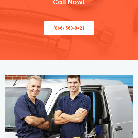
Call Now!
(866) 568-0421