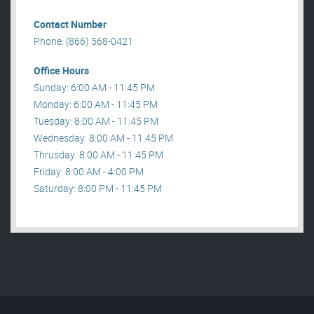
Contact Number
Phone: (866) 568-0421
Office Hours
Sunday: 6:00 AM - 11:45 PM
Monday: 6:00 AM - 11:45 PM
Tuesday: 8:00 AM - 11:45 PM
Wednesday: 8:00 AM - 11:45 PM
Thrusday: 8:00 AM - 11:45 PM
Friday: 8:00 AM - 4:00 PM
Saturday: 8:00 PM - 11:45 PM