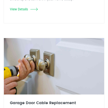
View Details
Garage Door Cable Replacement