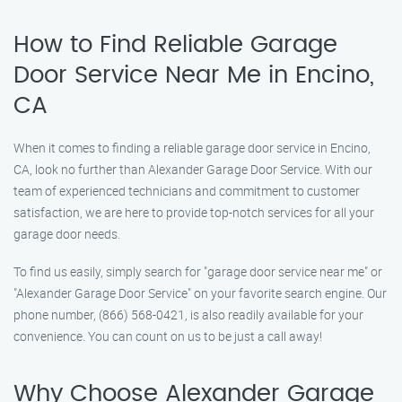
How to Find Reliable Garage
Door Service Near Me in Encino,
CA
When it comes to finding a reliable garage door service in Encino,
CA, look no further than Alexander Garage Door Service. With our
team of experienced technicians and commitment to customer
satisfaction, we are here to provide top-notch services for all your
garage door needs.
To find us easily, simply search for "garage door service near me" or
"Alexander Garage Door Service" on your favorite search engine. Our
phone number, (866) 568-0421, is also readily available for your
convenience. You can count on us to be just a call away!
Why Choose Alexander Garage