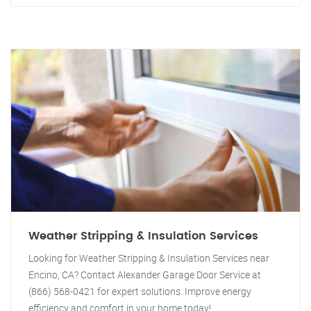
Weather Stripping & Insulation Services
Looking for Weather Stripping & Insulation Services near
Encino, CA? Contact Alexander Garage Door Service at
(866) 568-0421 for expert solutions. Improve energy
efficiency and comfort in your home today!