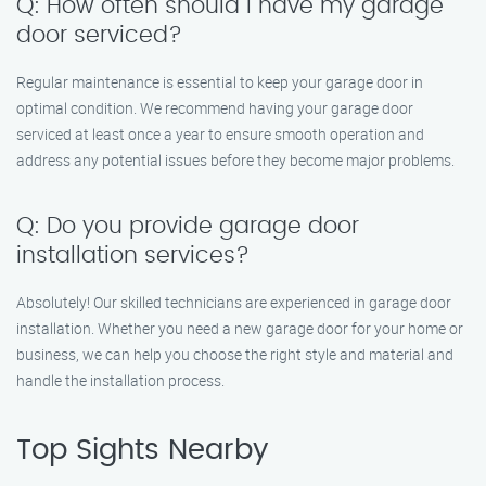
Q: How often should I have my garage
door serviced?
Regular maintenance is essential to keep your garage door in
optimal condition. We recommend having your garage door
serviced at least once a year to ensure smooth operation and
address any potential issues before they become major problems.
Q: Do you provide garage door
installation services?
Absolutely! Our skilled technicians are experienced in garage door
installation. Whether you need a new garage door for your home or
business, we can help you choose the right style and material and
handle the installation process.
Top Sights Nearby