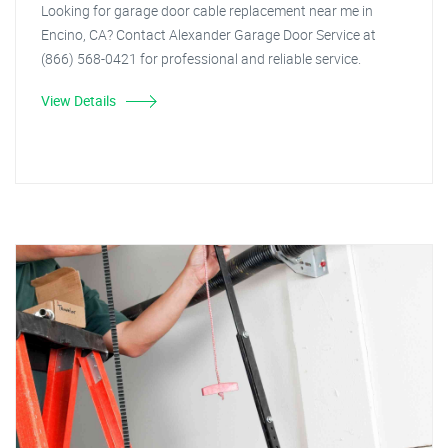
Looking for garage door cable replacement near me in
Encino, CA? Contact Alexander Garage Door Service at
(866) 568-0421 for professional and reliable service.
View Details