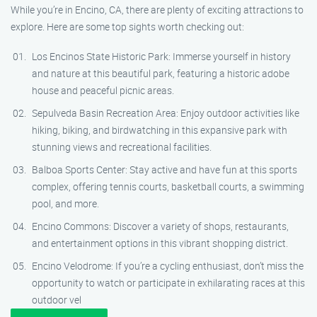
While you’re in Encino, CA, there are plenty of exciting attractions to
explore. Here are some top sights worth checking out:
Los Encinos State Historic Park: Immerse yourself in history
and nature at this beautiful park, featuring a historic adobe
house and peaceful picnic areas.
Sepulveda Basin Recreation Area: Enjoy outdoor activities like
hiking, biking, and birdwatching in this expansive park with
stunning views and recreational facilities.
Balboa Sports Center: Stay active and have fun at this sports
complex, offering tennis courts, basketball courts, a swimming
pool, and more.
Encino Commons: Discover a variety of shops, restaurants,
and entertainment options in this vibrant shopping district.
Encino Velodrome: If you’re a cycling enthusiast, don’t miss the
opportunity to watch or participate in exhilarating races at this
outdoor vel