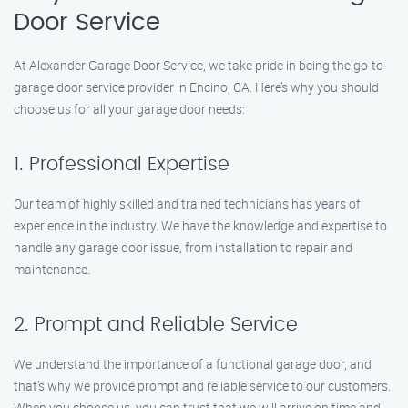
Door Service
At Alexander Garage Door Service, we take pride in being the go-to
garage door service provider in Encino, CA. Here’s why you should
choose us for all your garage door needs:
1. Professional Expertise
Our team of highly skilled and trained technicians has years of
experience in the industry. We have the knowledge and expertise to
handle any garage door issue, from installation to repair and
maintenance.
2. Prompt and Reliable Service
We understand the importance of a functional garage door, and
that’s why we provide prompt and reliable service to our customers.
When you choose us, you can trust that we will arrive on time and