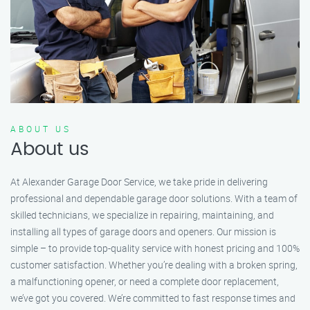
ABOUT US
About us
At Alexander Garage Door Service, we take pride in delivering
professional and dependable garage door solutions. With a team of
skilled technicians, we specialize in repairing, maintaining, and
installing all types of garage doors and openers. Our mission is
simple – to provide top-quality service with honest pricing and 100%
customer satisfaction. Whether you’re dealing with a broken spring,
a malfunctioning opener, or need a complete door replacement,
we’ve got you covered. We’re committed to fast response times and