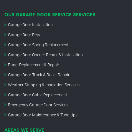
OUR GARAGE DOOR SERVICE SERVICES
Garage Door Installation
Garage Door Repair
Garage Door Spring Replacement
Garage Door Opener Repair & Installation
Panel Replacement & Repair
Garage Door Track & Roller Repair
Weather Stripping & Insulation Services
Garage Door Cable Replacement
Emergency Garage Door Services
Garage Door Maintenance & Tune-Ups
AREAS WE SERVE