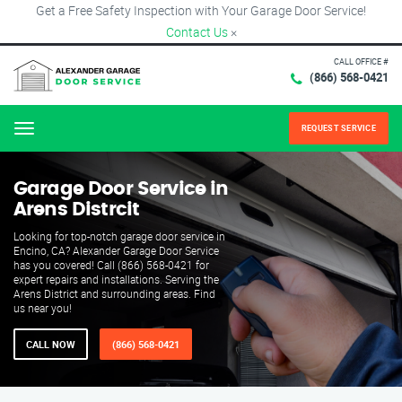
Get a Free Safety Inspection with Your Garage Door Service!
Contact Us
×
CALL OFFICE #
(866) 568-0421
REQUEST SERVICE
Menu
Garage Door Service in
Arens Distrcit
Looking for top-notch garage door service in
Encino, CA? Alexander Garage Door Service
has you covered! Call (866) 568-0421 for
expert repairs and installations. Serving the
Arens District and surrounding areas. Find
us near you!
CALL NOW
(866) 568-0421