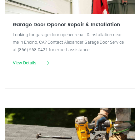
Garage Door Opener Repair & Installation
Looking for garage door opener repair & installation near
me in Encino, CA? Contact Alexander Garage Door Service
at (866) 568-0421 for expert assistance.
View Details