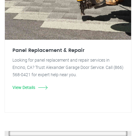
Panel Replacement & Repair
Looking for panel replacement and repair services in
Encino, CA? Trust Alexander Garage Door Service. Call (866)
568-0421 for expert help near you.
View Details