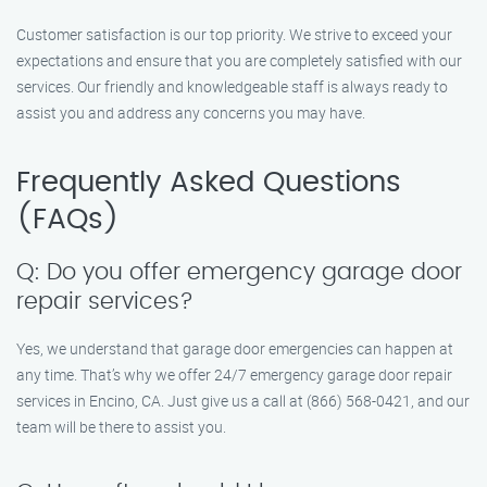
Customer satisfaction is our top priority. We strive to exceed your
expectations and ensure that you are completely satisfied with our
services. Our friendly and knowledgeable staff is always ready to
assist you and address any concerns you may have.
Frequently Asked Questions
(FAQs)
Q: Do you offer emergency garage door
repair services?
Yes, we understand that garage door emergencies can happen at
any time. That’s why we offer 24/7 emergency garage door repair
services in Encino, CA. Just give us a call at (866) 568-0421, and our
team will be there to assist you.