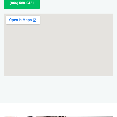
(866) 568-0421