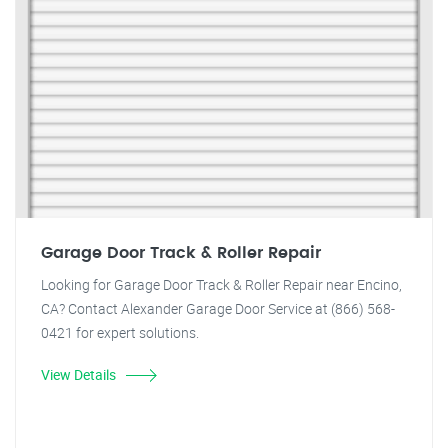
Garage Door Track & Roller Repair
Looking for Garage Door Track & Roller Repair near Encino,
CA? Contact Alexander Garage Door Service at (866) 568-
0421 for expert solutions.
View Details