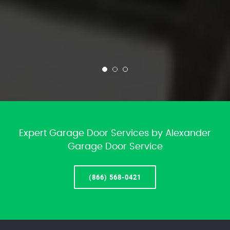
Expert Garage Door Services by Alexander
Garage Door Service
(866) 568-0421