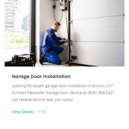
Garage Door Installation
Looking for expert garage door installation in Encino, CA?
Contact Alexander Garage Door Service at (866) 568-0421.
Get reliable service near you today!
View Details