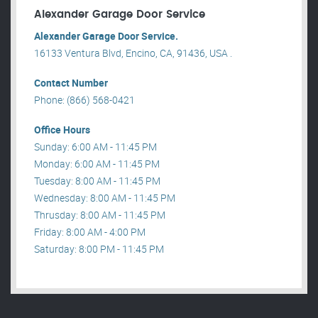
Alexander Garage Door Service
Alexander Garage Door Service.
16133 Ventura Blvd, Encino, CA, 91436, USA .
Contact Number
Phone: (866) 568-0421
Office Hours
Sunday: 6:00 AM - 11:45 PM
Monday: 6:00 AM - 11:45 PM
Tuesday: 8:00 AM - 11:45 PM
Wednesday: 8:00 AM - 11:45 PM
Thrusday: 8:00 AM - 11:45 PM
Friday: 8:00 AM - 4:00 PM
Saturday: 8:00 PM - 11:45 PM