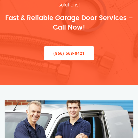
solutions!
Fast & Reliable Garage Door Services –
Call Now!
(866) 568-0421