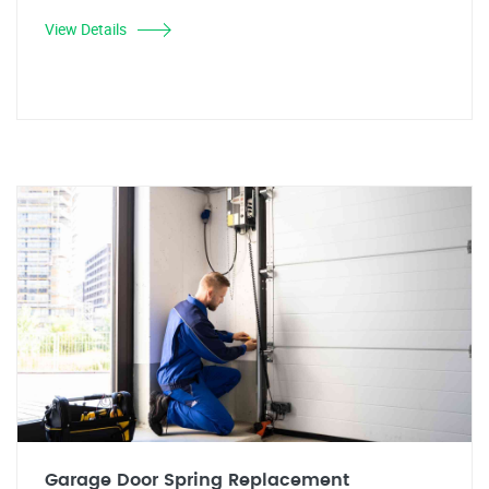
View Details
Garage Door Spring Replacement