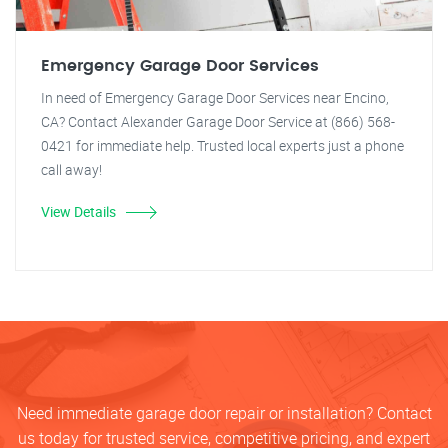
Emergency Garage Door Services
In need of Emergency Garage Door Services near Encino,
CA? Contact Alexander Garage Door Service at (866) 568-
0421 for immediate help. Trusted local experts just a phone
call away!
View Details
Need immediate garage door repair or installation? Contact
us today for trusted service, competitive pricing, and expert