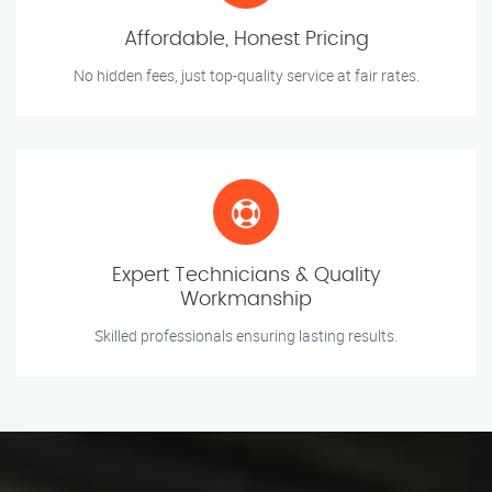
Affordable, Honest Pricing
No hidden fees, just top-quality service at fair rates.
Expert Technicians & Quality
Workmanship
Skilled professionals ensuring lasting results.