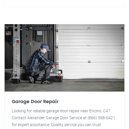
Garage Door Repair
Looking for reliable garage door repair near Encino, CA?
Contact Alexander Garage Door Service at (866) 568-0421
for expert assistance. Quality service you can trust.