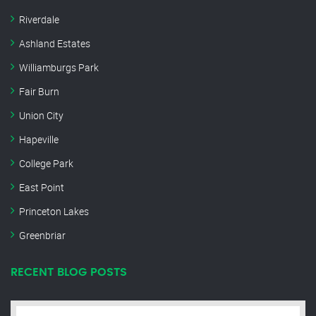
Riverdale
Ashland Estates
Williamburgs Park
Fair Burn
Union City
Hapeville
College Park
East Point
Princeton Lakes
Greenbriar
RECENT BLOG POSTS