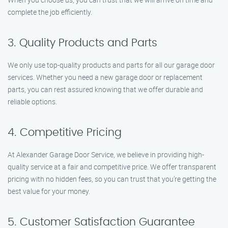
complete the job efficiently.
3. Quality Products and Parts
We only use top-quality products and parts for all our garage door
services. Whether you need a new garage door or replacement
parts, you can rest assured knowing that we offer durable and
reliable options.
4. Competitive Pricing
At Alexander Garage Door Service, we believe in providing high-
quality service at a fair and competitive price. We offer transparent
pricing with no hidden fees, so you can trust that you’re getting the
best value for your money.
5. Customer Satisfaction Guarantee