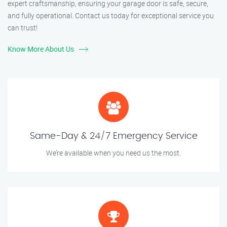
expert craftsmanship, ensuring your garage door is safe, secure,
and fully operational. Contact us today for exceptional service you
can trust!
Know More About Us
Same-Day & 24/7 Emergency Service
We’re available when you need us the most.