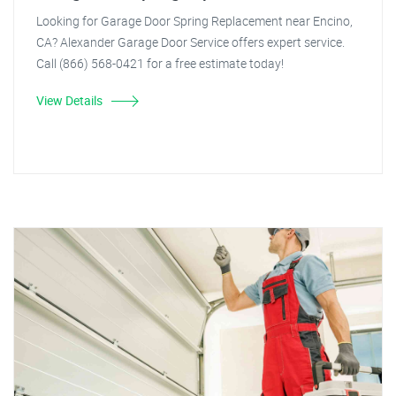
Looking for Garage Door Spring Replacement near Encino,
CA? Alexander Garage Door Service offers expert service.
Call (866) 568-0421 for a free estimate today!
View Details