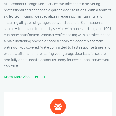
At Alexander Garage Door Service, we take pride in delivering
professional and dependable garage door solutions. With a team of
skilled technicians, we specialize in repairing, maintaining, and
installing all types of garage doors and openers. Our mission is
simple – to provide top-quality service with honest pricing and 100%
customer satisfaction. Whether you’re dealing with a broken spring,
a malfunctioning opener, or need a complete door replacement,
we’ve got you covered. We’re committed to fast response times and
expert craftsmanship, ensuring your garage door is safe, secure,
and fully operational. Contact us today for exceptional service you
can trust!
Know More About Us