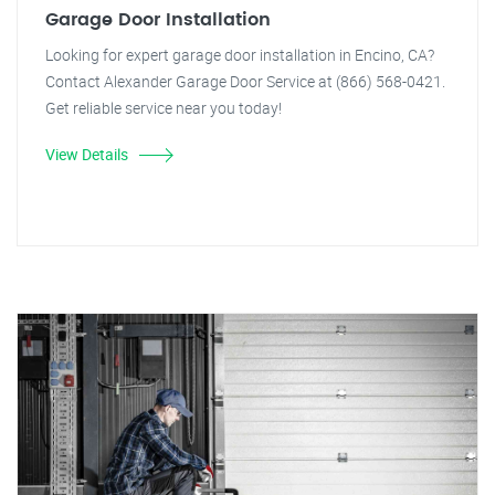
Garage Door Installation
Looking for expert garage door installation in Encino, CA?
Contact Alexander Garage Door Service at (866) 568-0421.
Get reliable service near you today!
View Details