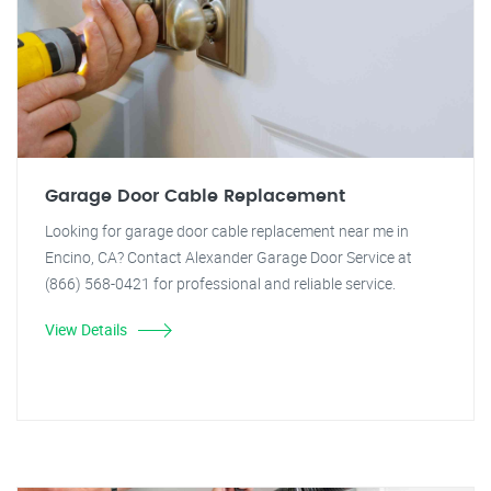
Garage Door Cable Replacement
Looking for garage door cable replacement near me in
Encino, CA? Contact Alexander Garage Door Service at
(866) 568-0421 for professional and reliable service.
View Details