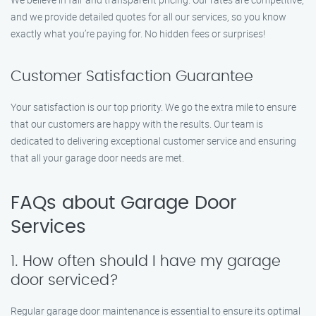
and we provide detailed quotes for all our services, so you know
exactly what you’re paying for. No hidden fees or surprises!
Customer Satisfaction Guarantee
Your satisfaction is our top priority. We go the extra mile to ensure
that our customers are happy with the results. Our team is
dedicated to delivering exceptional customer service and ensuring
that all your garage door needs are met.
FAQs about Garage Door
Services
1. How often should I have my garage
door serviced?
Regular garage door maintenance is essential to ensure its optimal