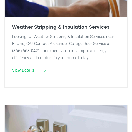
Weather Stripping & Insulation Services
Looking for Weather Stripping & Insulation Services near
Encino, CA? Contact Alexander Garage Door Service at
(866) 568-0421 for expert solutions. Improve energy
efficiency and comfort in your home today!
View Details