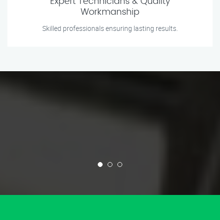
Expert Technicians & Quality
Workmanship
Skilled professionals ensuring lasting results.