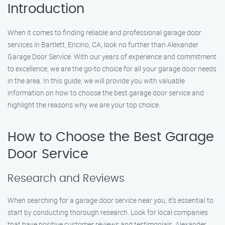
Introduction
When it comes to finding reliable and professional garage door
services in Bartlett, Encino, CA, look no further than Alexander
Garage Door Service. With our years of experience and commitment
to excellence, we are the go-to choice for all your garage door needs
in the area. In this guide, we will provide you with valuable
information on how to choose the best garage door service and
highlight the reasons why we are your top choice.
How to Choose the Best Garage
Door Service
Research and Reviews
When searching for a garage door service near you, it’s essential to
start by conducting thorough research. Look for local companies
that have positive customer reviews and testimonials. Alexander