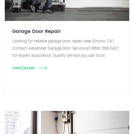
Garage Door Repair
Looking for reliable garage door repair near Encino, CA?
Contact Alexander Garage Door Service at (866) 568-0421
for expert assistance. Quality service you can trust.
View Details