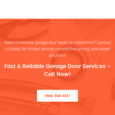
Need immediate garage door repair or installation? Contact
us today for trusted service, competitive pricing, and expert
solutions!
Fast & Reliable Garage Door Services –
Call Now!
(866) 568-0421