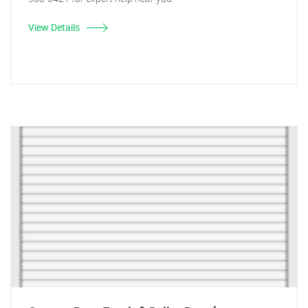
View Details