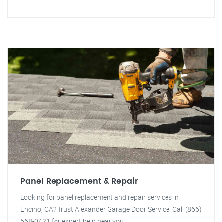
Panel Replacement & Repair
Looking for panel replacement and repair services in
Encino, CA? Trust Alexander Garage Door Service. Call (866)
568-0421 for expert help near you.