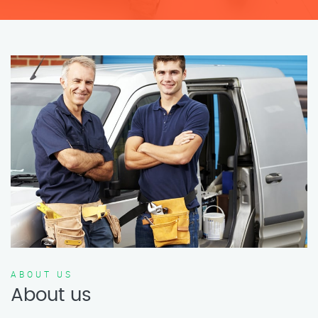
ABOUT US
About us