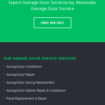
Expert Garage Door Services by Alexander
Garage Door Service
(866) 568-0421
OUR GARAGE DOOR SERVICE SERVICES
Garage Door Installation
Garage Door Repair
Garage Door Spring Replacement
Garage Door Opener Repair & Installation
Panel Replacement & Repair