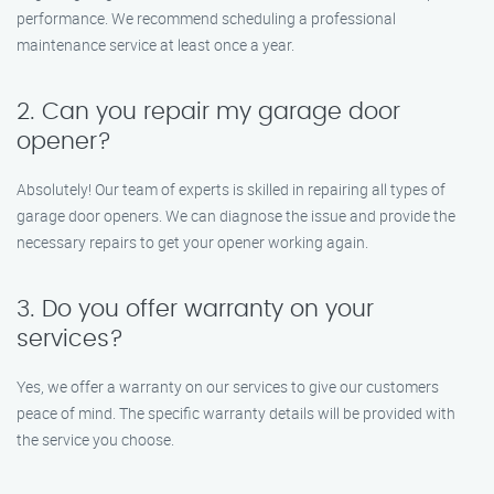
performance. We recommend scheduling a professional
maintenance service at least once a year.
2. Can you repair my garage door
opener?
Absolutely! Our team of experts is skilled in repairing all types of
garage door openers. We can diagnose the issue and provide the
necessary repairs to get your opener working again.
3. Do you offer warranty on your
services?
Yes, we offer a warranty on our services to give our customers
peace of mind. The specific warranty details will be provided with
the service you choose.