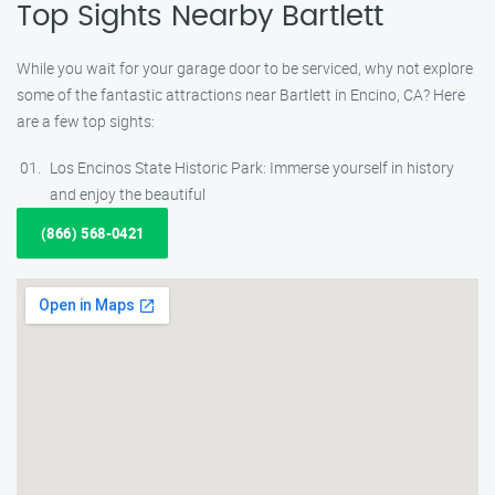
Top Sights Nearby Bartlett
While you wait for your garage door to be serviced, why not explore
some of the fantastic attractions near Bartlett in Encino, CA? Here
are a few top sights:
Los Encinos State Historic Park: Immerse yourself in history
and enjoy the beautiful
(866) 568-0421