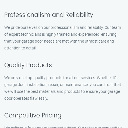
Professionalism and Reliability
We pride ourselves on our professionalism and reliability. Our team
of expert technicians is highly trained and experienced, ensuring
that your garage door needs are met with the utmost care and
attention to detail.
Quality Products
We only use top-quality products for all our services. Whether it’s
garage door installation, repair, or maintenance, you can trust that
we will use the best materials and products to ensure your garage
door operates flawlessly.
Competitive Pricing
We believe in fair and transparent pricing. Our rates are competitive,