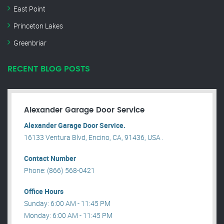
East Point
Princeton Lakes
Greenbriar
RECENT BLOG POSTS
Alexander Garage Door Service
Alexander Garage Door Service.
16133 Ventura Blvd, Encino, CA, 91436, USA .
Contact Number
Phone: (866) 568-0421
Office Hours
Sunday: 6:00 AM - 11:45 PM
Monday: 6:00 AM - 11:45 PM