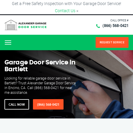
Get a Free Safety Inspection with Your Garage Door Service!
Contact Us
×
CALL OFFICE #
(866) 568-0421
REQUEST SERVICE
Menu
Garage Door Service in
Bartlett
Looking for reliable garage door service in
Bartlett? Trust Alexander Garage Door Service
in Encino, CA. Call (866) 568-0421 for near
me assistance.
CALL NOW
(866) 568-0421