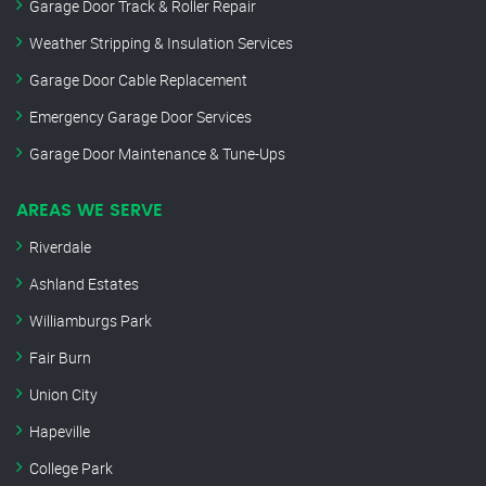
Garage Door Track & Roller Repair
Weather Stripping & Insulation Services
Garage Door Cable Replacement
Emergency Garage Door Services
Garage Door Maintenance & Tune-Ups
AREAS WE SERVE
Riverdale
Ashland Estates
Williamburgs Park
Fair Burn
Union City
Hapeville
College Park