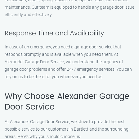
maintenance. Our team is equipped to handle any garage door issue
efficiently and effectively.
Response Time and Availability
In case of an emergency, you need a garage door service that
responds promptly and is available when you need them. At
Alexander Garage Door Service, we understand the urgency of
garage door problems and offer 24/7 emergency services. You can
rely on us to be there for you whenever you need us.
Why Choose Alexander Garage
Door Service
At Alexander Garage Door Service, we strive to provide the best
possible service to our customers in Bartlett and the surrounding
areas. Here’s why you should choose us: