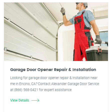
Garage Door Opener Repair & Installation
Looking for garage door opener repair & installation near
me in Encino, CA? Contact Alexander Garage Door Service
at (866) 568-0421 for expert assistance.
View Details