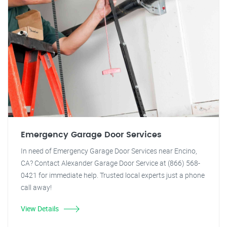
Emergency Garage Door Services
In need of Emergency Garage Door Services near Encino,
CA? Contact Alexander Garage Door Service at (866) 568-
0421 for immediate help. Trusted local experts just a phone
call away!
View Details