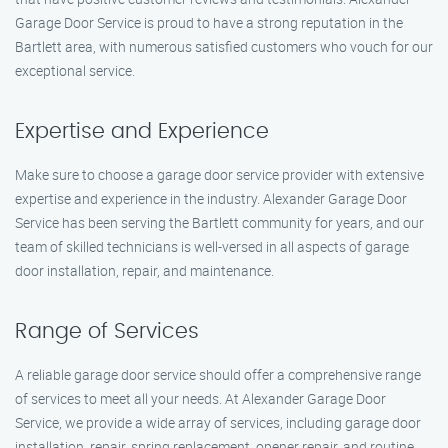
Garage Door Service is proud to have a strong reputation in the
Bartlett area, with numerous satisfied customers who vouch for our
exceptional service.
Expertise and Experience
Make sure to choose a garage door service provider with extensive
expertise and experience in the industry. Alexander Garage Door
Service has been serving the Bartlett community for years, and our
team of skilled technicians is well-versed in all aspects of garage
door installation, repair, and maintenance.
Range of Services
A reliable garage door service should offer a comprehensive range
of services to meet all your needs. At Alexander Garage Door
Service, we provide a wide array of services, including garage door
installation, repair, spring replacement, opener repair, and routine