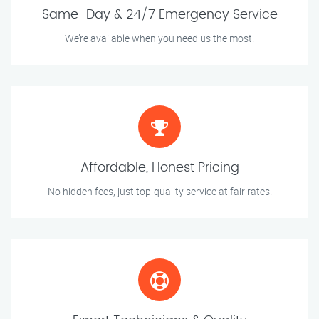
Same-Day & 24/7 Emergency Service
We’re available when you need us the most.
Affordable, Honest Pricing
No hidden fees, just top-quality service at fair rates.