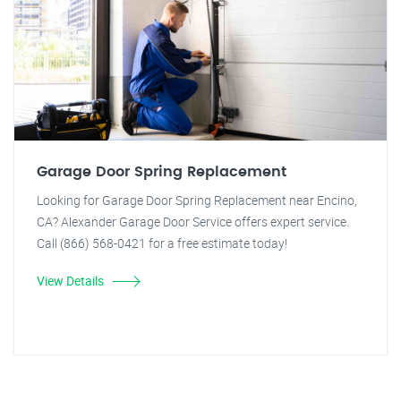
Garage Door Spring Replacement
Looking for Garage Door Spring Replacement near Encino,
CA? Alexander Garage Door Service offers expert service.
Call (866) 568-0421 for a free estimate today!
View Details