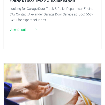
Garage Door Track & Roller Repair
Looking for Garage Door Track & Roller Repair near Encino,
CA? Contact Alexander Garage Door Service at (866) 568-
0421 for expert solutions.
View Details