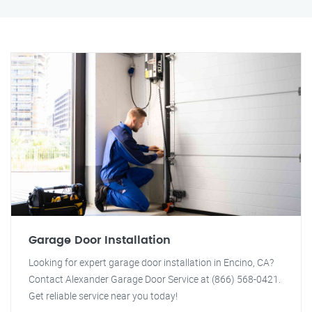
Garage Door Installation
Looking for expert garage door installation in Encino, CA?
Contact Alexander Garage Door Service at (866) 568-0421.
Get reliable service near you today!