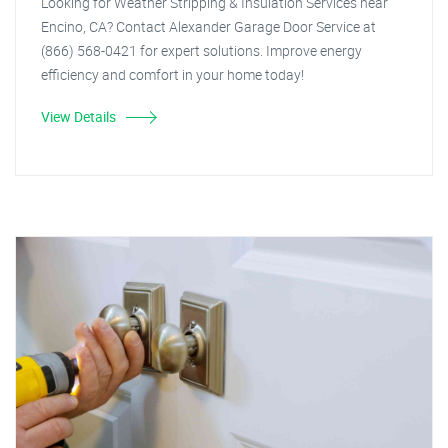
Looking for Weather Stripping & Insulation Services near
Encino, CA? Contact Alexander Garage Door Service at
(866) 568-0421 for expert solutions. Improve energy
efficiency and comfort in your home today!
View Details