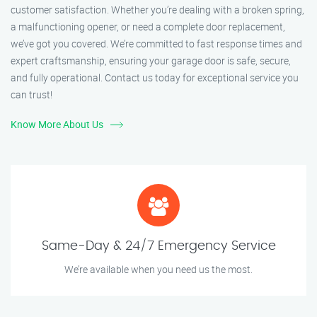
customer satisfaction. Whether you’re dealing with a broken spring,
a malfunctioning opener, or need a complete door replacement,
we’ve got you covered. We’re committed to fast response times and
expert craftsmanship, ensuring your garage door is safe, secure,
and fully operational. Contact us today for exceptional service you
can trust!
Know More About Us
Same-Day & 24/7 Emergency Service
We’re available when you need us the most.