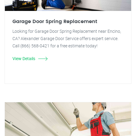
Garage Door Spring Replacement
Looking for Garage Door Spring Replacement near Encino,
CA? Alexander Garage Door Service offers expert service.
Call (866) 568-0421 for a free estimate today!
View Details