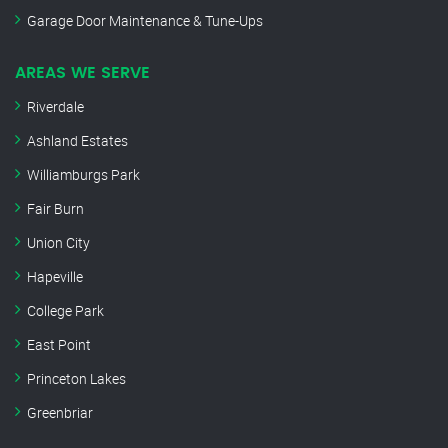
Garage Door Maintenance & Tune-Ups
AREAS WE SERVE
Riverdale
Ashland Estates
Williamburgs Park
Fair Burn
Union City
Hapeville
College Park
East Point
Princeton Lakes
Greenbriar