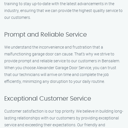
training to stay up-to-date with the latest advancements in the
industry, ensuring that we can provide the highest quality service to
our customers.
Prompt and Reliable Service
We understand the inconvenience and frustration that a
malfunctioning garage door can cause. That’s why we strive to
provide prompt and reliable service to our customers in Bensalem.
When you choose Alexander Garage Door Service, you can trust
that our technicians will arrive on time and complete the job
efficiently, minimizing any disruption to your daily routine.
Exceptional Customer Service
Customer satisfaction is our top priority. We believe in building long-
lasting relationships with our customers by providing exceptional
service and exceeding their expectations. Our friendly and