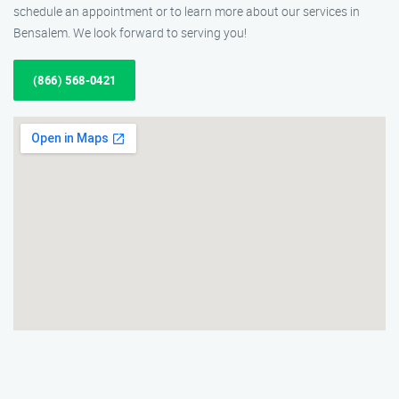
schedule an appointment or to learn more about our services in
Bensalem. We look forward to serving you!
(866) 568-0421