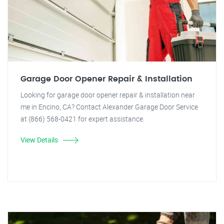
Garage Door Opener Repair & Installation
Looking for garage door opener repair & installation near
me in Encino, CA? Contact Alexander Garage Door Service
at (866) 568-0421 for expert assistance.
View Details