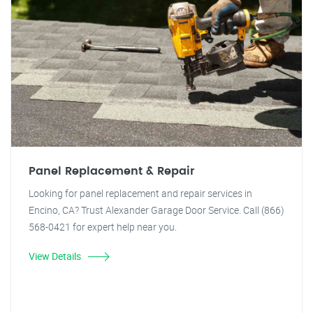
Panel Replacement & Repair
Looking for panel replacement and repair services in
Encino, CA? Trust Alexander Garage Door Service. Call (866)
568-0421 for expert help near you.
View Details