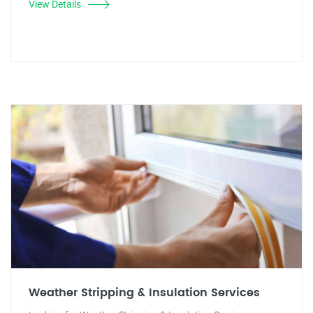
View Details
Weather Stripping & Insulation Services