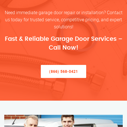
Need immediate garage door repair or installation? Contact
us today for trusted service, competitive pricing, and expert
solutions!
Fast & Reliable Garage Door Services –
Call Now!
(866) 568-0421