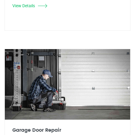
View Details
Garage Door Repair