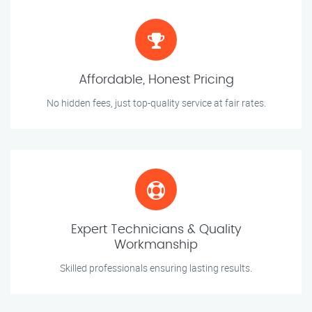
Affordable, Honest Pricing
No hidden fees, just top-quality service at fair rates.
Expert Technicians & Quality
Workmanship
Skilled professionals ensuring lasting results.