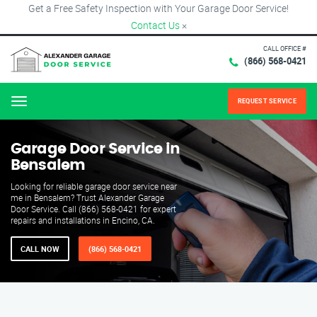
Get a Free Safety Inspection with Your Garage Door Service!
Contact Us
×
CALL OFFICE #
(866) 568-0421
REQUEST SERVICE
Menu
Garage Door Service in
Bensalem
Looking for reliable garage door service near
me in Bensalem? Trust Alexander Garage
Door Service. Call (866) 568-0421 for expert
repairs and installations in Encino, CA.
CALL NOW
(866) 568-0421