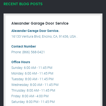
RECENT BLOG POSTS
Alexander Garage Door Service
Alexander Garage Door Service.
16133 Ventura Blvd, Encino, CA, 91436, USA .
Contact Number
Phone: (866) 568-0421
Office Hours
Sunday: 6:00 AM - 11:45 PM
Monday: 6:00 AM - 11:45 PM
Tuesday: 8:00 AM - 11:45 PM
Wednesday: 8:00 AM - 11:45 PM
Thrusday: 8:00 AM - 11:45 PM
Friday: 8:00 AM - 4:00 PM
Saturday: 8:00 PM - 11:45 PM