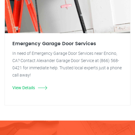
Emergency Garage Door Services
In need of Emergency Garage Door Services near Encino,
CA? Contact Alexander Garage Door Service at (866) 568-
0421 for immediate help. Trusted local experts just a phone
call away!
View Details