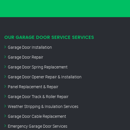
OUR GARAGE DOOR SERVICE SERVICES
Garage Door Installation
Garage Door Repair
Garage Door Spring Replacement
Garage Door Opener Repair & Installation
Panel Replacement & Repair
Garage Door Track & Roller Repair
Weather Stripping & Insulation Services
Garage Door Cable Replacement
Emergency Garage Door Services