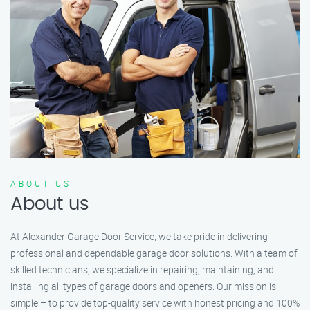
ABOUT US
About us
At Alexander Garage Door Service, we take pride in delivering
professional and dependable garage door solutions. With a team of
skilled technicians, we specialize in repairing, maintaining, and
installing all types of garage doors and openers. Our mission is
simple – to provide top-quality service with honest pricing and 100%