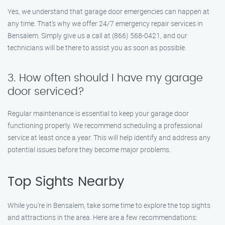
Yes, we understand that garage door emergencies can happen at
any time. That’s why we offer 24/7 emergency repair services in
Bensalem. Simply give us a call at (866) 568-0421, and our
technicians will be there to assist you as soon as possible.
3. How often should I have my garage
door serviced?
Regular maintenance is essential to keep your garage door
functioning properly. We recommend scheduling a professional
service at least once a year. This will help identify and address any
potential issues before they become major problems.
Top Sights Nearby
While you’re in Bensalem, take some time to explore the top sights
and attractions in the area. Here are a few recommendations: