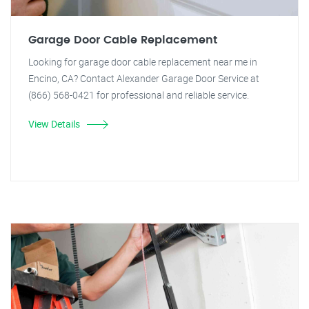
Garage Door Cable Replacement
Looking for garage door cable replacement near me in
Encino, CA? Contact Alexander Garage Door Service at
(866) 568-0421 for professional and reliable service.
View Details