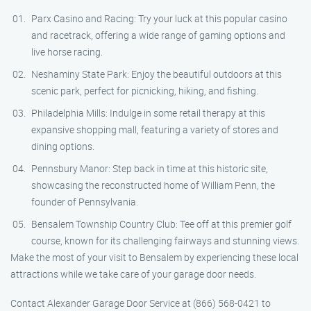
Parx Casino and Racing: Try your luck at this popular casino
and racetrack, offering a wide range of gaming options and
live horse racing.
Neshaminy State Park: Enjoy the beautiful outdoors at this
scenic park, perfect for picnicking, hiking, and fishing.
Philadelphia Mills: Indulge in some retail therapy at this
expansive shopping mall, featuring a variety of stores and
dining options.
Pennsbury Manor: Step back in time at this historic site,
showcasing the reconstructed home of William Penn, the
founder of Pennsylvania.
Bensalem Township Country Club: Tee off at this premier golf
course, known for its challenging fairways and stunning views.
Make the most of your visit to Bensalem by experiencing these local
attractions while we take care of your garage door needs.
Contact Alexander Garage Door Service at (866) 568-0421 to