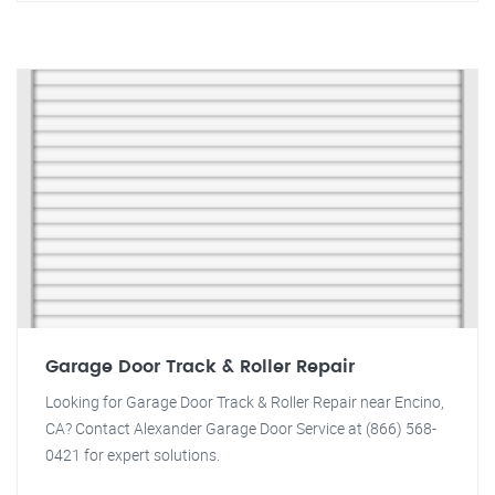
Garage Door Track & Roller Repair
Looking for Garage Door Track & Roller Repair near Encino,
CA? Contact Alexander Garage Door Service at (866) 568-
0421 for expert solutions.