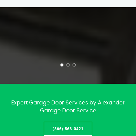
Expert Garage Door Services by Alexander
Garage Door Service
(866) 568-0421