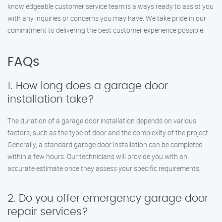
knowledgeable customer service team is always ready to assist you
with any inquiries or concerns you may have. We take pride in our
commitment to delivering the best customer experience possible.
FAQs
1. How long does a garage door
installation take?
The duration of a garage door installation depends on various
factors, such as the type of door and the complexity of the project.
Generally, a standard garage door installation can be completed
within a few hours. Our technicians will provide you with an
accurate estimate once they assess your specific requirements.
2. Do you offer emergency garage door
repair services?