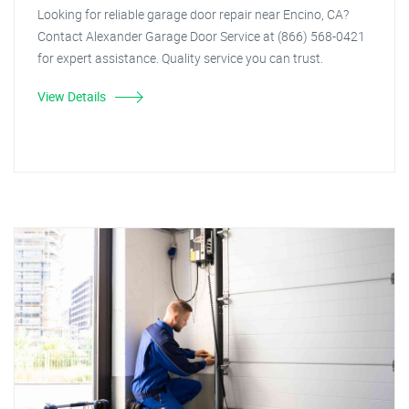
Looking for reliable garage door repair near Encino, CA?
Contact Alexander Garage Door Service at (866) 568-0421
for expert assistance. Quality service you can trust.
View Details