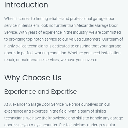
Introduction
When it comes to finding reliable and professional garage door
service in Bensalem, look no further than Alexander Garage Door
Service. With years of experience in the industry, we are committed
to providing top-notch service to our valued customers. Our team of
highly skilled technicians is dedicated to ensuring that your garage
door is in perfect working condition. Whether you need installation,
repair, or maintenance services, we have you covered.
Why Choose Us
Experience and Expertise
At Alexander Garage Door Service, we pride ourselves on our
experience and expertise in the field. With a team of skilled
technicians, we have the knowledge and skills to handle any garage
door issue you may encounter. Our technicians undergo regular