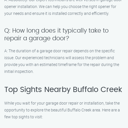
opener installation. We can help you choose the right opener for
your needs and ensure it is installed correctly and efficiently.
Q: How long does it typically take to
repair a garage door?
A: The duration of a garage door repair depends on the specific
issue. Our experienced technicians will assess the problem and
provide you with an estimated timeframe for the repair during the
initial inspection.
Top Sights Nearby Buffalo Creek
While you wait for your garage door repair or installation, take the
opportunity to explore the beautiful Buffalo Creek area. Here are a
few top sights to visit: