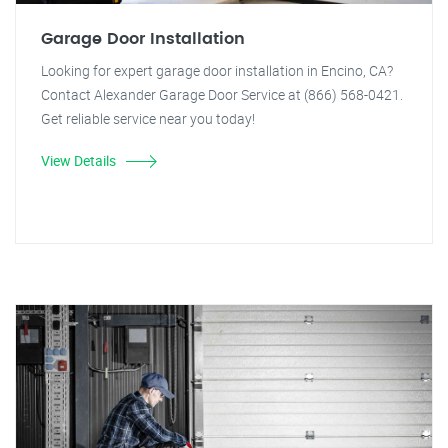
Garage Door Installation
Looking for expert garage door installation in Encino, CA?
Contact Alexander Garage Door Service at (866) 568-0421.
Get reliable service near you today!
View Details