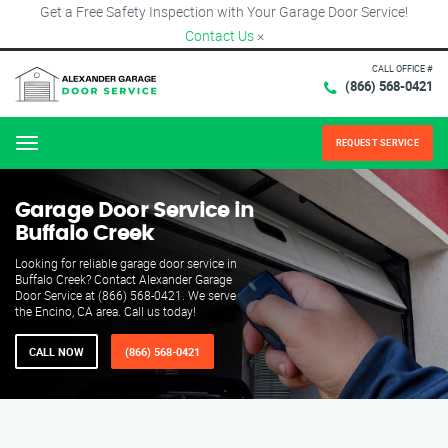
Get a Free Safety Inspection with Your Garage Door Service!
Contact Us
×
CALL OFFICE #
(866) 568-0421
REQUEST SERVICE
Menu
Garage Door Service in
Buffalo Creek
Looking for reliable garage door service in
Buffalo Creek? Contact Alexander Garage
Door Service at (866) 568-0421. We serve
the Encino, CA area. Call us today!
CALL NOW
(866) 568-0421