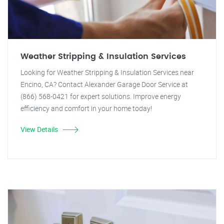
Weather Stripping & Insulation Services
Looking for Weather Stripping & Insulation Services near
Encino, CA? Contact Alexander Garage Door Service at
(866) 568-0421 for expert solutions. Improve energy
efficiency and comfort in your home today!
View Details