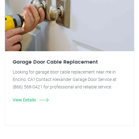
Garage Door Cable Replacement
Looking for garage door cable replacement near me in
Encino, CA? Contact Alexander Garage Door Service at
(866) 568-0421 for professional and reliable service.
View Details