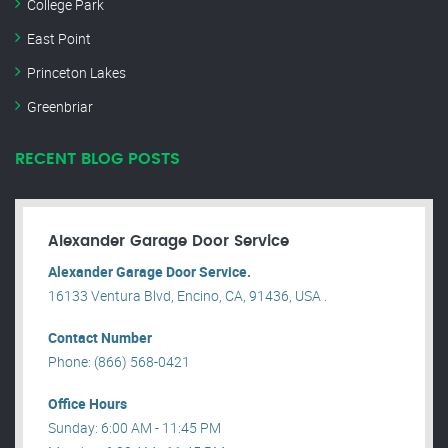
College Park
East Point
Princeton Lakes
Greenbriar
RECENT BLOG POSTS
Alexander Garage Door Service
Alexander Garage Door Service.
16133 Ventura Blvd, Encino, CA, 91436, USA .
Contact Number
Phone: (866) 568-0421
Office Hours
Sunday: 6:00 AM - 11:45 PM