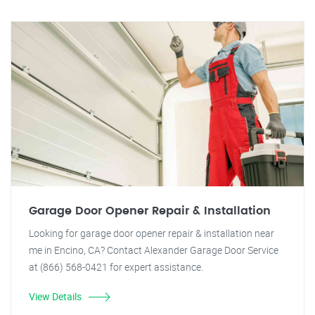
Garage Door Opener Repair & Installation
Looking for garage door opener repair & installation near
me in Encino, CA? Contact Alexander Garage Door Service
at (866) 568-0421 for expert assistance.
View Details