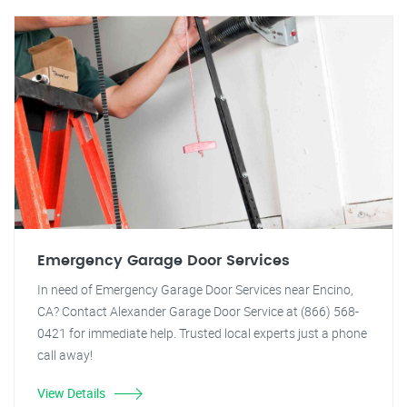
Emergency Garage Door Services
In need of Emergency Garage Door Services near Encino,
CA? Contact Alexander Garage Door Service at (866) 568-
0421 for immediate help. Trusted local experts just a phone
call away!
View Details