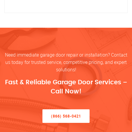
Need immediate garage door repair or installation? Contact
us today for trusted service, competitive pricing, and expert
solutions!
Fast & Reliable Garage Door Services –
Call Now!
(866) 568-0421