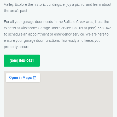
Valley. Explore the historic buildings, enjoy a picnic, and learn about
the area’s past.
For all your garage door needs in the Buffalo Creek area, trust the
experts at Alexander Garage Door Service. Call us at (866) 568-0421
to schedule an appointment or emergency service. We are here to
ensure your garage door functions flawlessly and keeps your
property secure.
(866) 568-0421