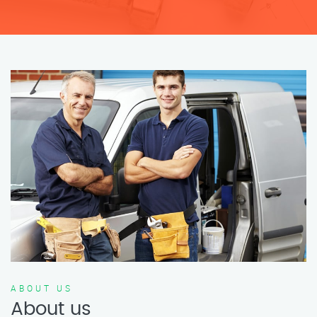
ABOUT US
About us