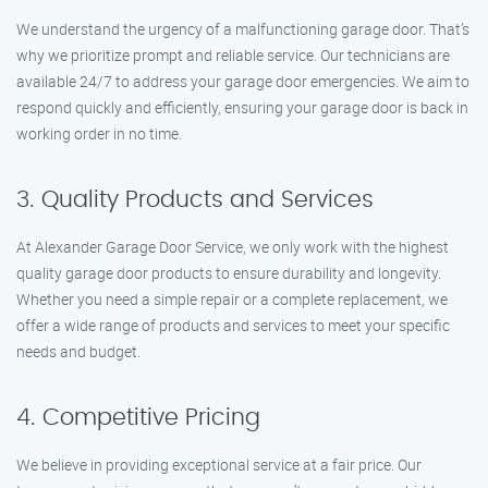
We understand the urgency of a malfunctioning garage door. That’s
why we prioritize prompt and reliable service. Our technicians are
available 24/7 to address your garage door emergencies. We aim to
respond quickly and efficiently, ensuring your garage door is back in
working order in no time.
3. Quality Products and Services
At Alexander Garage Door Service, we only work with the highest
quality garage door products to ensure durability and longevity.
Whether you need a simple repair or a complete replacement, we
offer a wide range of products and services to meet your specific
needs and budget.
4. Competitive Pricing
We believe in providing exceptional service at a fair price. Our