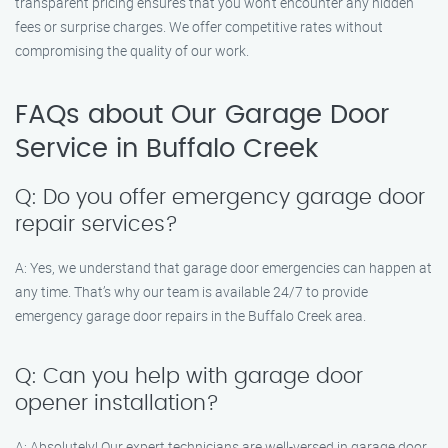
transparent pricing ensures that you won’t encounter any hidden
fees or surprise charges. We offer competitive rates without
compromising the quality of our work.
FAQs about Our Garage Door
Service in Buffalo Creek
Q: Do you offer emergency garage door
repair services?
A: Yes, we understand that garage door emergencies can happen at
any time. That’s why our team is available 24/7 to provide
emergency garage door repairs in the Buffalo Creek area.
Q: Can you help with garage door
opener installation?
A: Absolutely! Our expert technicians are well-versed in garage door