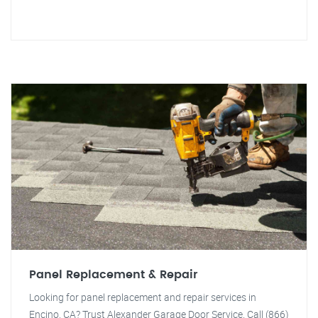
Panel Replacement & Repair
Looking for panel replacement and repair services in
Encino, CA? Trust Alexander Garage Door Service. Call (866)