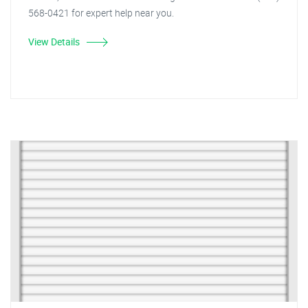
568-0421 for expert help near you.
View Details