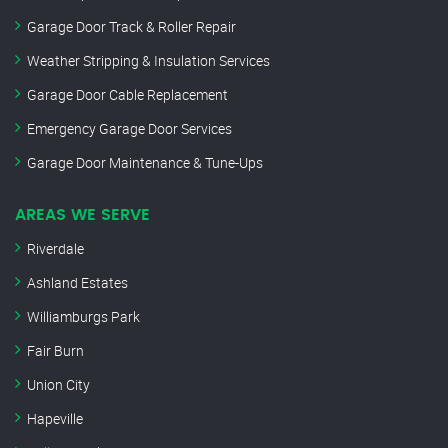
Garage Door Track & Roller Repair
Weather Stripping & Insulation Services
Garage Door Cable Replacement
Emergency Garage Door Services
Garage Door Maintenance & Tune-Ups
AREAS WE SERVE
Riverdale
Ashland Estates
Williamburgs Park
Fair Burn
Union City
Hapeville