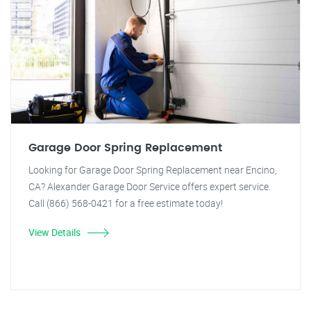
Garage Door Spring Replacement
Looking for Garage Door Spring Replacement near Encino,
CA? Alexander Garage Door Service offers expert service.
Call (866) 568-0421 for a free estimate today!
View Details