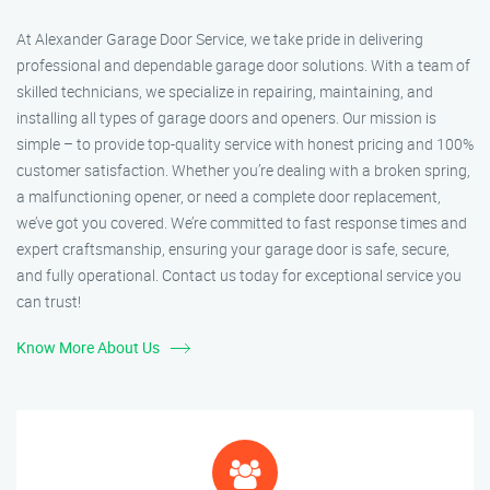
At Alexander Garage Door Service, we take pride in delivering
professional and dependable garage door solutions. With a team of
skilled technicians, we specialize in repairing, maintaining, and
installing all types of garage doors and openers. Our mission is
simple – to provide top-quality service with honest pricing and 100%
customer satisfaction. Whether you’re dealing with a broken spring,
a malfunctioning opener, or need a complete door replacement,
we’ve got you covered. We’re committed to fast response times and
expert craftsmanship, ensuring your garage door is safe, secure,
and fully operational. Contact us today for exceptional service you
can trust!
Know More About Us