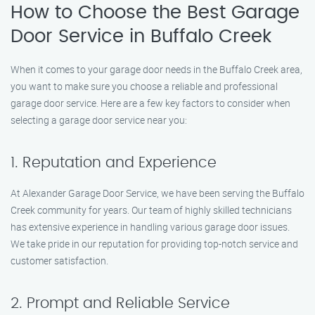
How to Choose the Best Garage
Door Service in Buffalo Creek
When it comes to your garage door needs in the Buffalo Creek area,
you want to make sure you choose a reliable and professional
garage door service. Here are a few key factors to consider when
selecting a garage door service near you:
1. Reputation and Experience
At Alexander Garage Door Service, we have been serving the Buffalo
Creek community for years. Our team of highly skilled technicians
has extensive experience in handling various garage door issues.
We take pride in our reputation for providing top-notch service and
customer satisfaction.
2. Prompt and Reliable Service