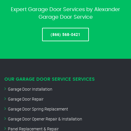
Expert Garage Door Services by Alexander
Garage Door Service
(866) 568-0421
OUR GARAGE DOOR SERVICE SERVICES
Garage Door Installation
Garage Door Repair
Garage Door Spring Replacement
Garage Door Opener Repair & Installation
Panel Replacement & Repair