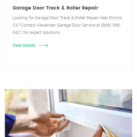
Garage Door Track & Roller Repair
Looking for Garage Door Track & Roller Repair near Encino,
CA? Contact Alexander Garage Door Service at (866) 568-
0421 for expert solutions.
View Details