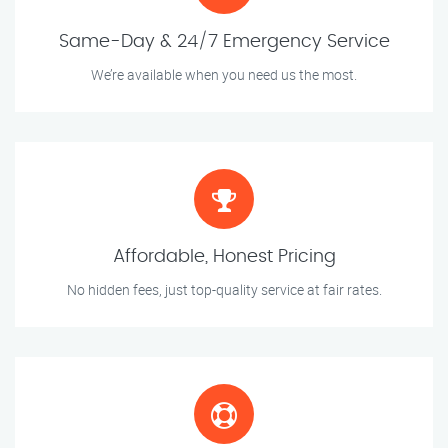
Same-Day & 24/7 Emergency Service
We’re available when you need us the most.
Affordable, Honest Pricing
No hidden fees, just top-quality service at fair rates.