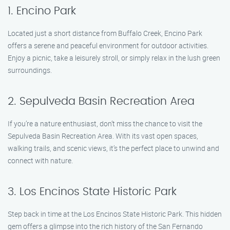
1. Encino Park
Located just a short distance from Buffalo Creek, Encino Park
offers a serene and peaceful environment for outdoor activities.
Enjoy a picnic, take a leisurely stroll, or simply relax in the lush green
surroundings.
2. Sepulveda Basin Recreation Area
If you’re a nature enthusiast, don’t miss the chance to visit the
Sepulveda Basin Recreation Area. With its vast open spaces,
walking trails, and scenic views, it’s the perfect place to unwind and
connect with nature.
3. Los Encinos State Historic Park
Step back in time at the Los Encinos State Historic Park. This hidden
gem offers a glimpse into the rich history of the San Fernando