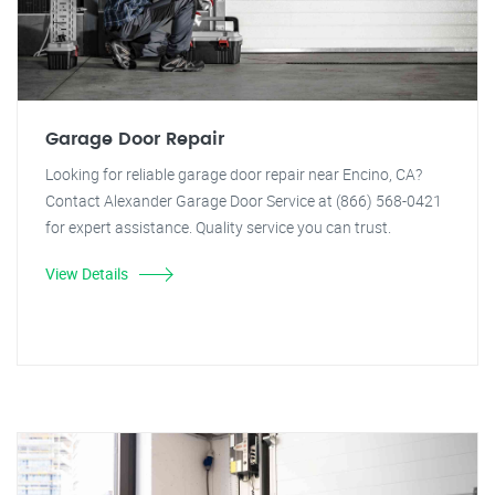
Garage Door Repair
Looking for reliable garage door repair near Encino, CA?
Contact Alexander Garage Door Service at (866) 568-0421
for expert assistance. Quality service you can trust.
View Details