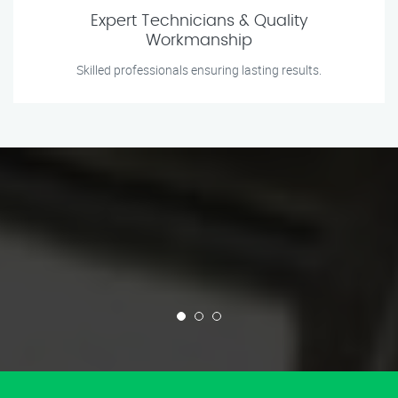
Expert Technicians & Quality
Workmanship
Skilled professionals ensuring lasting results.