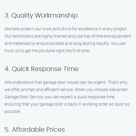
3. Quality Workmanship
We take pride in our work and strive for excellence in every project.
Our technicians are highly trained and use top-of-the-line equipment
and materials to ensure durable and long-lasting results. You can
trust us to get the job done right the first time.
4. Quick Response Time
We understand that garage door issues can be urgent. That’s why
we offer prompt and efficient service. When you choose Alexander
Garage Door Service, you can expect a quick response time,
ensuring that your garage door is back in working order as soon as
possible.
5. Affordable Prices