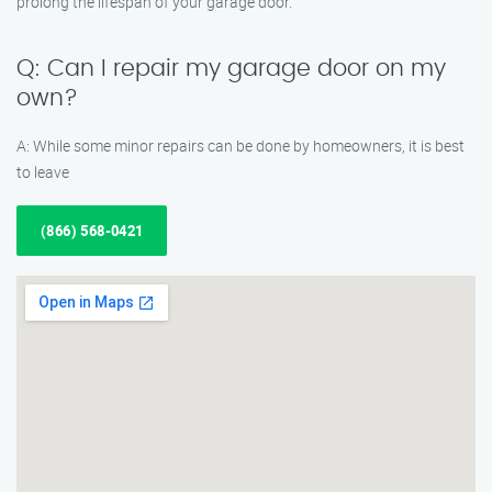
prolong the lifespan of your garage door.
Q: Can I repair my garage door on my
own?
A: While some minor repairs can be done by homeowners, it is best
to leave
(866) 568-0421