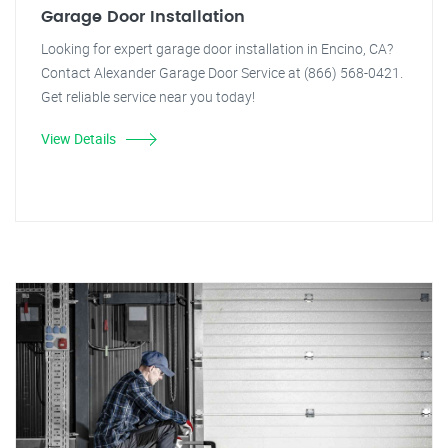
Garage Door Installation
Looking for expert garage door installation in Encino, CA?
Contact Alexander Garage Door Service at (866) 568-0421.
Get reliable service near you today!
View Details