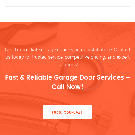
Need immediate garage door repair or installation? Contact
us today for trusted service, competitive pricing, and expert
solutions!
Fast & Reliable Garage Door Services –
Call Now!
(866) 568-0421