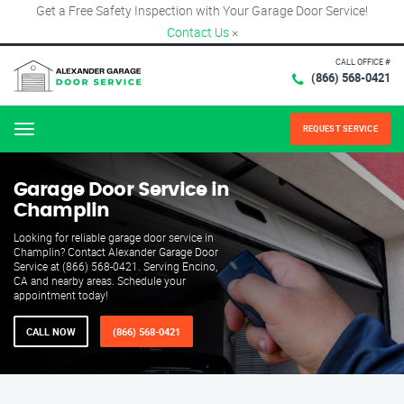
Get a Free Safety Inspection with Your Garage Door Service!
Contact Us
×
CALL OFFICE #
(866) 568-0421
REQUEST SERVICE
Menu
Garage Door Service in
Champlin
Looking for reliable garage door service in
Champlin? Contact Alexander Garage Door
Service at (866) 568-0421. Serving Encino,
CA and nearby areas. Schedule your
appointment today!
CALL NOW
(866) 568-0421