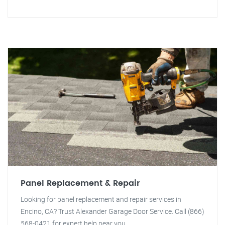
Panel Replacement & Repair
Looking for panel replacement and repair services in
Encino, CA? Trust Alexander Garage Door Service. Call (866)
568-0421 for expert help near you.