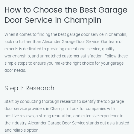
How to Choose the Best Garage
Door Service in Champlin
When it comes to finding the best garage door service in Champlin,
look no further than Alexander Garage Door Service. Our team of
experts is dedicated to providing exceptional service, quality
workmanship, and unmatched customer satisfaction. Follow these
simple steps to ensure you make the right choice for your garage
door needs.
Step 1: Research
Start by conducting thorough research to identify the top garage
door service providers in Champlin. Look for companies with
positive reviews, a strong reputation, and extensive experience in
the industry. Alexander Garage Door Service stands out as a trusted
and reliable option.