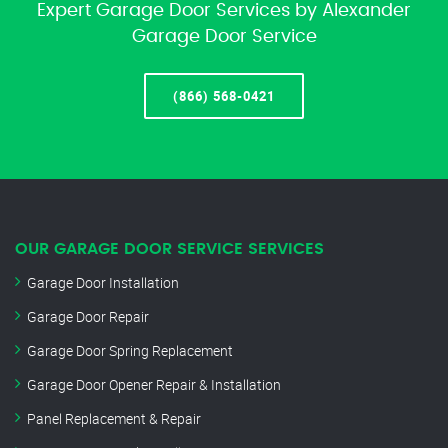
Expert Garage Door Services by Alexander
Garage Door Service
(866) 568-0421
OUR GARAGE DOOR SERVICE SERVICES
Garage Door Installation
Garage Door Repair
Garage Door Spring Replacement
Garage Door Opener Repair & Installation
Panel Replacement & Repair