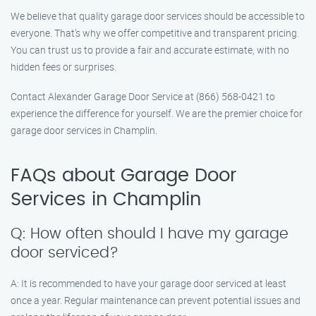
We believe that quality garage door services should be accessible to
everyone. That’s why we offer competitive and transparent pricing.
You can trust us to provide a fair and accurate estimate, with no
hidden fees or surprises.
Contact Alexander Garage Door Service at (866) 568-0421 to
experience the difference for yourself. We are the premier choice for
garage door services in Champlin.
FAQs about Garage Door
Services in Champlin
Q: How often should I have my garage
door serviced?
A: It is recommended to have your garage door serviced at least
once a year. Regular maintenance can prevent potential issues and