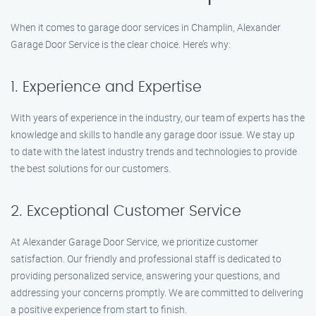
When it comes to garage door services in Champlin, Alexander
Garage Door Service is the clear choice. Here’s why:
1. Experience and Expertise
With years of experience in the industry, our team of experts has the
knowledge and skills to handle any garage door issue. We stay up
to date with the latest industry trends and technologies to provide
the best solutions for our customers.
2. Exceptional Customer Service
At Alexander Garage Door Service, we prioritize customer
satisfaction. Our friendly and professional staff is dedicated to
providing personalized service, answering your questions, and
addressing your concerns promptly. We are committed to delivering
a positive experience from start to finish.