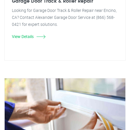
Garage Door Track & Roller Repair
Looking for Garage Door Track & Roller Repair near Encino,
CA? Contact Alexander Garage Door Service at (866) 568-
0421 for expert solutions.
View Details