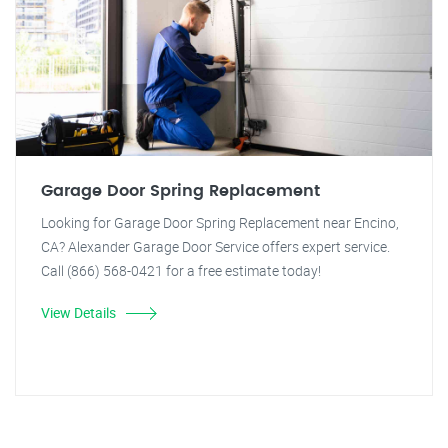
Garage Door Spring Replacement
Looking for Garage Door Spring Replacement near Encino,
CA? Alexander Garage Door Service offers expert service.
Call (866) 568-0421 for a free estimate today!
View Details