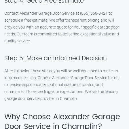
Step 4: Get a Free Estimate
Contact Alexander Garage Door Service at (866) 568-0421 to
schedule a free estimate. We offer transparent pricing and will
provide you with an accurate quote for your specific garage door
needs. Our team is committed to delivering exceptional value and
quality service.
Step 5: Make an Informed Decision
After following these steps, you will be well-equipped to make an
informed decision. Choose Alexander Garage Door Service for our
extensive experience, exceptional customer service, and
commitment to exceeding your expectations. We are the leading
garage door service provider in Champlin.
Why Choose Alexander Garage
Door Service in Champlin?