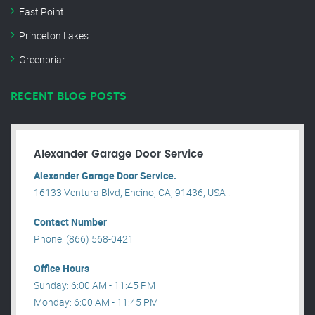
East Point
Princeton Lakes
Greenbriar
RECENT BLOG POSTS
Alexander Garage Door Service
Alexander Garage Door Service.
16133 Ventura Blvd, Encino, CA, 91436, USA .
Contact Number
Phone: (866) 568-0421
Office Hours
Sunday: 6:00 AM - 11:45 PM
Monday: 6:00 AM - 11:45 PM