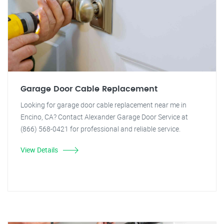
Garage Door Cable Replacement
Looking for garage door cable replacement near me in
Encino, CA? Contact Alexander Garage Door Service at
(866) 568-0421 for professional and reliable service.
View Details