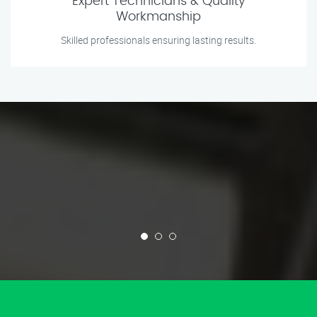
Expert Technicians & Quality
Workmanship
Skilled professionals ensuring lasting results.