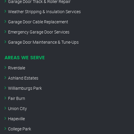
Garage Door Track & Roller Repair
Weather Stripping & Insulation Services
Garage Door Cable Replacement
Emergency Garage Door Services
Garage Door Maintenance & Tune-Ups
AREAS WE SERVE
Riverdale
Ashland Estates
Williamburgs Park
Fair Burn
Union City
Hapeville
College Park