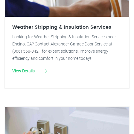
Weather Stripping & Insulation Services
Looking for Weather Stripping & Insulation Services near
Encino, CA? Contact Alexander Garage Door Service at
(866) 568-0421 for expert solutions. Improve energy
efficiency and comfort in your home today!
View Details