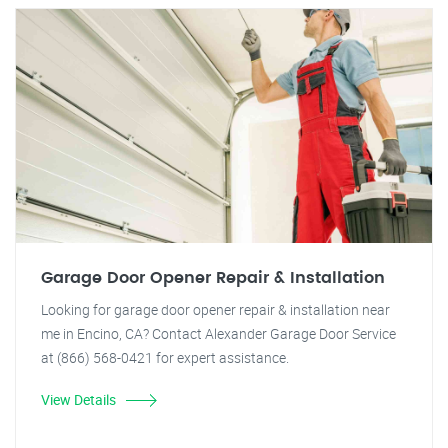
Garage Door Opener Repair & Installation
Looking for garage door opener repair & installation near
me in Encino, CA? Contact Alexander Garage Door Service
at (866) 568-0421 for expert assistance.
View Details