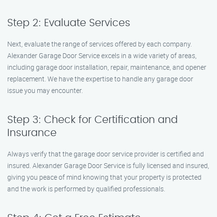
Step 2: Evaluate Services
Next, evaluate the range of services offered by each company.
Alexander Garage Door Service excels in a wide variety of areas,
including garage door installation, repair, maintenance, and opener
replacement. We have the expertise to handle any garage door
issue you may encounter.
Step 3: Check for Certification and
Insurance
Always verify that the garage door service provider is certified and
insured. Alexander Garage Door Service is fully licensed and insured,
giving you peace of mind knowing that your property is protected
and the work is performed by qualified professionals.