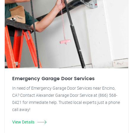
Emergency Garage Door Services
In need of Emergency Garage Door Services near Encino,
CA? Contact Alexander Garage Door Service at (866) 568-
0421 for immediate help. Trusted local experts just a phone
call away!
View Details