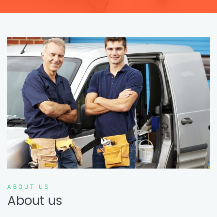
ABOUT US
About us