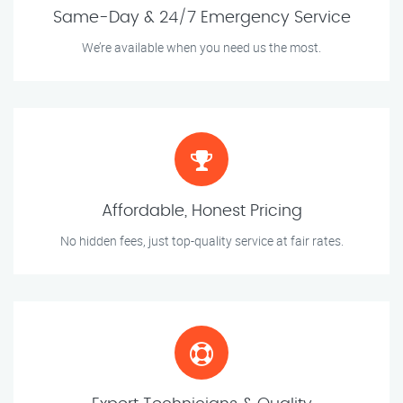
Same-Day & 24/7 Emergency Service
We’re available when you need us the most.
Affordable, Honest Pricing
No hidden fees, just top-quality service at fair rates.