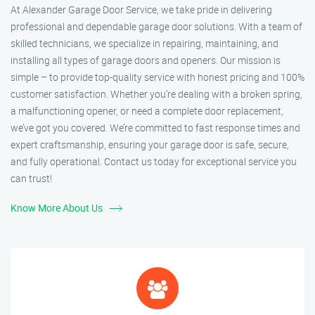
At Alexander Garage Door Service, we take pride in delivering
professional and dependable garage door solutions. With a team of
skilled technicians, we specialize in repairing, maintaining, and
installing all types of garage doors and openers. Our mission is
simple – to provide top-quality service with honest pricing and 100%
customer satisfaction. Whether you’re dealing with a broken spring,
a malfunctioning opener, or need a complete door replacement,
we’ve got you covered. We’re committed to fast response times and
expert craftsmanship, ensuring your garage door is safe, secure,
and fully operational. Contact us today for exceptional service you
can trust!
Know More About Us