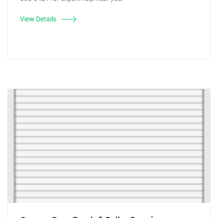
View Details