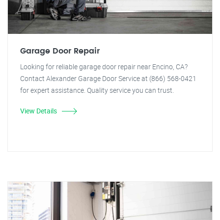
Garage Door Repair
Looking for reliable garage door repair near Encino, CA?
Contact Alexander Garage Door Service at (866) 568-0421
for expert assistance. Quality service you can trust.
View Details