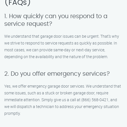
(FAQs)
1. How quickly can you respond to a
service request?
We understand that garage door issues can be urgent. That’s why
we strive to respond to service requests as quickly as possible. In
most cases, we can provide same-day or next-day service,
depending on the availability and the nature of the problem.
2. Do you offer emergency services?
Yes, we offer emergency garage door services. We understand that
some issues, such as a stuck or broken garage door, require
immediate attention. Simply give us a call at (866) 568-0421, and
we will dispatch a technician to address your emergency situation
promptly.