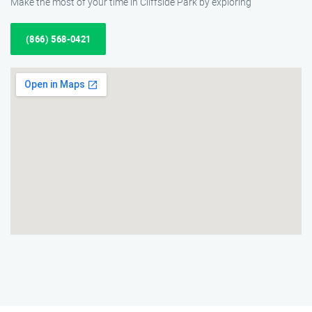
Make the most of your time in Cliffside Park by exploring
(866) 568-0421