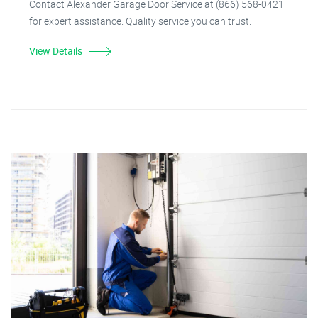
Contact Alexander Garage Door Service at (866) 568-0421
for expert assistance. Quality service you can trust.
View Details