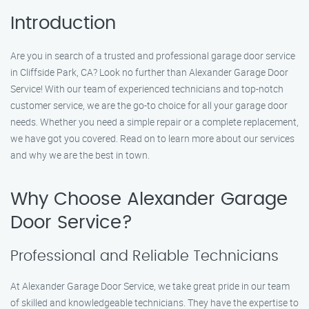
Introduction
Are you in search of a trusted and professional garage door service
in Cliffside Park, CA? Look no further than Alexander Garage Door
Service! With our team of experienced technicians and top-notch
customer service, we are the go-to choice for all your garage door
needs. Whether you need a simple repair or a complete replacement,
we have got you covered. Read on to learn more about our services
and why we are the best in town.
Why Choose Alexander Garage
Door Service?
Professional and Reliable Technicians
At Alexander Garage Door Service, we take great pride in our team
of skilled and knowledgeable technicians. They have the expertise to