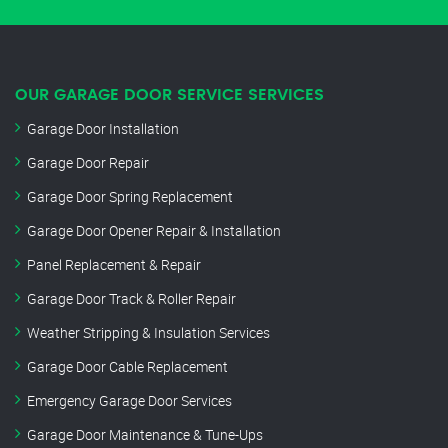
OUR GARAGE DOOR SERVICE SERVICES
Garage Door Installation
Garage Door Repair
Garage Door Spring Replacement
Garage Door Opener Repair & Installation
Panel Replacement & Repair
Garage Door Track & Roller Repair
Weather Stripping & Insulation Services
Garage Door Cable Replacement
Emergency Garage Door Services
Garage Door Maintenance & Tune-Ups