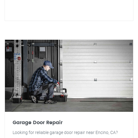
Garage Door Repair
Looking for reliable garage door repair near Encino, CA?