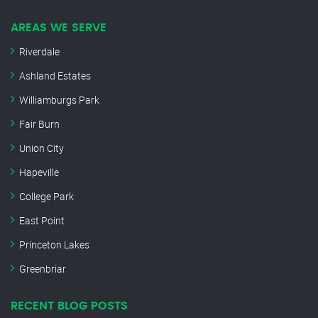
AREAS WE SERVE
Riverdale
Ashland Estates
Williamburgs Park
Fair Burn
Union City
Hapeville
College Park
East Point
Princeton Lakes
Greenbriar
RECENT BLOG POSTS