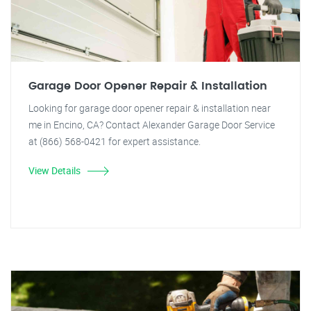
Garage Door Opener Repair & Installation
Looking for garage door opener repair & installation near
me in Encino, CA? Contact Alexander Garage Door Service
at (866) 568-0421 for expert assistance.
View Details