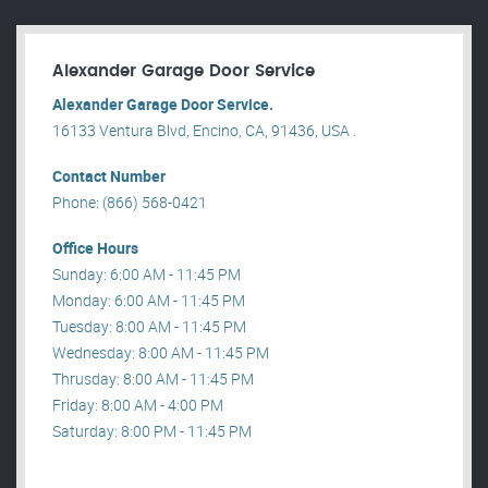
Alexander Garage Door Service
Alexander Garage Door Service.
16133 Ventura Blvd, Encino, CA, 91436, USA .
Contact Number
Phone: (866) 568-0421
Office Hours
Sunday: 6:00 AM - 11:45 PM
Monday: 6:00 AM - 11:45 PM
Tuesday: 8:00 AM - 11:45 PM
Wednesday: 8:00 AM - 11:45 PM
Thrusday: 8:00 AM - 11:45 PM
Friday: 8:00 AM - 4:00 PM
Saturday: 8:00 PM - 11:45 PM