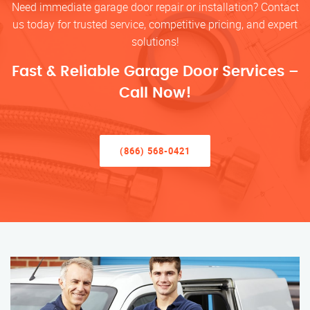
Need immediate garage door repair or installation? Contact
us today for trusted service, competitive pricing, and expert
solutions!
Fast & Reliable Garage Door Services –
Call Now!
(866) 568-0421