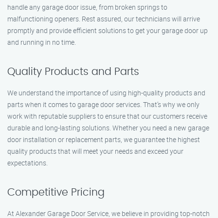
handle any garage door issue, from broken springs to
malfunctioning openers. Rest assured, our technicians will arrive
promptly and provide efficient solutions to get your garage door up
and running in no time.
Quality Products and Parts
We understand the importance of using high-quality products and
parts when it comes to garage door services. That’s why we only
work with reputable suppliers to ensure that our customers receive
durable and long-lasting solutions. Whether you need a new garage
door installation or replacement parts, we guarantee the highest
quality products that will meet your needs and exceed your
expectations.
Competitive Pricing
At Alexander Garage Door Service, we believe in providing top-notch