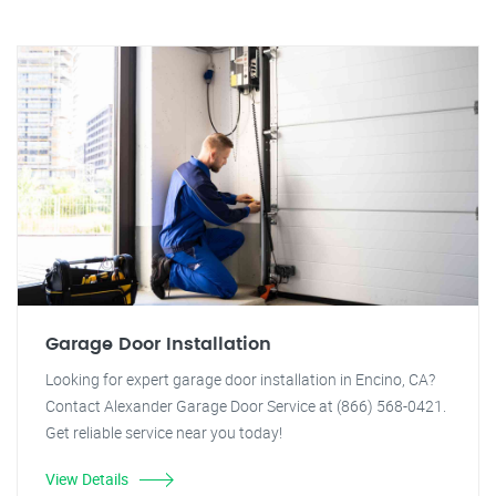
Garage Door Installation
Looking for expert garage door installation in Encino, CA?
Contact Alexander Garage Door Service at (866) 568-0421.
Get reliable service near you today!
View Details