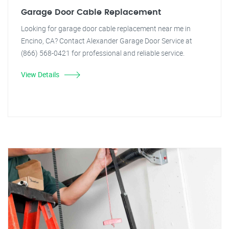
Garage Door Cable Replacement
Looking for garage door cable replacement near me in
Encino, CA? Contact Alexander Garage Door Service at
(866) 568-0421 for professional and reliable service.
View Details