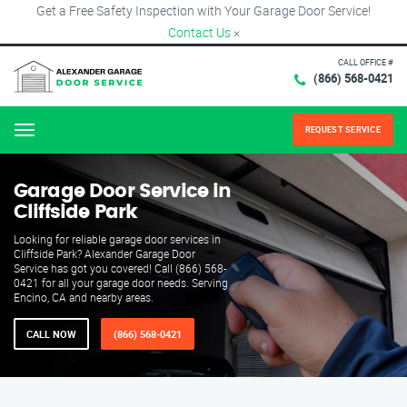
Get a Free Safety Inspection with Your Garage Door Service!
Contact Us
×
CALL OFFICE #
(866) 568-0421
REQUEST SERVICE
Menu
Garage Door Service in
Cliffside Park
Looking for reliable garage door services in
Cliffside Park? Alexander Garage Door
Service has got you covered! Call (866) 568-
0421 for all your garage door needs. Serving
Encino, CA and nearby areas.
CALL NOW
(866) 568-0421