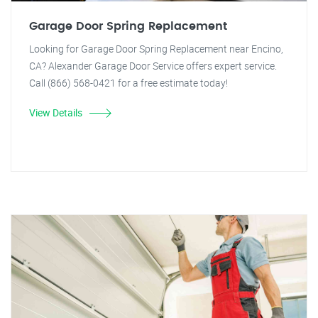
Garage Door Spring Replacement
Looking for Garage Door Spring Replacement near Encino,
CA? Alexander Garage Door Service offers expert service.
Call (866) 568-0421 for a free estimate today!
View Details