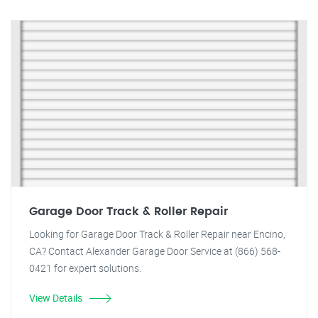
Garage Door Track & Roller Repair
Looking for Garage Door Track & Roller Repair near Encino,
CA? Contact Alexander Garage Door Service at (866) 568-
0421 for expert solutions.
View Details