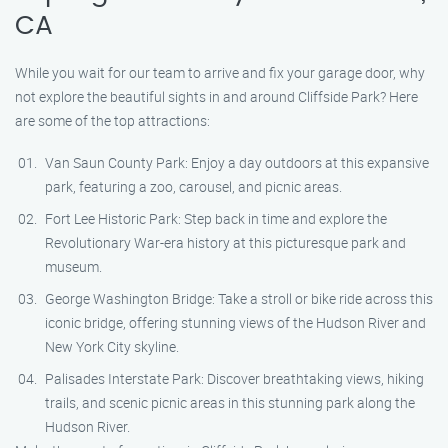
CA
While you wait for our team to arrive and fix your garage door, why
not explore the beautiful sights in and around Cliffside Park? Here
are some of the top attractions:
Van Saun County Park: Enjoy a day outdoors at this expansive
park, featuring a zoo, carousel, and picnic areas.
Fort Lee Historic Park: Step back in time and explore the
Revolutionary War-era history at this picturesque park and
museum.
George Washington Bridge: Take a stroll or bike ride across this
iconic bridge, offering stunning views of the Hudson River and
New York City skyline.
Palisades Interstate Park: Discover breathtaking views, hiking
trails, and scenic picnic areas in this stunning park along the
Hudson River.