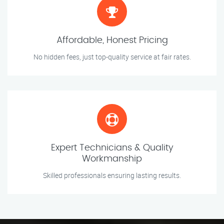
Affordable, Honest Pricing
No hidden fees, just top-quality service at fair rates.
Expert Technicians & Quality
Workmanship
Skilled professionals ensuring lasting results.