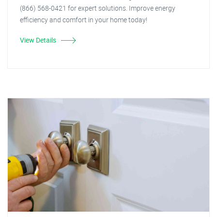
(866) 568-0421 for expert solutions. Improve energy
efficiency and comfort in your home today!
View Details