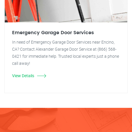
Emergency Garage Door Services
In need of Emergency Garage Door Services near Encino,
CA? Contact Alexander Garage Door Service at (866) 568-
0421 for immediate help. Trusted local experts just a phone
call away!
View Details