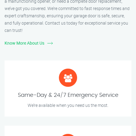
a malfunctioning opener, or need a complete door replacement,
we’ve got you covered. We’re committed to fast response times and
expert craftsmanship, ensuring your garage door is safe, secure,
and fully operational. Contact us today for exceptional service you
can trust!
Know More About Us
Same-Day & 24/7 Emergency Service
We’re available when you need us the most.