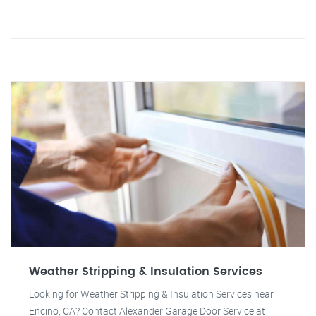
Weather Stripping & Insulation Services
Looking for Weather Stripping & Insulation Services near
Encino, CA? Contact Alexander Garage Door Service at