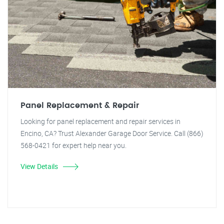
Panel Replacement & Repair
Looking for panel replacement and repair services in
Encino, CA? Trust Alexander Garage Door Service. Call (866)
568-0421 for expert help near you.
View Details