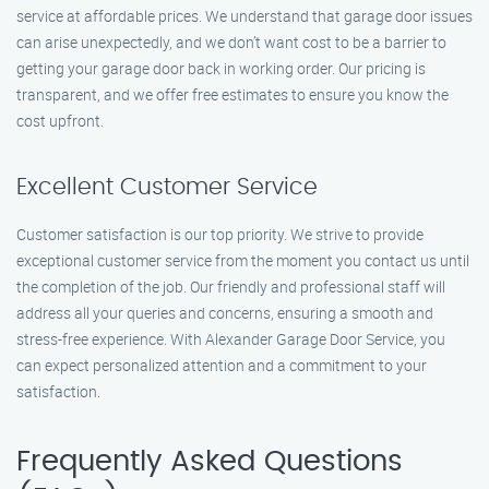
service at affordable prices. We understand that garage door issues
can arise unexpectedly, and we don’t want cost to be a barrier to
getting your garage door back in working order. Our pricing is
transparent, and we offer free estimates to ensure you know the
cost upfront.
Excellent Customer Service
Customer satisfaction is our top priority. We strive to provide
exceptional customer service from the moment you contact us until
the completion of the job. Our friendly and professional staff will
address all your queries and concerns, ensuring a smooth and
stress-free experience. With Alexander Garage Door Service, you
can expect personalized attention and a commitment to your
satisfaction.
Frequently Asked Questions