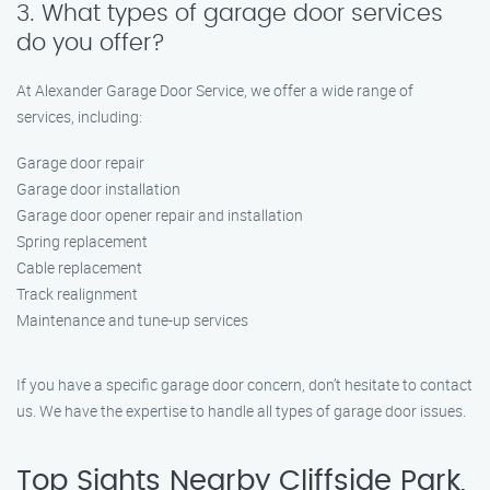
3. What types of garage door services
do you offer?
At Alexander Garage Door Service, we offer a wide range of
services, including:
Garage door repair
Garage door installation
Garage door opener repair and installation
Spring replacement
Cable replacement
Track realignment
Maintenance and tune-up services
If you have a specific garage door concern, don’t hesitate to contact
us. We have the expertise to handle all types of garage door issues.
Top Sights Nearby Cliffside Park,