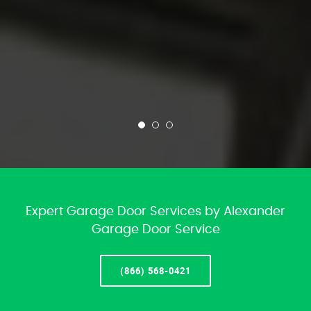
Expert Garage Door Services by Alexander
Garage Door Service
(866) 568-0421