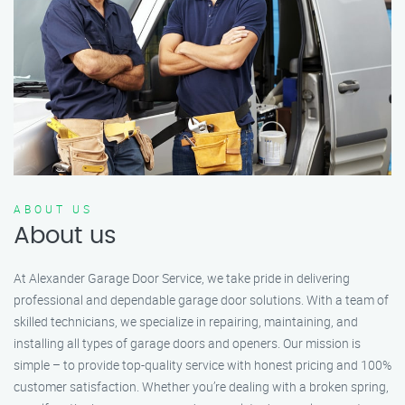
ABOUT US
About us
At Alexander Garage Door Service, we take pride in delivering
professional and dependable garage door solutions. With a team of
skilled technicians, we specialize in repairing, maintaining, and
installing all types of garage doors and openers. Our mission is
simple – to provide top-quality service with honest pricing and 100%
customer satisfaction. Whether you’re dealing with a broken spring,