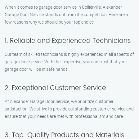
When it comes to garage door service in Collierville, Alexander
Garage Door Service stands out from the competition. Here are a
few reasons why we should be your top choice:
1. Reliable and Experienced Technicians
Our team of skilled technicians is highly experienced in all aspects of
garage door service. With their expertise, you can trust that your
garage door will be in safe hands.
2. Exceptional Customer Service
At Alexander Garage Door Service, we prioritize customer
satisfaction. We strive to provide outstanding customer service and
ensure that your needs are met with professionalism and care.
3. Top-Quality Products and Materials