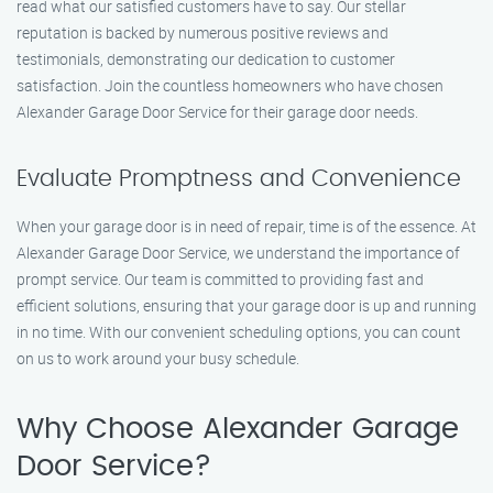
read what our satisfied customers have to say. Our stellar
reputation is backed by numerous positive reviews and
testimonials, demonstrating our dedication to customer
satisfaction. Join the countless homeowners who have chosen
Alexander Garage Door Service for their garage door needs.
Evaluate Promptness and Convenience
When your garage door is in need of repair, time is of the essence. At
Alexander Garage Door Service, we understand the importance of
prompt service. Our team is committed to providing fast and
efficient solutions, ensuring that your garage door is up and running
in no time. With our convenient scheduling options, you can count
on us to work around your busy schedule.
Why Choose Alexander Garage
Door Service?