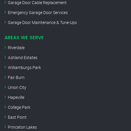
Garage Door Cable Replacement
Emergency Garage Door Services
Garage Door Maintenance & Tune-Ups
AREAS WE SERVE
Riverdale
Ashland Estates
Williamburgs Park
Fair Burn
Union City
Hapeville
College Park
East Point
Princeton Lakes