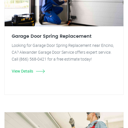
Garage Door Spring Replacement
Looking for Garage Door Spring Replacement near Encino,
CA? Alexander Garage Door Service offers expert service.
Call (866) 568-0421 for a free estimate today!
View Details