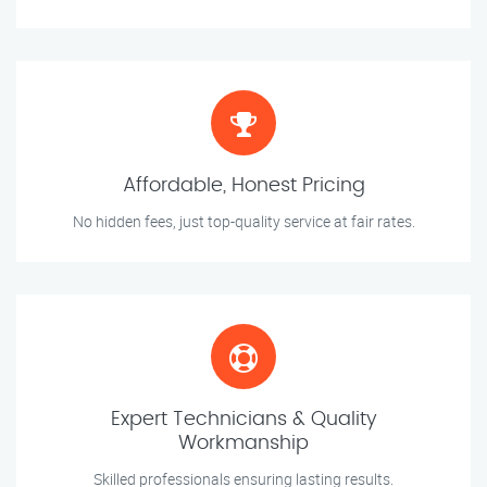
Affordable, Honest Pricing
No hidden fees, just top-quality service at fair rates.
Expert Technicians & Quality
Workmanship
Skilled professionals ensuring lasting results.