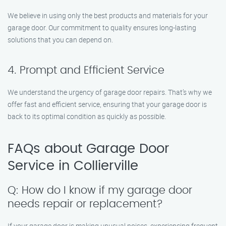
We believe in using only the best products and materials for your
garage door. Our commitment to quality ensures long-lasting
solutions that you can depend on.
4. Prompt and Efficient Service
We understand the urgency of garage door repairs. That’s why we
offer fast and efficient service, ensuring that your garage door is
back to its optimal condition as quickly as possible.
FAQs about Garage Door
Service in Collierville
Q: How do I know if my garage door
needs repair or replacement?
If your garage door is making unusual noises, experiencing frequent