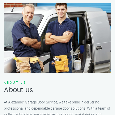
ABOUT US
About us
At Alexander Garage Door Service, we take pride in delivering
professional and dependable garage door solutions. With a team of
skilled technicians, we specialize in repairing, maintaining, and