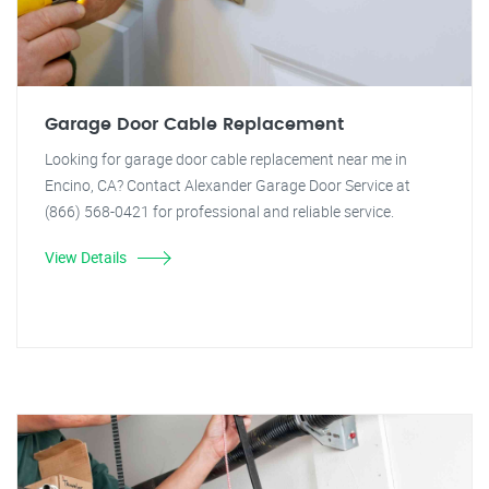
Garage Door Cable Replacement
Looking for garage door cable replacement near me in
Encino, CA? Contact Alexander Garage Door Service at
(866) 568-0421 for professional and reliable service.
View Details