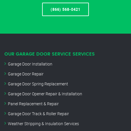
(866) 568-0421
OUR GARAGE DOOR SERVICE SERVICES
Garage Door Installation
Garage Door Repair
Garage Door Spring Replacement
Garage Door Opener Repair & Installation
Panel Replacement & Repair
Garage Door Track & Roller Repair
Weather Stripping & Insulation Services