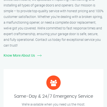
installing all types of garage doors and openers. Our mission is
simple – to provide top-quality service with honest pricing and 100%
customer satisfaction. Whether you’re dealing with a broken spring,
a malfunctioning opener, or need a complete door replacement,
we’ve got you covered. We’re committed to fast response times and
expert craftsmanship, ensuring your garage door is safe, secure,
and fully operational. Contact us today for exceptional service you
can trust!
Know More About Us
Same-Day & 24/7 Emergency Service
We’re available when you need us the most.