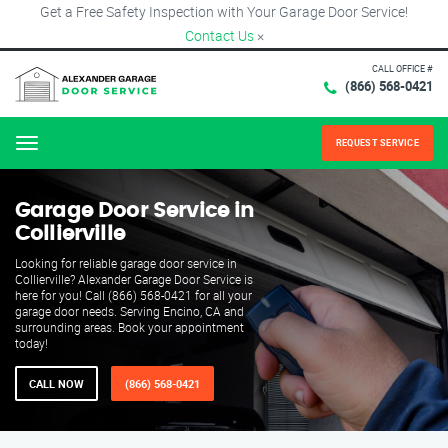
Get a Free Safety Inspection with Your Garage Door Service!
Contact Us
×
CALL OFFICE #
(866) 568-0421
REQUEST SERVICE
Menu
Garage Door Service in
Collierville
Looking for reliable garage door service in
Collierville? Alexander Garage Door Service is
here for you! Call (866) 568-0421 for all your
garage door needs. Serving Encino, CA and
surrounding areas. Book your appointment
today!
CALL NOW
(866) 568-0421