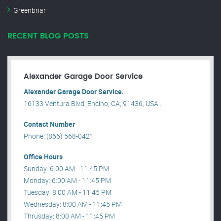
Greenbriar
RECENT BLOG POSTS
Alexander Garage Door Service
Alexander Garage Door Service.
16133 Ventura Blvd, Encino, CA, 91436, USA .
Contact Number
Phone: (866) 568-0421
Office Hours
Sunday: 6:00 AM - 11:45 PM
Monday: 6:00 AM - 11:45 PM
Tuesday: 8:00 AM - 11:45 PM
Wednesday: 8:00 AM - 11:45 PM
Thrusday: 8:00 AM - 11:45 PM