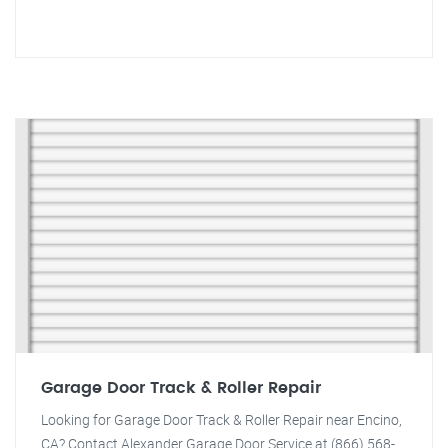
Garage Door Track & Roller Repair
Looking for Garage Door Track & Roller Repair near Encino,
CA? Contact Alexander Garage Door Service at (866) 568-