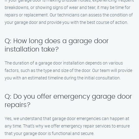
breakdowns, or showing signs of wear and tear, it may be time for
repairs or replacement. Our technicians can assess the condition of
your garage door and provide you with the best course of action.
Q: How long does a garage door
installation take?
The duration of a garage door installation depends on various
factors, such as the type and size of the door. Our team will provide
you with an estimated timeline during the initial consultation.
Q: Do you offer emergency garage door
repairs?
Yes, we understand that garage door emergencies can happen at
any time. That’s why we offer emergency repair services to ensure
that your garage door is functional and secure.