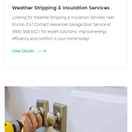
Weather Stripping & Insulation Services
Looking for Weather Stripping & Insulation Services near
Encino, CA? Contact Alexander Garage Door Service at
(866) 568-0421 for expert solutions. Improve energy
efficiency and comfort in your home today!
View Details