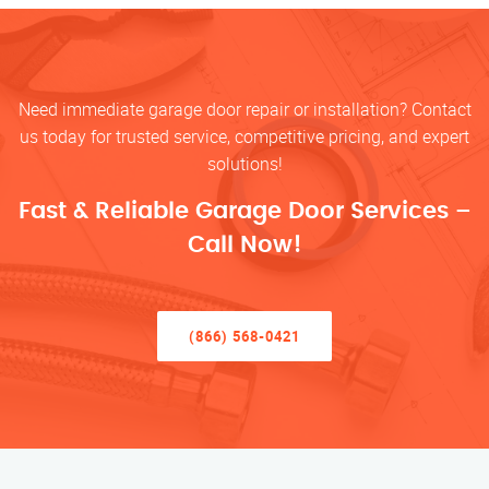
Need immediate garage door repair or installation? Contact
us today for trusted service, competitive pricing, and expert
solutions!
Fast & Reliable Garage Door Services –
Call Now!
(866) 568-0421