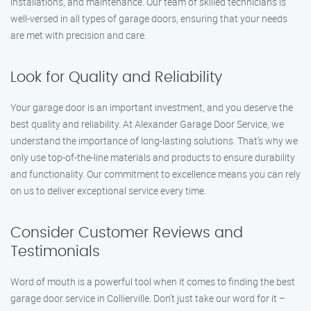
installations, and maintenance. Our team of skilled technicians is
well-versed in all types of garage doors, ensuring that your needs
are met with precision and care.
Look for Quality and Reliability
Your garage door is an important investment, and you deserve the
best quality and reliability. At Alexander Garage Door Service, we
understand the importance of long-lasting solutions. That’s why we
only use top-of-the-line materials and products to ensure durability
and functionality. Our commitment to excellence means you can rely
on us to deliver exceptional service every time.
Consider Customer Reviews and
Testimonials
Word of mouth is a powerful tool when it comes to finding the best
garage door service in Collierville. Don’t just take our word for it –