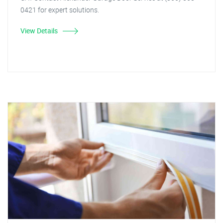
0421 for expert solutions.
View Details