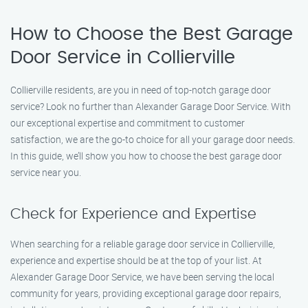
How to Choose the Best Garage
Door Service in Collierville
Collierville residents, are you in need of top-notch garage door
service? Look no further than Alexander Garage Door Service. With
our exceptional expertise and commitment to customer
satisfaction, we are the go-to choice for all your garage door needs.
In this guide, we’ll show you how to choose the best garage door
service near you.
Check for Experience and Expertise
When searching for a reliable garage door service in Collierville,
experience and expertise should be at the top of your list. At
Alexander Garage Door Service, we have been serving the local
community for years, providing exceptional garage door repairs,