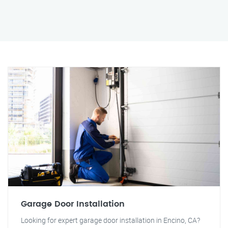
Garage Door Installation
Looking for expert garage door installation in Encino, CA?