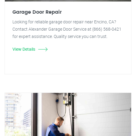
Garage Door Repair
Looking for reliable garage door repair near Encino, CA?
Contact Alexander Garage Door Service at (866) 568-0421
for expert assistance. Quality service you can trust.
View Details