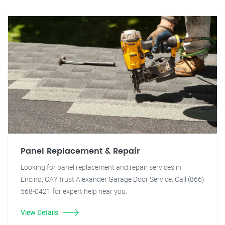
Panel Replacement & Repair
Looking for panel replacement and repair services in
Encino, CA? Trust Alexander Garage Door Service. Call (866)
568-0421 for expert help near you.
View Details