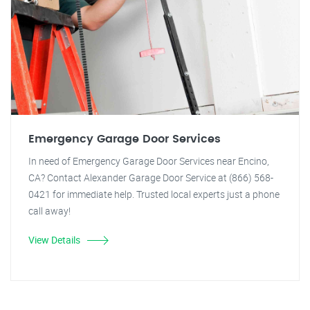
Emergency Garage Door Services
In need of Emergency Garage Door Services near Encino,
CA? Contact Alexander Garage Door Service at (866) 568-
0421 for immediate help. Trusted local experts just a phone
call away!
View Details