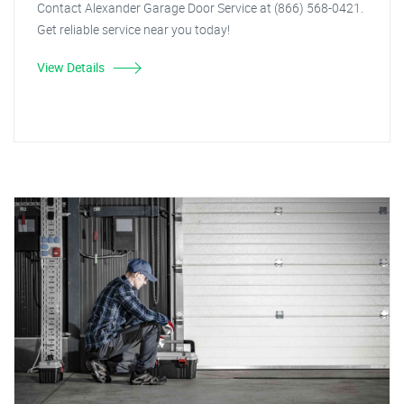
Contact Alexander Garage Door Service at (866) 568-0421.
Get reliable service near you today!
View Details