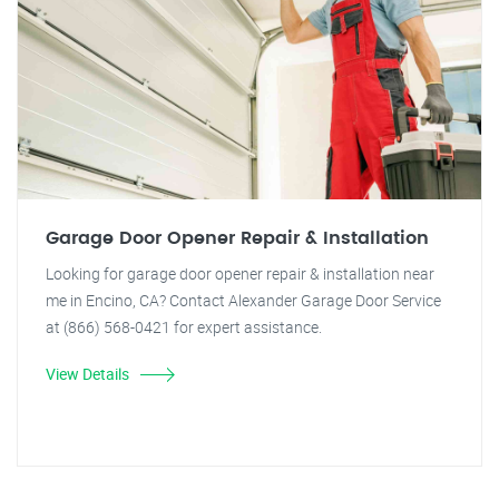
Garage Door Opener Repair & Installation
Looking for garage door opener repair & installation near
me in Encino, CA? Contact Alexander Garage Door Service
at (866) 568-0421 for expert assistance.
View Details