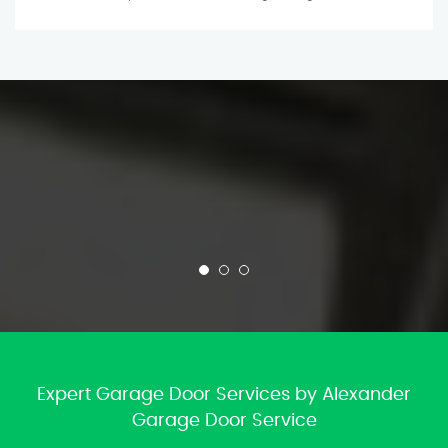
Expert Garage Door Services by Alexander
Garage Door Service