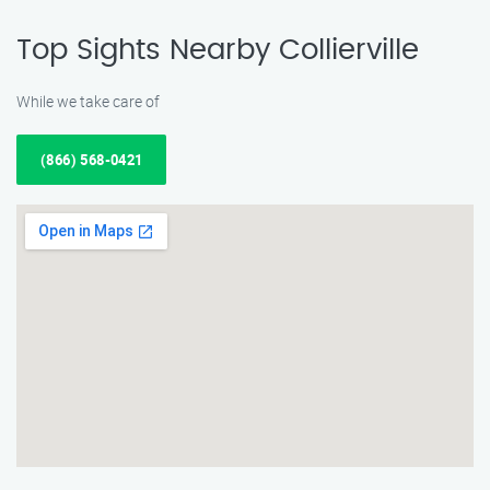
Top Sights Nearby Collierville
While we take care of
(866) 568-0421