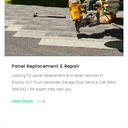
Panel Replacement & Repair
Looking for panel replacement and repair services in
Encino, CA? Trust Alexander Garage Door Service. Call (866)
568-0421 for expert help near you.
View Details