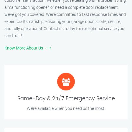
customer satisfaction. Whether you’re dealing with a broken spring,
a malfunctioning opener, or need a complete door replacement,
we’ve got you covered. We’re committed to fast response times and
expert craftsmanship, ensuring your garage door is safe, secure,
and fully operational. Contact us today for exceptional service you
can trust!
Know More About Us
Same-Day & 24/7 Emergency Service
We’re available when you need us the most.