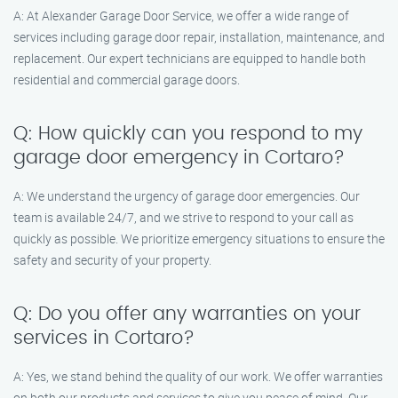
A: At Alexander Garage Door Service, we offer a wide range of
services including garage door repair, installation, maintenance, and
replacement. Our expert technicians are equipped to handle both
residential and commercial garage doors.
Q: How quickly can you respond to my
garage door emergency in Cortaro?
A: We understand the urgency of garage door emergencies. Our
team is available 24/7, and we strive to respond to your call as
quickly as possible. We prioritize emergency situations to ensure the
safety and security of your property.
Q: Do you offer any warranties on your
services in Cortaro?
A: Yes, we stand behind the quality of our work. We offer warranties
on both our products and services to give you peace of mind. Our