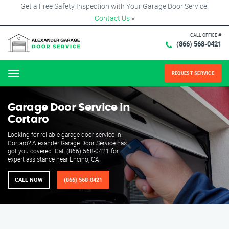
Get a Free Safety Inspection with Your Garage Door Service!
Contact Us
×
CALL OFFICE #
(866) 568-0421
REQUEST SERVICE
Menu
Garage Door Service in
Cortaro
Looking for reliable garage door service in
Cortaro? Alexander Garage Door Service has
got you covered. Call (866) 568-0421 for
expert assistance near Encino, CA.
CALL NOW
(866) 568-0421