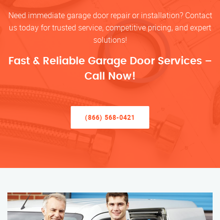
Need immediate garage door repair or installation? Contact
us today for trusted service, competitive pricing, and expert
solutions!
Fast & Reliable Garage Door Services –
Call Now!
(866) 568-0421