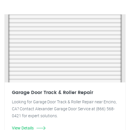
Garage Door Track & Roller Repair
Looking for Garage Door Track & Roller Repair near Encino,
CA? Contact Alexander Garage Door Service at (866) 568-
0421 for expert solutions.
View Details