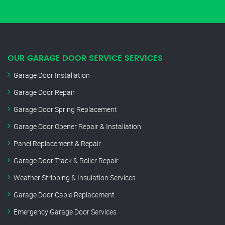
OUR GARAGE DOOR SERVICE SERVICES
Garage Door Installation
Garage Door Repair
Garage Door Spring Replacement
Garage Door Opener Repair & Installation
Panel Replacement & Repair
Garage Door Track & Roller Repair
Weather Stripping & Insulation Services
Garage Door Cable Replacement
Emergency Garage Door Services