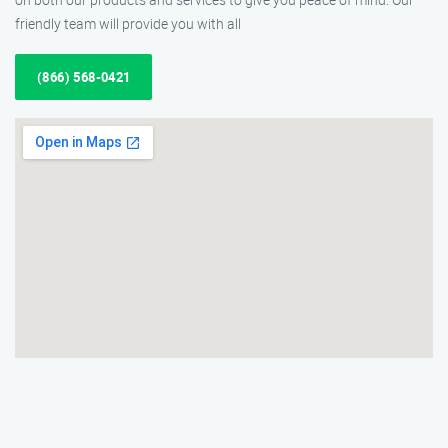
friendly team will provide you with all
(866) 568-0421