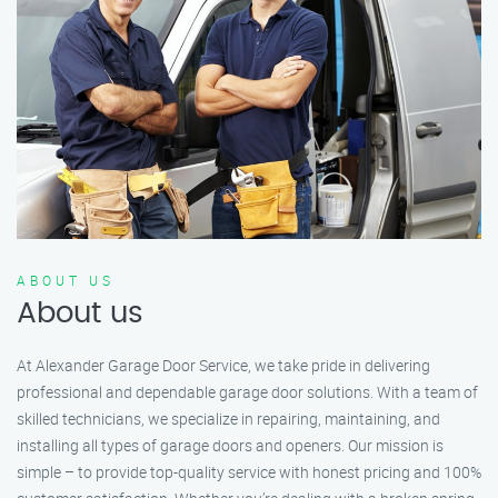
ABOUT US
About us
At Alexander Garage Door Service, we take pride in delivering
professional and dependable garage door solutions. With a team of
skilled technicians, we specialize in repairing, maintaining, and
installing all types of garage doors and openers. Our mission is
simple – to provide top-quality service with honest pricing and 100%