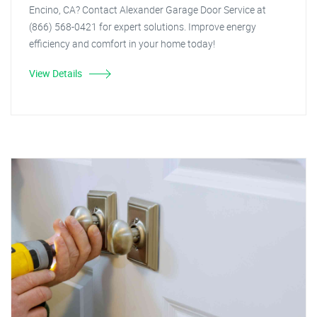
Encino, CA? Contact Alexander Garage Door Service at
(866) 568-0421 for expert solutions. Improve energy
efficiency and comfort in your home today!
View Details