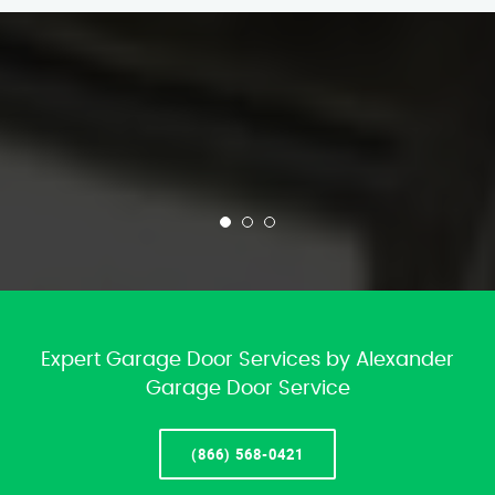
Expert Garage Door Services by Alexander
Garage Door Service
(866) 568-0421