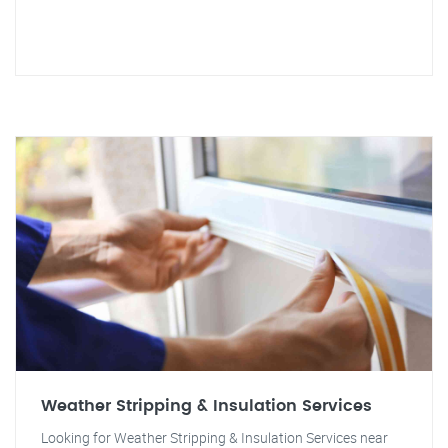
Weather Stripping & Insulation Services
Looking for Weather Stripping & Insulation Services near