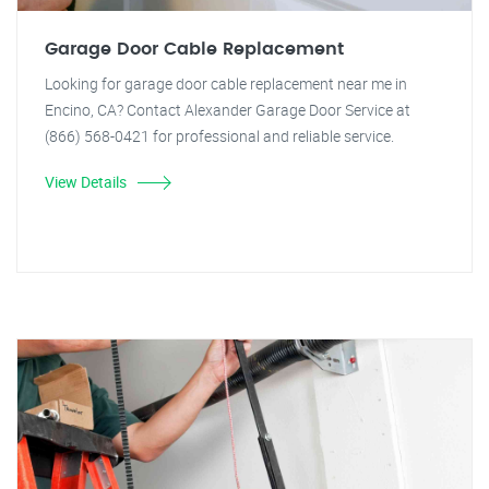
Garage Door Cable Replacement
Looking for garage door cable replacement near me in
Encino, CA? Contact Alexander Garage Door Service at
(866) 568-0421 for professional and reliable service.
View Details