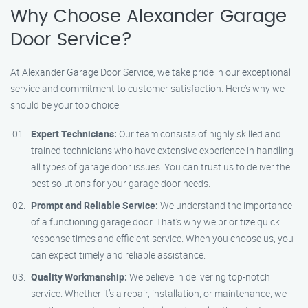
Why Choose Alexander Garage
Door Service?
At Alexander Garage Door Service, we take pride in our exceptional
service and commitment to customer satisfaction. Here’s why we
should be your top choice:
Expert Technicians:
Our team consists of highly skilled and
trained technicians who have extensive experience in handling
all types of garage door issues. You can trust us to deliver the
best solutions for your garage door needs.
Prompt and Reliable Service:
We understand the importance
of a functioning garage door. That’s why we prioritize quick
response times and efficient service. When you choose us, you
can expect timely and reliable assistance.
Quality Workmanship:
We believe in delivering top-notch
service. Whether it’s a repair, installation, or maintenance, we