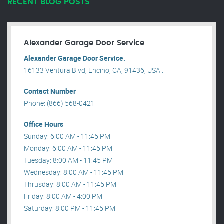
RECENT BLOG POSTS
Alexander Garage Door Service
Alexander Garage Door Service.
16133 Ventura Blvd, Encino, CA, 91436, USA .
Contact Number
Phone: (866) 568-0421
Office Hours
Sunday: 6:00 AM - 11:45 PM
Monday: 6:00 AM - 11:45 PM
Tuesday: 8:00 AM - 11:45 PM
Wednesday: 8:00 AM - 11:45 PM
Thrusday: 8:00 AM - 11:45 PM
Friday: 8:00 AM - 4:00 PM
Saturday: 8:00 PM - 11:45 PM