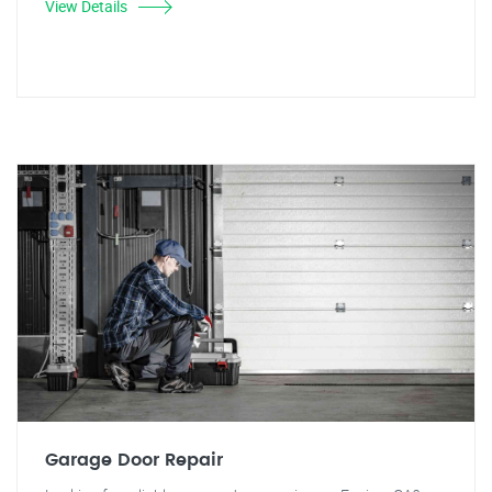
View Details
Garage Door Repair