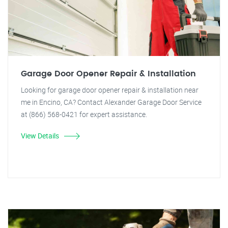
Garage Door Opener Repair & Installation
Looking for garage door opener repair & installation near
me in Encino, CA? Contact Alexander Garage Door Service
at (866) 568-0421 for expert assistance.
View Details