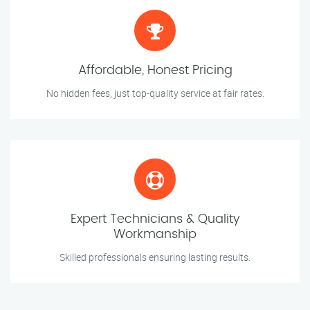
Affordable, Honest Pricing
No hidden fees, just top-quality service at fair rates.
Expert Technicians & Quality
Workmanship
Skilled professionals ensuring lasting results.