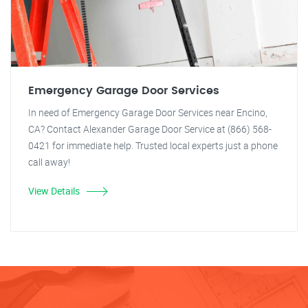
Emergency Garage Door Services
In need of Emergency Garage Door Services near Encino,
CA? Contact Alexander Garage Door Service at (866) 568-
0421 for immediate help. Trusted local experts just a phone
call away!
View Details