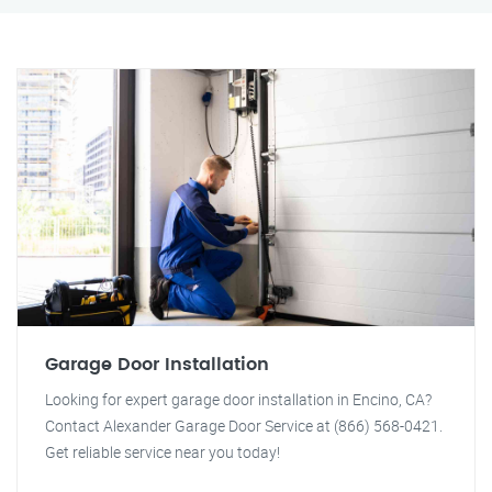
Garage Door Installation
Looking for expert garage door installation in Encino, CA?
Contact Alexander Garage Door Service at (866) 568-0421.
Get reliable service near you today!