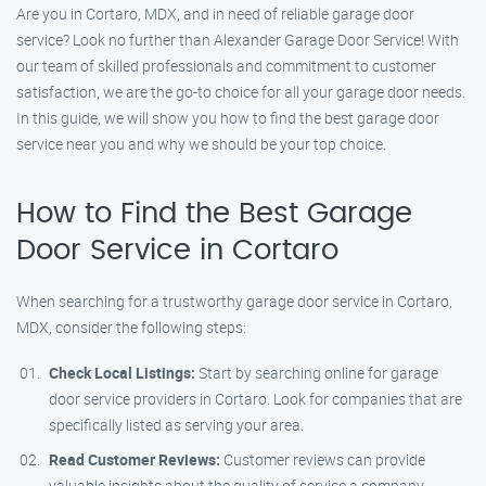
Are you in Cortaro, MDX, and in need of reliable garage door
service? Look no further than Alexander Garage Door Service! With
our team of skilled professionals and commitment to customer
satisfaction, we are the go-to choice for all your garage door needs.
In this guide, we will show you how to find the best garage door
service near you and why we should be your top choice.
How to Find the Best Garage
Door Service in Cortaro
When searching for a trustworthy garage door service in Cortaro,
MDX, consider the following steps:
Check Local Listings:
Start by searching online for garage
door service providers in Cortaro. Look for companies that are
specifically listed as serving your area.
Read Customer Reviews:
Customer reviews can provide
valuable insights about the quality of service a company