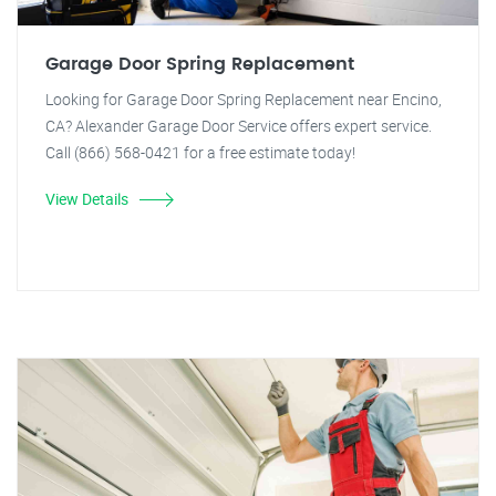
Garage Door Spring Replacement
Looking for Garage Door Spring Replacement near Encino,
CA? Alexander Garage Door Service offers expert service.
Call (866) 568-0421 for a free estimate today!
View Details