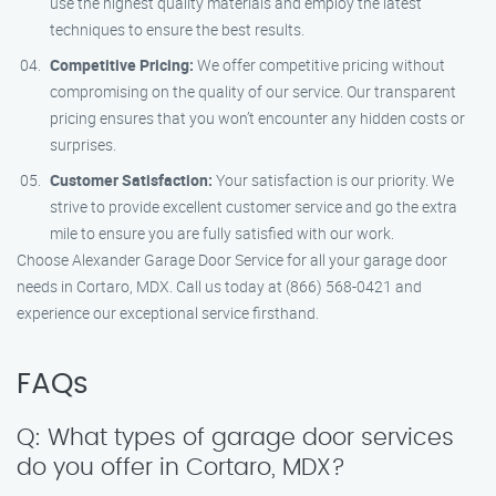
use the highest quality materials and employ the latest
techniques to ensure the best results.
Competitive Pricing:
We offer competitive pricing without
compromising on the quality of our service. Our transparent
pricing ensures that you won’t encounter any hidden costs or
surprises.
Customer Satisfaction:
Your satisfaction is our priority. We
strive to provide excellent customer service and go the extra
mile to ensure you are fully satisfied with our work.
Choose Alexander Garage Door Service for all your garage door
needs in Cortaro, MDX. Call us today at (866) 568-0421 and
experience our exceptional service firsthand.
FAQs
Q: What types of garage door services
do you offer in Cortaro, MDX?