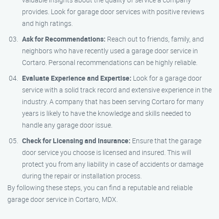
provides. Look for garage door services with positive reviews
and high ratings.
Ask for Recommendations:
Reach out to friends, family, and
neighbors who have recently used a garage door service in
Cortaro. Personal recommendations can be highly reliable.
Evaluate Experience and Expertise:
Look for a garage door
service with a solid track record and extensive experience in the
industry. A company that has been serving Cortaro for many
years is likely to have the knowledge and skills needed to
handle any garage door issue.
Check for Licensing and Insurance:
Ensure that the garage
door service you choose is licensed and insured. This will
protect you from any liability in case of accidents or damage
during the repair or installation process.
By following these steps, you can find a reputable and reliable
garage door service in Cortaro, MDX.