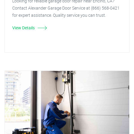
Looking for reliable garage door repair near Encino, CA?
Contact Alexander Garage Door Service at (866) 568-0421
for expert assistance. Quality service you can trust.
View Details