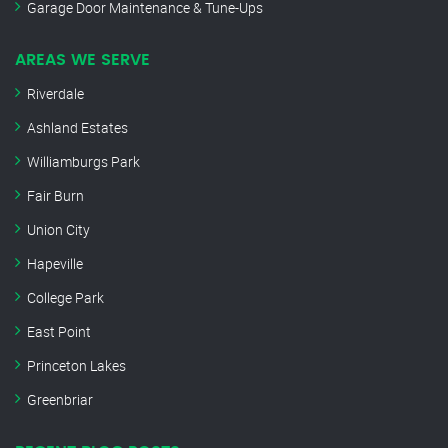
Garage Door Maintenance & Tune-Ups
AREAS WE SERVE
Riverdale
Ashland Estates
Williamburgs Park
Fair Burn
Union City
Hapeville
College Park
East Point
Princeton Lakes
Greenbriar