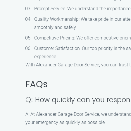
Prompt Service: We understand the importance o
Quality Workmanship: We take pride in our atte
smoothly and safely.
Competitive Pricing: We offer competitive prici
Customer Satisfaction: Our top priority is the
experience.
With Alexander Garage Door Service, you can trust 
FAQs
Q: How quickly can you respo
A: At Alexander Garage Door Service, we understan
your emergency as quickly as possible.