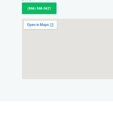
(866) 568-0421