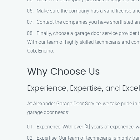
Make sure the company has a valid license and i
Contact the companies you have shortlisted and
Finally, choose a garage door service provider 
With our team of highly skilled technicians and com
Cob, Encino.
Why Choose Us
Experience, Expertise, and Exce
At Alexander Garage Door Service, we take pride in 
garage door needs:
Experience: With over [X] years of experience, 
Expertise: Our team of technicians is highly tra