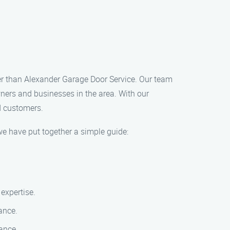
her than Alexander Garage Door Service. Our team
wners and businesses in the area. With our
d customers.
we have put together a simple guide:
 expertise.
ance.
ance.