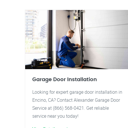
Garage Door Installation
Looking for expert garage door installation in
Encino, CA? Contact Alexander Garage Door
Service at (866) 568-0421. Get reliable
service near you today!