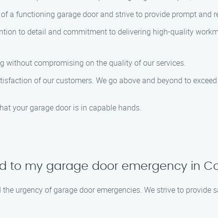
f a functioning garage door and strive to provide prompt and re
ntion to detail and commitment to delivering high-quality work
ng without compromising on the quality of our services.
 satisfaction of our customers. We go above and beyond to excee
that your garage door is in capable hands.
nd to my garage door emergency in Co
d the urgency of garage door emergencies. We strive to provide 