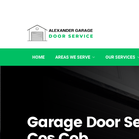
HOME
AREAS WE SERVE
OUR SERVICES
Garage Door Se