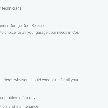
r technicians.
xander Garage Door Service.
to choice for all your garage door needs in Cos
o. Here’s why you should choose us for all your
r problem efficiently.
lation, and maintenance.