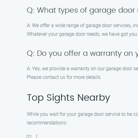
Q: What types of garage door s
A: We offer a wide range of garage door services, in
Whatever your garage door needs, we have got you
Q: Do you offer a warranty on 
A: Yes, we provide a warranty on our garage door s
Please contact us for more details.
Top Sights Nearby
While you wait for your garage door service to be co
recommendations:
[