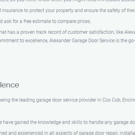
nsurance to protect your property and ensure the safety of thei
 ask for a free estimate to compare prices.
that has a proven track record of customer satisfaction, like Ale
mitment to excellence, Alexander Garage Door Service is the go-
llence
being the leading garage door service provider in Cos Cob, Encin
we have gained the knowledge and skills to handle any garage doo
ined and experienced in all aspects of garage door repair, instal