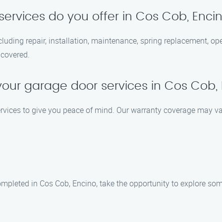
ervices do you offer in Cos Cob, Enci
cluding repair, installation, maintenance, spring replacement, op
 covered.
your garage door services in Cos Cob,
ervices to give you peace of mind. Our warranty coverage may va
mpleted in Cos Cob, Encino, take the opportunity to explore some