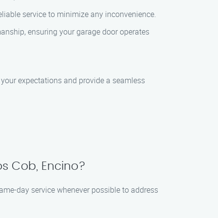
liable service to minimize any inconvenience.
manship, ensuring your garage door operates
d your expectations and provide a seamless
s Cob, Encino?
same-day service whenever possible to address