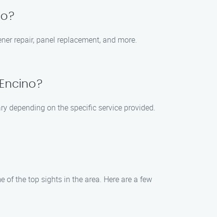
no?
ener repair, panel replacement, and more.
 Encino?
ry depending on the specific service provided.
 of the top sights in the area. Here are a few