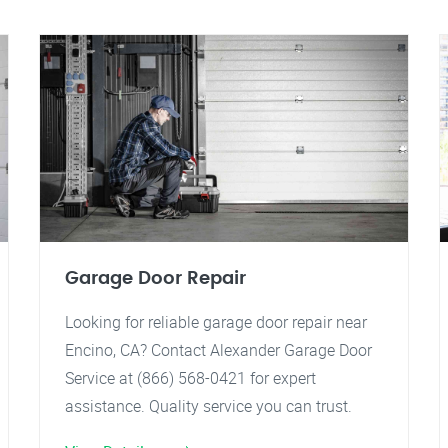
Garage Door Repair
Looking for reliable garage door repair near
Encino, CA? Contact Alexander Garage Door
Service at (866) 568-0421 for expert
assistance. Quality service you can trust.