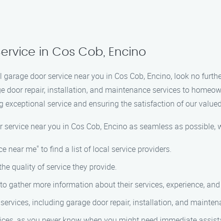
ervice in Cos Cob, Encino
l garage door service near you in Cos Cob, Encino, look no furt
ge door repair, installation, and maintenance services to homeo
g exceptional service and ensuring the satisfaction of our value
r service near you in Cos Cob, Encino as seamless as possible, 
e near me" to find a list of local service providers.
the quality of service they provide.
to gather more information about their services, experience, and
services, including garage door repair, installation, and mainten
ices, as you never know when you might need immediate assist