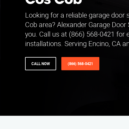
Cos Cob
Looking for a reliable garage door 
Cob area? Alexander Garage Door Se
you. Call us at (866) 568-0421 for 
installations. Serving Encino, CA a
CALL NOW
(866) 568-0421