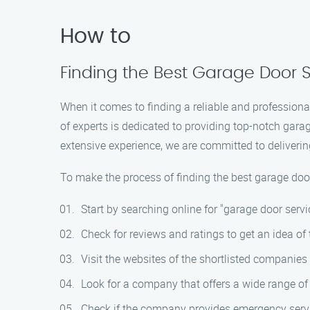
How to
Finding the Best Garage Door S
When it comes to finding a reliable and professiona
of experts is dedicated to providing top-notch gara
extensive experience, we are committed to deliverin
To make the process of finding the best garage doo
Start by searching online for "garage door servic
Check for reviews and ratings to get an idea of 
Visit the websites of the shortlisted companies 
Look for a company that offers a wide range of 
Check if the company provides emergency serv