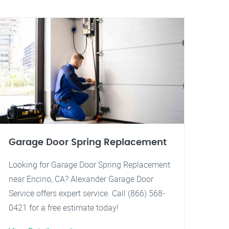
Garage Door Spring Replacement
Looking for Garage Door Spring Replacement
near Encino, CA? Alexander Garage Door
Service offers expert service. Call (866) 568-
0421 for a free estimate today!