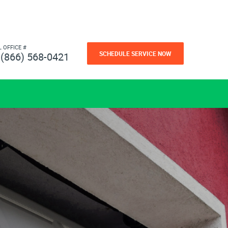
L OFFICE #
SCHEDULE SERVICE NOW
(866) 568-0421