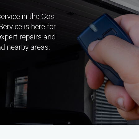
service in the Cos
rvice is here for
expert repairs and
nd nearby areas.