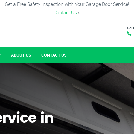
Get a Free Safety Inspection with Your Garage Door Service!
Contact Us
×
CAL
ABOUT US
CONTACT US
rvice in