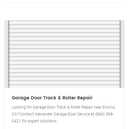
Garage Door Track & Roller Repair
Looking for Garage Door Track & Roller Repair near Encino,
CA? Contact Alexander Garage Door Service at (866) 568-
0421 for expert solutions.