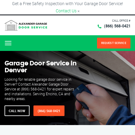
Get a Free Safety Inspection with Your Garage Door Service!
Contact Us
×
CALL OFFICE #
(866) 568-0421
REQUEST SERVICE
Menu
Garage Door Service in
Denver
Looking for reliable garage door service in
Denver? Contact Alexander Garage Door
Service at (866) 568-0421 for expert repairs
and installations. Serving Encino, CA and
nearby areas.
CALL NOW
(866) 568-0421