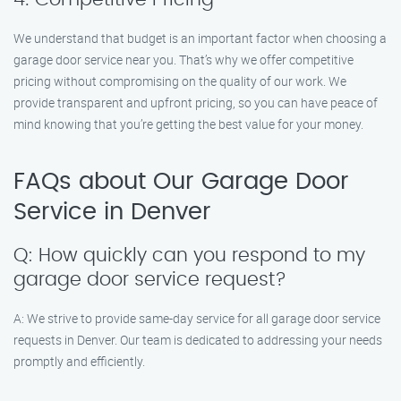
We understand that budget is an important factor when choosing a
garage door service near you. That’s why we offer competitive
pricing without compromising on the quality of our work. We
provide transparent and upfront pricing, so you can have peace of
mind knowing that you’re getting the best value for your money.
FAQs about Our Garage Door
Service in Denver
Q: How quickly can you respond to my
garage door service request?
A: We strive to provide same-day service for all garage door service
requests in Denver. Our team is dedicated to addressing your needs
promptly and efficiently.