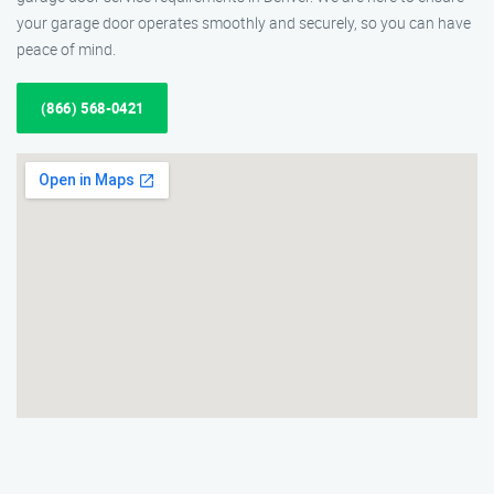
your garage door operates smoothly and securely, so you can have
peace of mind.
(866) 568-0421