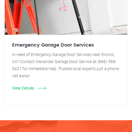
Emergency Garage Door Services
In need of Emergency Garage Door Services near Encino,
CA? Contact Alexander Garage Door Service at (866) 568-
0421 for immediate help. Trusted local experts just a phone
call away!
View Details