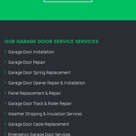
OUR GARAGE DOOR SERVICE SERVICES
Garage Door Installation
Garage Door Repair
Garage Door Spring Replacement
Garage Door Opener Repair & Installation
Panel Replacement & Repair
Garage Door Track & Roller Repair
Weather Stripping & Insulation Services
Garage Door Cable Replacement
Emergency Garage Door Services