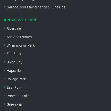
Garage Door Maintenance & Tune-Ups
AREAS WE SERVE
Riverdale
Ashland Estates
Williamburgs Park
Fair Burn
Union City
Hapeville
College Park
East Point
Princeton Lakes
Greenbriar