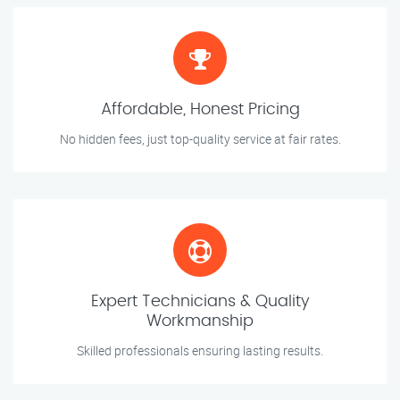
Affordable, Honest Pricing
No hidden fees, just top-quality service at fair rates.
Expert Technicians & Quality
Workmanship
Skilled professionals ensuring lasting results.