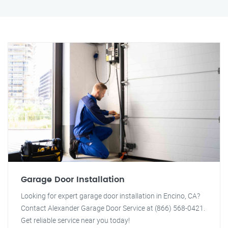
Garage Door Installation
Looking for expert garage door installation in Encino, CA?
Contact Alexander Garage Door Service at (866) 568-0421.
Get reliable service near you today!