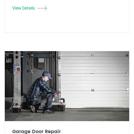
View Details
Garage Door Repair