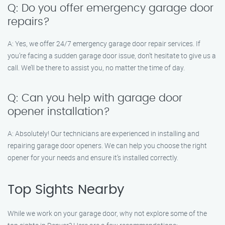
Q: Do you offer emergency garage door
repairs?
A: Yes, we offer 24/7 emergency garage door repair services. If
you’re facing a sudden garage door issue, don’t hesitate to give us a
call. We’ll be there to assist you, no matter the time of day.
Q: Can you help with garage door
opener installation?
A: Absolutely! Our technicians are experienced in installing and
repairing garage door openers. We can help you choose the right
opener for your needs and ensure it’s installed correctly.
Top Sights Nearby
While we work on your garage door, why not explore some of the