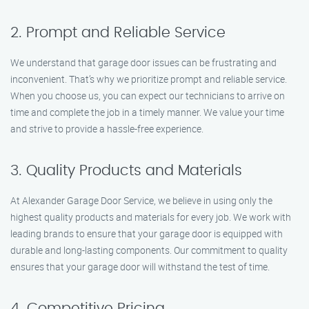
2. Prompt and Reliable Service
We understand that garage door issues can be frustrating and
inconvenient. That’s why we prioritize prompt and reliable service.
When you choose us, you can expect our technicians to arrive on
time and complete the job in a timely manner. We value your time
and strive to provide a hassle-free experience.
3. Quality Products and Materials
At Alexander Garage Door Service, we believe in using only the
highest quality products and materials for every job. We work with
leading brands to ensure that your garage door is equipped with
durable and long-lasting components. Our commitment to quality
ensures that your garage door will withstand the test of time.
4. Competitive Pricing