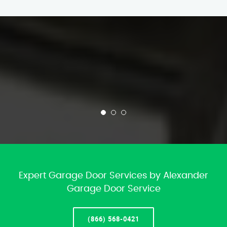
Expert Garage Door Services by Alexander
Garage Door Service
(866) 568-0421