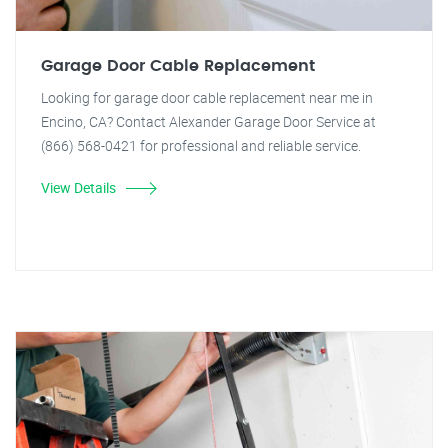
Garage Door Cable Replacement
Looking for garage door cable replacement near me in
Encino, CA? Contact Alexander Garage Door Service at
(866) 568-0421 for professional and reliable service.
View Details