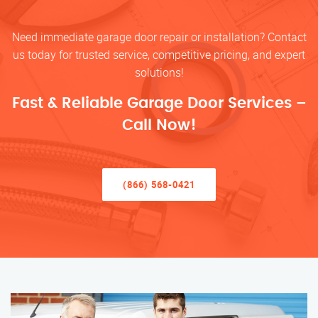
Need immediate garage door repair or installation? Contact
us today for trusted service, competitive pricing, and expert
solutions!
Fast & Reliable Garage Door Services –
Call Now!
(866) 568-0421