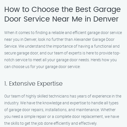
How to Choose the Best Garage
Door Service Near Me in Denver
When it comes to finding a reliable and efficient garage door service
near you in Denver, look no further than Alexander Garage Door
Service. We understand the importance of having a functional and
secure garage door, and our team of experts is here to provide top-
notch service to meet all your garage door needs. Here’s how you
can choose us for your garage door service:
1. Extensive Expertise
Our team of highly skilled technicians has years of experience in the
industry. We have the knowledge and expertise to handle all types
of garage door repairs, installations, and maintenance. Whether
you need a simple repair or a complete door replacement, we have
the skills to get the job done efficiently and effectively.