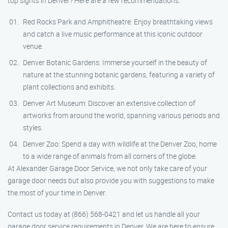
top sights in Denver? Here are a few recommendations:
Red Rocks Park and Amphitheatre: Enjoy breathtaking views
and catch a live music performance at this iconic outdoor
venue.
Denver Botanic Gardens: Immerse yourself in the beauty of
nature at the stunning botanic gardens, featuring a variety of
plant collections and exhibits.
Denver Art Museum: Discover an extensive collection of
artworks from around the world, spanning various periods and
styles.
Denver Zoo: Spend a day with wildlife at the Denver Zoo, home
to a wide range of animals from all corners of the globe.
At Alexander Garage Door Service, we not only take care of your
garage door needs but also provide you with suggestions to make
the most of your time in Denver.
Contact us today at (866) 568-0421 and let us handle all your
garage door service requirements in Denver. We are here to ensure