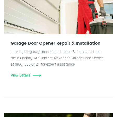
Garage Door Opener Repair & Installation
Looking for garage door opener repair & installation near
me in Encino, CA? Contact Alexander Garage Door Service
at (866) 568-0421 for expert assistance.
View Details