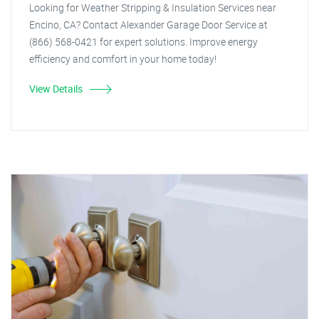
Looking for Weather Stripping & Insulation Services near
Encino, CA? Contact Alexander Garage Door Service at
(866) 568-0421 for expert solutions. Improve energy
efficiency and comfort in your home today!
View Details