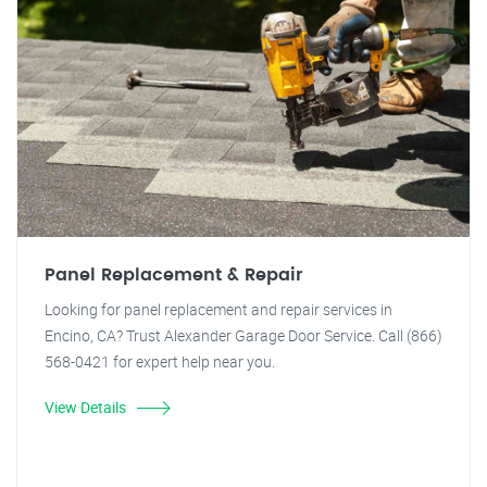
Panel Replacement & Repair
Looking for panel replacement and repair services in
Encino, CA? Trust Alexander Garage Door Service. Call (866)
568-0421 for expert help near you.
View Details