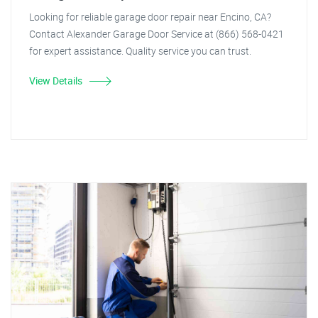
Looking for reliable garage door repair near Encino, CA?
Contact Alexander Garage Door Service at (866) 568-0421
for expert assistance. Quality service you can trust.
View Details