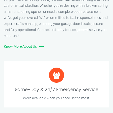
customer satisfaction. Whether you’re dealing with a broken spring,
a malfunctioning opener, or need a complete door replacement,
we’ve got you covered. We’re committed to fast response times and
expert craftsmanship, ensuring your garage door is safe, secure,
and fully operational. Contact us today for exceptional service you
can trust!
Know More About Us
Same-Day & 24/7 Emergency Service
We’re available when you need us the most.