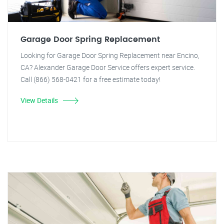
Garage Door Spring Replacement
Looking for Garage Door Spring Replacement near Encino,
CA? Alexander Garage Door Service offers expert service.
Call (866) 568-0421 for a free estimate today!
View Details