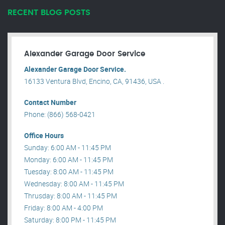
RECENT BLOG POSTS
Alexander Garage Door Service
Alexander Garage Door Service.
16133 Ventura Blvd, Encino, CA, 91436, USA .
Contact Number
Phone: (866) 568-0421
Office Hours
Sunday: 6:00 AM - 11:45 PM
Monday: 6:00 AM - 11:45 PM
Tuesday: 8:00 AM - 11:45 PM
Wednesday: 8:00 AM - 11:45 PM
Thrusday: 8:00 AM - 11:45 PM
Friday: 8:00 AM - 4:00 PM
Saturday: 8:00 PM - 11:45 PM