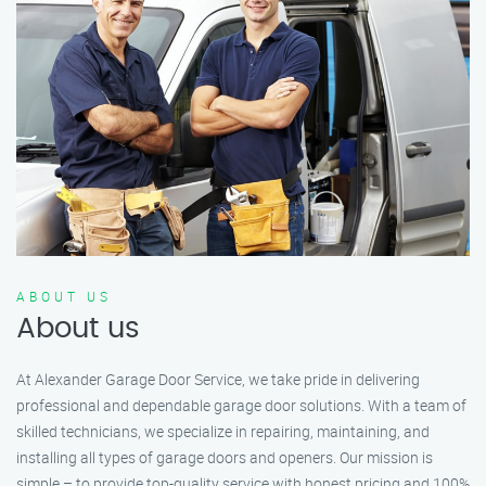
ABOUT US
About us
At Alexander Garage Door Service, we take pride in delivering
professional and dependable garage door solutions. With a team of
skilled technicians, we specialize in repairing, maintaining, and
installing all types of garage doors and openers. Our mission is
simple – to provide top-quality service with honest pricing and 100%