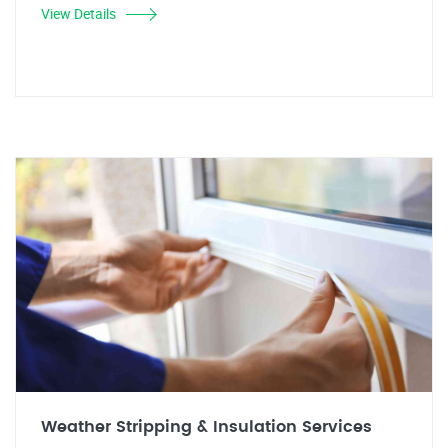
View Details
Weather Stripping & Insulation Services