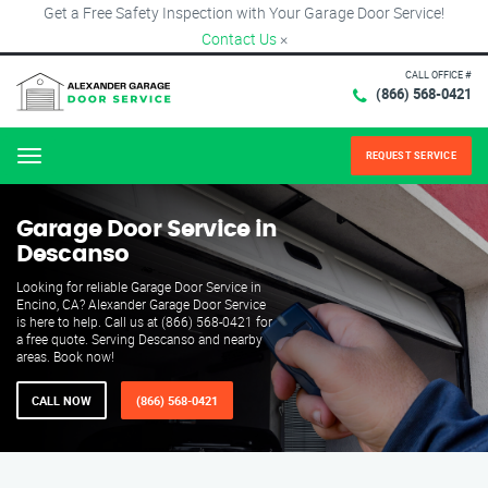
Get a Free Safety Inspection with Your Garage Door Service!
Contact Us
×
CALL OFFICE #
(866) 568-0421
REQUEST SERVICE
Menu
Garage Door Service in
Descanso
Looking for reliable Garage Door Service in
Encino, CA? Alexander Garage Door Service
is here to help. Call us at (866) 568-0421 for
a free quote. Serving Descanso and nearby
areas. Book now!
CALL NOW
(866) 568-0421