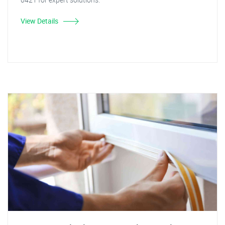
View Details