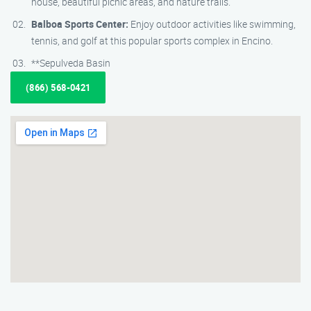
house, beautiful picnic areas, and nature trails.
Balboa Sports Center:
Enjoy outdoor activities like swimming,
tennis, and golf at this popular sports complex in Encino.
**Sepulveda Basin
(866) 568-0421