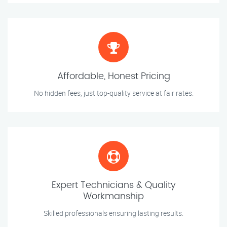
Affordable, Honest Pricing
No hidden fees, just top-quality service at fair rates.
Expert Technicians & Quality
Workmanship
Skilled professionals ensuring lasting results.