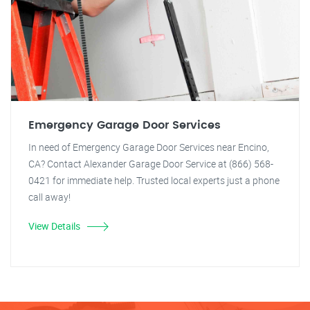
Emergency Garage Door Services
In need of Emergency Garage Door Services near Encino,
CA? Contact Alexander Garage Door Service at (866) 568-
0421 for immediate help. Trusted local experts just a phone
call away!
View Details