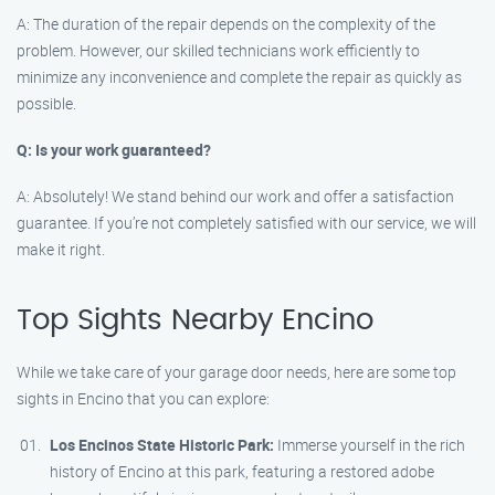
A: The duration of the repair depends on the complexity of the
problem. However, our skilled technicians work efficiently to
minimize any inconvenience and complete the repair as quickly as
possible.
Q: Is your work guaranteed?
A: Absolutely! We stand behind our work and offer a satisfaction
guarantee. If you’re not completely satisfied with our service, we will
make it right.
Top Sights Nearby Encino
While we take care of your garage door needs, here are some top
sights in Encino that you can explore:
Los Encinos State Historic Park:
Immerse yourself in the rich
history of Encino at this park, featuring a restored adobe