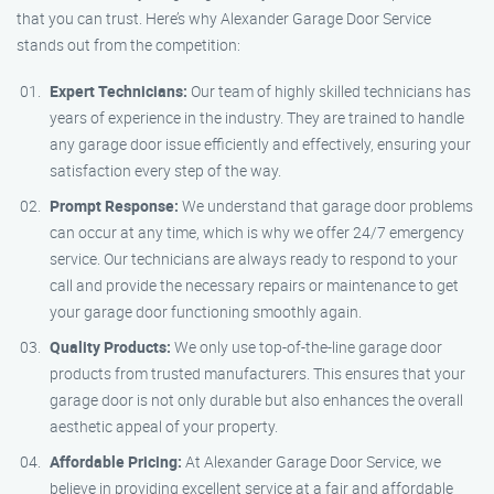
that you can trust. Here’s why Alexander Garage Door Service
stands out from the competition:
Expert Technicians:
Our team of highly skilled technicians has
years of experience in the industry. They are trained to handle
any garage door issue efficiently and effectively, ensuring your
satisfaction every step of the way.
Prompt Response:
We understand that garage door problems
can occur at any time, which is why we offer 24/7 emergency
service. Our technicians are always ready to respond to your
call and provide the necessary repairs or maintenance to get
your garage door functioning smoothly again.
Quality Products:
We only use top-of-the-line garage door
products from trusted manufacturers. This ensures that your
garage door is not only durable but also enhances the overall
aesthetic appeal of your property.
Affordable Pricing:
At Alexander Garage Door Service, we
believe in providing excellent service at a fair and affordable