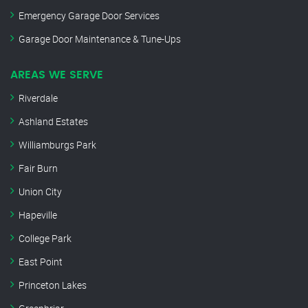
Emergency Garage Door Services
Garage Door Maintenance & Tune-Ups
AREAS WE SERVE
Riverdale
Ashland Estates
Williamburgs Park
Fair Burn
Union City
Hapeville
College Park
East Point
Princeton Lakes