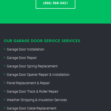
(866) 568-0421
OUR GARAGE DOOR SERVICE SERVICES
Garage Door Installation
Garage Door Repair
Garage Door Spring Replacement
Garage Door Opener Repair & Installation
Panel Replacement & Repair
Garage Door Track & Roller Repair
Weather Stripping & Insulation Services
Garage Door Cable Replacement