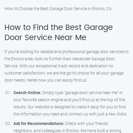
How to Choose the Best Garage Door Service in Encino, CA
How to Find the Best Garage
Door Service Near Me
If you’re looking for reliable and professional garage door services in
the Encino area, look no further than Alexander Garage Door
Service. With our exceptional track record and dedication to
customer satisfaction, we are the go-to choice for all your garage
door needs. Here’s how you can easily find us:
Search Online:
Simply type "garage door service near me" in
your favorite search engine and you’ll find us at the top of the
results. Our website is designed to make it easy for you to find
the information you need and contact us with just a few clicks.
Ask for Recommendations:
Check with your friends,
neighbors, and colleagues in Encino. We have built a strong