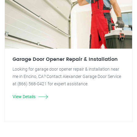
Garage Door Opener Repair & Installation
Looking for garage door opener repair & installation near
me in Encino, CA? Contact Alexander Garage Door Service
at (866) 568-0421 for expert assistance.
View Details