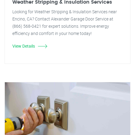
Weather Stripping & Insulation Services
Looking for Weather Stripping & Insulation Services near
Encino, CA? Contact Alexander Garage Door Service at
(866) 568-0421 for expert solutions. Improve energy
efficiency and comfort in your home today!
View Details