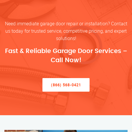
Need immediate garage door repair or installation? Contact
us today for trusted service, competitive pricing, and expert
solutions!
Fast & Reliable Garage Door Services –
Call Now!
(866) 568-0421