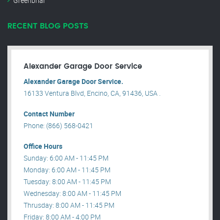
Greenbriar
RECENT BLOG POSTS
Alexander Garage Door Service
Alexander Garage Door Service.
16133 Ventura Blvd, Encino, CA, 91436, USA .
Contact Number
Phone: (866) 568-0421
Office Hours
Sunday: 6:00 AM - 11:45 PM
Monday: 6:00 AM - 11:45 PM
Tuesday: 8:00 AM - 11:45 PM
Wednesday: 8:00 AM - 11:45 PM
Thrusday: 8:00 AM - 11:45 PM
Friday: 8:00 AM - 4:00 PM