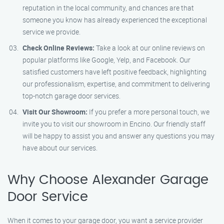
reputation in the local community, and chances are that
someone you know has already experienced the exceptional
service we provide.
Check Online Reviews:
Take a look at our online reviews on
popular platforms like Google, Yelp, and Facebook. Our
satisfied customers have left positive feedback, highlighting
our professionalism, expertise, and commitment to delivering
top-notch garage door services.
Visit Our Showroom:
If you prefer a more personal touch, we
invite you to visit our showroom in Encino. Our friendly staff
will be happy to assist you and answer any questions you may
have about our services.
Why Choose Alexander Garage
Door Service
When it comes to your garage door, you want a service provider