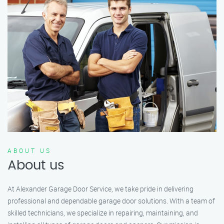
ABOUT US
About us
At Alexander Garage Door Service, we take pride in delivering
professional and dependable garage door solutions. With a team of
skilled technicians, we specialize in repairing, maintaining, and