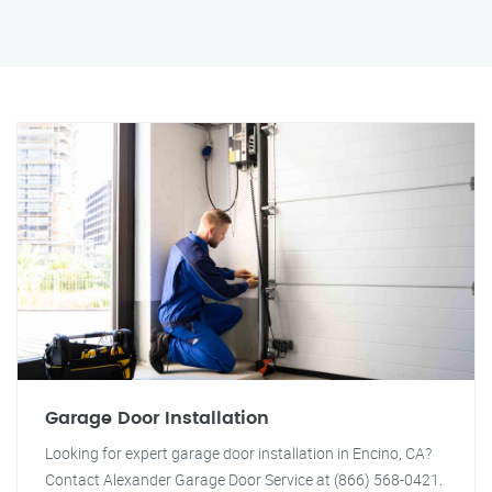
Garage Door Installation
Looking for expert garage door installation in Encino, CA?
Contact Alexander Garage Door Service at (866) 568-0421.