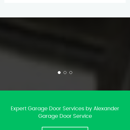
Expert Garage Door Services by Alexander
Garage Door Service