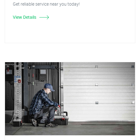
Get reliable service near you today!
View Details