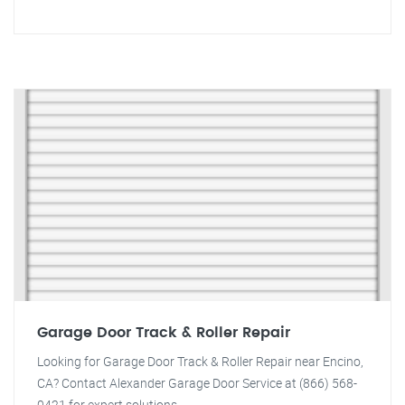
Garage Door Track & Roller Repair
Looking for Garage Door Track & Roller Repair near Encino,
CA? Contact Alexander Garage Door Service at (866) 568-
0421 for expert solutions.