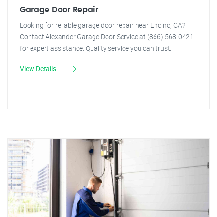
Garage Door Repair
Looking for reliable garage door repair near Encino, CA?
Contact Alexander Garage Door Service at (866) 568-0421
for expert assistance. Quality service you can trust.
View Details