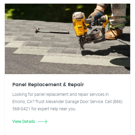
Panel Replacement & Repair
Looking for panel replacement and repair services in
Encino, CA? Trust Alexander Garage Door Service. Call (866)
568-0421 for expert help near you.
View Details