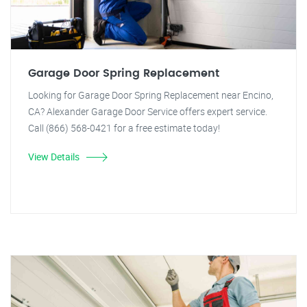
Garage Door Spring Replacement
Looking for Garage Door Spring Replacement near Encino,
CA? Alexander Garage Door Service offers expert service.
Call (866) 568-0421 for a free estimate today!
View Details