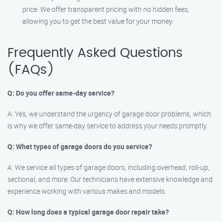
price. We offer transparent pricing with no hidden fees,
allowing you to get the best value for your money.
Frequently Asked Questions
(FAQs)
Q: Do you offer same-day service?
A: Yes, we understand the urgency of garage door problems, which
is why we offer same-day service to address your needs promptly.
Q: What types of garage doors do you service?
A: We service all types of garage doors, including overhead, roll-up,
sectional, and more. Our technicians have extensive knowledge and
experience working with various makes and models.
Q: How long does a typical garage door repair take?