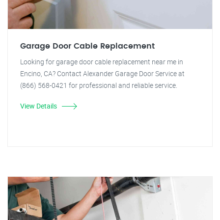
Garage Door Cable Replacement
Looking for garage door cable replacement near me in
Encino, CA? Contact Alexander Garage Door Service at
(866) 568-0421 for professional and reliable service.
View Details