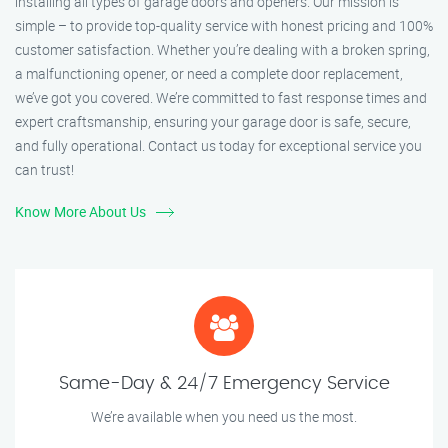
installing all types of garage doors and openers. Our mission is
simple – to provide top-quality service with honest pricing and 100%
customer satisfaction. Whether you’re dealing with a broken spring,
a malfunctioning opener, or need a complete door replacement,
we’ve got you covered. We’re committed to fast response times and
expert craftsmanship, ensuring your garage door is safe, secure,
and fully operational. Contact us today for exceptional service you
can trust!
Know More About Us
Same-Day & 24/7 Emergency Service
We’re available when you need us the most.