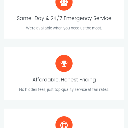
Same-Day & 24/7 Emergency Service
We’re available when you need us the most.
Affordable, Honest Pricing
No hidden fees, just top-quality service at fair rates.