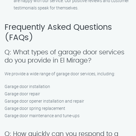
are happy with our service. Our positive reviews and customer
testimonials speak for themselves.
Frequently Asked Questions
(FAQs)
Q: What types of garage door services
do you provide in El Mirage?
We provide a wide range of garage door services, including:
Garage door installation
Garage door repair
Garage door opener installation and repair
Garage door spring replacement
Garage door maintenance and tune-ups
Q: How quickly can you respond to a