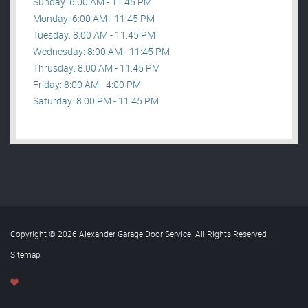
Sunday: 6:00 AM - 11:45 PM
Monday: 6:00 AM - 11:45 PM
Tuesday: 8:00 AM - 11:45 PM
Wednesday: 8:00 AM - 11:45 PM
Thrusday: 8:00 AM - 11:45 PM
Friday: 8:00 AM - 4:00 PM
Saturday: 8:00 PM - 11:45 PM
Copyright © 2026 Alexander Garage Door Service. All Rights Reserved
.
Sitemap