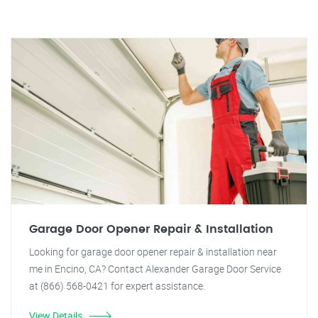
Garage Door Opener Repair & Installation
Looking for garage door opener repair & installation near
me in Encino, CA? Contact Alexander Garage Door Service
at (866) 568-0421 for expert assistance.
View Details