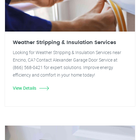
Weather Stripping & Insulation Services
Looking for Weather Stripping & Insulation Services near
Encino, CA? Contact Alexander Garage Door Service at
(866) 568-0421 for expert solutions. Improve energy
efficiency and comfort in your home today!
View Details