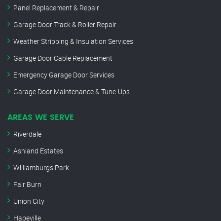
Panel Replacement & Repair
Garage Door Track & Roller Repair
Weather Stripping & Insulation Services
Garage Door Cable Replacement
Emergency Garage Door Services
Garage Door Maintenance & Tune-Ups
AREAS WE SERVE
Riverdale
Ashland Estates
Williamburgs Park
Fair Burn
Union City
Hapeville