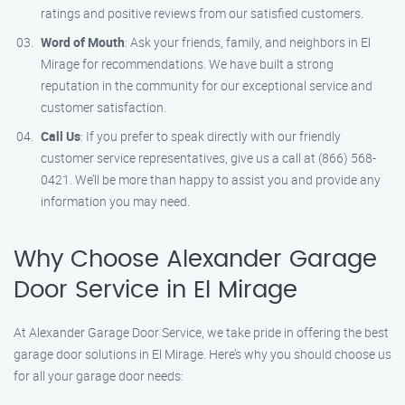
ratings and positive reviews from our satisfied customers.
Word of Mouth
: Ask your friends, family, and neighbors in El
Mirage for recommendations. We have built a strong
reputation in the community for our exceptional service and
customer satisfaction.
Call Us
: If you prefer to speak directly with our friendly
customer service representatives, give us a call at (866) 568-
0421. We’ll be more than happy to assist you and provide any
information you may need.
Why Choose Alexander Garage
Door Service in El Mirage
At Alexander Garage Door Service, we take pride in offering the best
garage door solutions in El Mirage. Here’s why you should choose us
for all your garage door needs: