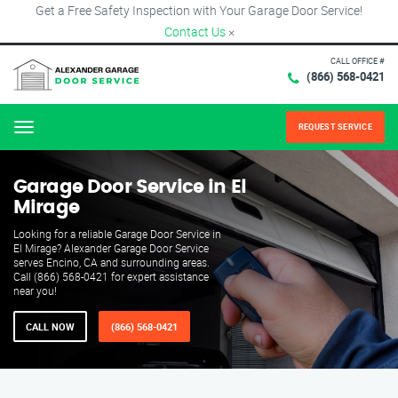
Get a Free Safety Inspection with Your Garage Door Service!
Contact Us
×
CALL OFFICE #
(866) 568-0421
REQUEST SERVICE
Menu
Garage Door Service in El
Mirage
Looking for a reliable Garage Door Service in
El Mirage? Alexander Garage Door Service
serves Encino, CA and surrounding areas.
Call (866) 568-0421 for expert assistance
near you!
CALL NOW
(866) 568-0421