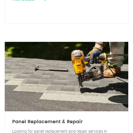
Panel Replacement & Repair
Looking for panel replacement and repair services in