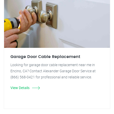
Garage Door Cable Replacement
Looking for garage door cable replacement near me in
Encino, CA? Contact Alexander Garage Door Service at
(866) 568-0421 for professional and reliable service.
View Details