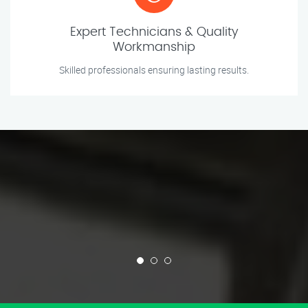
Expert Technicians & Quality
Workmanship
Skilled professionals ensuring lasting results.