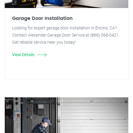
Garage Door Installation
Looking for expert garage door installation in Encino, CA?
Contact Alexander Garage Door Service at (866) 568-0421.
Get reliable service near you today!
View Details