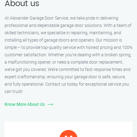
About us
At Alexander Garage Door Service, we take pride in delivering
professional and dependable garage door solutions. With a team of
skilled technicians, we specialize in repairing, maintaining, and
installing all types of garage doors and openers. Our mission is
simple – to provide top-quality service with honest pricing and 100%
customer satisfaction. Whether you’re dealing with a broken spring,
a malfunctioning opener, or need a complete door replacement,
we’ve got you covered. We’re committed to fast response times and
expert craftsmanship, ensuring your garage door is safe, secure,
and fully operational. Contact us today for exceptional service you
can trust!
Know More About Us