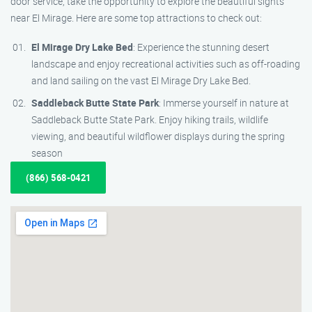
door service, take the opportunity to explore the beautiful sights
near El Mirage. Here are some top attractions to check out:
El Mirage Dry Lake Bed
: Experience the stunning desert
landscape and enjoy recreational activities such as off-roading
and land sailing on the vast El Mirage Dry Lake Bed.
Saddleback Butte State Park
: Immerse yourself in nature at
Saddleback Butte State Park. Enjoy hiking trails, wildlife
viewing, and beautiful wildflower displays during the spring
season
(866) 568-0421