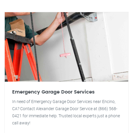
Emergency Garage Door Services
In need of Emergency Garage Door Services near Encino,
CA? Contact Alexander Garage Door Service at (866) 568-
0421 for immediate help. Trusted local experts just a phone
call away!