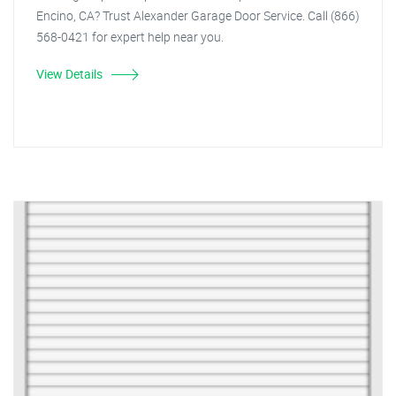
Encino, CA? Trust Alexander Garage Door Service. Call (866)
568-0421 for expert help near you.
View Details