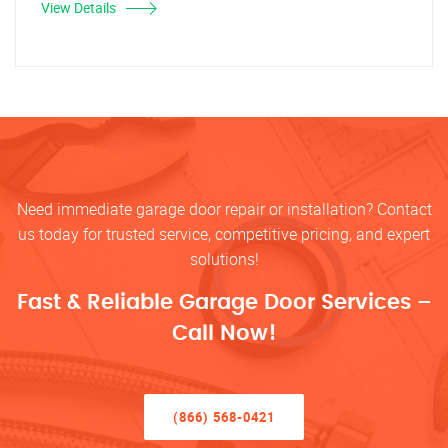
View Details
Need immediate garage door repair or installation? Contact
us today for trusted service, competitive pricing, and expert
solutions!
Fast & Reliable Garage Door Services –
Call Now!
(866) 568-0421