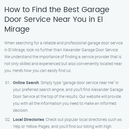
How to Find the Best Garage
Door Service Near You in El
Mirage
When searching for a reliable and professional garage door service
in El Mirage, look no further than Alexander Garage Door Service.
We understand the importance of finding a service provider that is
not only skilled and experienced but also conveniently located near
you. Here’s how you can easily find us:
Online Search
: Simply type "garage door service near me" in
your preferred search engine, and you’ll find Alexander Garage
Door Service at the top of the results. Our website will provide
you with all the information you need to make an informed
decision.
Local Directories
: Check out popular local directories such as
Yelp or Yellow Pages, and you’ll find our listing with high