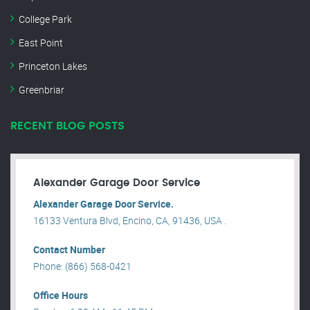
College Park
East Point
Princeton Lakes
Greenbriar
RECENT BLOG POSTS
Alexander Garage Door Service
Alexander Garage Door Service.
16133 Ventura Blvd, Encino, CA, 91436, USA .
Contact Number
Phone: (866) 568-0421
Office Hours