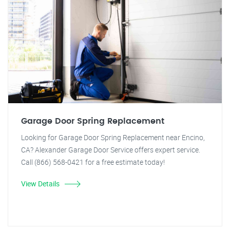
Garage Door Spring Replacement
Looking for Garage Door Spring Replacement near Encino,
CA? Alexander Garage Door Service offers expert service.
Call (866) 568-0421 for a free estimate today!
View Details