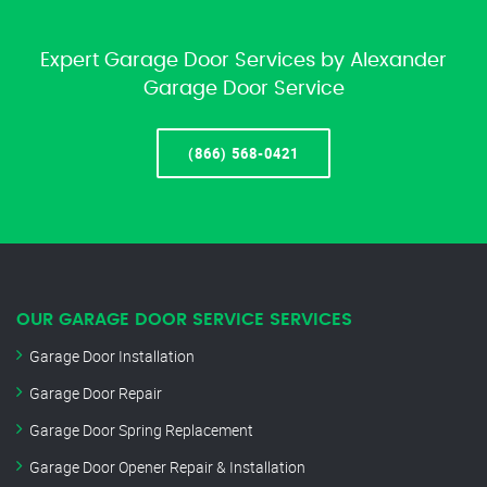
Expert Garage Door Services by Alexander
Garage Door Service
(866) 568-0421
OUR GARAGE DOOR SERVICE SERVICES
Garage Door Installation
Garage Door Repair
Garage Door Spring Replacement
Garage Door Opener Repair & Installation