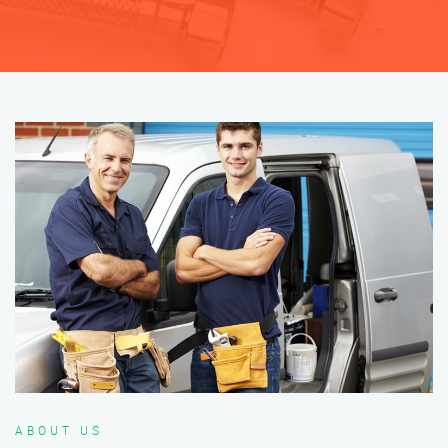
ABOUT US