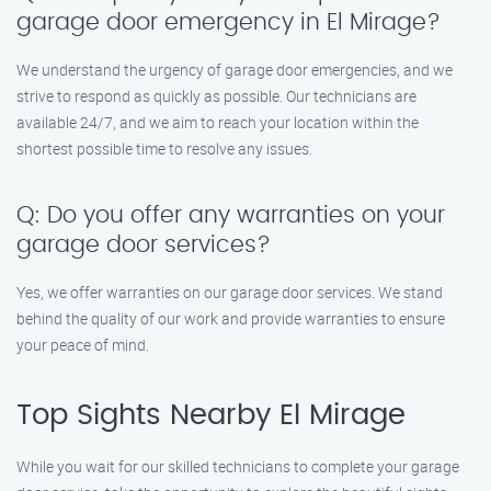
garage door emergency in El Mirage?
We understand the urgency of garage door emergencies, and we
strive to respond as quickly as possible. Our technicians are
available 24/7, and we aim to reach your location within the
shortest possible time to resolve any issues.
Q: Do you offer any warranties on your
garage door services?
Yes, we offer warranties on our garage door services. We stand
behind the quality of our work and provide warranties to ensure
your peace of mind.
Top Sights Nearby El Mirage
While you wait for our skilled technicians to complete your garage