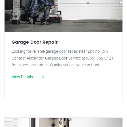
Garage Door Repair
Looking for reliable garage door repair near Encino, CA?
Contact Alexander Garage Door Service at (866) 568-0421
for expert assistance. Quality service you can trust.
View Details