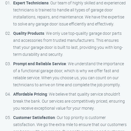
Expert Technicians
: Our team of highly skilled and experienced
technicians is trained to handle all types of garage door
installations, repairs, and maintenance. We have the expertise
to solve any garage door issue efficiently and effectively.
Quality Products
: We only use top-quality garage door parts
and accessories from trusted manufacturers. This ensures
that your garage door is built to last, providing you with long-
term durability and security.
Prompt and Reliable Service
: We understand the importance
of a functional garage door, which is why we offer fast and
reliable service. When you choose us, you can count on our
technicians to arrive on time and complete the job promptly.
Affordable Pricing
: We believe that quality service shouldn’t
break the bank. Our services are competitively priced, ensuring
you receive exceptional value for your money.
Customer Satisfaction
: Our top priority is customer
satisfaction. We go the extra mile to ensure that our customers