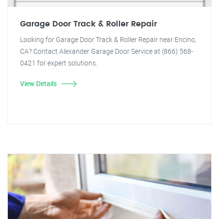
Garage Door Track & Roller Repair
Looking for Garage Door Track & Roller Repair near Encino,
CA? Contact Alexander Garage Door Service at (866) 568-
0421 for expert solutions.
View Details