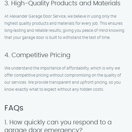
3. High-Quality Products and Materials
At Alexander Garage Door Service, we believe in using only the
highest quality products and materials for every job. This ensures
long-lasting and reliable results, giving you peace of mind knowing
that your garage door is built to withstand the test of time.
4. Competitive Pricing
We understand the importance of affordability, which is why we
offer competitive pricing without compromising on the quality of
our services. We provide transparent and upfront pricing, so you
know exactly what to expect without any hidden costs.
FAQs
1. How quickly can you respond to a
garage door emergency?