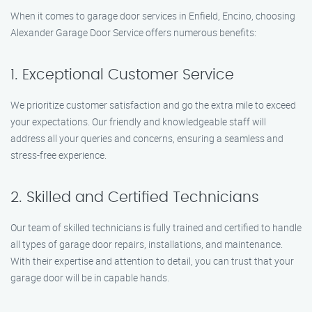
When it comes to garage door services in Enfield, Encino, choosing
Alexander Garage Door Service offers numerous benefits:
1. Exceptional Customer Service
We prioritize customer satisfaction and go the extra mile to exceed
your expectations. Our friendly and knowledgeable staff will
address all your queries and concerns, ensuring a seamless and
stress-free experience.
2. Skilled and Certified Technicians
Our team of skilled technicians is fully trained and certified to handle
all types of garage door repairs, installations, and maintenance.
With their expertise and attention to detail, you can trust that your
garage door will be in capable hands.