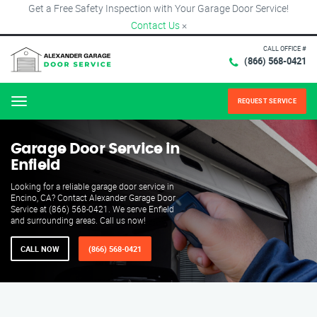
Get a Free Safety Inspection with Your Garage Door Service!
Contact Us
×
CALL OFFICE #
(866) 568-0421
REQUEST SERVICE
Menu
Garage Door Service in
Enfield
Looking for a reliable garage door service in
Encino, CA? Contact Alexander Garage Door
Service at (866) 568-0421. We serve Enfield
and surrounding areas. Call us now!
CALL NOW
(866) 568-0421