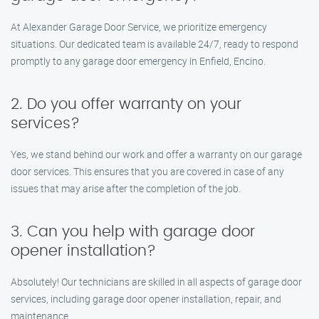
At Alexander Garage Door Service, we prioritize emergency
situations. Our dedicated team is available 24/7, ready to respond
promptly to any garage door emergency in Enfield, Encino.
2. Do you offer warranty on your
services?
Yes, we stand behind our work and offer a warranty on our garage
door services. This ensures that you are covered in case of any
issues that may arise after the completion of the job.
3. Can you help with garage door
opener installation?
Absolutely! Our technicians are skilled in all aspects of garage door
services, including garage door opener installation, repair, and
maintenance.