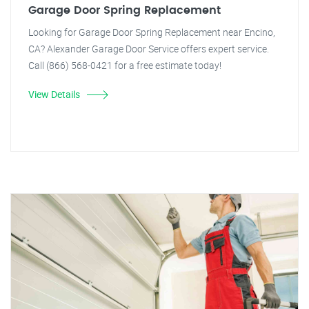
Garage Door Spring Replacement
Looking for Garage Door Spring Replacement near Encino,
CA? Alexander Garage Door Service offers expert service.
Call (866) 568-0421 for a free estimate today!
View Details