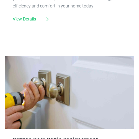
efficiency and comfort in your home today!
View Details