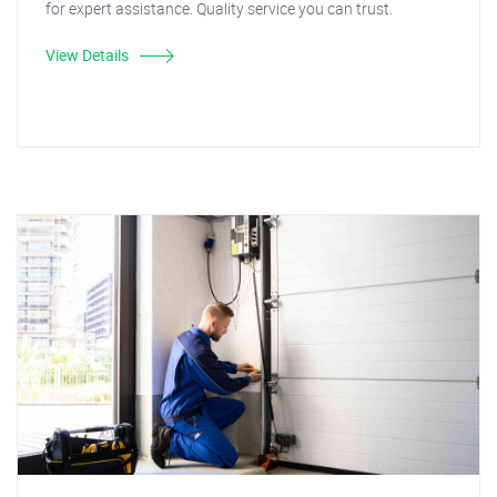
for expert assistance. Quality service you can trust.
View Details