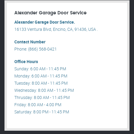
Alexander Garage Door Service
Alexander Garage Door Service.
16133 Ventura Blvd, Encino, CA, 91436, USA .
Contact Number
Phone: (866) 568-0421
Office Hours
Sunday: 6:00 AM - 11:45 PM
Monday: 6:00 AM - 11:45 PM
Tuesday: 8:00 AM - 11:45 PM
Wednesday: 8:00 AM - 11:45 PM
Thrusday: 8:00 AM - 11:45 PM
Friday: 8:00 AM - 4:00 PM
Saturday: 8:00 PM - 11:45 PM