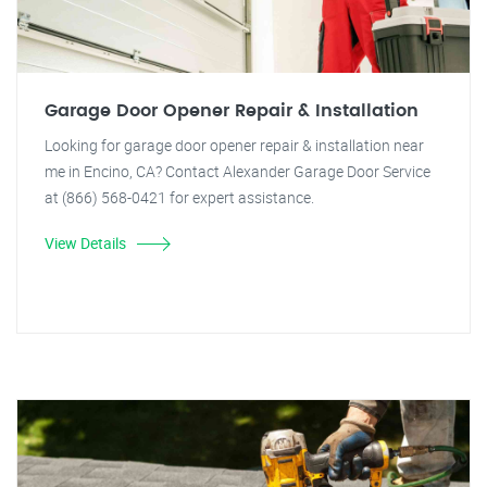
Garage Door Opener Repair & Installation
Looking for garage door opener repair & installation near
me in Encino, CA? Contact Alexander Garage Door Service
at (866) 568-0421 for expert assistance.
View Details