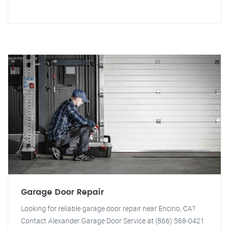
Garage Door Repair
Looking for reliable garage door repair near Encino, CA?
Contact Alexander Garage Door Service at (866) 568-0421