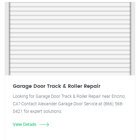
Garage Door Track & Roller Repair
Looking for Garage Door Track & Roller Repair near Encino,
CA? Contact Alexander Garage Door Service at (866) 568-
0421 for expert solutions.
View Details