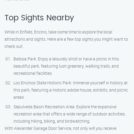
Top Sights Nearby
While in Enfield, Encino, take some time to explore the local
attractions and sights. Here are a few top sights you might want to
check out:
Balboa Park: Enjoy a leisurely stroll or have a picnic in this
beautiful park, featuring lush greenery, walking trails, and
recreational facilities.
Los Encinos State Historic Park: Immerse yourself in history at
this park, featuring a historic adobe house, exhibits, and picnic
areas.
Sepulveda Basin Recreation Area: Explore the expansive
recreation area that offers a wide range of outdoor activities,
including hiking, biking, and birdwatching.
With Alexander Garage Door Service, not only will you receive