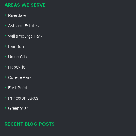
AREAS WE SERVE
Riverdale
Ashland Estates
Williamburgs Park
Fair Burn
Union City
Hapeville
College Park
East Point
Princeton Lakes
Greenbriar
RECENT BLOG POSTS