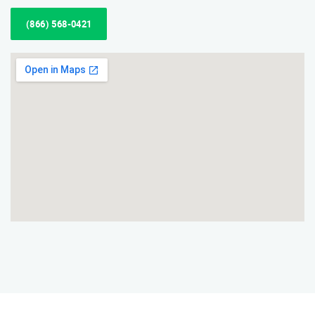
(866) 568-0421