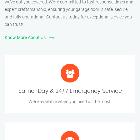
we’ve got you covered. We’re committed to fast response times and
expert craftsmanship, ensuring your garage door is safe, secure,
and fully operational. Contact us today for exceptional service you
can trust!
Know More About Us
Same-Day & 24/7 Emergency Service
We’re available when you need us the most.