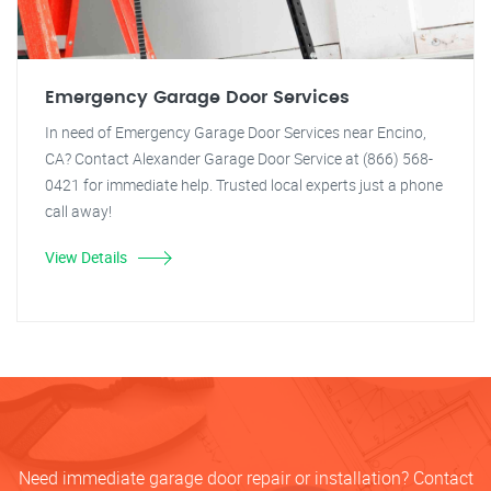
Emergency Garage Door Services
In need of Emergency Garage Door Services near Encino,
CA? Contact Alexander Garage Door Service at (866) 568-
0421 for immediate help. Trusted local experts just a phone
call away!
View Details
Need immediate garage door repair or installation? Contact