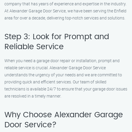
company that has years of experience and expertise in the industry.
At Alexander Garage Door Service, we have been serving the Enfield
area for over a decade, delivering top-notch services and solutions.
Step 3: Look for Prompt and
Reliable Service
When you need a garage door repair or installation, prompt and
reliable service is crucial. Alexander Garage Door Service
understands the urgency of your needs and we are committed to
providing quick and efficient services. Our team of skilled
technicians is available 24/7 to ensure that your garage door issues
are resolved in a timely manner.
Why Choose Alexander Garage
Door Service?