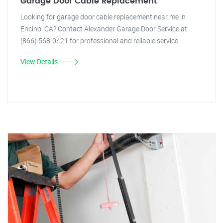
Garage Door Cable Replacement
Looking for garage door cable replacement near me in
Encino, CA? Contact Alexander Garage Door Service at
(866) 568-0421 for professional and reliable service.
View Details