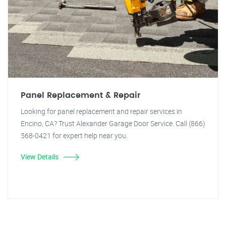
Panel Replacement & Repair
Looking for panel replacement and repair services in
Encino, CA? Trust Alexander Garage Door Service. Call (866)
568-0421 for expert help near you.
View Details