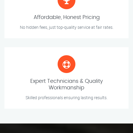
Affordable, Honest Pricing
No hidden fees, just top-quality service at fair rates.
Expert Technicians & Quality
Workmanship
Skilled professionals ensuring lasting results.