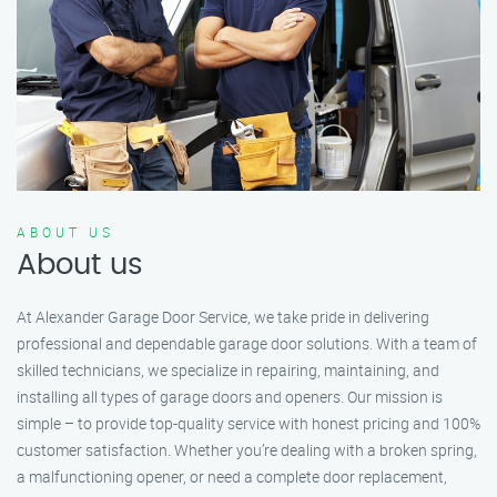
ABOUT US
About us
At Alexander Garage Door Service, we take pride in delivering
professional and dependable garage door solutions. With a team of
skilled technicians, we specialize in repairing, maintaining, and
installing all types of garage doors and openers. Our mission is
simple – to provide top-quality service with honest pricing and 100%
customer satisfaction. Whether you’re dealing with a broken spring,
a malfunctioning opener, or need a complete door replacement,