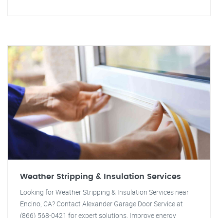
Weather Stripping & Insulation Services
Looking for Weather Stripping & Insulation Services near
Encino, CA? Contact Alexander Garage Door Service at
(866) 568-0421 for expert solutions. Improve energy