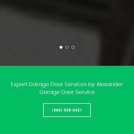
Expert Garage Door Services by Alexander
Garage Door Service
(866) 568-0421