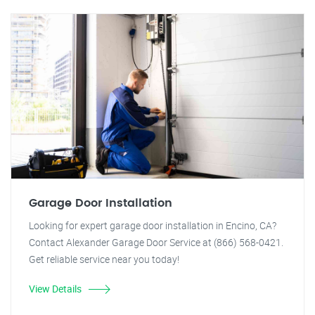
Garage Door Installation
Looking for expert garage door installation in Encino, CA?
Contact Alexander Garage Door Service at (866) 568-0421.
Get reliable service near you today!
View Details