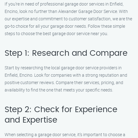
If you’re in need of professional garage door services in Enfield,
Encino, look no further than Alexander Garage Door Service. With
our expertise and commitment to customer satisfaction, we are the
go-to choice for all your garage door needs. Follow these simple
steps to choose the best garage door service near you.
Step 1: Research and Compare
Start by researching the local garage door service providers in
Enfield, Encino. Look for companies with a strong reputation and
positive customer reviews. Compare their services, pricing, and
availability to find the one that meets your specific needs.
Step 2: Check for Experience
and Expertise
When selecting a garage door service, it’s important to choose a