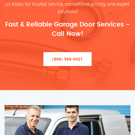
us today for trusted service, competitive pricing, and expert
solutions!
Fast & Reliable Garage Door Services –
Call Now!
(866) 568-0421