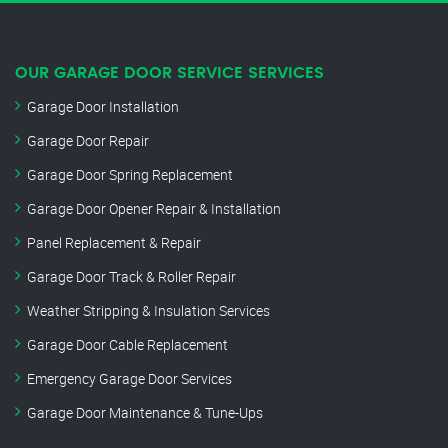
OUR GARAGE DOOR SERVICE SERVICES
Garage Door Installation
Garage Door Repair
Garage Door Spring Replacement
Garage Door Opener Repair & Installation
Panel Replacement & Repair
Garage Door Track & Roller Repair
Weather Stripping & Insulation Services
Garage Door Cable Replacement
Emergency Garage Door Services
Garage Door Maintenance & Tune-Ups