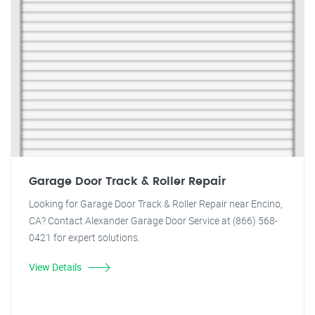
Garage Door Track & Roller Repair
Looking for Garage Door Track & Roller Repair near Encino,
CA? Contact Alexander Garage Door Service at (866) 568-
0421 for expert solutions.
View Details