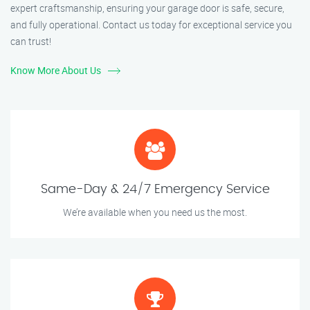
expert craftsmanship, ensuring your garage door is safe, secure,
and fully operational. Contact us today for exceptional service you
can trust!
Know More About Us
Same-Day & 24/7 Emergency Service
We’re available when you need us the most.