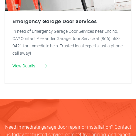
Emergency Garage Door Services
In need of Emergency Garage Door Services near Encino,
CA? Contact Alexander Garage Door Service at (866) 568-
0421 for immediate help. Trusted local experts just a phone
call away!
View Details
Need immediate garage door repair or installation? Contact
us today for trusted service, competitive pricing, and expert