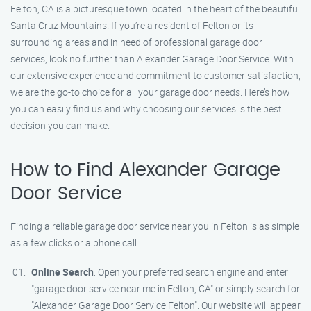
Felton, CA is a picturesque town located in the heart of the beautiful
Santa Cruz Mountains. If you’re a resident of Felton or its
surrounding areas and in need of professional garage door
services, look no further than Alexander Garage Door Service. With
our extensive experience and commitment to customer satisfaction,
we are the go-to choice for all your garage door needs. Here’s how
you can easily find us and why choosing our services is the best
decision you can make.
How to Find Alexander Garage
Door Service
Finding a reliable garage door service near you in Felton is as simple
as a few clicks or a phone call.
Online Search
: Open your preferred search engine and enter
"garage door service near me in Felton, CA" or simply search for
"Alexander Garage Door Service Felton". Our website will appear