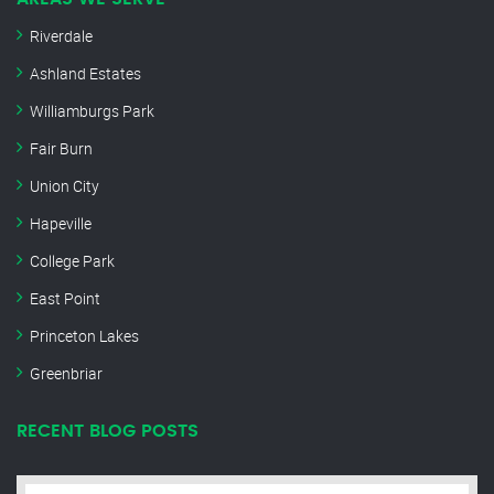
Riverdale
Ashland Estates
Williamburgs Park
Fair Burn
Union City
Hapeville
College Park
East Point
Princeton Lakes
Greenbriar
RECENT BLOG POSTS