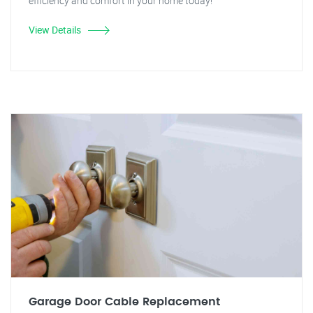
efficiency and comfort in your home today!
View Details
Garage Door Cable Replacement