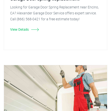
Looking for Garage Door Spring Replacement near Encino,
CA? Alexander Garage Door Service offers expert service.
Call (866) 568-0421 for a free estimate today!
View Details