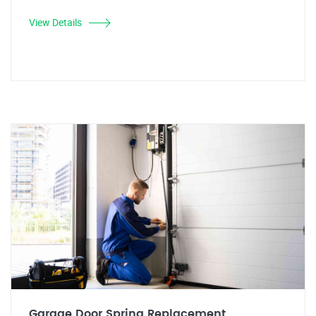
View Details
Garage Door Spring Replacement