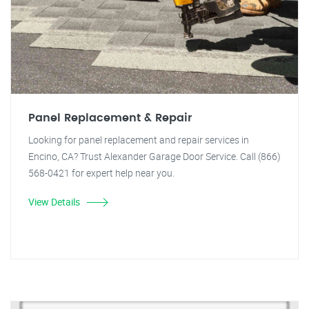
Panel Replacement & Repair
Looking for panel replacement and repair services in
Encino, CA? Trust Alexander Garage Door Service. Call (866)
568-0421 for expert help near you.
View Details