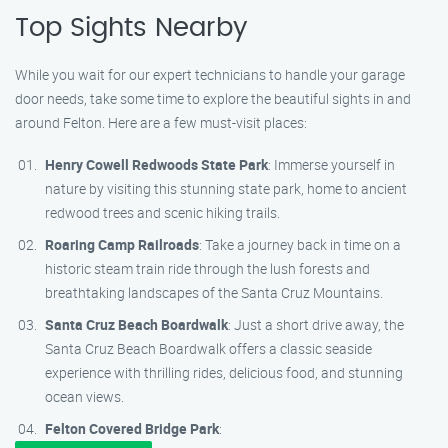
Top Sights Nearby
While you wait for our expert technicians to handle your garage
door needs, take some time to explore the beautiful sights in and
around Felton. Here are a few must-visit places:
Henry Cowell Redwoods State Park
: Immerse yourself in
nature by visiting this stunning state park, home to ancient
redwood trees and scenic hiking trails.
Roaring Camp Railroads
: Take a journey back in time on a
historic steam train ride through the lush forests and
breathtaking landscapes of the Santa Cruz Mountains.
Santa Cruz Beach Boardwalk
: Just a short drive away, the
Santa Cruz Beach Boardwalk offers a classic seaside
experience with thrilling rides, delicious food, and stunning
ocean views.
Felton Covered Bridge Park
: