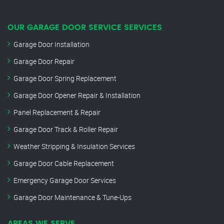
OUR GARAGE DOOR SERVICE SERVICES
Garage Door Installation
Garage Door Repair
Garage Door Spring Replacement
Garage Door Opener Repair & Installation
Panel Replacement & Repair
Garage Door Track & Roller Repair
Weather Stripping & Insulation Services
Garage Door Cable Replacement
Emergency Garage Door Services
Garage Door Maintenance & Tune-Ups
AREAS WE SERVE