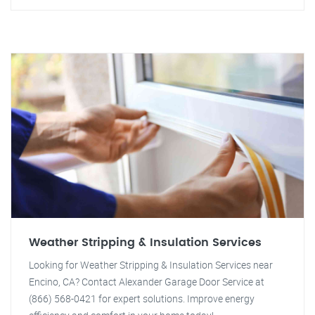
Weather Stripping & Insulation Services
Looking for Weather Stripping & Insulation Services near
Encino, CA? Contact Alexander Garage Door Service at
(866) 568-0421 for expert solutions. Improve energy