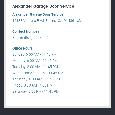
Alexander Garage Door Service
Alexander Garage Door Service.
16133 Ventura Blvd, Encino, CA, 91436, USA .
Contact Number
Phone: (866) 568-0421
Office Hours
Sunday: 6:00 AM - 11:45 PM
Monday: 6:00 AM - 11:45 PM
Tuesday: 8:00 AM - 11:45 PM
Wednesday: 8:00 AM - 11:45 PM
Thrusday: 8:00 AM - 11:45 PM
Friday: 8:00 AM - 4:00 PM
Saturday: 8:00 PM - 11:45 PM