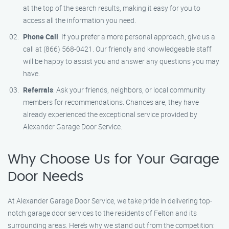
at the top of the search results, making it easy for you to
access all the information you need.
Phone Call
: If you prefer a more personal approach, give us a
call at (866) 568-0421. Our friendly and knowledgeable staff
will be happy to assist you and answer any questions you may
have.
Referrals
: Ask your friends, neighbors, or local community
members for recommendations. Chances are, they have
already experienced the exceptional service provided by
Alexander Garage Door Service.
Why Choose Us for Your Garage
Door Needs
At Alexander Garage Door Service, we take pride in delivering top-
notch garage door services to the residents of Felton and its
surrounding areas. Here’s why we stand out from the competition: