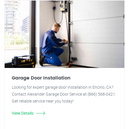
Garage Door Installation
Looking for expert garage door installation in Encino, CA?
Contact Alexander Garage Door Service at (866) 568-0421.
Get reliable service near you today!
View Details