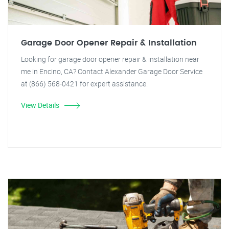
Garage Door Opener Repair & Installation
Looking for garage door opener repair & installation near
me in Encino, CA? Contact Alexander Garage Door Service
at (866) 568-0421 for expert assistance.
View Details