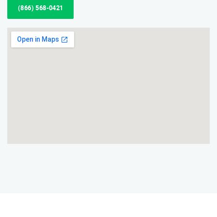
(866) 568-0421