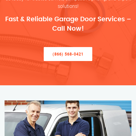
solutions!
Fast & Reliable Garage Door Services –
Call Now!
(866) 568-0421