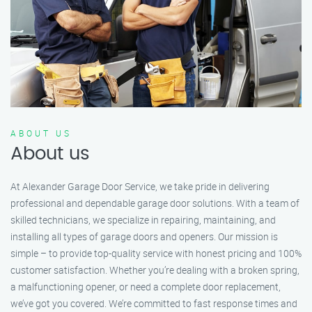
ABOUT US
About us
At Alexander Garage Door Service, we take pride in delivering
professional and dependable garage door solutions. With a team of
skilled technicians, we specialize in repairing, maintaining, and
installing all types of garage doors and openers. Our mission is
simple – to provide top-quality service with honest pricing and 100%
customer satisfaction. Whether you’re dealing with a broken spring,
a malfunctioning opener, or need a complete door replacement,
we’ve got you covered. We’re committed to fast response times and