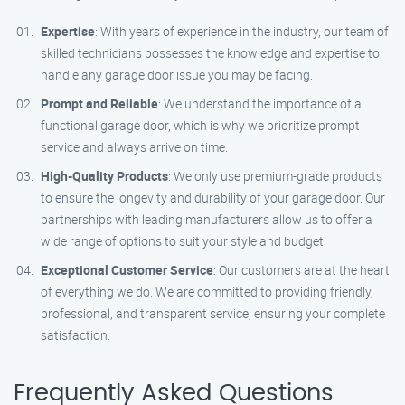
Expertise
: With years of experience in the industry, our team of
skilled technicians possesses the knowledge and expertise to
handle any garage door issue you may be facing.
Prompt and Reliable
: We understand the importance of a
functional garage door, which is why we prioritize prompt
service and always arrive on time.
High-Quality Products
: We only use premium-grade products
to ensure the longevity and durability of your garage door. Our
partnerships with leading manufacturers allow us to offer a
wide range of options to suit your style and budget.
Exceptional Customer Service
: Our customers are at the heart
of everything we do. We are committed to providing friendly,
professional, and transparent service, ensuring your complete
satisfaction.
Frequently Asked Questions