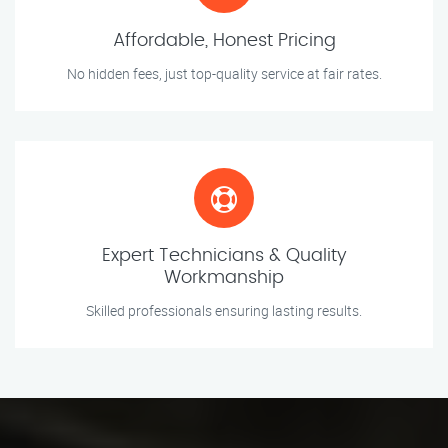
Affordable, Honest Pricing
No hidden fees, just top-quality service at fair rates.
Expert Technicians & Quality
Workmanship
Skilled professionals ensuring lasting results.