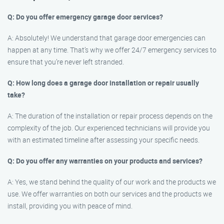
Q: Do you offer emergency garage door services?
A: Absolutely! We understand that garage door emergencies can
happen at any time. That’s why we offer 24/7 emergency services to
ensure that you’re never left stranded.
Q: How long does a garage door installation or repair usually
take?
A: The duration of the installation or repair process depends on the
complexity of the job. Our experienced technicians will provide you
with an estimated timeline after assessing your specific needs.
Q: Do you offer any warranties on your products and services?
A: Yes, we stand behind the quality of our work and the products we
use. We offer warranties on both our services and the products we
install, providing you with peace of mind.