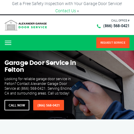
Get a Free Safety Inspection with Your Garage Door Service!
Contact Us
×
CALL OFFICE #
(866) 568-0421
REQUEST SERVICE
Menu
Garage Door Service in
Felton
Looking for reliable garage door service in
Felton? Contact Alexander Garage Door
Service at (866) 568-0421. Serving Encino,
CA and surrounding areas. Call us today!
CALL NOW
(866) 568-0421