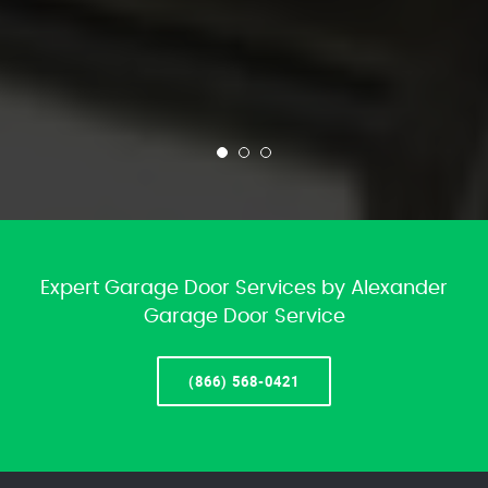
Expert Garage Door Services by Alexander
Garage Door Service
(866) 568-0421