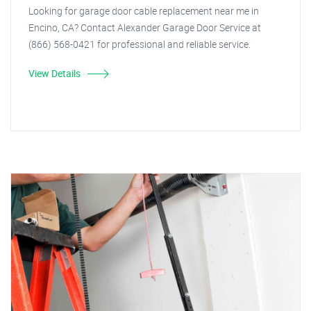
Looking for garage door cable replacement near me in
Encino, CA? Contact Alexander Garage Door Service at
(866) 568-0421 for professional and reliable service.
View Details