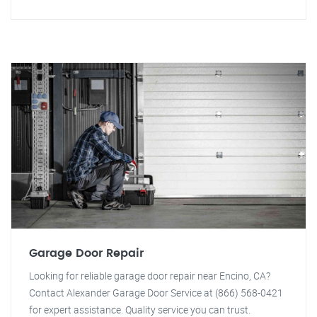
Garage Door Repair
Looking for reliable garage door repair near Encino, CA?
Contact Alexander Garage Door Service at (866) 568-0421
for expert assistance. Quality service you can trust.