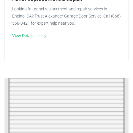
Looking for panel replacement and repair services in
Encino, CA? Trust Alexander Garage Door Service. Call (866)
568-0421 for expert help near you.
View Details