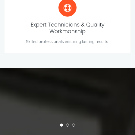
Expert Technicians & Quality
Workmanship
Skilled professionals ensuring lasting results.