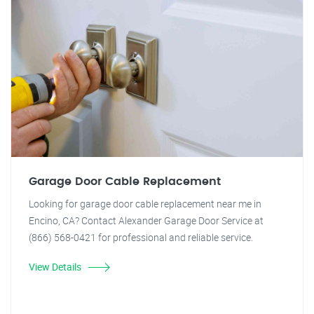
Garage Door Cable Replacement
Looking for garage door cable replacement near me in
Encino, CA? Contact Alexander Garage Door Service at
(866) 568-0421 for professional and reliable service.
View Details