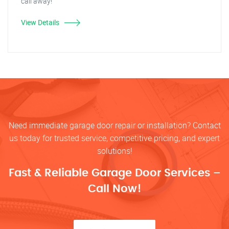
call away!
View Details
Need immediate garage door repair or installation? Contact
us today for trusted service, competitive pricing, and expert
solutions!
Fast & Reliable Garage Door Services –
Call Now!