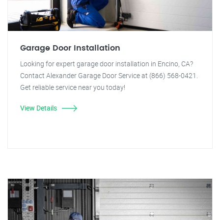
Garage Door Installation
Looking for expert garage door installation in Encino, CA?
Contact Alexander Garage Door Service at (866) 568-0421.
Get reliable service near you today!
View Details