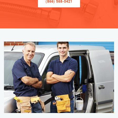
(866) 568-0421