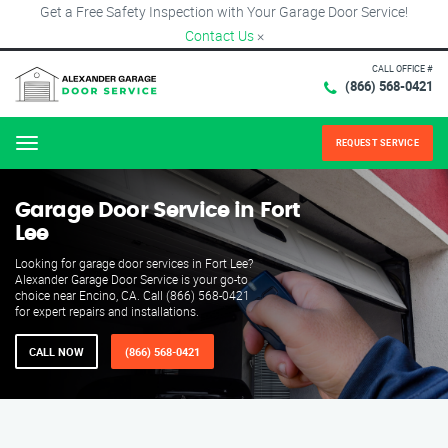
Get a Free Safety Inspection with Your Garage Door Service!
Contact Us
×
CALL OFFICE #
(866) 568-0421
REQUEST SERVICE
Menu
Garage Door Service in Fort
Lee
Looking for garage door services in Fort Lee?
Alexander Garage Door Service is your go-to
choice near Encino, CA. Call (866) 568-0421
for expert repairs and installations.
CALL NOW
(866) 568-0421