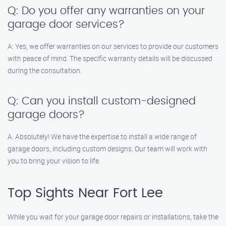
Q: Do you offer any warranties on your
garage door services?
A: Yes, we offer warranties on our services to provide our customers
with peace of mind. The specific warranty details will be discussed
during the consultation.
Q: Can you install custom-designed
garage doors?
A: Absolutely! We have the expertise to install a wide range of
garage doors, including custom designs. Our team will work with
you to bring your vision to life.
Top Sights Near Fort Lee
While you wait for your garage door repairs or installations, take the