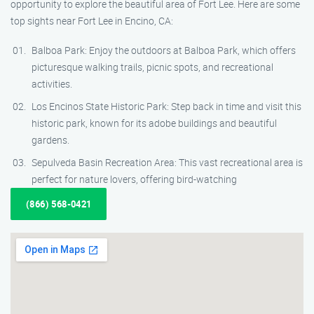
opportunity to explore the beautiful area of Fort Lee. Here are some
top sights near Fort Lee in Encino, CA:
Balboa Park: Enjoy the outdoors at Balboa Park, which offers
picturesque walking trails, picnic spots, and recreational
activities.
Los Encinos State Historic Park: Step back in time and visit this
historic park, known for its adobe buildings and beautiful
gardens.
Sepulveda Basin Recreation Area: This vast recreational area is
perfect for nature lovers, offering bird-watching
(866) 568-0421