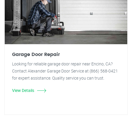
Garage Door Repair
Looking for reliable garage door repair near Encino, CA?
Contact Alexander Garage Door Service at (866) 568-0421
for expert assistance. Quality service you can trust.
View Details