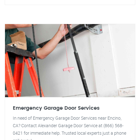
Emergency Garage Door Services
In need of Emergency Garage Door Services near Encino,
CA? Contact Alexander Garage Door Service at (866) 568-
0421 for immediate help. Trusted local experts just a phone