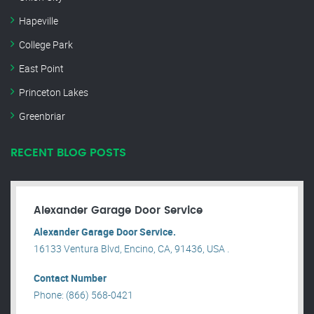
Hapeville
College Park
East Point
Princeton Lakes
Greenbriar
RECENT BLOG POSTS
Alexander Garage Door Service
Alexander Garage Door Service.
16133 Ventura Blvd, Encino, CA, 91436, USA .
Contact Number
Phone: (866) 568-0421