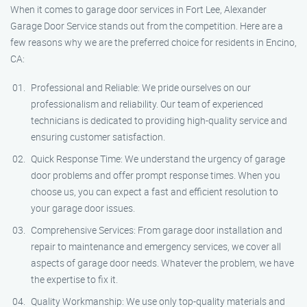
When it comes to garage door services in Fort Lee, Alexander
Garage Door Service stands out from the competition. Here are a
few reasons why we are the preferred choice for residents in Encino,
CA:
Professional and Reliable: We pride ourselves on our
professionalism and reliability. Our team of experienced
technicians is dedicated to providing high-quality service and
ensuring customer satisfaction.
Quick Response Time: We understand the urgency of garage
door problems and offer prompt response times. When you
choose us, you can expect a fast and efficient resolution to
your garage door issues.
Comprehensive Services: From garage door installation and
repair to maintenance and emergency services, we cover all
aspects of garage door needs. Whatever the problem, we have
the expertise to fix it.
Quality Workmanship: We use only top-quality materials and