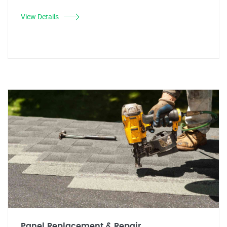
View Details
Panel Replacement & Repair