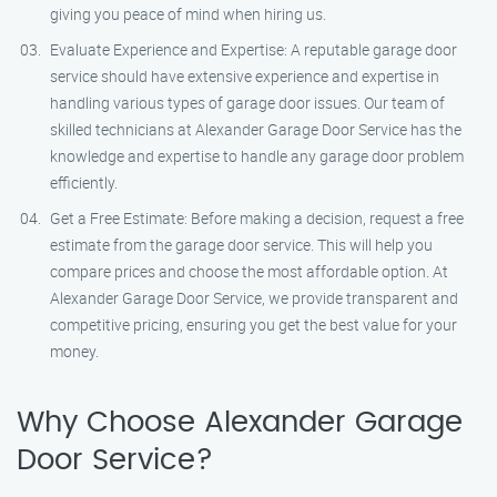
giving you peace of mind when hiring us.
Evaluate Experience and Expertise: A reputable garage door
service should have extensive experience and expertise in
handling various types of garage door issues. Our team of
skilled technicians at Alexander Garage Door Service has the
knowledge and expertise to handle any garage door problem
efficiently.
Get a Free Estimate: Before making a decision, request a free
estimate from the garage door service. This will help you
compare prices and choose the most affordable option. At
Alexander Garage Door Service, we provide transparent and
competitive pricing, ensuring you get the best value for your
money.
Why Choose Alexander Garage
Door Service?