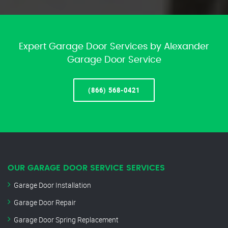
Expert Garage Door Services by Alexander
Garage Door Service
(866) 568-0421
OUR GARAGE DOOR SERVICE SERVICES
Garage Door Installation
Garage Door Repair
Garage Door Spring Replacement