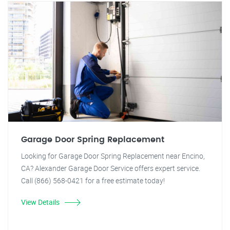
Garage Door Spring Replacement
Looking for Garage Door Spring Replacement near Encino,
CA? Alexander Garage Door Service offers expert service.
Call (866) 568-0421 for a free estimate today!
View Details