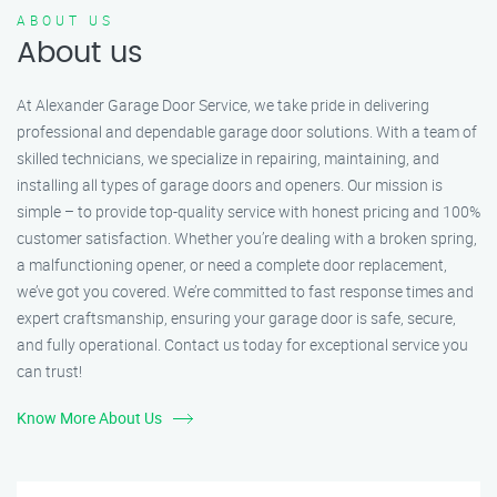
ABOUT US
About us
At Alexander Garage Door Service, we take pride in delivering
professional and dependable garage door solutions. With a team of
skilled technicians, we specialize in repairing, maintaining, and
installing all types of garage doors and openers. Our mission is
simple – to provide top-quality service with honest pricing and 100%
customer satisfaction. Whether you’re dealing with a broken spring,
a malfunctioning opener, or need a complete door replacement,
we’ve got you covered. We’re committed to fast response times and
expert craftsmanship, ensuring your garage door is safe, secure,
and fully operational. Contact us today for exceptional service you
can trust!
Know More About Us