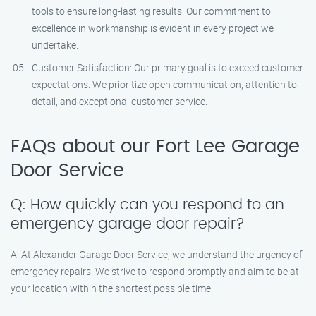
tools to ensure long-lasting results. Our commitment to
excellence in workmanship is evident in every project we
undertake.
Customer Satisfaction: Our primary goal is to exceed customer
expectations. We prioritize open communication, attention to
detail, and exceptional customer service.
FAQs about our Fort Lee Garage
Door Service
Q: How quickly can you respond to an
emergency garage door repair?
A: At Alexander Garage Door Service, we understand the urgency of
emergency repairs. We strive to respond promptly and aim to be at
your location within the shortest possible time.