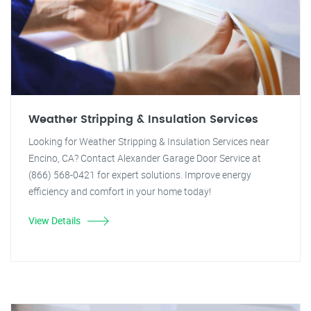
Weather Stripping & Insulation Services
Looking for Weather Stripping & Insulation Services near
Encino, CA? Contact Alexander Garage Door Service at
(866) 568-0421 for expert solutions. Improve energy
efficiency and comfort in your home today!
View Details