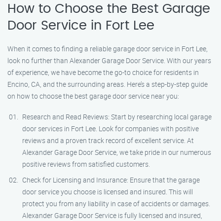
How to Choose the Best Garage
Door Service in Fort Lee
When it comes to finding a reliable garage door service in Fort Lee,
look no further than Alexander Garage Door Service. With our years
of experience, we have become the go-to choice for residents in
Encino, CA, and the surrounding areas. Here’s a step-by-step guide
on how to choose the best garage door service near you:
Research and Read Reviews: Start by researching local garage
door services in Fort Lee. Look for companies with positive
reviews and a proven track record of excellent service. At
Alexander Garage Door Service, we take pride in our numerous
positive reviews from satisfied customers.
Check for Licensing and Insurance: Ensure that the garage
door service you choose is licensed and insured. This will
protect you from any liability in case of accidents or damages.
Alexander Garage Door Service is fully licensed and insured,