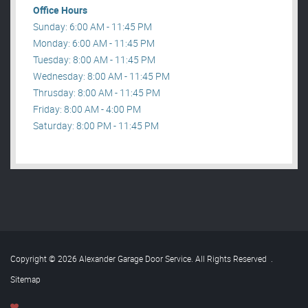
Office Hours
Sunday: 6:00 AM - 11:45 PM
Monday: 6:00 AM - 11:45 PM
Tuesday: 8:00 AM - 11:45 PM
Wednesday: 8:00 AM - 11:45 PM
Thrusday: 8:00 AM - 11:45 PM
Friday: 8:00 AM - 4:00 PM
Saturday: 8:00 PM - 11:45 PM
Copyright © 2026 Alexander Garage Door Service. All Rights Reserved
.
Sitemap