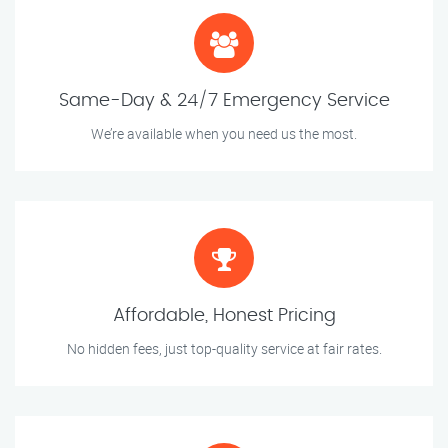
Same-Day & 24/7 Emergency Service
We’re available when you need us the most.
Affordable, Honest Pricing
No hidden fees, just top-quality service at fair rates.