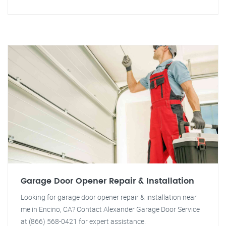
Garage Door Opener Repair & Installation
Looking for garage door opener repair & installation near
me in Encino, CA? Contact Alexander Garage Door Service
at (866) 568-0421 for expert assistance.