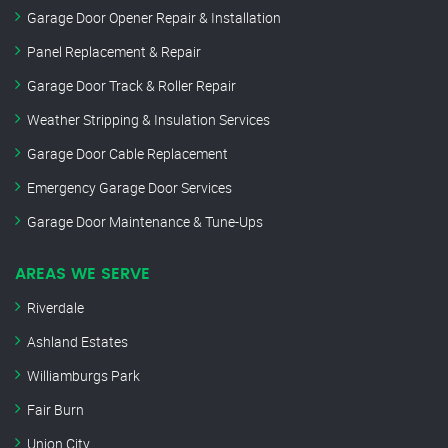
Garage Door Opener Repair & Installation
Panel Replacement & Repair
Garage Door Track & Roller Repair
Weather Stripping & Insulation Services
Garage Door Cable Replacement
Emergency Garage Door Services
Garage Door Maintenance & Tune-Ups
AREAS WE SERVE
Riverdale
Ashland Estates
Williamburgs Park
Fair Burn
Union City