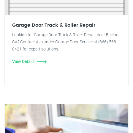
Garage Door Track & Roller Repair
Looking for Garage Door Track & Roller Repair near Encino,
CA? Contact Alexander Garage Door Service at (866) 568-
0421 for expert solutions.
View Details