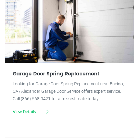
Garage Door Spring Replacement
Looking for Garage Door Spring Replacement near Encino,
CA? Alexander Garage Door Service offers expert service.
Call (866) 568-0421 for a free estimate today!
View Details