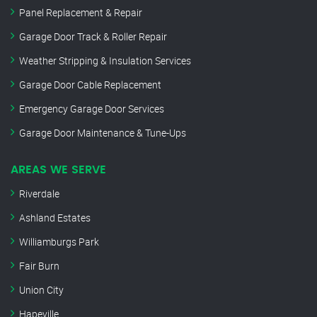
Panel Replacement & Repair
Garage Door Track & Roller Repair
Weather Stripping & Insulation Services
Garage Door Cable Replacement
Emergency Garage Door Services
Garage Door Maintenance & Tune-Ups
AREAS WE SERVE
Riverdale
Ashland Estates
Williamburgs Park
Fair Burn
Union City
Hapeville