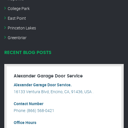
College Park
East Point
Princeton Lakes
Greenbriar
RECENT BLOG POSTS
Alexander Garage Door Service
Alexander Garage Door Service.
16133 Ventura Blvd, Encino, CA, 91436, USA .
Contact Number
Phone: (866) 568-0421
Office Hours