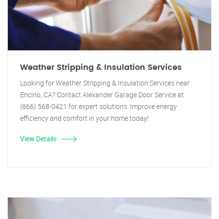
Weather Stripping & Insulation Services
Looking for Weather Stripping & Insulation Services near
Encino, CA? Contact Alexander Garage Door Service at
(866) 568-0421 for expert solutions. Improve energy
efficiency and comfort in your home today!
View Details