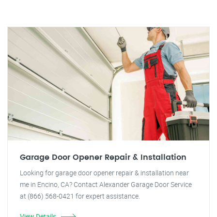
Garage Door Opener Repair & Installation
Looking for garage door opener repair & installation near
me in Encino, CA? Contact Alexander Garage Door Service
at (866) 568-0421 for expert assistance.
View Details