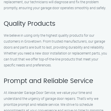
replacement, our technicians will diagnose and fix the problem
promptly, ensuring your garage door operates smoothly and safely.
Quality Products
We believe in using only the highest quality products for our
customers in Grovetown. From trusted manufacturers, our garage
doors and parts are built to last, providing durability and reliability.
Whether you need a new door installation or replacement parts, you
can trust that we offer top-of-the-line products that meet your
specific needs and preferences.
Prompt and Reliable Service
At Alexander Garage Door Service, we value your time and
understand the urgency of garage door repairs. That’s why we
prioritize prompt and reliable service. We strive to schedule
appointments at your convenience and arrive on time to minimize