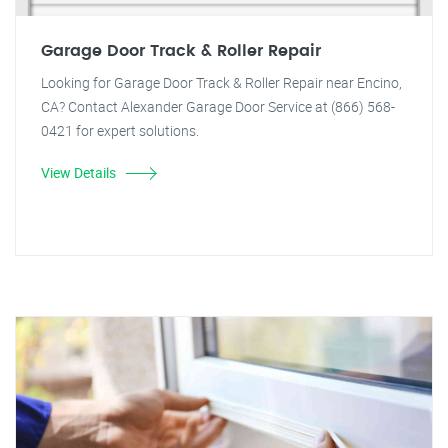
Garage Door Track & Roller Repair
Looking for Garage Door Track & Roller Repair near Encino,
CA? Contact Alexander Garage Door Service at (866) 568-
0421 for expert solutions.
View Details