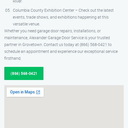
River.
Columbia County Exhibition Center – Check out the latest
events, trade shows, and exhibitions happening at this
versatile venue.
Whether you need garage door repairs, installations, or
maintenance, Alexander Garage Door Service is your trusted
partner in Grovetown. Contact us today at (866) 568-0421 to
schedule an appointment and experience our exceptional service
firsthand.
(866) 568-0421