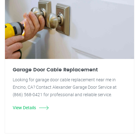
Garage Door Cable Replacement
Looking for garage door cable replacement near me in
Encino, CA? Contact Alexander Garage Door Service at
(866) 568-0421 for professional and reliable service.
View Details