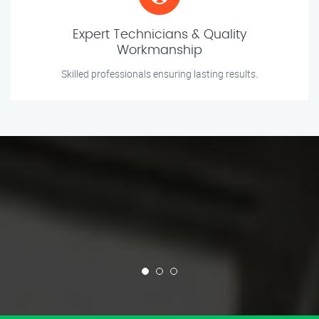
Expert Technicians & Quality
Workmanship
Skilled professionals ensuring lasting results.