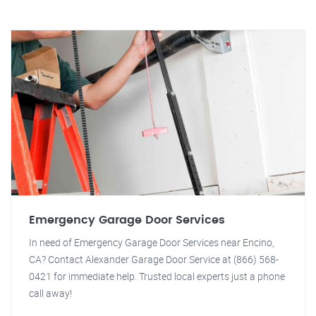
Emergency Garage Door Services
In need of Emergency Garage Door Services near Encino,
CA? Contact Alexander Garage Door Service at (866) 568-
0421 for immediate help. Trusted local experts just a phone
call away!