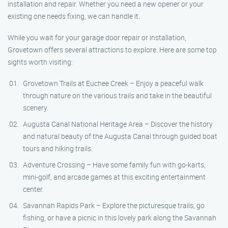
installation and repair. Whether you need a new opener or your
existing one needs fixing, we can handle it.
While you wait for your garage door repair or installation,
Grovetown offers several attractions to explore. Here are some top
sights worth visiting:
Grovetown Trails at Euchee Creek – Enjoy a peaceful walk
through nature on the various trails and take in the beautiful
scenery.
Augusta Canal National Heritage Area – Discover the history
and natural beauty of the Augusta Canal through guided boat
tours and hiking trails.
Adventure Crossing – Have some family fun with go-karts,
mini-golf, and arcade games at this exciting entertainment
center.
Savannah Rapids Park – Explore the picturesque trails, go
fishing, or have a picnic in this lovely park along the Savannah