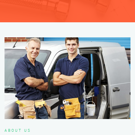
ABOUT US