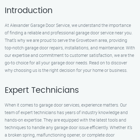
Introduction
At Alexander Garage Door Service, we understand the importance
of finding a reliable and professional garage door service near you.
That’s why we are proud to serve the Grovetown area, providing
top-notch garage door repairs, installations, and maintenance. With
our expertise and commitment to customer satisfaction, we are the
go-to choice for all your garage door needs. Read on to discover
why choosing us is the right decision for your home or business.
Expert Technicians
When it comes to garage door services, experience matters. Our
team of expert technicians has years of industry knowledge and
hands-on expertise. They are equipped with the latest tools and
techniques to handle any garage door issue efficiently. Whether it’s
a broken spring, malfunctioning opener, or complete door