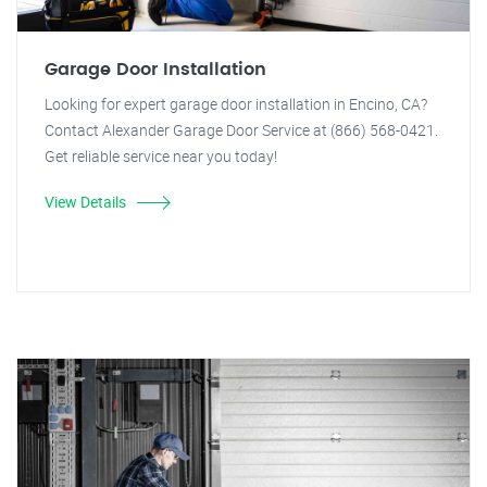
Garage Door Installation
Looking for expert garage door installation in Encino, CA?
Contact Alexander Garage Door Service at (866) 568-0421.
Get reliable service near you today!
View Details