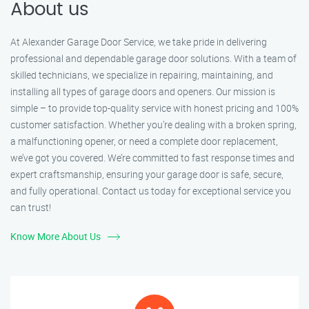
About us
At Alexander Garage Door Service, we take pride in delivering
professional and dependable garage door solutions. With a team of
skilled technicians, we specialize in repairing, maintaining, and
installing all types of garage doors and openers. Our mission is
simple – to provide top-quality service with honest pricing and 100%
customer satisfaction. Whether you’re dealing with a broken spring,
a malfunctioning opener, or need a complete door replacement,
we’ve got you covered. We’re committed to fast response times and
expert craftsmanship, ensuring your garage door is safe, secure,
and fully operational. Contact us today for exceptional service you
can trust!
Know More About Us