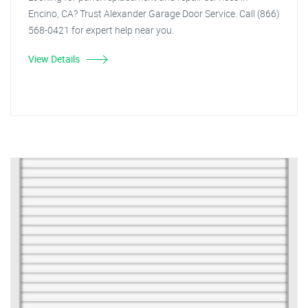
Encino, CA? Trust Alexander Garage Door Service. Call (866)
568-0421 for expert help near you.
View Details