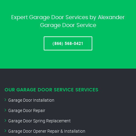
Expert Garage Door Services by Alexander
Garage Door Service
(866) 568-0421
OUR GARAGE DOOR SERVICE SERVICES
Garage Door Installation
Garage Door Repair
Garage Door Spring Replacement
Garage Door Opener Repair & Installation