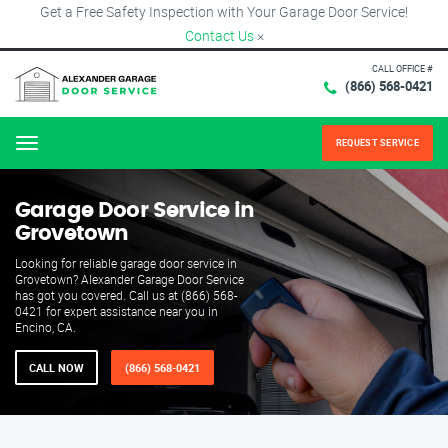
Get a Free Safety Inspection with Your Garage Door Service!
Contact Us
×
CALL OFFICE #
(866) 568-0421
REQUEST SERVICE
Menu
Garage Door Service in
Grovetown
Looking for reliable garage door service in
Grovetown? Alexander Garage Door Service
has got you covered. Call us at (866) 568-
0421 for expert assistance near you in
Encino, CA.
CALL NOW
(866) 568-0421