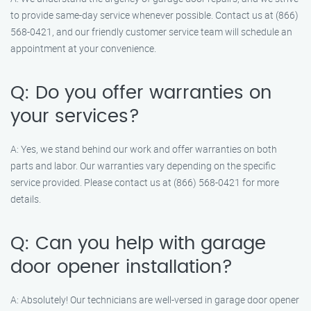
to provide same-day service whenever possible. Contact us at (866)
568-0421, and our friendly customer service team will schedule an
appointment at your convenience.
Q: Do you offer warranties on
your services?
A: Yes, we stand behind our work and offer warranties on both
parts and labor. Our warranties vary depending on the specific
service provided. Please contact us at (866) 568-0421 for more
details.
Q: Can you help with garage
door opener installation?
A: Absolutely! Our technicians are well-versed in garage door opener