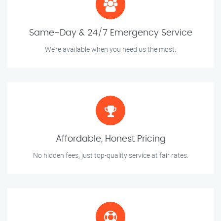
Same-Day & 24/7 Emergency Service
We’re available when you need us the most.
Affordable, Honest Pricing
No hidden fees, just top-quality service at fair rates.