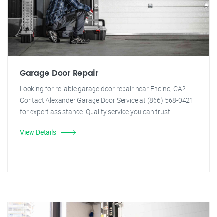
Garage Door Repair
Looking for reliable garage door repair near Encino, CA?
Contact Alexander Garage Door Service at (866) 568-0421
for expert assistance. Quality service you can trust.
View Details