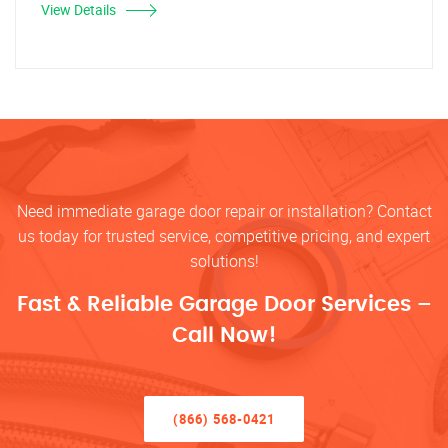
View Details
Need immediate garage door repair or installation? Contact
us today for trusted service, competitive pricing, and expert
solutions!
Fast & Reliable Garage Door Services –
Call Now!
(866) 568-0421