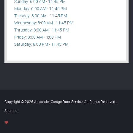
Sunday: 6:00 AM - 11:45 PM
Monday: 6:00 AM - 11:45 PM
Tuesday: 8:00 AM - 11:45 PM
Wednesday: 8:00 AM - 11:45 PM
Thrusday: 8:00 AM - 11:45 PM
Friday: 8:00 AM - 4:00 PM
Saturday: 8:00 PM - 11:45 PM
Copyright © 2026 Alexander Garage Door Service. All Rights Reserved
.
Sitemap