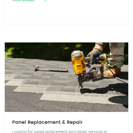
Panel Replacement & Repair
Looking for panel replacement and repair services in