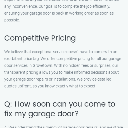
any inconvenience. Our goal is to complete the job efficiently,
ensuring your garage door is back in working order as soon as
possible.
Competitive Pricing
We believe that exceptional service doesn’t have to come with an
exorbitant price tag. We offer competitive pricing for all our garage
door services in Grovetown. With no hidden fees or surprises, our
transparent pricing allows you to make informed decisions about
your garage door repairs or installations. We provide detailed
quotes upfront, so you know exactly what to expect.
Q: How soon can you come to
fix my garage door?
A: We understand the urgency of garage door repairs, and we strive