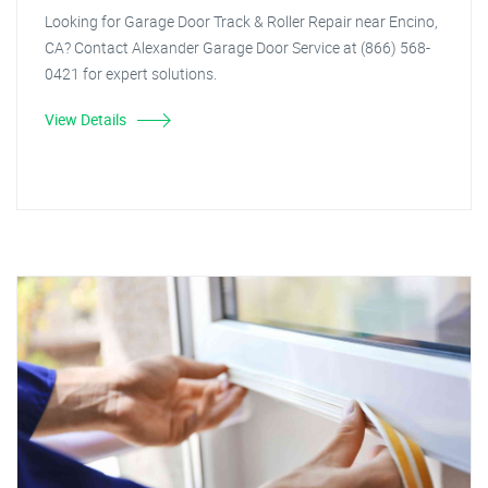
Looking for Garage Door Track & Roller Repair near Encino,
CA? Contact Alexander Garage Door Service at (866) 568-
0421 for expert solutions.
View Details