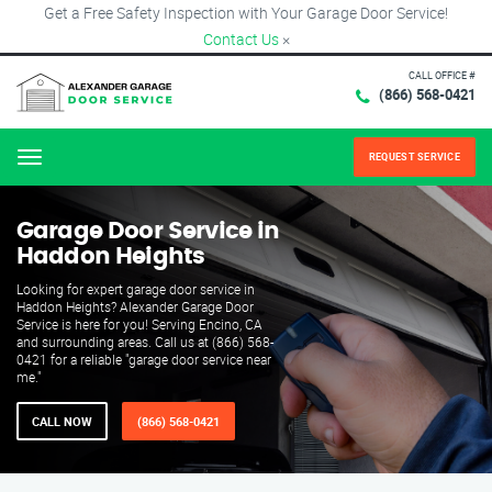
Get a Free Safety Inspection with Your Garage Door Service!
Contact Us
×
CALL OFFICE #
(866) 568-0421
REQUEST SERVICE
Menu
Garage Door Service in
Haddon Heights
Looking for expert garage door service in
Haddon Heights? Alexander Garage Door
Service is here for you! Serving Encino, CA
and surrounding areas. Call us at (866) 568-
0421 for a reliable "garage door service near
me."
CALL NOW
(866) 568-0421