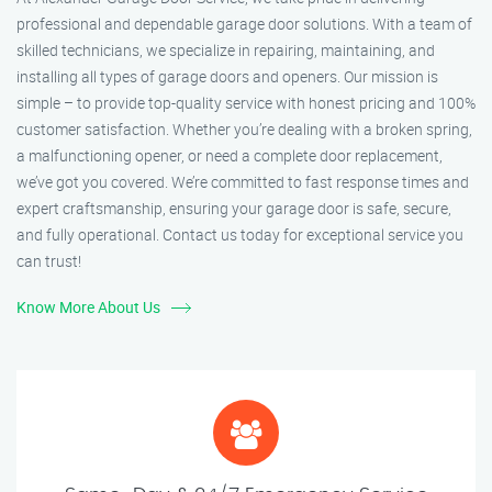
professional and dependable garage door solutions. With a team of
skilled technicians, we specialize in repairing, maintaining, and
installing all types of garage doors and openers. Our mission is
simple – to provide top-quality service with honest pricing and 100%
customer satisfaction. Whether you’re dealing with a broken spring,
a malfunctioning opener, or need a complete door replacement,
we’ve got you covered. We’re committed to fast response times and
expert craftsmanship, ensuring your garage door is safe, secure,
and fully operational. Contact us today for exceptional service you
can trust!
Know More About Us