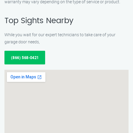
warranty may vary depending on the type of service or product.
Top Sights Nearby
While you wait for our expert technicians to take care of your
garage door needs,
(866) 568-0421