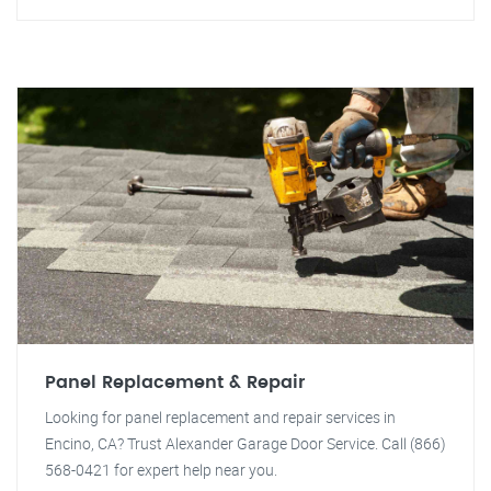
Panel Replacement & Repair
Looking for panel replacement and repair services in
Encino, CA? Trust Alexander Garage Door Service. Call (866)
568-0421 for expert help near you.