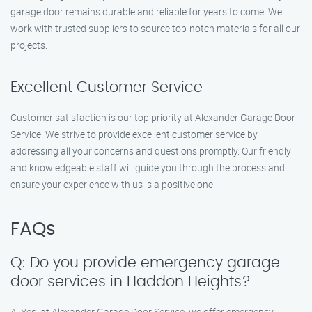
garage door remains durable and reliable for years to come. We
work with trusted suppliers to source top-notch materials for all our
projects.
Excellent Customer Service
Customer satisfaction is our top priority at Alexander Garage Door
Service. We strive to provide excellent customer service by
addressing all your concerns and questions promptly. Our friendly
and knowledgeable staff will guide you through the process and
ensure your experience with us is a positive one.
FAQs
Q: Do you provide emergency garage
door services in Haddon Heights?
A: Yes, at Alexander Garage Door Service, we offer emergency