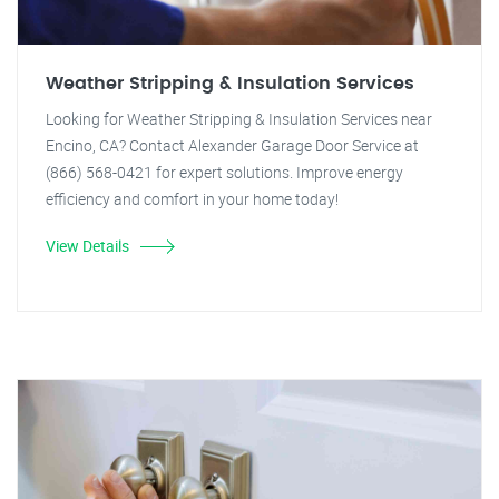
Weather Stripping & Insulation Services
Looking for Weather Stripping & Insulation Services near
Encino, CA? Contact Alexander Garage Door Service at
(866) 568-0421 for expert solutions. Improve energy
efficiency and comfort in your home today!
View Details