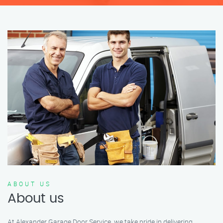
ABOUT US
About us
At Alexander Garage Door Service, we take pride in delivering