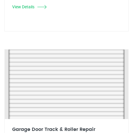
View Details
Garage Door Track & Roller Repair