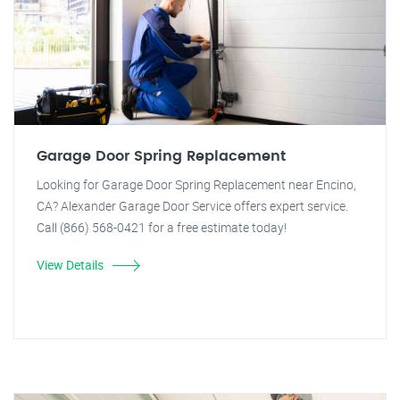
Garage Door Spring Replacement
Looking for Garage Door Spring Replacement near Encino,
CA? Alexander Garage Door Service offers expert service.
Call (866) 568-0421 for a free estimate today!
View Details