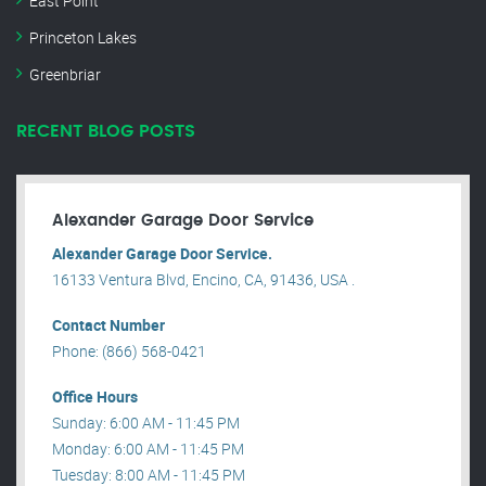
East Point
Princeton Lakes
Greenbriar
RECENT BLOG POSTS
Alexander Garage Door Service
Alexander Garage Door Service.
16133 Ventura Blvd, Encino, CA, 91436, USA .
Contact Number
Phone: (866) 568-0421
Office Hours
Sunday: 6:00 AM - 11:45 PM
Monday: 6:00 AM - 11:45 PM
Tuesday: 8:00 AM - 11:45 PM