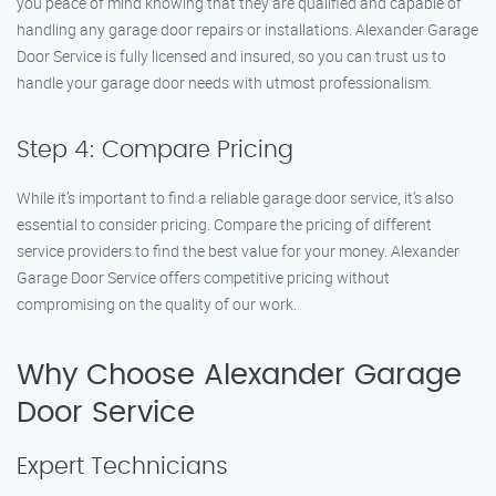
you peace of mind knowing that they are qualified and capable of
handling any garage door repairs or installations. Alexander Garage
Door Service is fully licensed and insured, so you can trust us to
handle your garage door needs with utmost professionalism.
Step 4: Compare Pricing
While it’s important to find a reliable garage door service, it’s also
essential to consider pricing. Compare the pricing of different
service providers to find the best value for your money. Alexander
Garage Door Service offers competitive pricing without
compromising on the quality of our work.
Why Choose Alexander Garage
Door Service
Expert Technicians