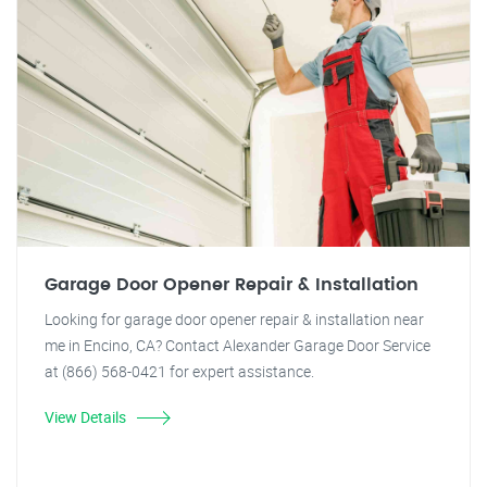
Garage Door Opener Repair & Installation
Looking for garage door opener repair & installation near
me in Encino, CA? Contact Alexander Garage Door Service
at (866) 568-0421 for expert assistance.
View Details