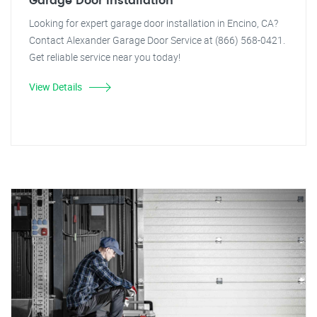
Garage Door Installation
Looking for expert garage door installation in Encino, CA?
Contact Alexander Garage Door Service at (866) 568-0421.
Get reliable service near you today!
View Details