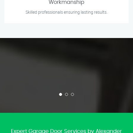
Workmanship
Skilled professionals ensuring lasting results.
Expert Garage Door Services by Alexander