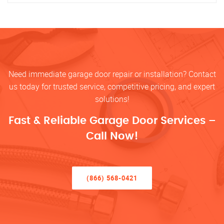
Need immediate garage door repair or installation? Contact
us today for trusted service, competitive pricing, and expert
solutions!
Fast & Reliable Garage Door Services –
Call Now!
(866) 568-0421