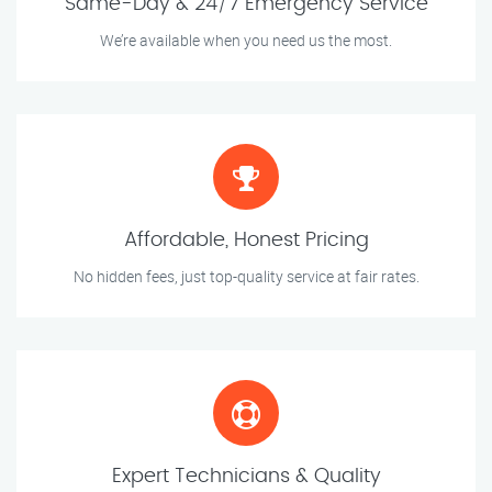
Same-Day & 24/7 Emergency Service
We’re available when you need us the most.
Affordable, Honest Pricing
No hidden fees, just top-quality service at fair rates.
Expert Technicians & Quality