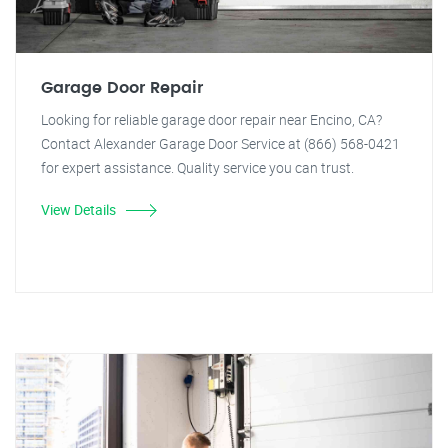
Garage Door Repair
Looking for reliable garage door repair near Encino, CA?
Contact Alexander Garage Door Service at (866) 568-0421
for expert assistance. Quality service you can trust.
View Details