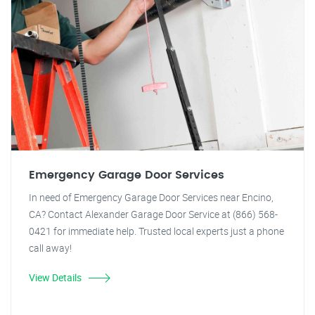
Emergency Garage Door Services
In need of Emergency Garage Door Services near Encino,
CA? Contact Alexander Garage Door Service at (866) 568-
0421 for immediate help. Trusted local experts just a phone
call away!
View Details