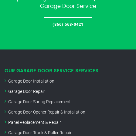
Garage Door Service
(866) 568-0421
OUR GARAGE DOOR SERVICE SERVICES
Garage Door Installation
Garage Door Repair
Garage Door Spring Replacement
Garage Door Opener Repair & Installation
Panel Replacement & Repair
Garage Door Track & Roller Repair