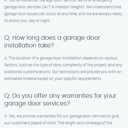
garage door services 24/7 in Haddon Heights. We understand that
garage door issues can occur at any time, and we are always ready
to assist you, day or night.
Q: How long does a garage door
installation take?
A: The duration of a garage door installation depends on various
factors, such as the type of door, complexity of the project, and any
additional customizations. Our technicians will provide you with an
estimated timeline based on your specific requirements.
Q: Do you offer any warranties for your
garage door services?
A: Yes, we provide warranties for our garage door services to give
our customers peace of mind. The length and coverage of the