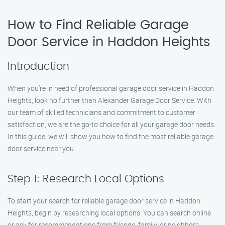
How to Find Reliable Garage
Door Service in Haddon Heights
Introduction
When you’re in need of professional garage door service in Haddon
Heights, look no further than Alexander Garage Door Service. With
our team of skilled technicians and commitment to customer
satisfaction, we are the go-to choice for all your garage door needs.
In this guide, we will show you how to find the most reliable garage
door service near you.
Step 1: Research Local Options
To start your search for reliable garage door service in Haddon
Heights, begin by researching local options. You can search online
or ask for recommendations from friends, family, or neighbors.