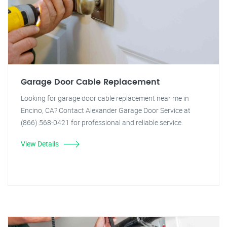
Garage Door Cable Replacement
Looking for garage door cable replacement near me in
Encino, CA? Contact Alexander Garage Door Service at
(866) 568-0421 for professional and reliable service.
View Details