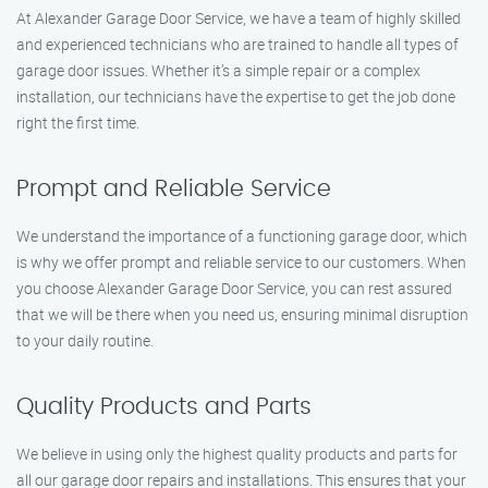
At Alexander Garage Door Service, we have a team of highly skilled
and experienced technicians who are trained to handle all types of
garage door issues. Whether it’s a simple repair or a complex
installation, our technicians have the expertise to get the job done
right the first time.
Prompt and Reliable Service
We understand the importance of a functioning garage door, which
is why we offer prompt and reliable service to our customers. When
you choose Alexander Garage Door Service, you can rest assured
that we will be there when you need us, ensuring minimal disruption
to your daily routine.
Quality Products and Parts
We believe in using only the highest quality products and parts for
all our garage door repairs and installations. This ensures that your