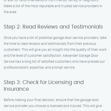
Make a list of the most reputable and trusted service providers in
the area.
Step 2: Read Reviews and Testimonials
Once you have a list of potential garage door service providers, take
the time to read reviews and testimonials from their previous
customers. This will give you an insight into the quality of their work
and the level of customer satisfaction. Alexander Garage Door
Service has a long list of satisfied customers who have praised our
professionalism, expertise, and prompt service.
Step 3: Check for Licensing and
Insurance
Before making your final decision, ensure that the garage door
service provider you choose is licensed and insured. This will give