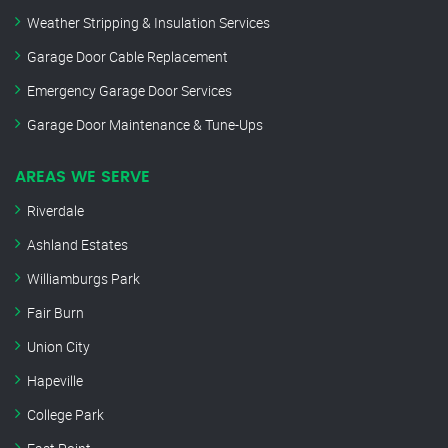
Weather Stripping & Insulation Services
Garage Door Cable Replacement
Emergency Garage Door Services
Garage Door Maintenance & Tune-Ups
AREAS WE SERVE
Riverdale
Ashland Estates
Williamburgs Park
Fair Burn
Union City
Hapeville
College Park