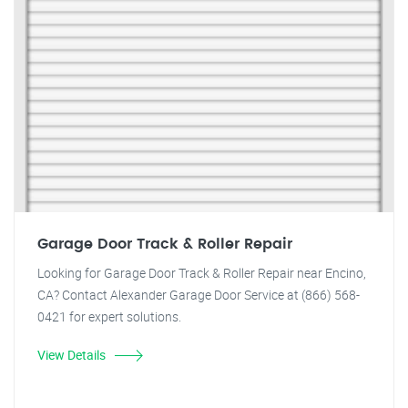
Garage Door Track & Roller Repair
Looking for Garage Door Track & Roller Repair near Encino,
CA? Contact Alexander Garage Door Service at (866) 568-
0421 for expert solutions.
View Details