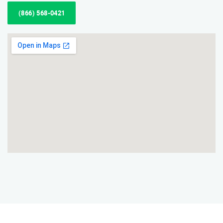
(866) 568-0421