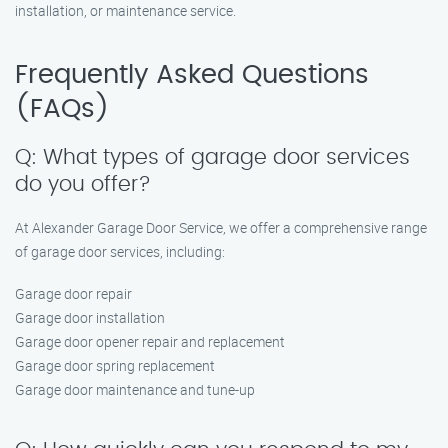
installation, or maintenance service.
Frequently Asked Questions
(FAQs)
Q: What types of garage door services
do you offer?
At Alexander Garage Door Service, we offer a comprehensive range
of garage door services, including:
Garage door repair
Garage door installation
Garage door opener repair and replacement
Garage door spring replacement
Garage door maintenance and tune-up