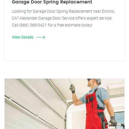
Garage Door Spring Replacement
Looking for Garage Door Spring Replacement near Encino,
CA? Alexander Garage Door Service offers expert service.
Call (866) 568-0421 for a free estimate today!
View Details