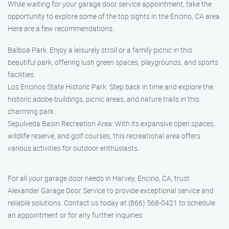
While waiting for your garage door service appointment, take the
opportunity to explore some of the top sights in the Encino, CA area.
Here are a few recommendations:
Balboa Park: Enjoy a leisurely stroll or a family picnic in this
beautiful park, offering lush green spaces, playgrounds, and sports
facilities.
Los Encinos State Historic Park: Step back in time and explore the
historic adobe buildings, picnic areas, and nature trails in this
charming park.
Sepulveda Basin Recreation Area: With its expansive open spaces,
wildlife reserve, and golf courses, this recreational area offers
various activities for outdoor enthusiasts.
For all your garage door needs in Harvey, Encino, CA, trust
Alexander Garage Door Service to provide exceptional service and
reliable solutions. Contact us today at (866) 568-0421 to schedule
an appointment or for any further inquiries.