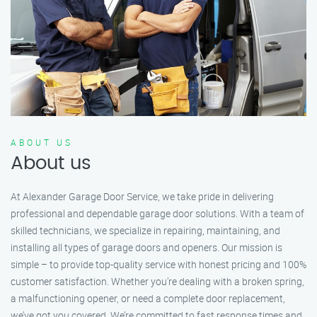
ABOUT US
About us
At Alexander Garage Door Service, we take pride in delivering
professional and dependable garage door solutions. With a team of
skilled technicians, we specialize in repairing, maintaining, and
installing all types of garage doors and openers. Our mission is
simple – to provide top-quality service with honest pricing and 100%
customer satisfaction. Whether you’re dealing with a broken spring,
a malfunctioning opener, or need a complete door replacement,
we’ve got you covered. We’re committed to fast response times and