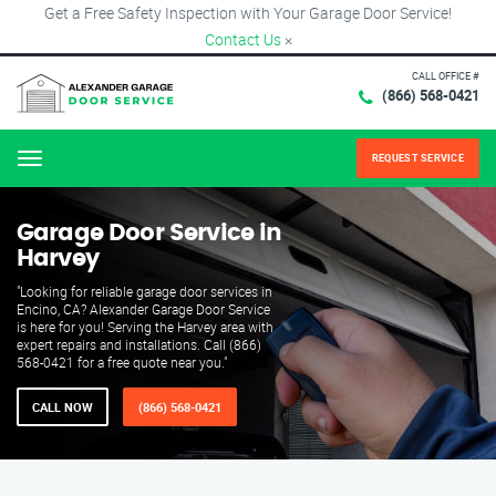
Get a Free Safety Inspection with Your Garage Door Service!
Contact Us
×
CALL OFFICE #
(866) 568-0421
REQUEST SERVICE
Menu
Garage Door Service in
Harvey
"Looking for reliable garage door services in
Encino, CA? Alexander Garage Door Service
is here for you! Serving the Harvey area with
expert repairs and installations. Call (866)
568-0421 for a free quote near you."
CALL NOW
(866) 568-0421