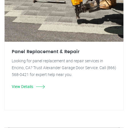
Panel Replacement & Repair
Looking for panel replacement and repair services in
Encino, CA? Trust Alexander Garage Door Service. Call (866)
568-0421 for expert help near you.
View Details