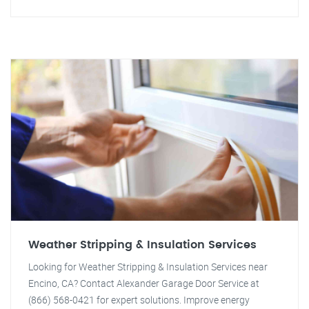
Weather Stripping & Insulation Services
Looking for Weather Stripping & Insulation Services near
Encino, CA? Contact Alexander Garage Door Service at
(866) 568-0421 for expert solutions. Improve energy