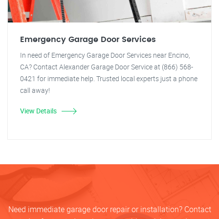
Emergency Garage Door Services
In need of Emergency Garage Door Services near Encino,
CA? Contact Alexander Garage Door Service at (866) 568-
0421 for immediate help. Trusted local experts just a phone
call away!
View Details
Need immediate garage door repair or installation? Contact