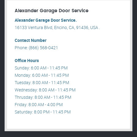
Alexander Garage Door Service
Alexander Garage Door Service.
16133 Ventura Blvd, Encino, CA, 91436, USA .
Contact Number
Phone: (866) 568-0421
Office Hours
Sunday: 6:00 AM - 11:45 PM
Monday: 6:00 AM - 11:45 PM
Tuesday: 8:00 AM - 11:45 PM
Wednesday: 8:00 AM - 11:45 PM
Thrusday: 8:00 AM - 11:45 PM
Friday: 8:00 AM - 4:00 PM
Saturday: 8:00 PM - 11:45 PM