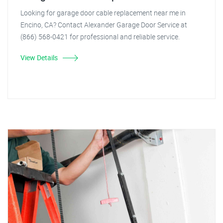
Looking for garage door cable replacement near me in
Encino, CA? Contact Alexander Garage Door Service at
(866) 568-0421 for professional and reliable service.
View Details