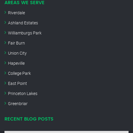
AREAS WE SERVE
Riverdale
Ashland Estates
Williamburgs Park
Fair Burn
Union City
Hapeville
College Park
East Point
Princeton Lakes
Greenbriar
RECENT BLOG POSTS