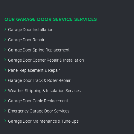
OUR GARAGE DOOR SERVICE SERVICES
Garage Door Installation
Garage Door Repair
Garage Door Spring Replacement
Garage Door Opener Repair & Installation
Panel Replacement & Repair
Garage Door Track & Roller Repair
Weather Stripping & Insulation Services
Garage Door Cable Replacement
Emergency Garage Door Services
Garage Door Maintenance & Tune-Ups