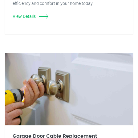
efficiency and comfort in your home today!
View Details
Garage Door Cable Replacement