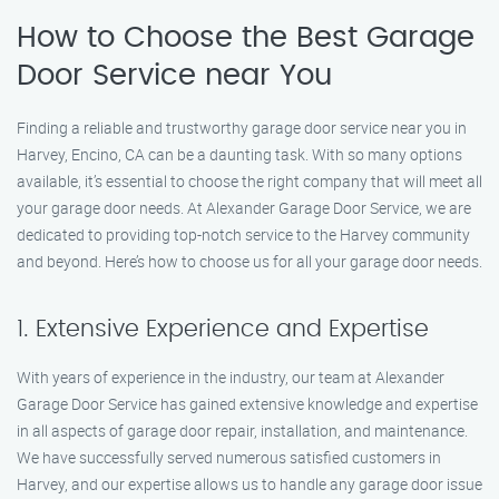
How to Choose the Best Garage
Door Service near You
Finding a reliable and trustworthy garage door service near you in
Harvey, Encino, CA can be a daunting task. With so many options
available, it’s essential to choose the right company that will meet all
your garage door needs. At Alexander Garage Door Service, we are
dedicated to providing top-notch service to the Harvey community
and beyond. Here’s how to choose us for all your garage door needs.
1. Extensive Experience and Expertise
With years of experience in the industry, our team at Alexander
Garage Door Service has gained extensive knowledge and expertise
in all aspects of garage door repair, installation, and maintenance.
We have successfully served numerous satisfied customers in
Harvey, and our expertise allows us to handle any garage door issue