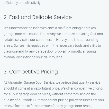
efficiently and effectively.
2. Fast and Reliable Service
We understand the inconvenience a malfunctioning or broken
garage door can cause. That’s why we prioritize providing fast and
reliable service to our customers in Harvey and the surrounding
areas. Our team is equipped with the necessary tools and skills to
diagnose and fix any garage door problem promptly, ensuring
minimal disruption to your daily routine.
3. Competitive Pricing
At Alexander Garage Door Service, we believe that quality service
shouldn’t come at an exorbitant price. We offer competitive pricing
for all our garage door services, without compromising on the
quality of our work. Our transparent pricing policy ensures that you
receive fair and affordable rates for any garage door repair,