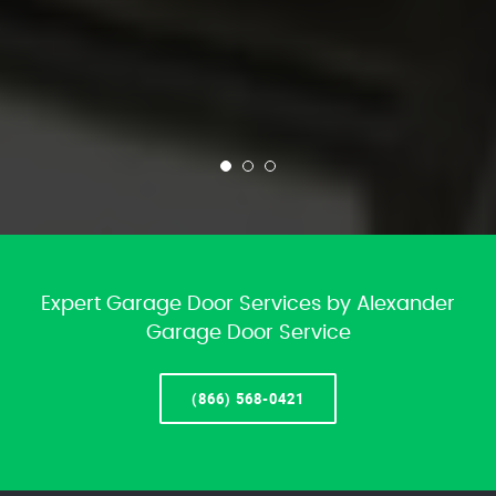
Expert Garage Door Services by Alexander
Garage Door Service
(866) 568-0421