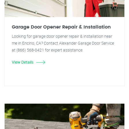
Garage Door Opener Repair & Installation
Looking for garage door opener repair & installation near
me in Encino, CA? Contact Alexander Garage Door Service
at (866) 568-0421 for expert assistance.
View Details