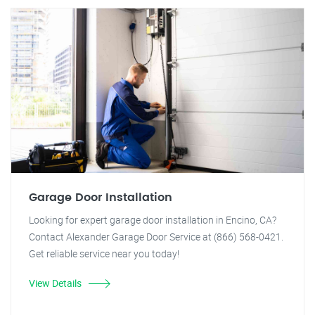
Garage Door Installation
Looking for expert garage door installation in Encino, CA?
Contact Alexander Garage Door Service at (866) 568-0421.
Get reliable service near you today!
View Details