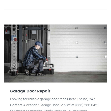
Garage Door Repair
Looking for reliable garage door repair near Encino, CA?
Contact Alexander Garage Door Service at (866) 568-0421
for expert assistance. Quality service you can trust.