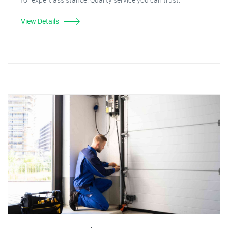
View Details