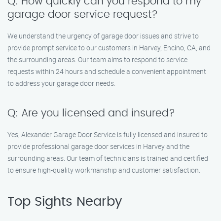
Q: How quickly can you respond to my
garage door service request?
We understand the urgency of garage door issues and strive to
provide prompt service to our customers in Harvey, Encino, CA, and
the surrounding areas. Our team aims to respond to service
requests within 24 hours and schedule a convenient appointment
to address your garage door needs.
Q: Are you licensed and insured?
Yes, Alexander Garage Door Service is fully licensed and insured to
provide professional garage door services in Harvey and the
surrounding areas. Our team of technicians is trained and certified
to ensure high-quality workmanship and customer satisfaction.
Top Sights Nearby