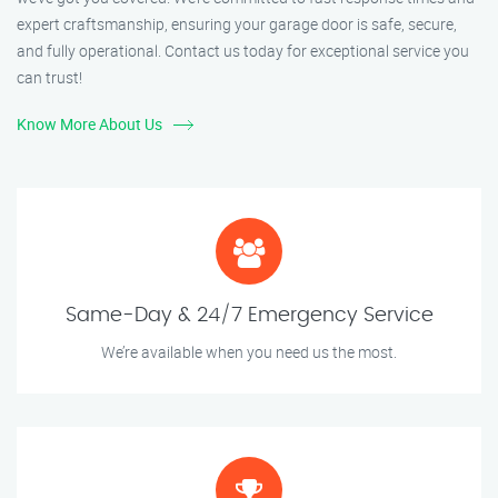
expert craftsmanship, ensuring your garage door is safe, secure,
and fully operational. Contact us today for exceptional service you
can trust!
Know More About Us
Same-Day & 24/7 Emergency Service
We’re available when you need us the most.