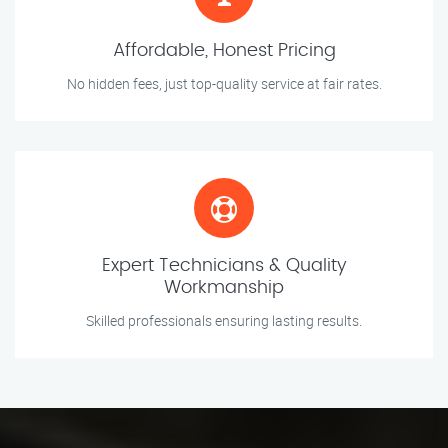
Affordable, Honest Pricing
No hidden fees, just top-quality service at fair rates.
Expert Technicians & Quality
Workmanship
Skilled professionals ensuring lasting results.