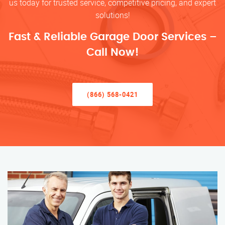
us today for trusted service, competitive pricing, and expert
solutions!
Fast & Reliable Garage Door Services –
Call Now!
(866) 568-0421