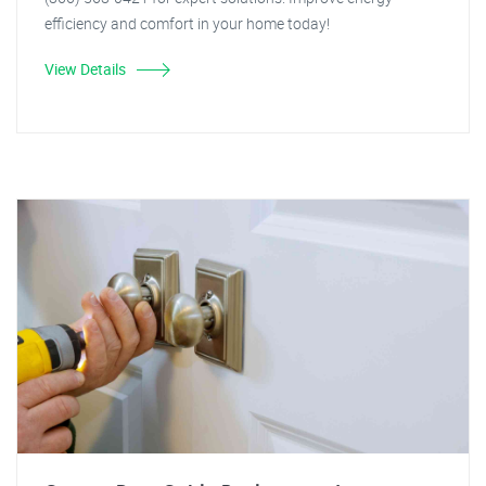
efficiency and comfort in your home today!
View Details