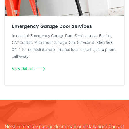
Emergency Garage Door Services
In need of Emergency Garage Door Services near Encino,
CA? Contact Alexander Garage Door Service at (866) 568-
0421 for immediate help. Trusted local experts just a phone
call away!
View Details
Need immediate garage door repair or installation? Contact