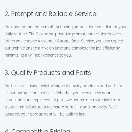
2. Prompt and Reliable Service
We understand that a malfunctioning garage door can disrupt your
daily routine. That’s why we prioritize prompt and reliable service.
When you choose Alexander Garage Door Service, you can expect
our technicians to arrive on time and complete the job efficiently,
minimizing any inconvenience to you.
3. Quality Products and Parts
We believe in using only the highest quality products and parts for
all our garage door services. Whether you need a new door
installation or a replacement part, we source our materials from
trusted manufacturers to ensure durability and longevity. Rest
assured, your garage door will be built to last.
4. Competitive Pricing