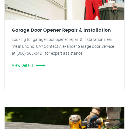
Garage Door Opener Repair & Installation
Looking for garage door opener repair & installation near
me in Encino, CA? Contact Alexander Garage Door Service
at (866) 568-0421 for expert assistance.
View Details