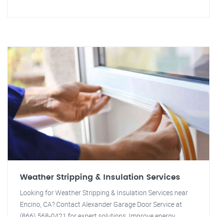
Weather Stripping & Insulation Services
Looking for Weather Stripping & Insulation Services near
Encino, CA? Contact Alexander Garage Door Service at
(866) 568-0421 for expert solutions. Improve energy