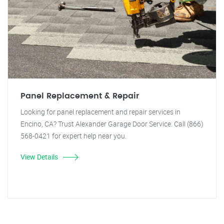
Panel Replacement & Repair
Looking for panel replacement and repair services in
Encino, CA? Trust Alexander Garage Door Service. Call (866)
568-0421 for expert help near you.
View Details