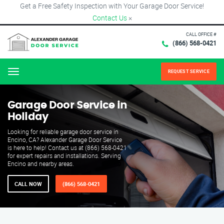
Get a Free Safety Inspection with Your Garage Door Service!
Contact Us
×
CALL OFFICE #
(866) 568-0421
REQUEST SERVICE
Menu
Garage Door Service in
Holiday
Looking for reliable garage door service in
Encino, CA? Alexander Garage Door Service
is here to help! Contact us at (866) 568-0421
for expert repairs and installations. Serving
Encino and nearby areas.
CALL NOW
(866) 568-0421