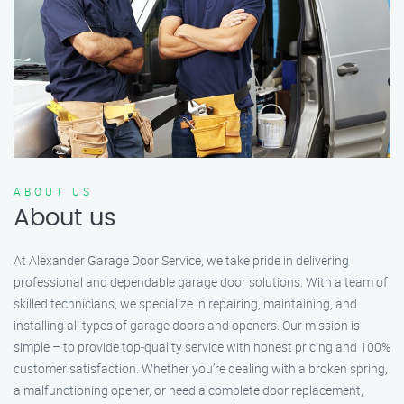
ABOUT US
About us
At Alexander Garage Door Service, we take pride in delivering
professional and dependable garage door solutions. With a team of
skilled technicians, we specialize in repairing, maintaining, and
installing all types of garage doors and openers. Our mission is
simple – to provide top-quality service with honest pricing and 100%
customer satisfaction. Whether you’re dealing with a broken spring,
a malfunctioning opener, or need a complete door replacement,