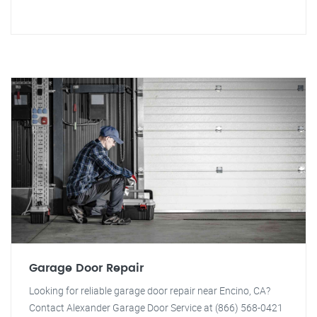
Garage Door Repair
Looking for reliable garage door repair near Encino, CA?
Contact Alexander Garage Door Service at (866) 568-0421