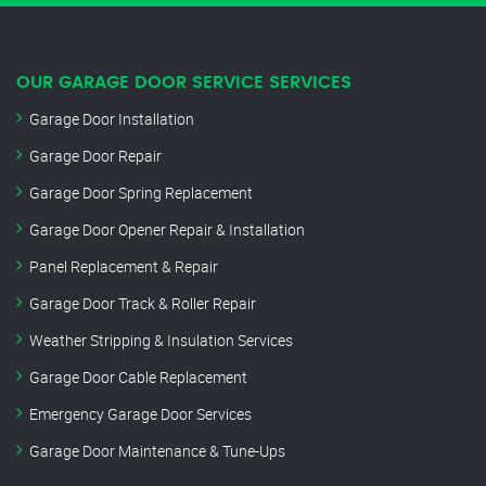
OUR GARAGE DOOR SERVICE SERVICES
Garage Door Installation
Garage Door Repair
Garage Door Spring Replacement
Garage Door Opener Repair & Installation
Panel Replacement & Repair
Garage Door Track & Roller Repair
Weather Stripping & Insulation Services
Garage Door Cable Replacement
Emergency Garage Door Services
Garage Door Maintenance & Tune-Ups