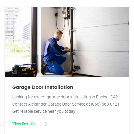
Garage Door Installation
Looking for expert garage door installation in Encino, CA?
Contact Alexander Garage Door Service at (866) 568-0421.
Get reliable service near you today!
View Details