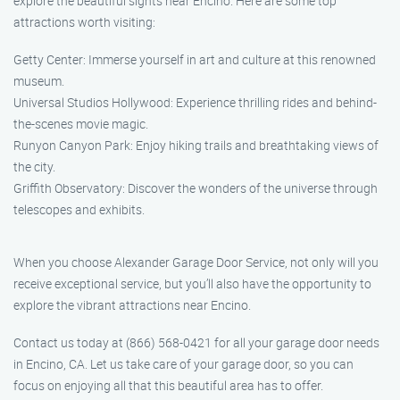
explore the beautiful sights near Encino. Here are some top
attractions worth visiting:
Getty Center: Immerse yourself in art and culture at this renowned
museum.
Universal Studios Hollywood: Experience thrilling rides and behind-
the-scenes movie magic.
Runyon Canyon Park: Enjoy hiking trails and breathtaking views of
the city.
Griffith Observatory: Discover the wonders of the universe through
telescopes and exhibits.
When you choose Alexander Garage Door Service, not only will you
receive exceptional service, but you’ll also have the opportunity to
explore the vibrant attractions near Encino.
Contact us today at (866) 568-0421 for all your garage door needs
in Encino, CA. Let us take care of your garage door, so you can
focus on enjoying all that this beautiful area has to offer.