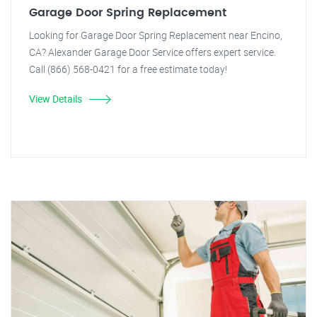
Garage Door Spring Replacement
Looking for Garage Door Spring Replacement near Encino,
CA? Alexander Garage Door Service offers expert service.
Call (866) 568-0421 for a free estimate today!
View Details