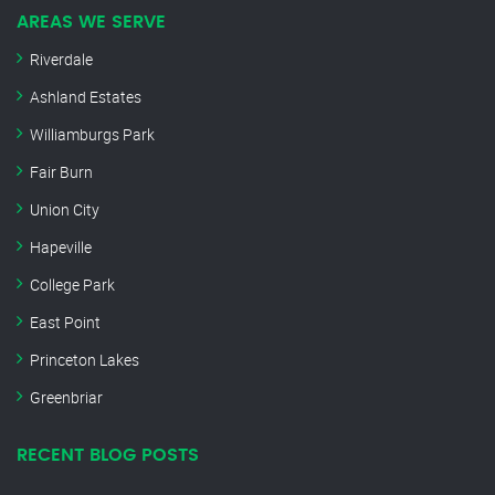
AREAS WE SERVE
Riverdale
Ashland Estates
Williamburgs Park
Fair Burn
Union City
Hapeville
College Park
East Point
Princeton Lakes
Greenbriar
RECENT BLOG POSTS