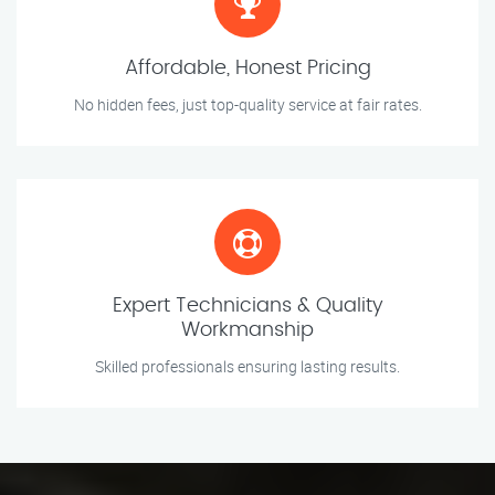
Affordable, Honest Pricing
No hidden fees, just top-quality service at fair rates.
Expert Technicians & Quality
Workmanship
Skilled professionals ensuring lasting results.