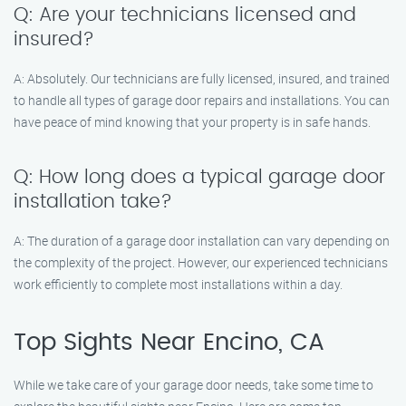
Q: Are your technicians licensed and
insured?
A: Absolutely. Our technicians are fully licensed, insured, and trained
to handle all types of garage door repairs and installations. You can
have peace of mind knowing that your property is in safe hands.
Q: How long does a typical garage door
installation take?
A: The duration of a garage door installation can vary depending on
the complexity of the project. However, our experienced technicians
work efficiently to complete most installations within a day.
Top Sights Near Encino, CA
While we take care of your garage door needs, take some time to