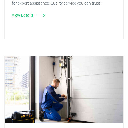
for expert assistance. Quality service you can trust.
View Details