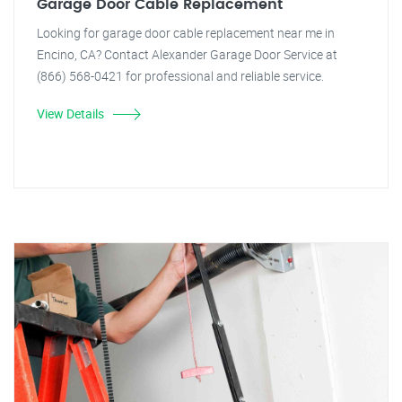
Garage Door Cable Replacement
Looking for garage door cable replacement near me in
Encino, CA? Contact Alexander Garage Door Service at
(866) 568-0421 for professional and reliable service.
View Details