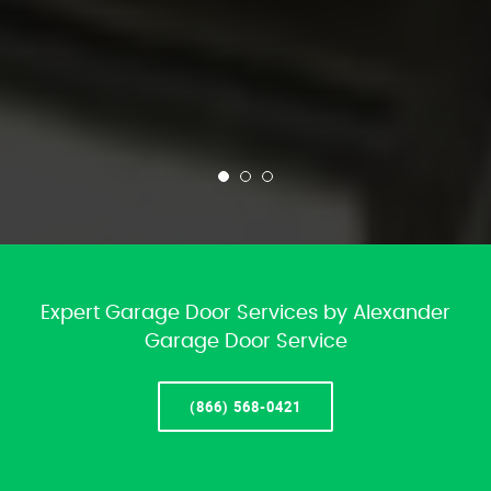
Expert Garage Door Services by Alexander
Garage Door Service
(866) 568-0421