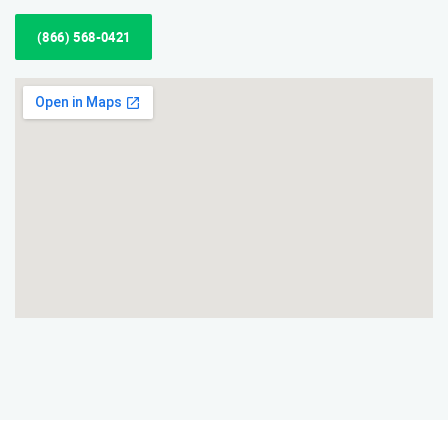
(866) 568-0421