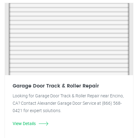
Garage Door Track & Roller Repair
Looking for Garage Door Track & Roller Repair near Encino,
CA? Contact Alexander Garage Door Service at (866) 568-
0421 for expert solutions.
View Details