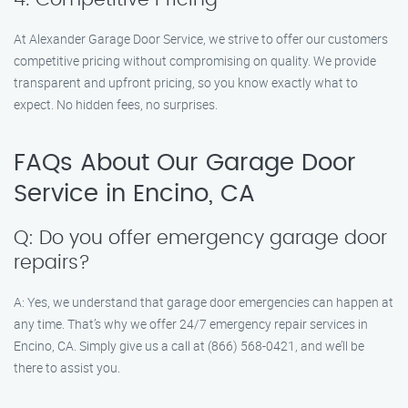
At Alexander Garage Door Service, we strive to offer our customers
competitive pricing without compromising on quality. We provide
transparent and upfront pricing, so you know exactly what to
expect. No hidden fees, no surprises.
FAQs About Our Garage Door
Service in Encino, CA
Q: Do you offer emergency garage door
repairs?
A: Yes, we understand that garage door emergencies can happen at
any time. That’s why we offer 24/7 emergency repair services in
Encino, CA. Simply give us a call at (866) 568-0421, and we’ll be
there to assist you.