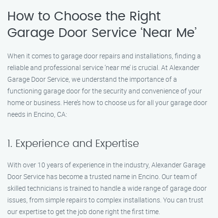
How to Choose the Right
Garage Door Service ‘Near Me’
When it comes to garage door repairs and installations, finding a
reliable and professional service ‘near me’ is crucial. At Alexander
Garage Door Service, we understand the importance of a
functioning garage door for the security and convenience of your
home or business. Here’s how to choose us for all your garage door
needs in Encino, CA:
1. Experience and Expertise
With over 10 years of experience in the industry, Alexander Garage
Door Service has become a trusted name in Encino. Our team of
skilled technicians is trained to handle a wide range of garage door
issues, from simple repairs to complex installations. You can trust
our expertise to get the job done right the first time.