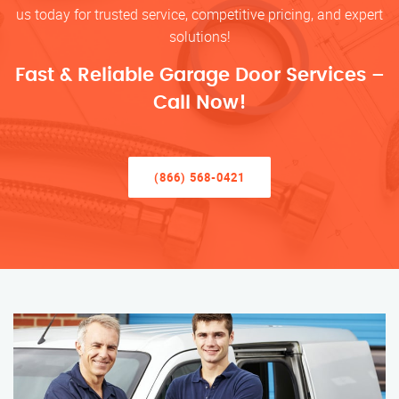
us today for trusted service, competitive pricing, and expert
solutions!
Fast & Reliable Garage Door Services –
Call Now!
(866) 568-0421