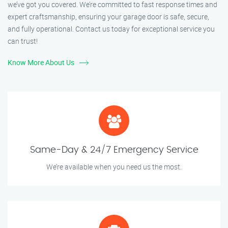
we’ve got you covered. We’re committed to fast response times and
expert craftsmanship, ensuring your garage door is safe, secure,
and fully operational. Contact us today for exceptional service you
can trust!
Know More About Us
Same-Day & 24/7 Emergency Service
We’re available when you need us the most.