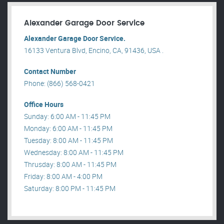
Alexander Garage Door Service
Alexander Garage Door Service.
16133 Ventura Blvd, Encino, CA, 91436, USA .
Contact Number
Phone: (866) 568-0421
Office Hours
Sunday: 6:00 AM - 11:45 PM
Monday: 6:00 AM - 11:45 PM
Tuesday: 8:00 AM - 11:45 PM
Wednesday: 8:00 AM - 11:45 PM
Thrusday: 8:00 AM - 11:45 PM
Friday: 8:00 AM - 4:00 PM
Saturday: 8:00 PM - 11:45 PM