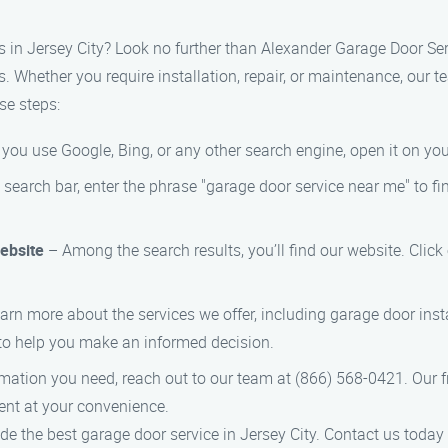
s in Jersey City? Look no further than Alexander Garage Door Serv
. Whether you require installation, repair, or maintenance, our t
se steps:
ou use Google, Bing, or any other search engine, open it on you
 search bar, enter the phrase "garage door service near me" to fi
ebsite
– Among the search results, you’ll find our website. Clic
arn more about the services we offer, including garage door insta
to help you make an informed decision.
mation you need, reach out to our team at (866) 568-0421. Our fr
nt at your convenience.
de the best garage door service in Jersey City. Contact us today 