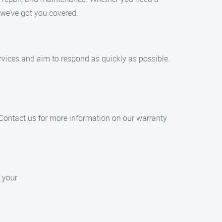
 we’ve got you covered.
vices and aim to respond as quickly as possible.
 Contact us for more information on our warranty
f your