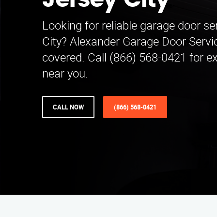
Jersey City
Looking for reliable garage door se
City? Alexander Garage Door Servi
covered. Call (866) 568-0421 for e
near you.
CALL NOW
(866) 568-0421