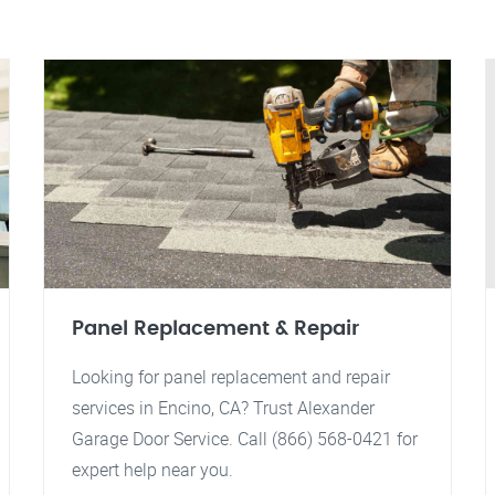
Panel Replacement & Repair
Looking for panel replacement and repair
services in Encino, CA? Trust Alexander
Garage Door Service. Call (866) 568-0421 for
expert help near you.