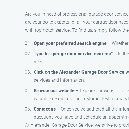
Are you in need of professional garage door service
are your go-to experts for all your garage door needs
with top-notch service. To find us, simply follow the
Open your preferred search engine
– Whether y
Type in "garage door service near me"
– In the
need.
Click on the Alexander Garage Door Service w
services and information.
Browse our website
– Explore our website to le
valuable resources and customer testimonials 
Contact us
– Once you’ve gathered all the infor
questions you have and schedule an appointme
At Alexander Garage Door Service, we strive to provi