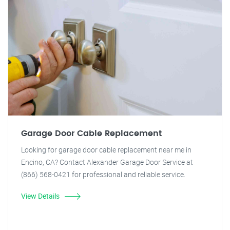
Garage Door Cable Replacement
Looking for garage door cable replacement near me in
Encino, CA? Contact Alexander Garage Door Service at
(866) 568-0421 for professional and reliable service.
View Details