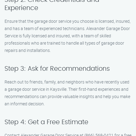
Experience
Ensure that the garage door service you choose is licensed, insured,
and has a team of experienced technicians. Alexander Garage Door
Service is fully licensed and insured, with a team of skilled
professionals who are trained to handle all types of garage door
repairs and installations.
Step 3: Ask for Recommendations
Reach out to friends, family, and neighbors who have recently used
a garage door service in Kaysville. Their first-hand experiences and
recommendations can provide valuable insights and help you make
an informed decision.
Step 4: Get a Free Estimate
Contact Alexander Garage Door Service at (866) 568-0421 for a free