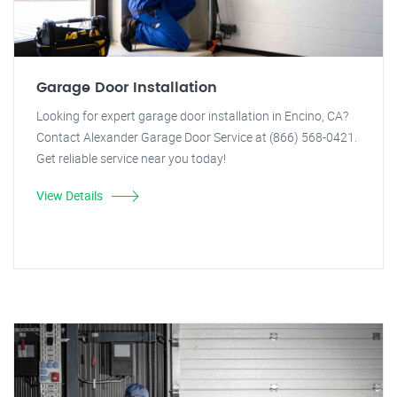
Garage Door Installation
Looking for expert garage door installation in Encino, CA?
Contact Alexander Garage Door Service at (866) 568-0421.
Get reliable service near you today!
View Details