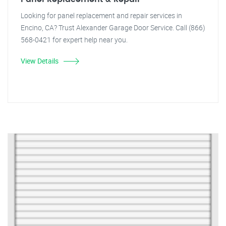
Looking for panel replacement and repair services in
Encino, CA? Trust Alexander Garage Door Service. Call (866)
568-0421 for expert help near you.
View Details