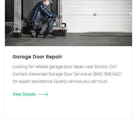
Garage Door Repair
Looking for reliable garage door repair near Encino, CA?
Contact Alexander Garage Door Service at (866) 568-0421
for expert assistance. Quality service you can trust.
View Details