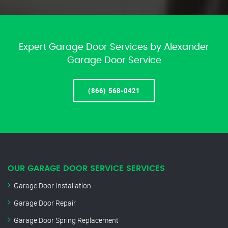
Expert Garage Door Services by Alexander
Garage Door Service
(866) 568-0421
OUR GARAGE DOOR SERVICE SERVICES
Garage Door Installation
Garage Door Repair
Garage Door Spring Replacement