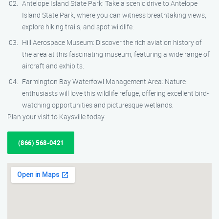
Antelope Island State Park: Take a scenic drive to Antelope
Island State Park, where you can witness breathtaking views,
explore hiking trails, and spot wildlife.
Hill Aerospace Museum: Discover the rich aviation history of
the area at this fascinating museum, featuring a wide range of
aircraft and exhibits.
Farmington Bay Waterfowl Management Area: Nature
enthusiasts will love this wildlife refuge, offering excellent bird-
watching opportunities and picturesque wetlands.
Plan your visit to Kaysville today
(866) 568-0421