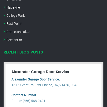
Hapeville
College Park
East Point
Princeton Lakes
Greenbriar
RECENT BLOG POSTS
Alexander Garage Door Service
Alexander Garage Door Service.
16133 Ventura Blvd, Encino, CA, 91436, USA .
Contact Number
Phone: (866) 568-0421