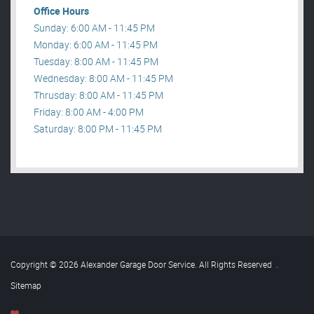
Office Hours
Sunday: 6:00 AM - 11:45 PM
Monday: 6:00 AM - 11:45 PM
Tuesday: 8:00 AM - 11:45 PM
Wednesday: 8:00 AM - 11:45 PM
Thrusday: 8:00 AM - 11:45 PM
Friday: 8:00 AM - 4:00 PM
Saturday: 8:00 PM - 11:45 PM
Copyright © 2026 Alexander Garage Door Service. All Rights Reserved
.
Sitemap