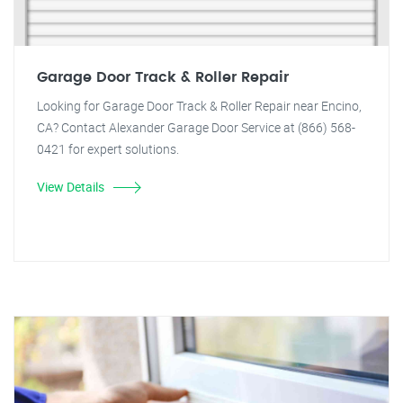
Garage Door Track & Roller Repair
Looking for Garage Door Track & Roller Repair near Encino,
CA? Contact Alexander Garage Door Service at (866) 568-
0421 for expert solutions.
View Details