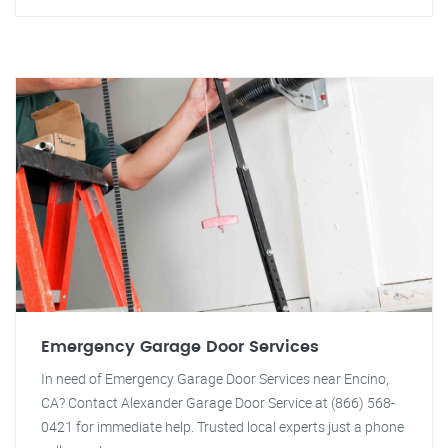
Emergency Garage Door Services
In need of Emergency Garage Door Services near Encino,
CA? Contact Alexander Garage Door Service at (866) 568-
0421 for immediate help. Trusted local experts just a phone