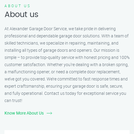
ABOUT US
About us
At Alexander Garage Door Service, we take pride in delivering
professional and dependable garage door solutions. With a team of
skilled technicians, we specialize in repairing, maintaining, and
installing all types of garage doors and openers. Our mission is
simple – to provide top-quality service with honest pricing and 100%
customer satisfaction. Whether you’re dealing with a broken spring,
a malfunctioning opener, or need a complete door replacement,
we’ve got you covered. We’re committed to fast response times and
expert craftsmanship, ensuring your garage door is safe, secure,
and fully operational. Contact us today for exceptional service you
can trust!
Know More About Us