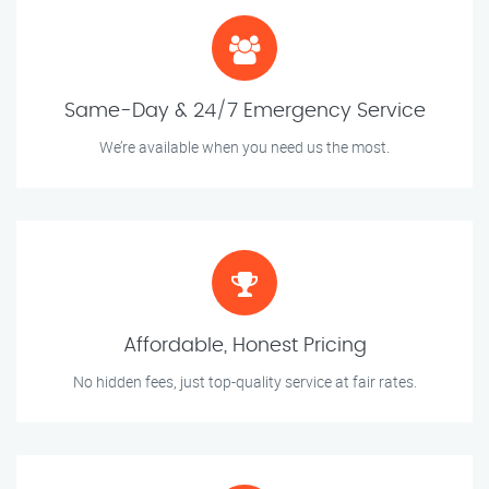
Same-Day & 24/7 Emergency Service
We’re available when you need us the most.
Affordable, Honest Pricing
No hidden fees, just top-quality service at fair rates.