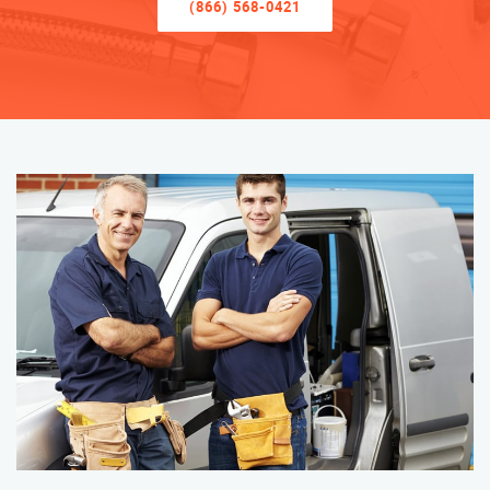
(866) 568-0421