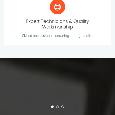
Expert Technicians & Quality
Workmanship
Skilled professionals ensuring lasting results.