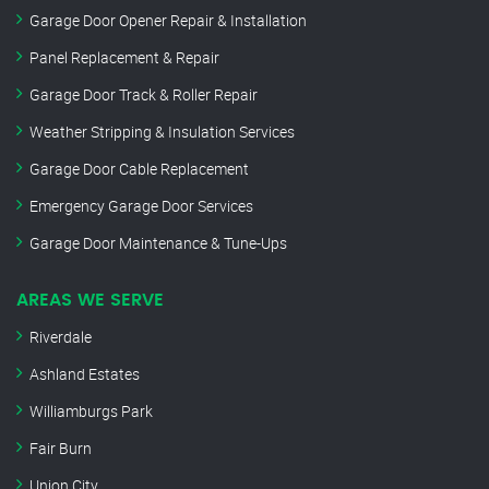
Garage Door Opener Repair & Installation
Panel Replacement & Repair
Garage Door Track & Roller Repair
Weather Stripping & Insulation Services
Garage Door Cable Replacement
Emergency Garage Door Services
Garage Door Maintenance & Tune-Ups
AREAS WE SERVE
Riverdale
Ashland Estates
Williamburgs Park
Fair Burn
Union City