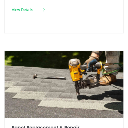
View Details
Panel Replacement & Repair