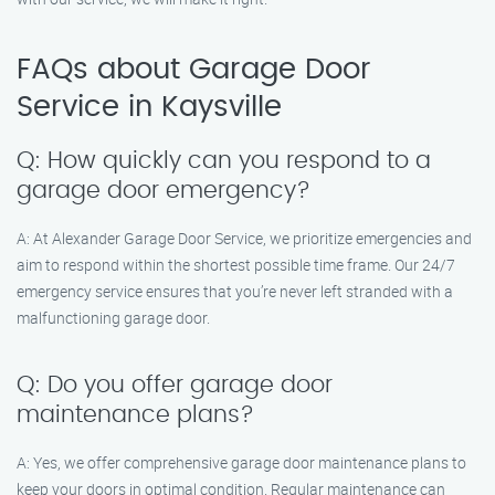
FAQs about Garage Door
Service in Kaysville
Q: How quickly can you respond to a
garage door emergency?
A: At Alexander Garage Door Service, we prioritize emergencies and
aim to respond within the shortest possible time frame. Our 24/7
emergency service ensures that you’re never left stranded with a
malfunctioning garage door.
Q: Do you offer garage door
maintenance plans?
A: Yes, we offer comprehensive garage door maintenance plans to
keep your doors in optimal condition. Regular maintenance can