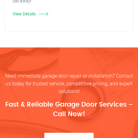
call away!
View Details
Need immediate garage door repair or installation? Contact
us today for trusted service, competitive pricing, and expert
solutions!
Fast & Reliable Garage Door Services –
Call Now!