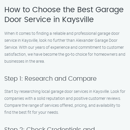
How to Choose the Best Garage
Door Service in Kaysville
When it comes to finding a reliable and professional garage door
service in Kaysville, look no further than Alexander Garage Door
Service. With our years of experience and commitment to customer
satisfaction, we have become the go-to choice for homeowners and
businesses in the area.
Step 1: Research and Compare
Start by researching local garage door services in Kaysville. Look for
companies with a solid reputation and positive customer reviews.
Compare the range of services offered, pricing, and availability to
find the best fit for your needs.
Step 2: Check Credentials and