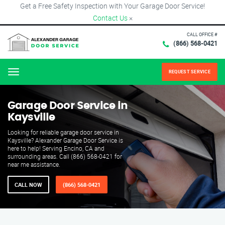
Get a Free Safety Inspection with Your Garage Door Service!
Contact Us
×
CALL OFFICE #
(866) 568-0421
REQUEST SERVICE
Menu
Garage Door Service in
Kaysville
Looking for reliable garage door service in
Kaysville? Alexander Garage Door Service is
here to help! Serving Encino, CA and
surrounding areas. Call (866) 568-0421 for
near me assistance.
CALL NOW
(866) 568-0421