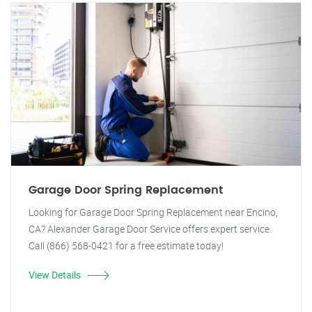
Garage Door Spring Replacement
Looking for Garage Door Spring Replacement near Encino,
CA? Alexander Garage Door Service offers expert service.
Call (866) 568-0421 for a free estimate today!
View Details