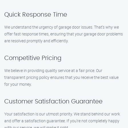
Quick Response Time
We understand the urgency of garage door issues. That’s why we
offer fast response times, ensuring that your garage door problems
are resolved promptly and efficiently.
Competitive Pricing
We believe in providing quality service at a fair price. Our
transparent pricing policy ensures that you receive the best value
for your money.
Customer Satisfaction Guarantee
Your satisfaction is our utmost priority. We stand behind our work
and offer a satisfaction guarantee. If you’re not completely happy
with our service, we will make it right.