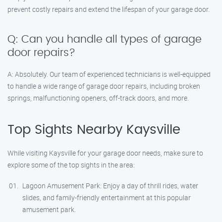
prevent costly repairs and extend the lifespan of your garage door.
Q: Can you handle all types of garage
door repairs?
A: Absolutely. Our team of experienced technicians is well-equipped
to handle a wide range of garage door repairs, including broken
springs, malfunctioning openers, off-track doors, and more.
Top Sights Nearby Kaysville
While visiting Kaysville for your garage door needs, make sure to
explore some of the top sights in the area:
Lagoon Amusement Park: Enjoy a day of thrill rides, water
slides, and family-friendly entertainment at this popular
amusement park.