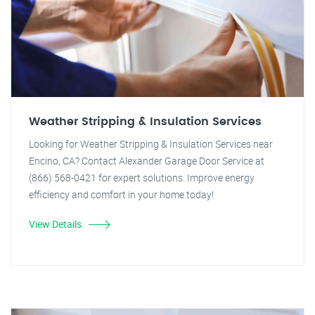
Weather Stripping & Insulation Services
Looking for Weather Stripping & Insulation Services near
Encino, CA? Contact Alexander Garage Door Service at
(866) 568-0421 for expert solutions. Improve energy
efficiency and comfort in your home today!
View Details