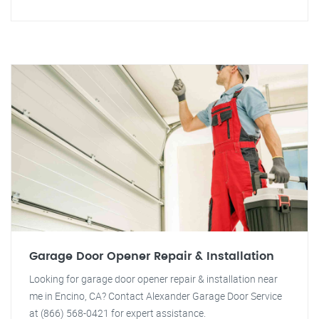
Garage Door Opener Repair & Installation
Looking for garage door opener repair & installation near
me in Encino, CA? Contact Alexander Garage Door Service
at (866) 568-0421 for expert assistance.