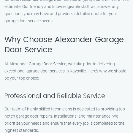
estimate. Our friendly and knowledgeable staff will answer any
questions you may have and provide a detailed quote for your
garage door service needs.
Why Choose Alexander Garage
Door Service
At Alexander Garage Door Service, we take pride in delivering
exceptional garage door services in Kaysville. Here’s why we should
be your top choice:
Professional and Reliable Service
Our team of highly skilled technicians is dedicated to providing top-
notch garage door repairs, installations, and maintenance. We
prioritize your needs and ensure that every job is completed to the
highest standards.