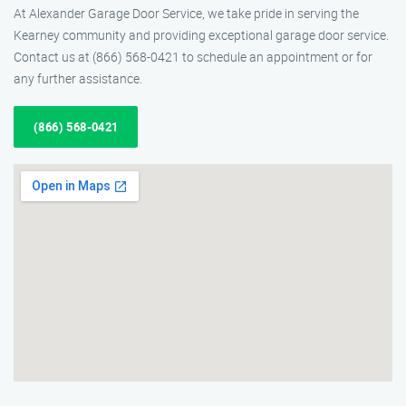
At Alexander Garage Door Service, we take pride in serving the
Kearney community and providing exceptional garage door service.
Contact us at (866) 568-0421 to schedule an appointment or for
any further assistance.
(866) 568-0421