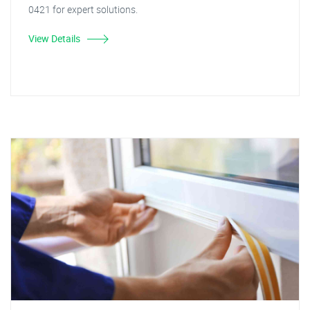
0421 for expert solutions.
View Details