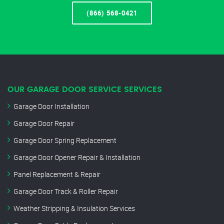
(866) 568-0421
OUR GARAGE DOOR SERVICE SERVICES
Garage Door Installation
Garage Door Repair
Garage Door Spring Replacement
Garage Door Opener Repair & Installation
Panel Replacement & Repair
Garage Door Track & Roller Repair
Weather Stripping & Insulation Services