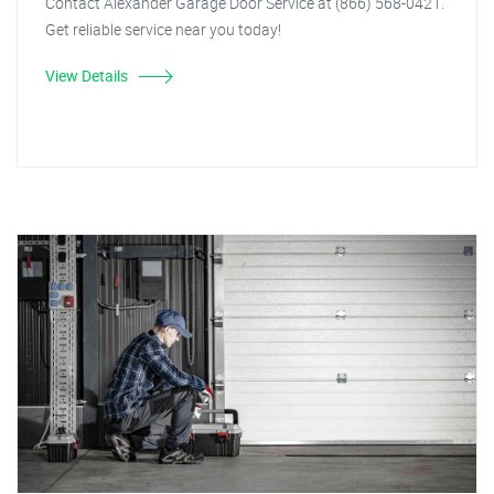
Contact Alexander Garage Door Service at (866) 568-0421.
Get reliable service near you today!
View Details