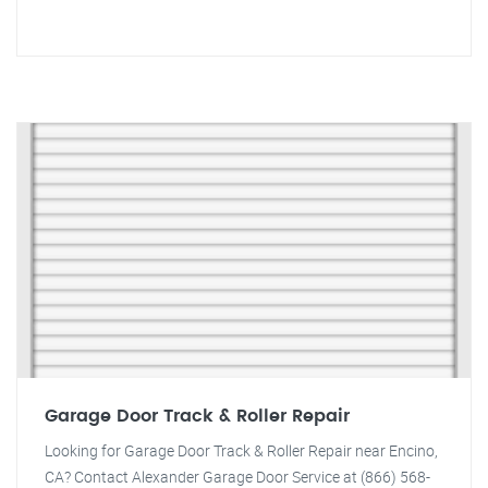
Garage Door Track & Roller Repair
Looking for Garage Door Track & Roller Repair near Encino,
CA? Contact Alexander Garage Door Service at (866) 568-