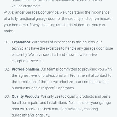
valued customers.
At Alexander Garage Door Service, we understand the importance
of a fully functional garage door for the security and convenience of
your home. Here’s why choosing us is the best decision you can
make:
Experience
: With years of experience in the industry, our
technicians have the expertise to handle any garage door issue
efficiently. We have seen it all and know how to deliver
exceptional service.
Professionalism
: Our team is committed to providing you with
the highest level of professionalism. From the initial contact to
the completion of the job, we prioritize clear communication,
punctuality, and a respectful approach.
Quality Products
: We only use top-quality products and parts
for all our repairs and installations. Rest assured, your garage
door will receive the best materials available, ensuring
durability and longevity.