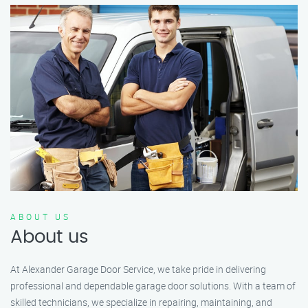
ABOUT US
About us
At Alexander Garage Door Service, we take pride in delivering
professional and dependable garage door solutions. With a team of
skilled technicians, we specialize in repairing, maintaining, and