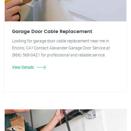
Garage Door Cable Replacement
Looking for garage door cable replacement near me in
Encino, CA? Contact Alexander Garage Door Service at
(866) 568-0421 for professional and reliable service.
View Details