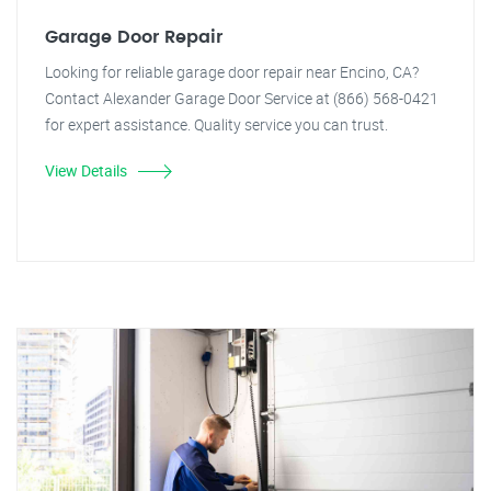
Garage Door Repair
Looking for reliable garage door repair near Encino, CA?
Contact Alexander Garage Door Service at (866) 568-0421
for expert assistance. Quality service you can trust.
View Details