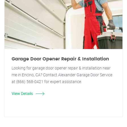
Garage Door Opener Repair & Installation
Looking for garage door opener repair & installation near
me in Encino, CA? Contact Alexander Garage Door Service
at (866) 568-0421 for expert assistance.
View Details