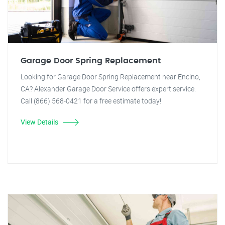
Garage Door Spring Replacement
Looking for Garage Door Spring Replacement near Encino,
CA? Alexander Garage Door Service offers expert service.
Call (866) 568-0421 for a free estimate today!
View Details