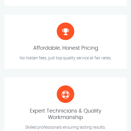
Affordable, Honest Pricing
No hidden fees, just top-quality service at fair rates.
Expert Technicians & Quality
Workmanship
Skilled professionals ensuring lasting results.