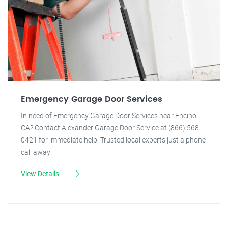
Emergency Garage Door Services
In need of Emergency Garage Door Services near Encino,
CA? Contact Alexander Garage Door Service at (866) 568-
0421 for immediate help. Trusted local experts just a phone
call away!
View Details