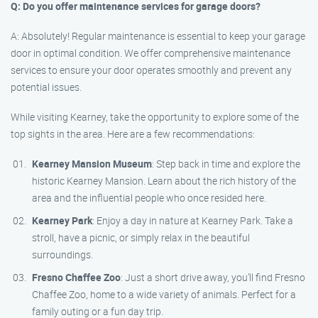
Q: Do you offer maintenance services for garage doors?
A: Absolutely! Regular maintenance is essential to keep your garage
door in optimal condition. We offer comprehensive maintenance
services to ensure your door operates smoothly and prevent any
potential issues.
While visiting Kearney, take the opportunity to explore some of the
top sights in the area. Here are a few recommendations:
Kearney Mansion Museum
: Step back in time and explore the
historic Kearney Mansion. Learn about the rich history of the
area and the influential people who once resided here.
Kearney Park
: Enjoy a day in nature at Kearney Park. Take a
stroll, have a picnic, or simply relax in the beautiful
surroundings.
Fresno Chaffee Zoo
: Just a short drive away, you’ll find Fresno
Chaffee Zoo, home to a wide variety of animals. Perfect for a
family outing or a fun day trip.