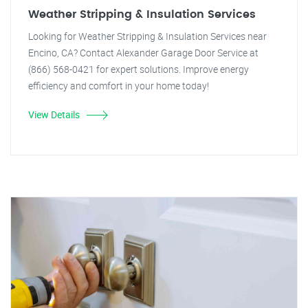
Weather Stripping & Insulation Services
Looking for Weather Stripping & Insulation Services near
Encino, CA? Contact Alexander Garage Door Service at
(866) 568-0421 for expert solutions. Improve energy
efficiency and comfort in your home today!
View Details