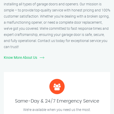
installing all types of garage doors and openers. Our mission is
simple – to provide top-quality service with honest pricing and 100%
customer satisfaction. Whether you’re dealing with a broken spring,
a malfunctioning opener, or need a complete door replacement,
we’ve got you covered. We’re committed to fast response times and
expert craftsmanship, ensuring your garage door is safe, secure,
and fully operational. Contact us today for exceptional service you
can trust!
Know More About Us
Same-Day & 24/7 Emergency Service
We’re available when you need us the most.