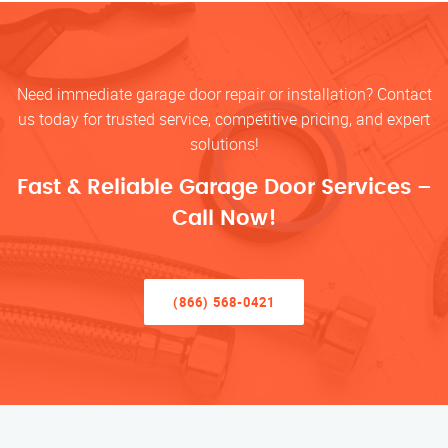
Need immediate garage door repair or installation? Contact
us today for trusted service, competitive pricing, and expert
solutions!
Fast & Reliable Garage Door Services –
Call Now!
(866) 568-0421