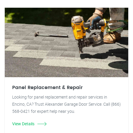
Panel Replacement & Repair
Looking for panel replacement and repair services in
Encino, CA? Trust Alexander Garage Door Service. Call (866)
568-0421 for expert help near you.
View Details