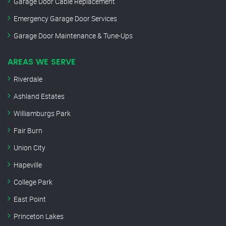
Garage Door Cable Replacement
Emergency Garage Door Services
Garage Door Maintenance & Tune-Ups
AREAS WE SERVE
Riverdale
Ashland Estates
Williamburgs Park
Fair Burn
Union City
Hapeville
College Park
East Point
Princeton Lakes