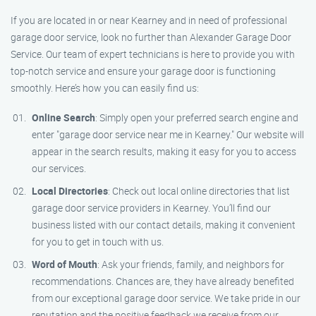
If you are located in or near Kearney and in need of professional
garage door service, look no further than Alexander Garage Door
Service. Our team of expert technicians is here to provide you with
top-notch service and ensure your garage door is functioning
smoothly. Here’s how you can easily find us:
Online Search
: Simply open your preferred search engine and
enter "garage door service near me in Kearney." Our website will
appear in the search results, making it easy for you to access
our services.
Local Directories
: Check out local online directories that list
garage door service providers in Kearney. You’ll find our
business listed with our contact details, making it convenient
for you to get in touch with us.
Word of Mouth
: Ask your friends, family, and neighbors for
recommendations. Chances are, they have already benefited
from our exceptional garage door service. We take pride in our
reputation and the positive feedback we receive from our