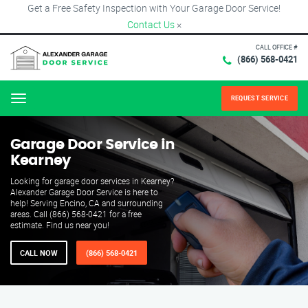
Get a Free Safety Inspection with Your Garage Door Service!
Contact Us
×
CALL OFFICE #
(866) 568-0421
REQUEST SERVICE
Menu
Garage Door Service in
Kearney
Looking for garage door services in Kearney?
Alexander Garage Door Service is here to
help! Serving Encino, CA and surrounding
areas. Call (866) 568-0421 for a free
estimate. Find us near you!
CALL NOW
(866) 568-0421