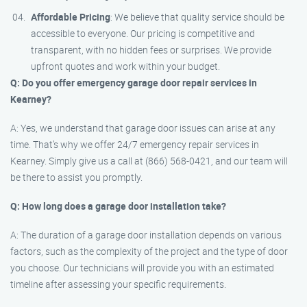
Affordable Pricing
: We believe that quality service should be
accessible to everyone. Our pricing is competitive and
transparent, with no hidden fees or surprises. We provide
upfront quotes and work within your budget.
Q: Do you offer emergency garage door repair services in
Kearney?
A: Yes, we understand that garage door issues can arise at any
time. That’s why we offer 24/7 emergency repair services in
Kearney. Simply give us a call at (866) 568-0421, and our team will
be there to assist you promptly.
Q: How long does a garage door installation take?
A: The duration of a garage door installation depends on various
factors, such as the complexity of the project and the type of door
you choose. Our technicians will provide you with an estimated
timeline after assessing your specific requirements.