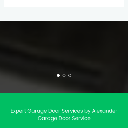
Expert Garage Door Services by Alexander
Garage Door Service