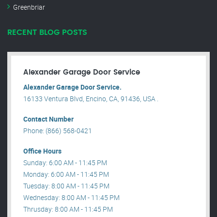
Greenbriar
RECENT BLOG POSTS
Alexander Garage Door Service
Alexander Garage Door Service.
16133 Ventura Blvd, Encino, CA, 91436, USA .
Contact Number
Phone: (866) 568-0421
Office Hours
Sunday: 6:00 AM - 11:45 PM
Monday: 6:00 AM - 11:45 PM
Tuesday: 8:00 AM - 11:45 PM
Wednesday: 8:00 AM - 11:45 PM
Thrusday: 8:00 AM - 11:45 PM