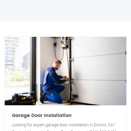
Garage Door Installation
Looking for expert garage door installation in Encino, CA?