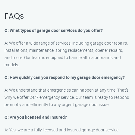
FAQs
Q: What types of garage door services do you offer?
A: We offer a wide range of services, including garage door repairs,
installations, maintenance, spring replacements, opener repairs,
and more. Our team is equipped to handle all major brands and
models.
Q: How quickly can you respond to my garage door emergency?
A: We understand that emergencies can happen at any time. That’s
why we offer 24/7 emergency service. Our team is ready to respond
promptly and efficiently to any urgent garage door issue.
Q: Are you licensed and insured?
A: Yes, we are a fully licensed and insured garage door service