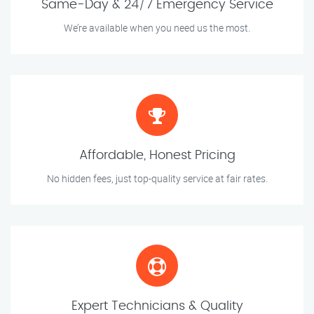
Same-Day & 24/7 Emergency Service
We’re available when you need us the most.
Affordable, Honest Pricing
No hidden fees, just top-quality service at fair rates.
Expert Technicians & Quality