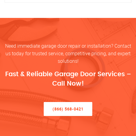
Need immediate garage door repair or installation? Contact
us today for trusted service, competitive pricing, and expert
solutions!
Fast & Reliable Garage Door Services –
Call Now!
(866) 568-0421