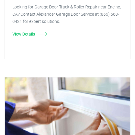
Looking for Garage Door Track & Roller Repair near Encino,
CA? Contact Alexander Garage Door Service at (866) 568-
0421 for expert solutions.
View Details