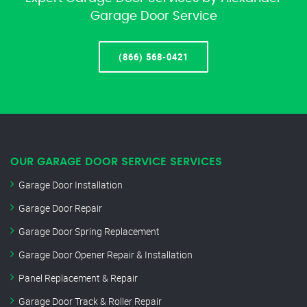
Garage Door Service
(866) 568-0421
OUR GARAGE DOOR SERVICE SERVICES
Garage Door Installation
Garage Door Repair
Garage Door Spring Replacement
Garage Door Opener Repair & Installation
Panel Replacement & Repair
Garage Door Track & Roller Repair