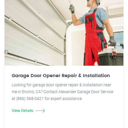
Garage Door Opener Repair & Installation
Looking for garage door opener repair & installation near
me in Encino, CA? Contact Alexander Garage Door Service
at (866) 568-0421 for expert assistance.
View Details