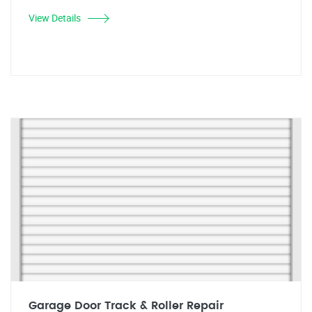
View Details
Garage Door Track & Roller Repair