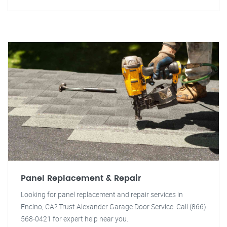
Panel Replacement & Repair
Looking for panel replacement and repair services in
Encino, CA? Trust Alexander Garage Door Service. Call (866)
568-0421 for expert help near you.