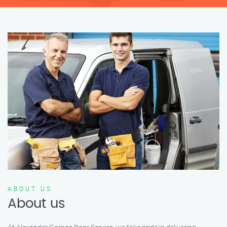
ABOUT US
About us