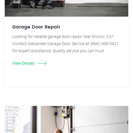
Garage Door Repair
Looking for reliable garage door repair near Encino, CA?
Contact Alexander Garage Door Service at (866) 568-0421
for expert assistance. Quality service you can trust.
View Details