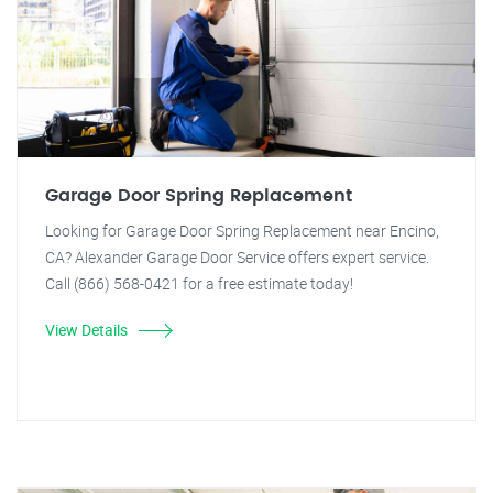
Garage Door Spring Replacement
Looking for Garage Door Spring Replacement near Encino,
CA? Alexander Garage Door Service offers expert service.
Call (866) 568-0421 for a free estimate today!
View Details