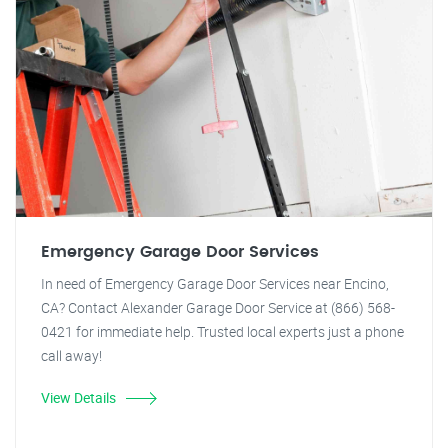
Emergency Garage Door Services
In need of Emergency Garage Door Services near Encino,
CA? Contact Alexander Garage Door Service at (866) 568-
0421 for immediate help. Trusted local experts just a phone
call away!
View Details