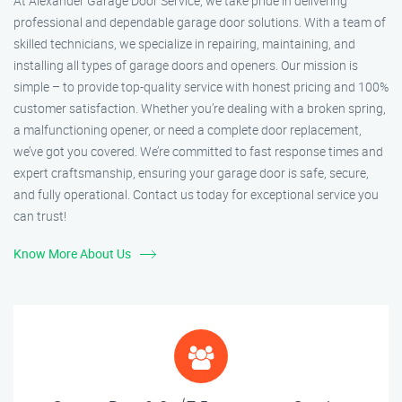
At Alexander Garage Door Service, we take pride in delivering
professional and dependable garage door solutions. With a team of
skilled technicians, we specialize in repairing, maintaining, and
installing all types of garage doors and openers. Our mission is
simple – to provide top-quality service with honest pricing and 100%
customer satisfaction. Whether you’re dealing with a broken spring,
a malfunctioning opener, or need a complete door replacement,
we’ve got you covered. We’re committed to fast response times and
expert craftsmanship, ensuring your garage door is safe, secure,
and fully operational. Contact us today for exceptional service you
can trust!
Know More About Us