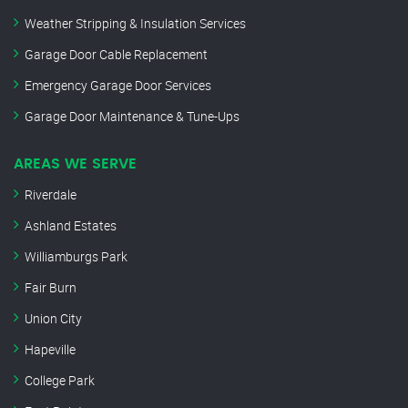
Weather Stripping & Insulation Services
Garage Door Cable Replacement
Emergency Garage Door Services
Garage Door Maintenance & Tune-Ups
AREAS WE SERVE
Riverdale
Ashland Estates
Williamburgs Park
Fair Burn
Union City
Hapeville
College Park