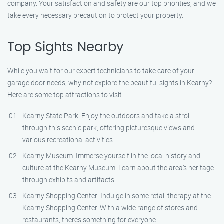
company. Your satisfaction and safety are our top priorities, and we
take every necessary precaution to protect your property.
Top Sights Nearby
While you wait for our expert technicians to take care of your
garage door needs, why not explore the beautiful sights in Kearny?
Here are some top attractions to visit:
Kearny State Park: Enjoy the outdoors and take a stroll
through this scenic park, offering picturesque views and
various recreational activities.
Kearny Museum: Immerse yourself in the local history and
culture at the Kearny Museum. Learn about the area’s heritage
through exhibits and artifacts.
Kearny Shopping Center: Indulge in some retail therapy at the
Kearny Shopping Center. With a wide range of stores and
restaurants, there’s something for everyone.