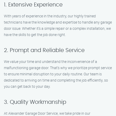
1. Extensive Experience
With years of experience in the industry, our highly trained
technicians have the knowledge and expertise to handle any garage
door issue. Whether it’s a simple repair or a complex installation, we
have the skills to get the job done right.
2. Prompt and Reliable Service
We value your time and understand the inconvenience of a
malfunctioning garage door. That’s why we prioritize prompt service
to ensure minimal disruption to your daily routine. Our team is
dedicated to arriving on time and completing the job efficiently, so
you can get back to your day.
3. Quality Workmanship
At Alexander Garage Door Service, we take pride in our