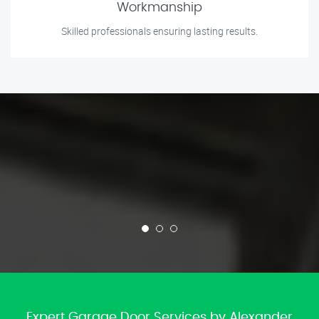
Workmanship
Skilled professionals ensuring lasting results.
Expert Garage Door Services by Alexander