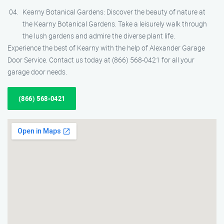
Kearny Botanical Gardens: Discover the beauty of nature at
the Kearny Botanical Gardens. Take a leisurely walk through
the lush gardens and admire the diverse plant life.
Experience the best of Kearny with the help of Alexander Garage
Door Service. Contact us today at (866) 568-0421 for all your
garage door needs.
(866) 568-0421