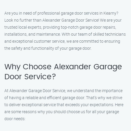
Are you in need of professional garage door services in Kearny?
Look no further than Alexander Garage Door Service! We are your
trusted local experts, providing top-notch garage door repairs,
installations, and maintenance. With our team of skilled technicians
and exceptional customer service, we are committed to ensuring
the safety and functionality of your garage door.
Why Choose Alexander Garage
Door Service?
At Alexander Garage Door Service, we understand the importance
of having a reliable and efficient garage door. That’s why we strive
to deliver exceptional service that exceeds your expectations. Here
are some reasons why you should choose us for all your garage
door needs: