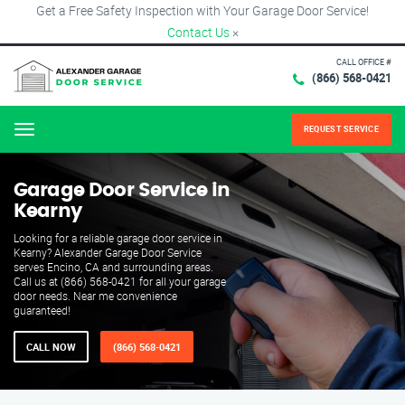
Get a Free Safety Inspection with Your Garage Door Service!
Contact Us
×
CALL OFFICE #
(866) 568-0421
REQUEST SERVICE
Menu
Garage Door Service in
Kearny
Looking for a reliable garage door service in
Kearny? Alexander Garage Door Service
serves Encino, CA and surrounding areas.
Call us at (866) 568-0421 for all your garage
door needs. Near me convenience
guaranteed!
CALL NOW
(866) 568-0421