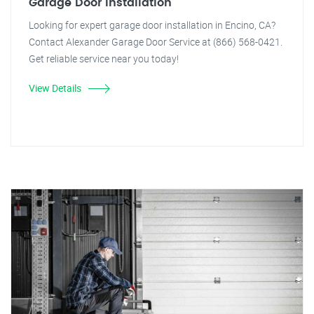
Garage Door Installation
Looking for expert garage door installation in Encino, CA?
Contact Alexander Garage Door Service at (866) 568-0421.
Get reliable service near you today!
View Details