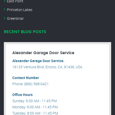
East Point
Princeton Lakes
Greenbriar
RECENT BLOG POSTS
Alexander Garage Door Service
Alexander Garage Door Service.
16133 Ventura Blvd, Encino, CA, 91436, USA .
Contact Number
Phone: (866) 568-0421
Office Hours
Sunday: 6:00 AM - 11:45 PM
Monday: 6:00 AM - 11:45 PM
Tuesday: 8:00 AM - 11:45 PM