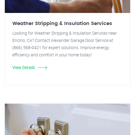
Weather Stripping & Insulation Services
Looking for Weather Stripping & Insulation Services near
Encino, CA? Contact Alexander Garage Door Service at
(866) 568-0421 for expert solutions. Improve energy
efficiency and comfort in your home today!
View Details