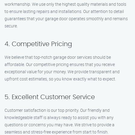
workmanship. We use only the highest quality materials and tools
to ensure lasting repairs and installations. Our attention to detail
guarantees that your garage door operates smoothly and remains
secure.
4. Competitive Pricing
We believe that top-notch garage door services should be
affordable. Our competitive pricing ensures that you receive
exceptional value for your money. We provide transparent and
upfront cost estimates, so you know exactly what to expect.
5. Excellent Customer Service
Customer satisfaction is our top priority. Our friendly and
knowledgeable staff is always ready to assist you with any
questions or concerns you may have. We strive to provide a
seamless and stress-free experience from start to finish.