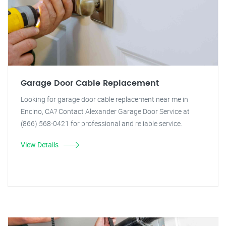
Garage Door Cable Replacement
Looking for garage door cable replacement near me in
Encino, CA? Contact Alexander Garage Door Service at
(866) 568-0421 for professional and reliable service.
View Details