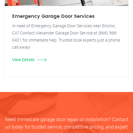
Emergency Garage Door Services
In need of Emergency Garage Door Services near Encino,
CA? Contact Alexander Garage Door Service at (866) 568-
0421 for immediate help. Trusted local experts just a phone
call away!
View Details
Need immediate garage door repair or installation? Contact
us today for trusted service, competitive pricing, and expert