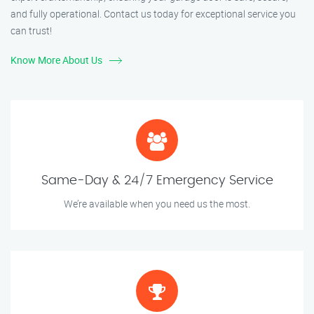
and fully operational. Contact us today for exceptional service you
can trust!
Know More About Us
Same-Day & 24/7 Emergency Service
We’re available when you need us the most.