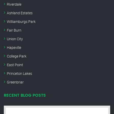
Riverdale
Ashland Estates
Williamburgs Park
Fair Burn
Union City
Hapeville
College Park
East Point
Princeton Lakes
Greenbriar
RECENT BLOG POSTS