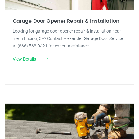
Garage Door Opener Repair & Installation
Looking for garage door opener repair & installation near
me in Encino, CA? Contact Alexander Garage Door Service
at (866) 568-0421 for expert assistance.
View Details