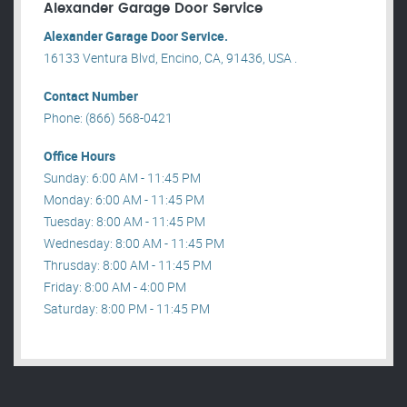
Alexander Garage Door Service
Alexander Garage Door Service.
16133 Ventura Blvd, Encino, CA, 91436, USA .
Contact Number
Phone: (866) 568-0421
Office Hours
Sunday: 6:00 AM - 11:45 PM
Monday: 6:00 AM - 11:45 PM
Tuesday: 8:00 AM - 11:45 PM
Wednesday: 8:00 AM - 11:45 PM
Thrusday: 8:00 AM - 11:45 PM
Friday: 8:00 AM - 4:00 PM
Saturday: 8:00 PM - 11:45 PM