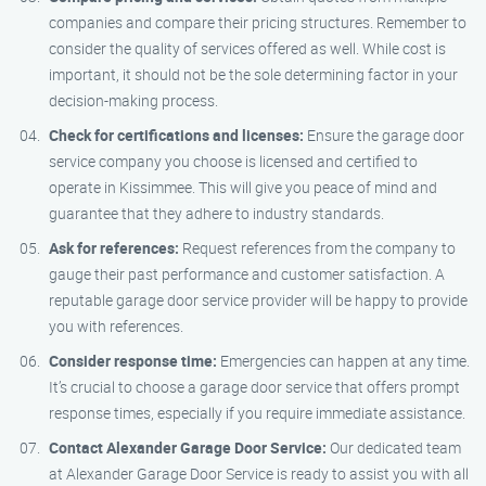
companies and compare their pricing structures. Remember to
consider the quality of services offered as well. While cost is
important, it should not be the sole determining factor in your
decision-making process.
Check for certifications and licenses:
Ensure the garage door
service company you choose is licensed and certified to
operate in Kissimmee. This will give you peace of mind and
guarantee that they adhere to industry standards.
Ask for references:
Request references from the company to
gauge their past performance and customer satisfaction. A
reputable garage door service provider will be happy to provide
you with references.
Consider response time:
Emergencies can happen at any time.
It’s crucial to choose a garage door service that offers prompt
response times, especially if you require immediate assistance.
Contact Alexander Garage Door Service:
Our dedicated team
at Alexander Garage Door Service is ready to assist you with all