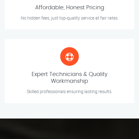
Affordable, Honest Pricing
No hidden fees, just top-quality service at fair rates.
Expert Technicians & Quality
Workmanship
Skilled professionals ensuring lasting results.