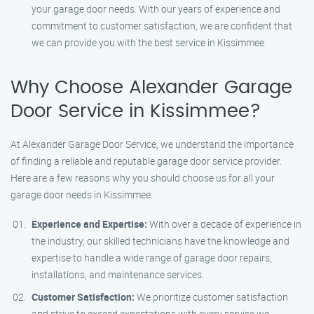
your garage door needs. With our years of experience and
commitment to customer satisfaction, we are confident that
we can provide you with the best service in Kissimmee.
Why Choose Alexander Garage
Door Service in Kissimmee?
At Alexander Garage Door Service, we understand the importance
of finding a reliable and reputable garage door service provider.
Here are a few reasons why you should choose us for all your
garage door needs in Kissimmee:
Experience and Expertise:
With over a decade of experience in
the industry, our skilled technicians have the knowledge and
expertise to handle a wide range of garage door repairs,
installations, and maintenance services.
Customer Satisfaction:
We prioritize customer satisfaction
and strive to exceed expectations with every service we