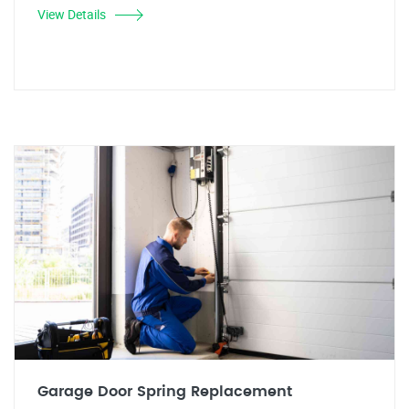
View Details
Garage Door Spring Replacement