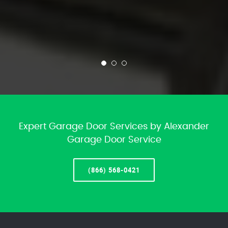
Expert Garage Door Services by Alexander
Garage Door Service
(866) 568-0421