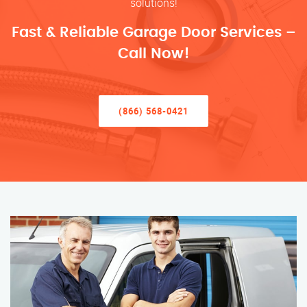
solutions!
Fast & Reliable Garage Door Services –
Call Now!
(866) 568-0421