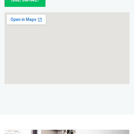
(866) 568-0421