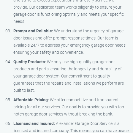
provide. Our dedicated team works diligently to ensure your
garage door is functioning optimally and meets your specific
needs.
Prompt and Reliable:
We understand the urgency of garage
door issues and offer prompt response times. Our team is
available 24/7 to address your emergency garage door needs,
ensuring your safety and convenience.
Quality Products:
We only use high-quality garage door
products and parts, ensuring the longevity and durability of
your garage door system. Our commitment to quality
guarantees that the repairs and installations we perform are
built to last.
Affordable Pricing:
We offer competitive and transparent
pricing for all our services. Our goal is to provide you with top-
notch garage door services without breaking the bank.
Licensed and Insured:
Alexander Garage Door Service is a
licensed and insured company. This means you can have peace