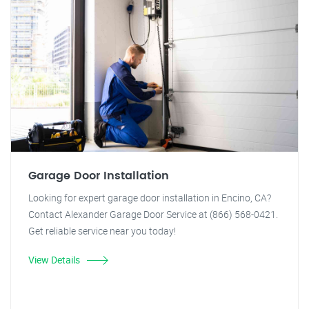
Garage Door Installation
Looking for expert garage door installation in Encino, CA?
Contact Alexander Garage Door Service at (866) 568-0421.
Get reliable service near you today!
View Details