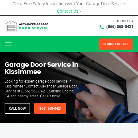
Get a Free Safety Inspection with Your Garage Door Service!
Contact Us
×
CALL OFFICE #
(866) 568-0421
REQUEST SERVICE
Menu
Garage Door Service in
Kissimmee
Looking for expert garage door service in
Kissimmee? Contact Alexander Garage Door
Service at (866) 568-0421. Serving Encino,
CA and nearby areas. Call us now!
CALL NOW
(866) 568-0421