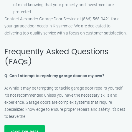
of mind knowing that your property and investment are
protected.
Contact Alexander Garage Door Service at (866) 568-0421 for all
your garage door needs in Kissimmee. We are dedicated to
delivering top-quality service with a focus on customer satisfaction.
Frequently Asked Questions
(FAQs)
Q: Can I attempt to repair my garage door on my own?
A: While it may be tempting to tackle garage door repairs yourself,
it’s not recommended unless you have the necessary skills and
experience. Garage doors are complex systems that require
specialized knowledge to ensure proper repairs and safety. It’s best
to leave the