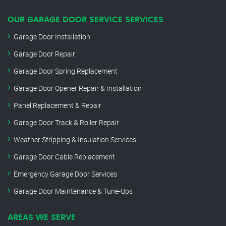
OUR GARAGE DOOR SERVICE SERVICES
Garage Door Installation
Garage Door Repair
Garage Door Spring Replacement
Garage Door Opener Repair & Installation
Panel Replacement & Repair
Garage Door Track & Roller Repair
Weather Stripping & Insulation Services
Garage Door Cable Replacement
Emergency Garage Door Services
Garage Door Maintenance & Tune-Ups
AREAS WE SERVE