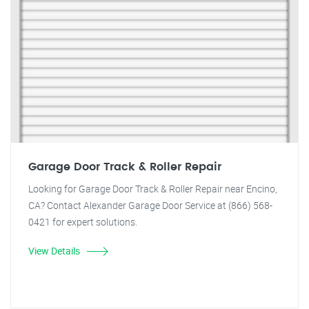
Garage Door Track & Roller Repair
Looking for Garage Door Track & Roller Repair near Encino,
CA? Contact Alexander Garage Door Service at (866) 568-
0421 for expert solutions.
View Details