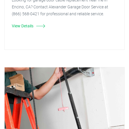
Encino, CA? Contact Alexander Garage Door Service at
(866) 568-0421 for professional and reliable service.
View Details