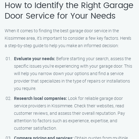
How to Identify the Right Garage
Door Service for Your Needs
When it comes to finding the best garage door service in the
Kissimmee area, it’s important to consider a few key factors. Here’s
a step-by-step guide to help you make an informed decision:
Evaluate your needs:
Before starting your search, assess the
specific issues you’re experiencing with your garage door. This
will help you narrow down your options and find a service
provider that specializes in the type of repairs or installations
you require.
Research local companies:
Look for reliable garage door
service providers in Kissimmee. Check their websites, read
customer reviews, and assess their overall reputation. Pay
attention to factors such as experience, expertise, and
customer satisfaction.
Compare pricing and services:
Obtain quotes from multiple