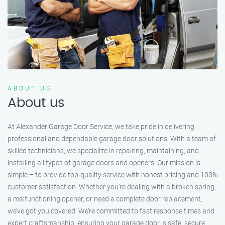
ABOUT US
About us
At Alexander Garage Door Service, we take pride in delivering
professional and dependable garage door solutions. With a team of
skilled technicians, we specialize in repairing, maintaining, and
installing all types of garage doors and openers. Our mission is
simple – to provide top-quality service with honest pricing and 100%
customer satisfaction. Whether you’re dealing with a broken spring,
a malfunctioning opener, or need a complete door replacement,
we’ve got you covered. We’re committed to fast response times and
expert craftsmanship, ensuring your garage door is safe, secure,