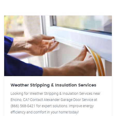
Weather Stripping & Insulation Services
Looking for Weather Stripping & Insulation Services near
Encino, CA? Contact Alexander Garage Door Service at
(866) 568-0421 for expert solutions. Improve energy
efficiency and comfort in your home today!