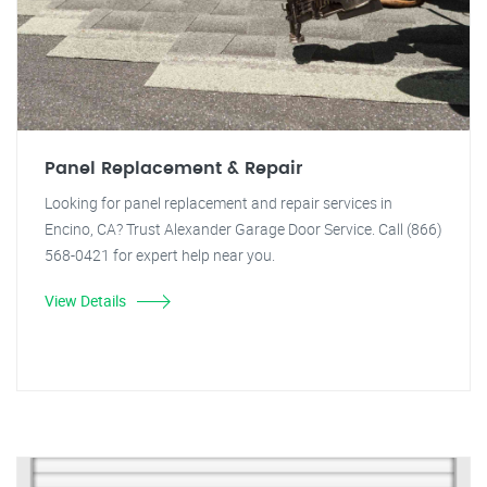
Panel Replacement & Repair
Looking for panel replacement and repair services in
Encino, CA? Trust Alexander Garage Door Service. Call (866)
568-0421 for expert help near you.
View Details