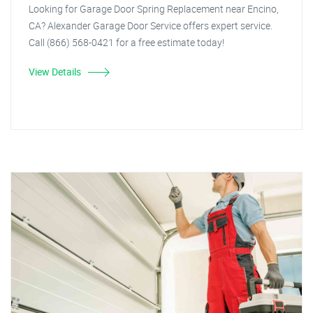
Looking for Garage Door Spring Replacement near Encino,
CA? Alexander Garage Door Service offers expert service.
Call (866) 568-0421 for a free estimate today!
View Details