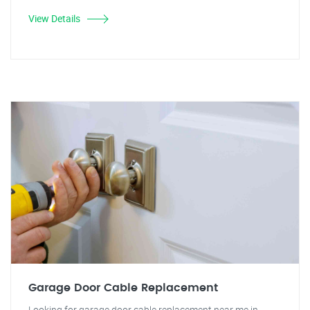
View Details
Garage Door Cable Replacement
Looking for garage door cable replacement near me in