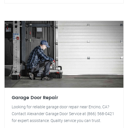
Garage Door Repair
Looking for reliable garage door repair near Encino, CA?
Contact Alexander Garage Door Service at (866) 568-0421
for expert assistance. Quality service you can trust.