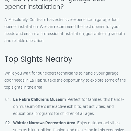
opener installation?
A: Absolutely! Our team has extensive experience in garage door
opener installation. We can recommend the best opener for your
needs and ensure a professional installation, guaranteeing smooth
and reliable operation.
Top Sights Nearby
While you wait for our expert technicians to handle your garage
door needs in La Habra, take the opportunity to explore some of the
top sights in the area:
La Habra Children’s Museum
: Perfect for families, this hands-
on museum offers interactive exhibits, art activities, and
educational programs for children of all ages.
Whittier Narrows Recreation Area
: Enjoy outdoor activities
such as hiking, biking, fishing, and picnicking in this expansive