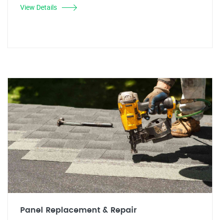
View Details
Panel Replacement & Repair