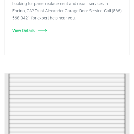
Looking for panel replacement and repair services in
Encino, CA? Trust Alexander Garage Door Service. Call (866)
568-0421 for expert help near you.
View Details