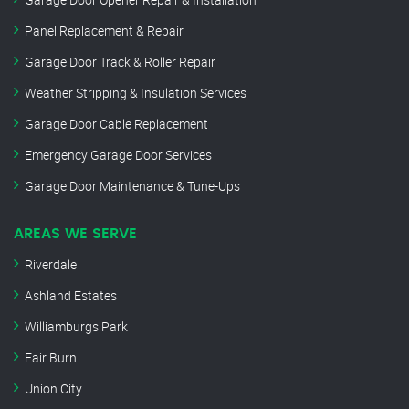
Panel Replacement & Repair
Garage Door Track & Roller Repair
Weather Stripping & Insulation Services
Garage Door Cable Replacement
Emergency Garage Door Services
Garage Door Maintenance & Tune-Ups
AREAS WE SERVE
Riverdale
Ashland Estates
Williamburgs Park
Fair Burn
Union City