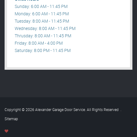
Sunday: 6:00 AM - 11:45 PM
Monday: 6:00 AM - 11:45 PM
Tuesday: 8:00 AM - 11:45 PM
Wednesday: 8:00 AM - 11:45 PM
Thrusday: 8:00 AM - 11:45 PM
Friday: 8:00 AM - 4:00 PM
Saturday: 8:00 PM - 11:45 PM
Copyright © 2026 Alexander Garage Door Service. All Rights Reserved
.
Sitemap