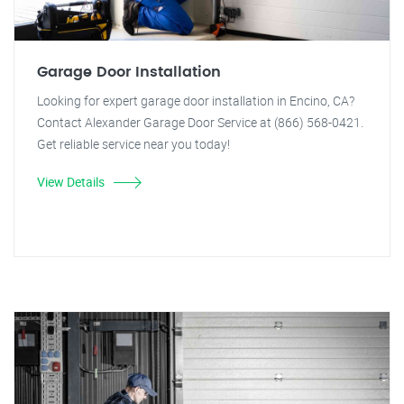
Garage Door Installation
Looking for expert garage door installation in Encino, CA?
Contact Alexander Garage Door Service at (866) 568-0421.
Get reliable service near you today!
View Details