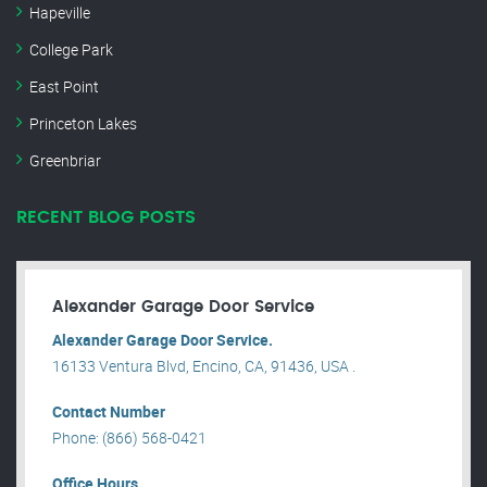
Hapeville
College Park
East Point
Princeton Lakes
Greenbriar
RECENT BLOG POSTS
Alexander Garage Door Service
Alexander Garage Door Service.
16133 Ventura Blvd, Encino, CA, 91436, USA .
Contact Number
Phone: (866) 568-0421
Office Hours