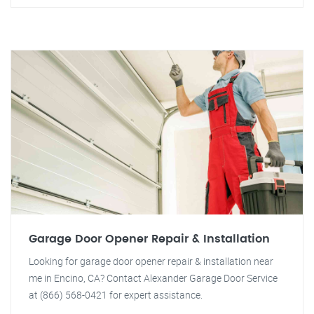
Garage Door Opener Repair & Installation
Looking for garage door opener repair & installation near
me in Encino, CA? Contact Alexander Garage Door Service
at (866) 568-0421 for expert assistance.