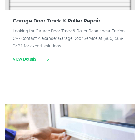
Garage Door Track & Roller Repair
Looking for Garage Door Track & Roller Repair near Encino,
CA? Contact Alexander Garage Door Service at (866) 568-
0421 for expert solutions.
View Details