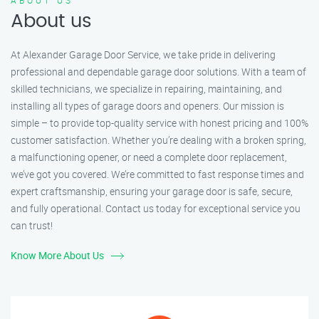
ABOUT US
About us
At Alexander Garage Door Service, we take pride in delivering
professional and dependable garage door solutions. With a team of
skilled technicians, we specialize in repairing, maintaining, and
installing all types of garage doors and openers. Our mission is
simple – to provide top-quality service with honest pricing and 100%
customer satisfaction. Whether you’re dealing with a broken spring,
a malfunctioning opener, or need a complete door replacement,
we’ve got you covered. We’re committed to fast response times and
expert craftsmanship, ensuring your garage door is safe, secure,
and fully operational. Contact us today for exceptional service you
can trust!
Know More About Us