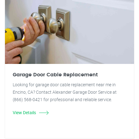
Garage Door Cable Replacement
Looking for garage door cable replacement near me in
Encino, CA? Contact Alexander Garage Door Service at
(866) 568-0421 for professional and reliable service.
View Details