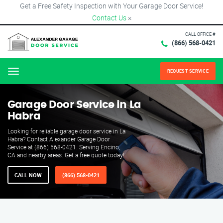
Get a Free Safety Inspection with Your Garage Door Service!
Contact Us
×
CALL OFFICE #
(866) 568-0421
REQUEST SERVICE
Menu
Garage Door Service in La
Habra
Looking for reliable garage door service in La
Habra? Contact Alexander Garage Door
Service at (866) 568-0421. Serving Encino,
CA and nearby areas. Get a free quote today!
CALL NOW
(866) 568-0421