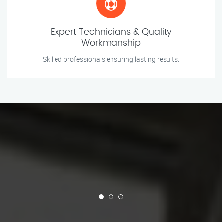
Expert Technicians & Quality
Workmanship
Skilled professionals ensuring lasting results.