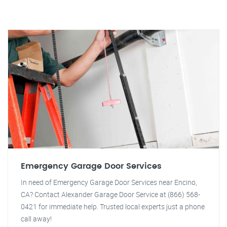
Emergency Garage Door Services
In need of Emergency Garage Door Services near Encino,
CA? Contact Alexander Garage Door Service at (866) 568-
0421 for immediate help. Trusted local experts just a phone
call away!