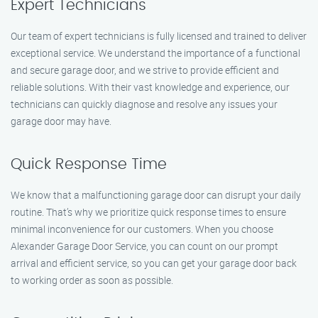
Expert Technicians
Our team of expert technicians is fully licensed and trained to deliver
exceptional service. We understand the importance of a functional
and secure garage door, and we strive to provide efficient and
reliable solutions. With their vast knowledge and experience, our
technicians can quickly diagnose and resolve any issues your
garage door may have.
Quick Response Time
We know that a malfunctioning garage door can disrupt your daily
routine. That’s why we prioritize quick response times to ensure
minimal inconvenience for our customers. When you choose
Alexander Garage Door Service, you can count on our prompt
arrival and efficient service, so you can get your garage door back
to working order as soon as possible.