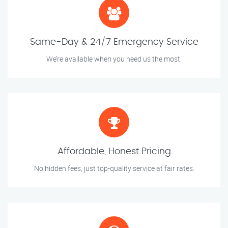
Same-Day & 24/7 Emergency Service
We’re available when you need us the most.
Affordable, Honest Pricing
No hidden fees, just top-quality service at fair rates.