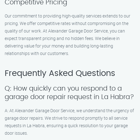
Competitive Pricing
Our commitment to providing high-quality services extends to our
pricing. We offer competitive rates without compromising on the
quality of our work. At Alexander Garage Door Service, you can
expect transparent pricing and no hidden fees. We believe in
delivering value for your money and building long-lasting
relationships with our customers.
Frequently Asked Questions
Q: How quickly can you respond to a
garage door repair request in La Habra?
A: At Alexander Garage Door Service, we understand the urgency of
garage door repairs. We strive to respond promptly to all service
requests in La Habra, ensuring a quick resolution to your garage
door issues.