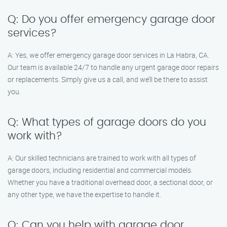
Q: Do you offer emergency garage door
services?
A: Yes, we offer emergency garage door services in La Habra, CA.
Our team is available 24/7 to handle any urgent garage door repairs
or replacements. Simply give us a call, and we’ll be there to assist
you.
Q: What types of garage doors do you
work with?
A: Our skilled technicians are trained to work with all types of
garage doors, including residential and commercial models.
Whether you have a traditional overhead door, a sectional door, or
any other type, we have the expertise to handle it.
Q: Can you help with garage door