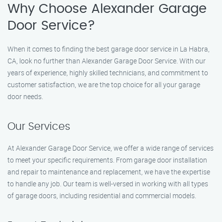
Why Choose Alexander Garage
Door Service?
When it comes to finding the best garage door service in La Habra,
CA, look no further than Alexander Garage Door Service. With our
years of experience, highly skilled technicians, and commitment to
customer satisfaction, we are the top choice for all your garage
door needs.
Our Services
At Alexander Garage Door Service, we offer a wide range of services
to meet your specific requirements. From garage door installation
and repair to maintenance and replacement, we have the expertise
to handle any job. Our team is well-versed in working with all types
of garage doors, including residential and commercial models.