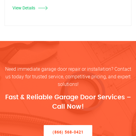
View Details
Need immediate garage door repair or installation? Contact
us today for trusted service, competitive pricing, and expert
solutions!
Fast & Reliable Garage Door Services –
Call Now!
(866) 568-0421