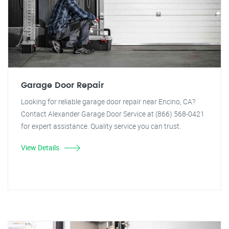
Garage Door Repair
Looking for reliable garage door repair near Encino, CA?
Contact Alexander Garage Door Service at (866) 568-0421
for expert assistance. Quality service you can trust.
View Details