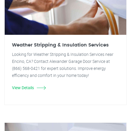
Weather Stripping & Insulation Services
Looking for Weather Stripping & Insulation Services near
Encino, CA? Contact Alexander Garage Door Service at
(866) 568-0421 for expert solutions. Improve energy
efficiency and comfort in your home today!
View Details