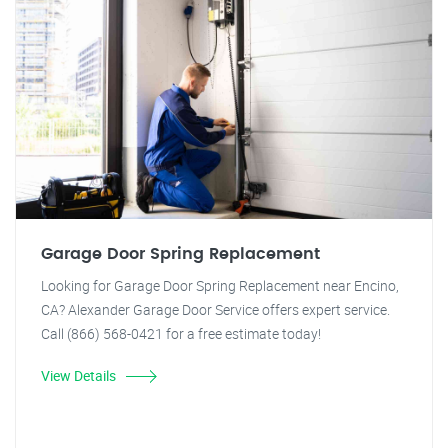
Garage Door Spring Replacement
Looking for Garage Door Spring Replacement near Encino,
CA? Alexander Garage Door Service offers expert service.
Call (866) 568-0421 for a free estimate today!
View Details