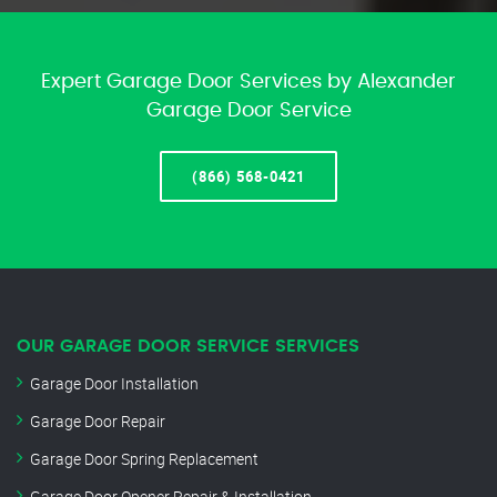
Expert Garage Door Services by Alexander
Garage Door Service
(866) 568-0421
OUR GARAGE DOOR SERVICE SERVICES
Garage Door Installation
Garage Door Repair
Garage Door Spring Replacement
Garage Door Opener Repair & Installation