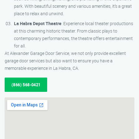
park. With beautiful scenery and various amenities, it’s a great
place to relax and unwind.
La Habra Depot Theatre
: Experience local theater productions
at this charming historic theater. From classic plays to
contemporary performances, the theatre offers entertainment
for all.
At Alexander Garage Door Service, we not only provide excellent
garage door services but also want to ensure you have a
memorable experience in La Habra, CA.
(866) 568-0421