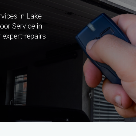
rvices in Lake
or Service in
 expert repairs