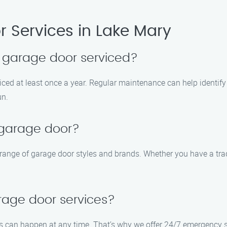
 Services in Lake Mary
 garage door serviced?
iced at least once a year. Regular maintenance can help identif
un.
 garage door?
e range of garage door styles and brands. Whether you have a trad
rage door services?
 can happen at any time. That’s why we offer 24/7 emergency se