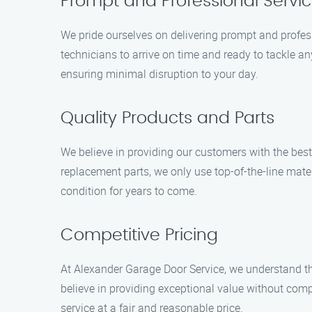
Prompt and Professional Servi
We pride ourselves on delivering prompt and profe
technicians to arrive on time and ready to tackle 
ensuring minimal disruption to your day.
Quality Products and Parts
We believe in providing our customers with the best
replacement parts, we only use top-of-the-line mater
condition for years to come.
Competitive Pricing
At Alexander Garage Door Service, we understand that
believe in providing exceptional value without comp
service at a fair and reasonable price.