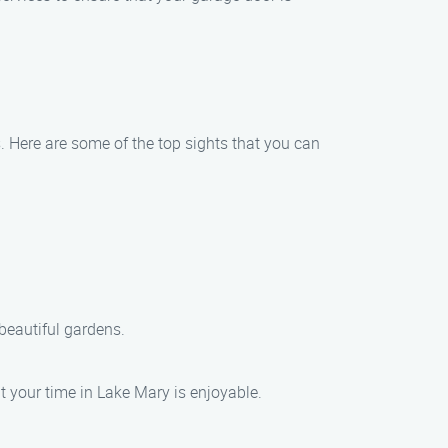
s. Here are some of the top sights that you can
beautiful gardens.
t your time in Lake Mary is enjoyable.