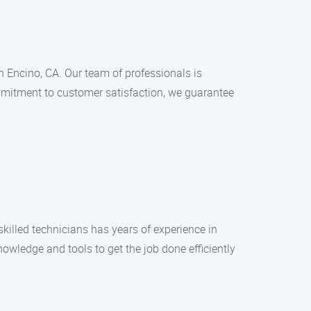
n Encino, CA. Our team of professionals is
ommitment to customer satisfaction, we guarantee
killed technicians has years of experience in
nowledge and tools to get the job done efficiently