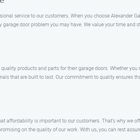
ce
ssional service to our customers. When you choose Alexander Ga
any garage door problem you may have. We value your time and str
 quality products and parts for their garage doors. Whether you 
ials that are built to last. Our commitment to quality ensures t
 affordability is important to our customers. That’s why we offe
romising on the quality of our work. With us, you can rest assur