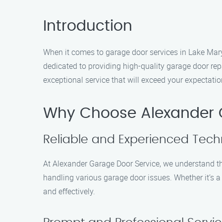
Introduction
When it comes to garage door services in Lake Mary,
dedicated to providing high-quality garage door re
exceptional service that will exceed your expectatio
Why Choose Alexander 
Reliable and Experienced Tech
At Alexander Garage Door Service, we understand th
handling various garage door issues. Whether it’s a 
and effectively.