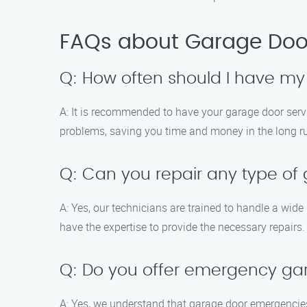
FAQs about Garage Door
Q: How often should I have my
A: It is recommended to have your garage door serv
problems, saving you time and money in the long r
Q: Can you repair any type of
A: Yes, our technicians are trained to handle a wid
have the expertise to provide the necessary repairs.
Q: Do you offer emergency ga
A: Yes, we understand that garage door emergencies