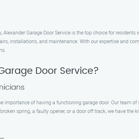
 Alexander Garage Door Service is the top choice for residents i
pairs, installations, and maintenance. With our expertise and c
ns.
Garage Door Service?
nicians
e importance of having a functioning garage door. Our team of s
broken spring, a faulty opener, or a door off track, we have the k