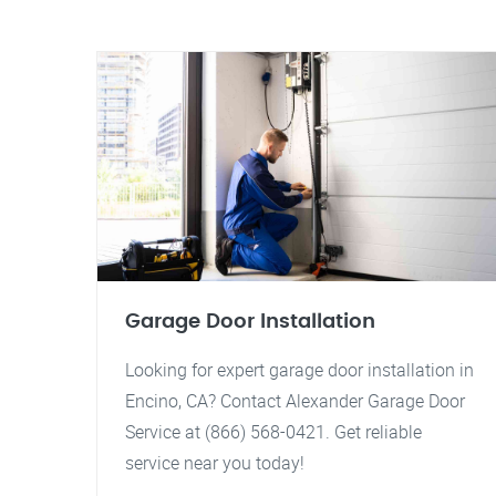
Garage Door Installation
Looking for expert garage door installation in
Encino, CA? Contact Alexander Garage Door
Service at (866) 568-0421. Get reliable
service near you today!