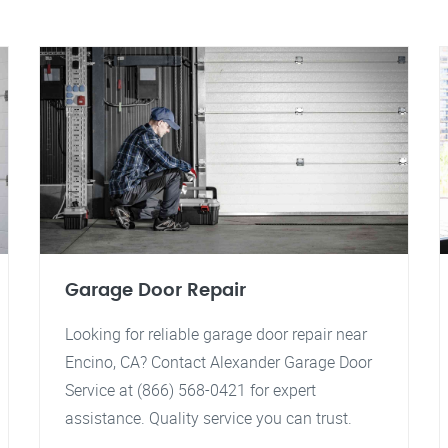
Garage Door Repair
Looking for reliable garage door repair near
Encino, CA? Contact Alexander Garage Door
Service at (866) 568-0421 for expert
assistance. Quality service you can trust.