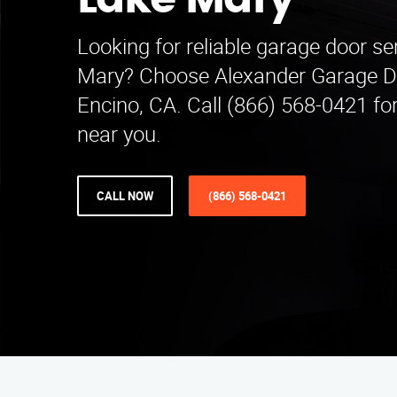
Lake Mary
Looking for reliable garage door se
Mary? Choose Alexander Garage Do
Encino, CA. Call (866) 568-0421 for
near you.
CALL NOW
(866) 568-0421