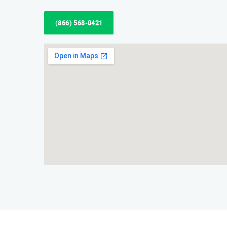
(866) 568-0421