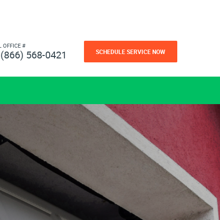
L OFFICE #
SCHEDULE SERVICE NOW
(866) 568-0421