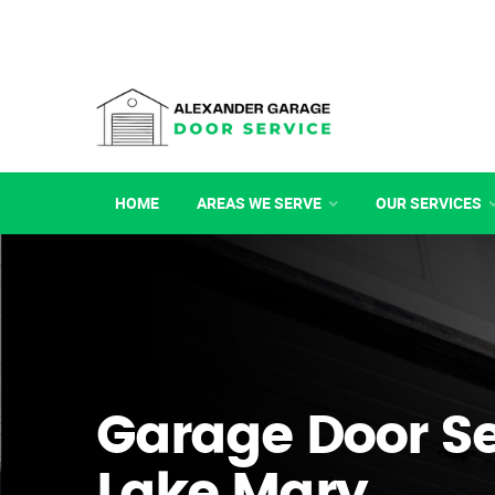
HOME
AREAS WE SERVE
OUR SERVICES
Garage Door Se