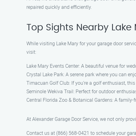
repaired quickly and efficiently.
Top Sights Nearby Lake
While visiting Lake Mary for your garage door servic
visit:
Lake Mary Events Center: A beautiful venue for wedd
Crystal Lake Park: A serene park where you can enjoy 
Timacuan Golf Club: If you’re a golf enthusiast, thi
Seminole Wekiva Trail: Perfect for outdoor enthusiasts
Central Florida Zoo & Botanical Gardens: A family-f
At Alexander Garage Door Service, we not only provi
Contact us at (866) 568-0421 to schedule your garag