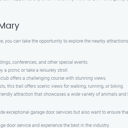
 Mary
e, you can take the opportunity to explore the nearby attraction
ings, conferences, and other special events.
a picnic or take a leisurely stroll.
s club offers a challenging course with stunning views.
, this trail offers scenic views for walking, running, or biking.
riendly attraction that showcases a wide variety of animals and 
de exceptional garage door services but also want to ensure tha
e door service and experience the best in the industry.