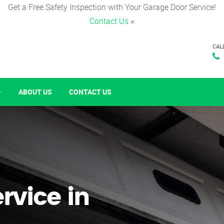
Get a Free Safety Inspection with Your Garage Door Service!
Contact Us
×
CAL
ABOUT US
CONTACT US
rvice in