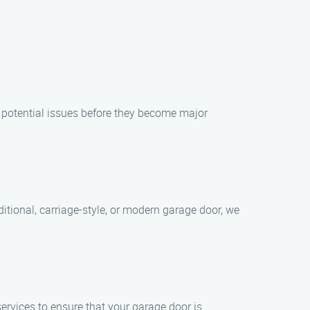
y potential issues before they become major
itional, carriage-style, or modern garage door, we
rvices to ensure that your garage door is