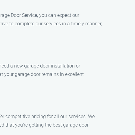
rage Door Service, you can expect our
ive to complete our services in a timely manner,
need a new garage door installation or
hat your garage door remains in excellent
r competitive pricing for all our services. We
ed that you’re getting the best garage door