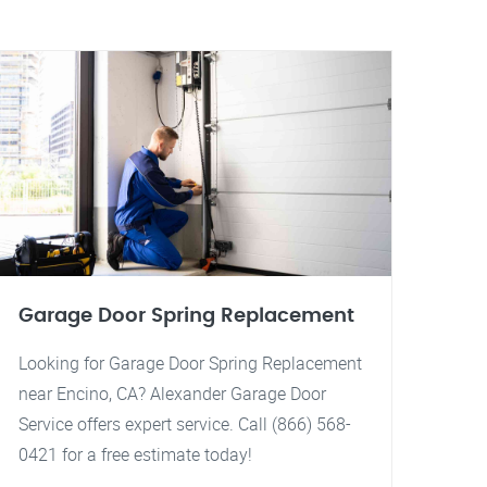
Garage Door Spring Replacement
Looking for Garage Door Spring Replacement
near Encino, CA? Alexander Garage Door
Service offers expert service. Call (866) 568-
0421 for a free estimate today!