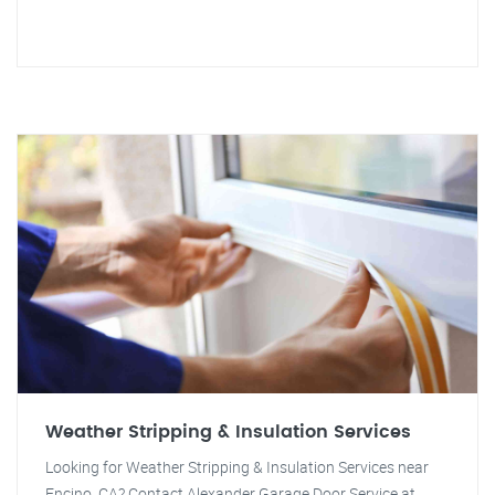
Weather Stripping & Insulation Services
Looking for Weather Stripping & Insulation Services near
Encino, CA? Contact Alexander Garage Door Service at