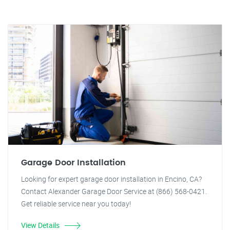
Garage Door Installation
Looking for expert garage door installation in Encino, CA?
Contact Alexander Garage Door Service at (866) 568-0421.
Get reliable service near you today!
View Details