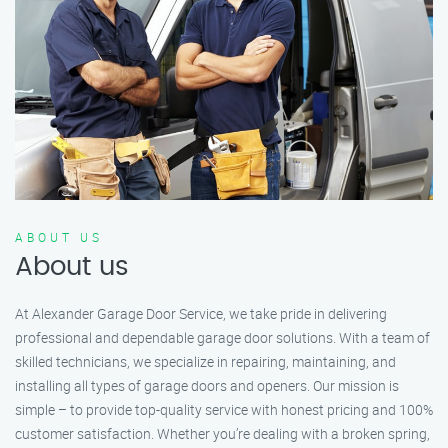
ABOUT US
About us
At Alexander Garage Door Service, we take pride in delivering
professional and dependable garage door solutions. With a team of
skilled technicians, we specialize in repairing, maintaining, and
installing all types of garage doors and openers. Our mission is
simple – to provide top-quality service with honest pricing and 100%
customer satisfaction. Whether you’re dealing with a broken spring,