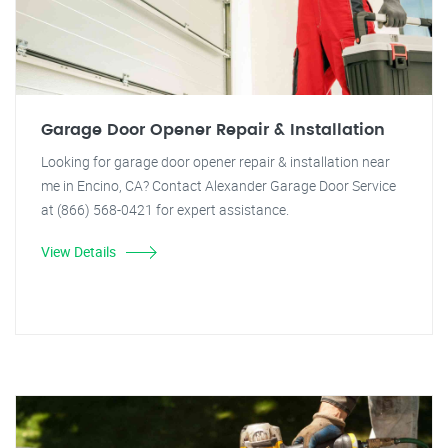
Garage Door Opener Repair & Installation
Looking for garage door opener repair & installation near
me in Encino, CA? Contact Alexander Garage Door Service
at (866) 568-0421 for expert assistance.
View Details