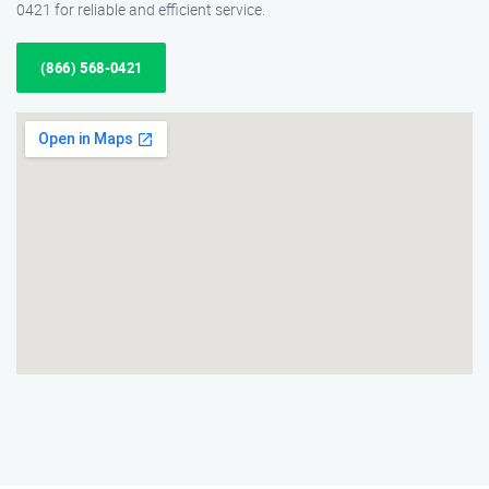
0421 for reliable and efficient service.
(866) 568-0421