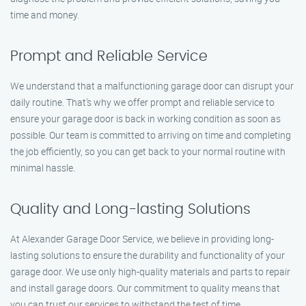
time and money.
Prompt and Reliable Service
We understand that a malfunctioning garage door can disrupt your
daily routine. That’s why we offer prompt and reliable service to
ensure your garage door is back in working condition as soon as
possible. Our team is committed to arriving on time and completing
the job efficiently, so you can get back to your normal routine with
minimal hassle.
Quality and Long-lasting Solutions
At Alexander Garage Door Service, we believe in providing long-
lasting solutions to ensure the durability and functionality of your
garage door. We use only high-quality materials and parts to repair
and install garage doors. Our commitment to quality means that
you can trust our services to withstand the test of time.