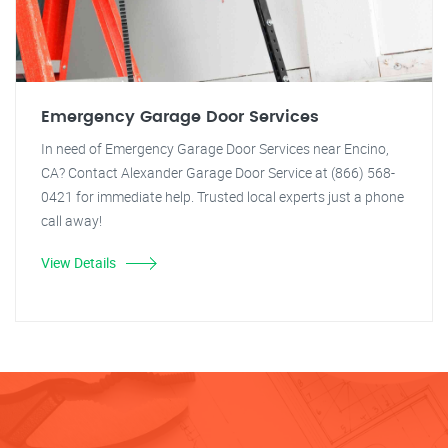
Emergency Garage Door Services
In need of Emergency Garage Door Services near Encino,
CA? Contact Alexander Garage Door Service at (866) 568-
0421 for immediate help. Trusted local experts just a phone
call away!
View Details