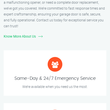
a malfunctioning opener, or need a complete door replacement,
we’ve got you covered. We’re committed to fast response times and
expert craftsmanship, ensuring your garage door is safe, secure,
and fully operational. Contact us today for exceptional service you
can trust!
Know More About Us
Same-Day & 24/7 Emergency Service
We’re available when you need us the most.