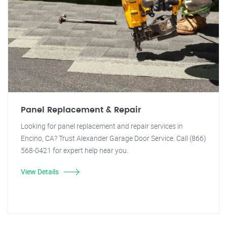
Panel Replacement & Repair
Looking for panel replacement and repair services in
Encino, CA? Trust Alexander Garage Door Service. Call (866)
568-0421 for expert help near you.
View Details