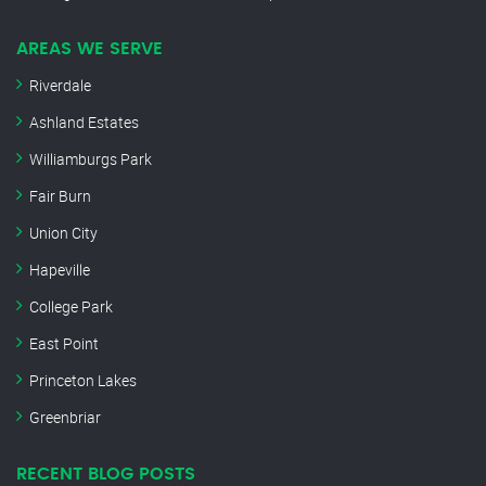
AREAS WE SERVE
Riverdale
Ashland Estates
Williamburgs Park
Fair Burn
Union City
Hapeville
College Park
East Point
Princeton Lakes
Greenbriar
RECENT BLOG POSTS