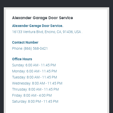
Alexander Garage Door Service
Alexander Garage Door Service.
16133 Ventura Blvd, Encino, CA, 91436, USA .
Contact Number
Phone: (866) 568-0421
Office Hours
Sunday: 6:00 AM - 11:45 PM
Monday: 6:00 AM - 11:45 PM
Tuesday: 8:00 AM - 11:45 PM
Wednesday: 8:00 AM - 11:45 PM
Thrusday: 8:00 AM - 11:45 PM
Friday: 8:00 AM - 4:00 PM
Saturday: 8:00 PM - 11:45 PM