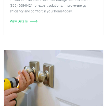
(866) 568-0421 for expert solutions. Improve energy
efficiency and comfort in your home today!
View Details