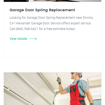
Garage Door Spring Replacement
Looking for Garage Door Spring Replacement near Encino,
CA? Alexander Garage Door Service offers expert service.
Call (866) 568-0421 for a free estimate today!
View Details