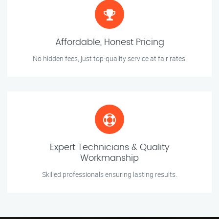
Affordable, Honest Pricing
No hidden fees, just top-quality service at fair rates.
Expert Technicians & Quality
Workmanship
Skilled professionals ensuring lasting results.