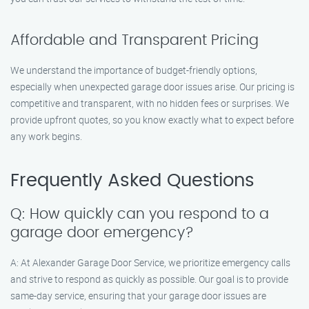
Affordable and Transparent Pricing
We understand the importance of budget-friendly options,
especially when unexpected garage door issues arise. Our pricing is
competitive and transparent, with no hidden fees or surprises. We
provide upfront quotes, so you know exactly what to expect before
any work begins.
Frequently Asked Questions
Q: How quickly can you respond to a
garage door emergency?
A: At Alexander Garage Door Service, we prioritize emergency calls
and strive to respond as quickly as possible. Our goal is to provide
same-day service, ensuring that your garage door issues are