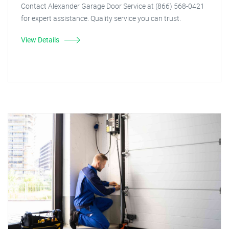
Contact Alexander Garage Door Service at (866) 568-0421
for expert assistance. Quality service you can trust.
View Details