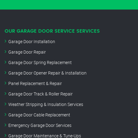
OUR GARAGE DOOR SERVICE SERVICES
Garage Door Installation
Garage Door Repair
Garage Door Spring Replacement
Garage Door Opener Repair & Installation
Panel Replacement & Repair
Garage Door Track & Roller Repair
Weather Stripping & Insulation Services
Garage Door Cable Replacement
Emergency Garage Door Services
Garage Door Maintenance & Tune-Ups