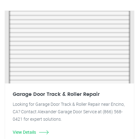
Garage Door Track & Roller Repair
Looking for Garage Door Track & Roller Repair near Encino,
CA? Contact Alexander Garage Door Service at (866) 568-
0421 for expert solutions.
View Details