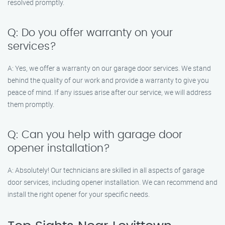
resolved promptly.
Q: Do you offer warranty on your
services?
A: Yes, we offer a warranty on our garage door services. We stand
behind the quality of our work and provide a warranty to give you
peace of mind. If any issues arise after our service, we will address
them promptly.
Q: Can you help with garage door
opener installation?
A: Absolutely! Our technicians are skilled in all aspects of garage
door services, including opener installation. We can recommend and
install the right opener for your specific needs.