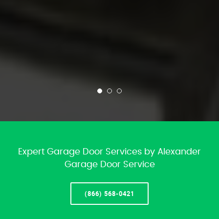
Expert Garage Door Services by Alexander
Garage Door Service
(866) 568-0421