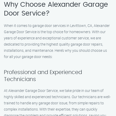
Why Choose Alexander Garage
Door Service?
When it comes to garage door services in Levittown, CA, Alexander
Garage Door Service is the top choice for homeowners. With our
years of experience and exceptional customer service, we are
dedicated to providing the highest quality garage door repairs,
installations, and maintenance. Here’s why you should choose us
for all your garage door needs:
Professional and Experienced
Technicians
At Alexander Garage Door Service, we take pride in our team of
highly skilled and experienced technicians. Our technicians are well-
trained to handle any garage door issue, from simple repairs to
complex installations. With their expertise, they can quickly
diagnose the problem and provide efficient solutions, saving you