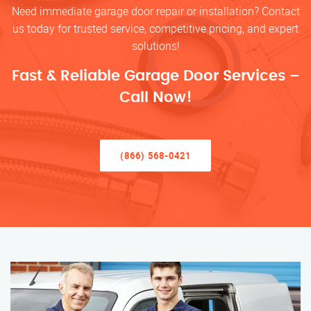
Need immediate garage door repair or installation? Contact
us today for trusted service, competitive pricing, and expert
solutions!
Fast & Reliable Garage Door Services –
Call Now!
(866) 568-0421