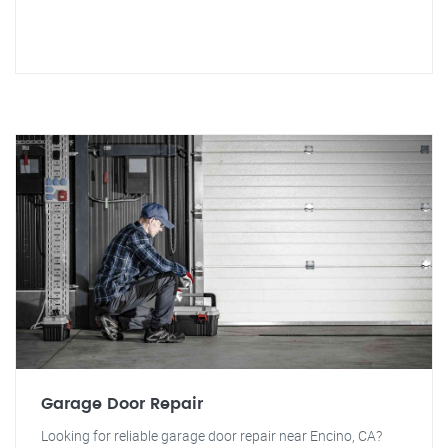
Garage Door Repair
Looking for reliable garage door repair near Encino, CA?