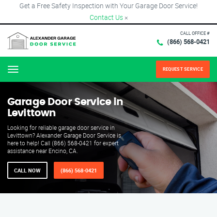
Get a Free Safety Inspection with Your Garage Door Service!
Contact Us
×
CALL OFFICE #
(866) 568-0421
REQUEST SERVICE
Menu
Garage Door Service in
Levittown
Looking for reliable garage door service in
Levittown? Alexander Garage Door Service is
here to help! Call (866) 568-0421 for expert
assistance near Encino, CA.
CALL NOW
(866) 568-0421