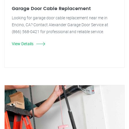
Garage Door Cable Replacement
Looking for garage door cable replacement near me in
Encino, CA? Contact Alexander Garage Door Service at
(866) 568-0421 for professional and reliable service.
View Details