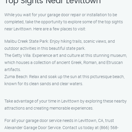
Top Sights Near Levittown
While you wait for your garage door repair or installation to be
completed, take the opportunity to explore some of the top sights
near Levittown. Here are a few places to visit:
Malibu Creek State Park: Enjoy hiking trails, scenic views, and
outdoor activities in this beautiful state park.
The Getty Villa: Experience art and culture at this stunning museum,
which houses a collection of ancient Greek, Roman, and Etruscan
artifacts.
Zuma Beach: Relax and soak up the sun at this picturesque beach,
known for its clean sands and clear waters.
Take advantage of your time in Levittown by exploring these nearby
attractions and creating memorable experiences.
For all your garage door service needs in Levittown, CA, trust
Alexander Garage Door Service. Contact us today at (866) 568-