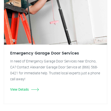
Emergency Garage Door Services
In need of Emergency Garage Door Services near Encino,
CA? Contact Alexander Garage Door Service at (866) 568-
0421 for immediate help. Trusted local experts just a phone
call away!
View Details