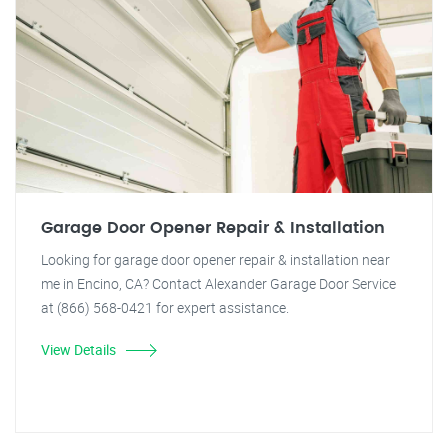
Garage Door Opener Repair & Installation
Looking for garage door opener repair & installation near
me in Encino, CA? Contact Alexander Garage Door Service
at (866) 568-0421 for expert assistance.
View Details