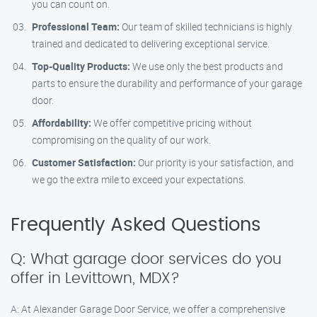
you can count on.
Professional Team:
Our team of skilled technicians is highly
trained and dedicated to delivering exceptional service.
Top-Quality Products:
We use only the best products and
parts to ensure the durability and performance of your garage
door.
Affordability:
We offer competitive pricing without
compromising on the quality of our work.
Customer Satisfaction:
Our priority is your satisfaction, and
we go the extra mile to exceed your expectations.
Frequently Asked Questions
Q: What garage door services do you
offer in Levittown, MDX?
A: At Alexander Garage Door Service, we offer a comprehensive