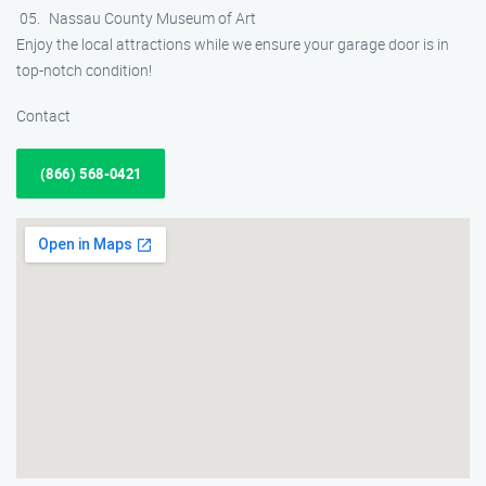
Nassau County Museum of Art
Enjoy the local attractions while we ensure your garage door is in
top-notch condition!
Contact
(866) 568-0421