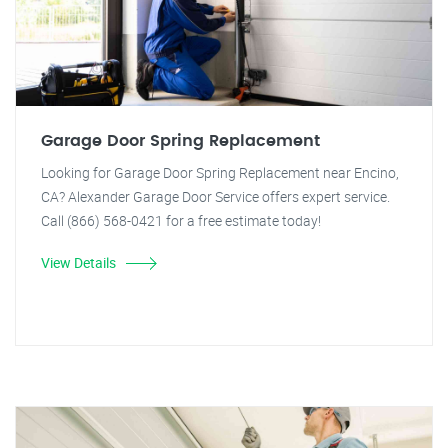
Garage Door Spring Replacement
Looking for Garage Door Spring Replacement near Encino,
CA? Alexander Garage Door Service offers expert service.
Call (866) 568-0421 for a free estimate today!
View Details