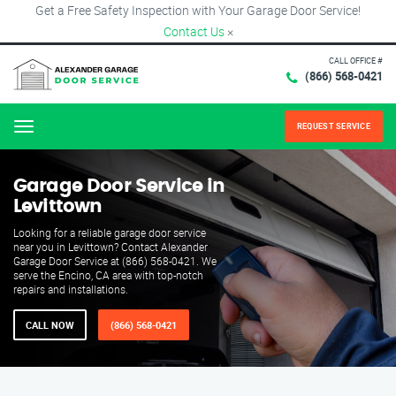
Get a Free Safety Inspection with Your Garage Door Service!
Contact Us
×
CALL OFFICE #
(866) 568-0421
REQUEST SERVICE
Menu
Garage Door Service in
Levittown
Looking for a reliable garage door service
near you in Levittown? Contact Alexander
Garage Door Service at (866) 568-0421. We
serve the Encino, CA area with top-notch
repairs and installations.
CALL NOW
(866) 568-0421