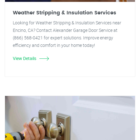
Weather Stripping & Insulation Services
Looking for Weather Stripping & Insulation Services near
Encino, CA? Contact Alexander Garage Door Service at
(866) 568-0421 for expert solutions. Improve energy
efficiency and comfort in your home today!
View Details