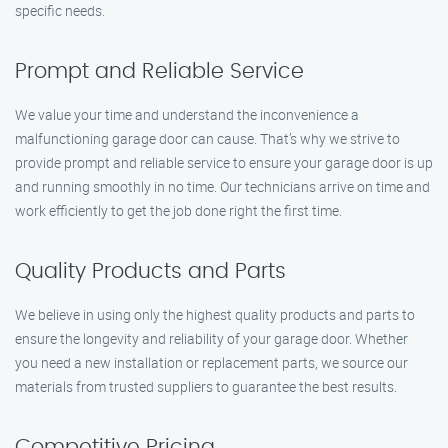
specific needs.
Prompt and Reliable Service
We value your time and understand the inconvenience a
malfunctioning garage door can cause. That’s why we strive to
provide prompt and reliable service to ensure your garage door is up
and running smoothly in no time. Our technicians arrive on time and
work efficiently to get the job done right the first time.
Quality Products and Parts
We believe in using only the highest quality products and parts to
ensure the longevity and reliability of your garage door. Whether
you need a new installation or replacement parts, we source our
materials from trusted suppliers to guarantee the best results.
Competitive Pricing