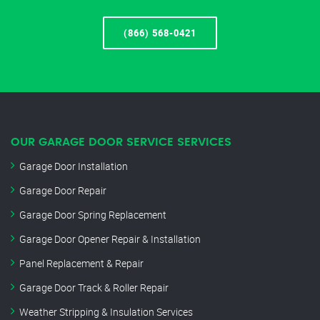
(866) 568-0421
OUR GARAGE DOOR SERVICE SERVICES
Garage Door Installation
Garage Door Repair
Garage Door Spring Replacement
Garage Door Opener Repair & Installation
Panel Replacement & Repair
Garage Door Track & Roller Repair
Weather Stripping & Insulation Services