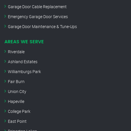
Garage Door Cable Replacement
Emergency Garage Door Services
Garage Door Maintenance & Tune-Ups
AREAS WE SERVE
Riverdale
Ashland Estates
Williamburgs Park
Fair Burn
Union City
Hapeville
College Park
East Point