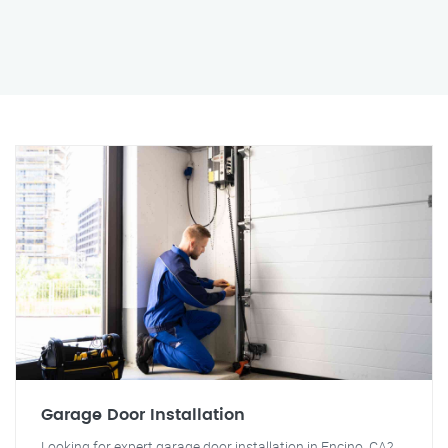
Garage Door Installation
Looking for expert garage door installation in Encino, CA?