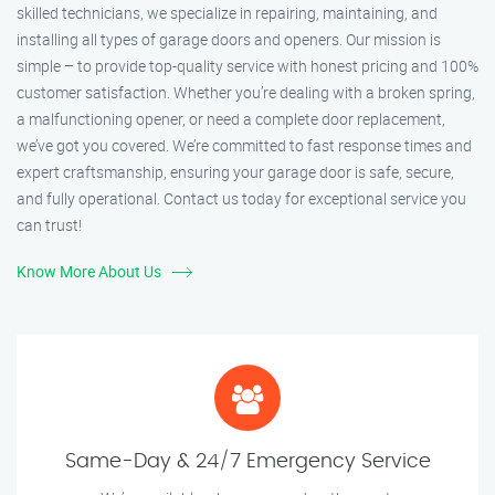
skilled technicians, we specialize in repairing, maintaining, and
installing all types of garage doors and openers. Our mission is
simple – to provide top-quality service with honest pricing and 100%
customer satisfaction. Whether you’re dealing with a broken spring,
a malfunctioning opener, or need a complete door replacement,
we’ve got you covered. We’re committed to fast response times and
expert craftsmanship, ensuring your garage door is safe, secure,
and fully operational. Contact us today for exceptional service you
can trust!
Know More About Us
Same-Day & 24/7 Emergency Service