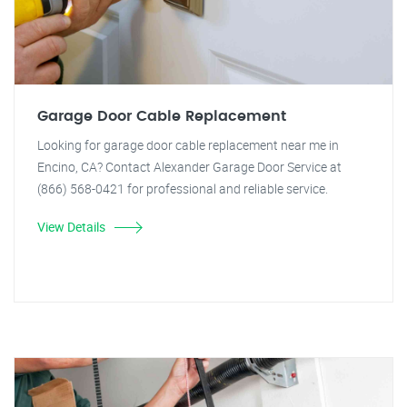
Garage Door Cable Replacement
Looking for garage door cable replacement near me in
Encino, CA? Contact Alexander Garage Door Service at
(866) 568-0421 for professional and reliable service.
View Details