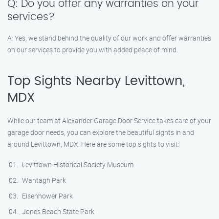
Q: Do you offer any warranties on your
services?
A: Yes, we stand behind the quality of our work and offer warranties
on our services to provide you with added peace of mind.
Top Sights Nearby Levittown,
MDX
While our team at Alexander Garage Door Service takes care of your
garage door needs, you can explore the beautiful sights in and
around Levittown, MDX. Here are some top sights to visit:
Levittown Historical Society Museum
Wantagh Park
Eisenhower Park
Jones Beach State Park