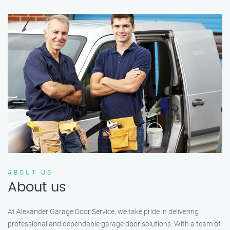
ABOUT US
About us
At Alexander Garage Door Service, we take pride in delivering
professional and dependable garage door solutions. With a team of