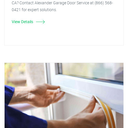
CA? Contact Alexander Garage Door Service at (866) 568-
0421 for expert solutions.
View Details