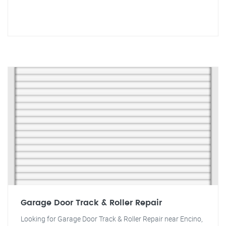
Garage Door Track & Roller Repair
Looking for Garage Door Track & Roller Repair near Encino,