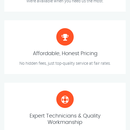
We’re available when you need us the most.
Affordable, Honest Pricing
No hidden fees, just top-quality service at fair rates.
Expert Technicians & Quality
Workmanship