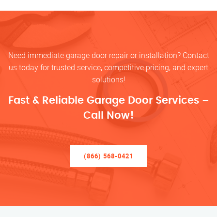
Need immediate garage door repair or installation? Contact
us today for trusted service, competitive pricing, and expert
solutions!
Fast & Reliable Garage Door Services –
Call Now!
(866) 568-0421