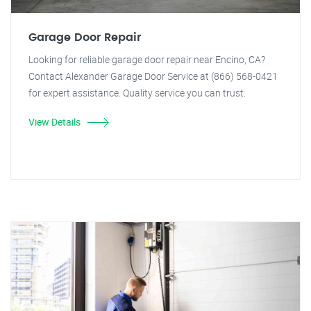
Garage Door Repair
Looking for reliable garage door repair near Encino, CA?
Contact Alexander Garage Door Service at (866) 568-0421
for expert assistance. Quality service you can trust.
View Details