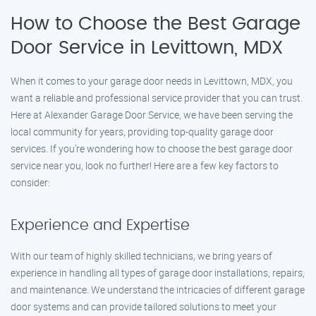
How to Choose the Best Garage
Door Service in Levittown, MDX
When it comes to your garage door needs in Levittown, MDX, you
want a reliable and professional service provider that you can trust.
Here at Alexander Garage Door Service, we have been serving the
local community for years, providing top-quality garage door
services. If you’re wondering how to choose the best garage door
service near you, look no further! Here are a few key factors to
consider:
Experience and Expertise
With our team of highly skilled technicians, we bring years of
experience in handling all types of garage door installations, repairs,
and maintenance. We understand the intricacies of different garage
door systems and can provide tailored solutions to meet your