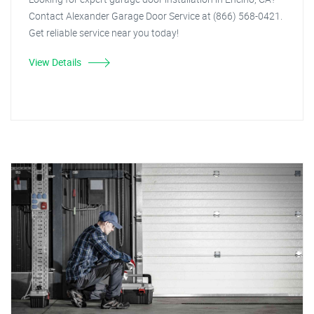
Contact Alexander Garage Door Service at (866) 568-0421.
Get reliable service near you today!
View Details