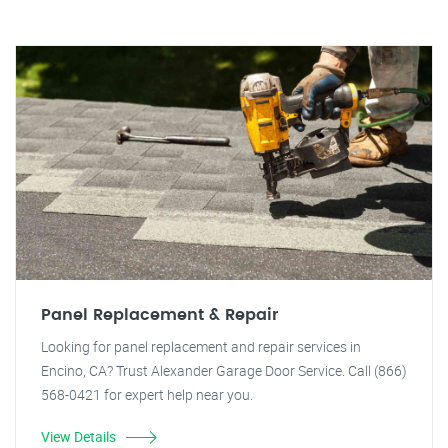
Panel Replacement & Repair
Looking for panel replacement and repair services in
Encino, CA? Trust Alexander Garage Door Service. Call (866)
568-0421 for expert help near you.
View Details