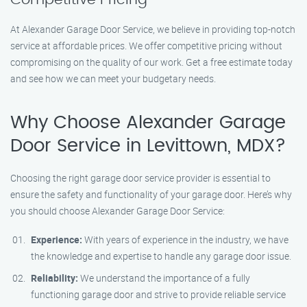
At Alexander Garage Door Service, we believe in providing top-notch
service at affordable prices. We offer competitive pricing without
compromising on the quality of our work. Get a free estimate today
and see how we can meet your budgetary needs.
Why Choose Alexander Garage
Door Service in Levittown, MDX?
Choosing the right garage door service provider is essential to
ensure the safety and functionality of your garage door. Here’s why
you should choose Alexander Garage Door Service:
Experience:
With years of experience in the industry, we have
the knowledge and expertise to handle any garage door issue.
Reliability:
We understand the importance of a fully
functioning garage door and strive to provide reliable service