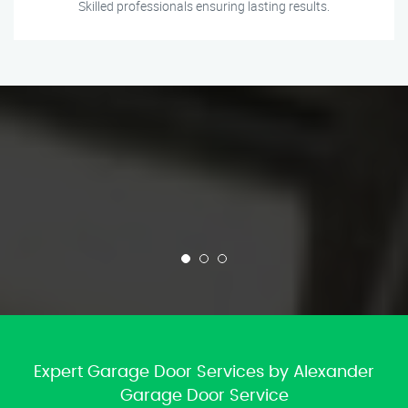
Skilled professionals ensuring lasting results.
Expert Garage Door Services by Alexander
Garage Door Service