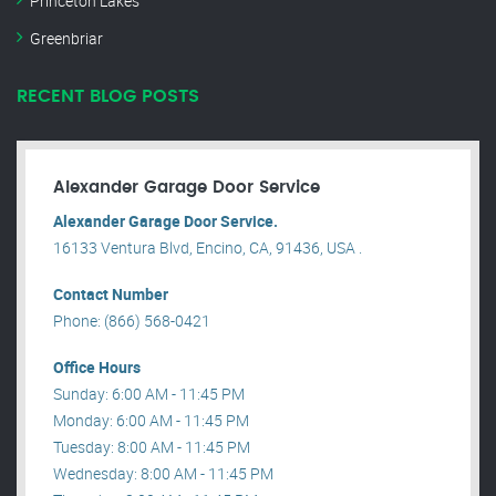
Princeton Lakes
Greenbriar
RECENT BLOG POSTS
Alexander Garage Door Service
Alexander Garage Door Service.
16133 Ventura Blvd, Encino, CA, 91436, USA .
Contact Number
Phone: (866) 568-0421
Office Hours
Sunday: 6:00 AM - 11:45 PM
Monday: 6:00 AM - 11:45 PM
Tuesday: 8:00 AM - 11:45 PM
Wednesday: 8:00 AM - 11:45 PM