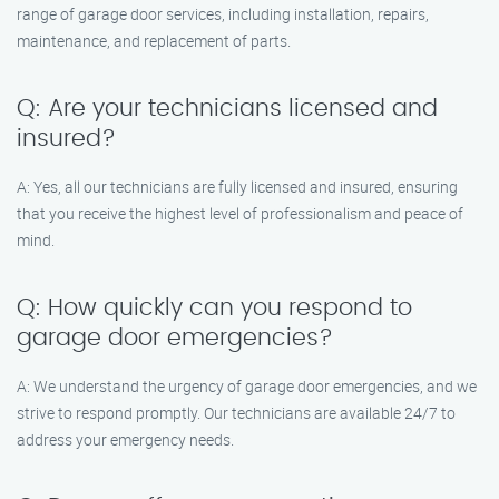
range of garage door services, including installation, repairs,
maintenance, and replacement of parts.
Q: Are your technicians licensed and
insured?
A: Yes, all our technicians are fully licensed and insured, ensuring
that you receive the highest level of professionalism and peace of
mind.
Q: How quickly can you respond to
garage door emergencies?
A: We understand the urgency of garage door emergencies, and we
strive to respond promptly. Our technicians are available 24/7 to
address your emergency needs.