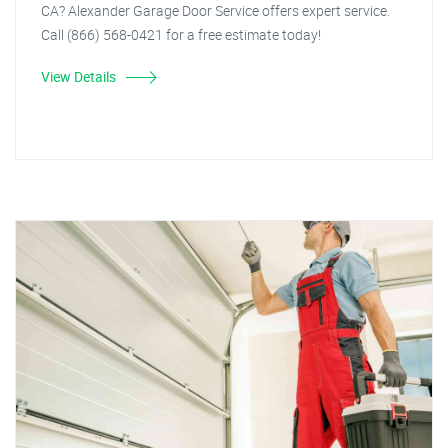
CA? Alexander Garage Door Service offers expert service.
Call (866) 568-0421 for a free estimate today!
View Details