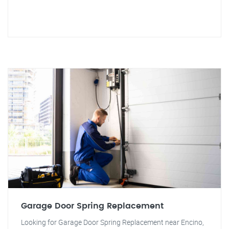
Garage Door Spring Replacement
Looking for Garage Door Spring Replacement near Encino,