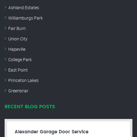
Ashland Estates
Williamburgs Park
Fair Burn
Union City
Hapeville
College Park
East Point
Princeton Lakes
Greenbriar
RECENT BLOG POSTS
Alexander Garage Door Service