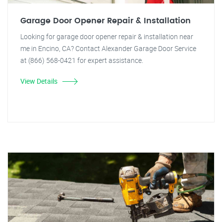
Garage Door Opener Repair & Installation
Looking for garage door opener repair & installation near
me in Encino, CA? Contact Alexander Garage Door Service
at (866) 568-0421 for expert assistance.
View Details