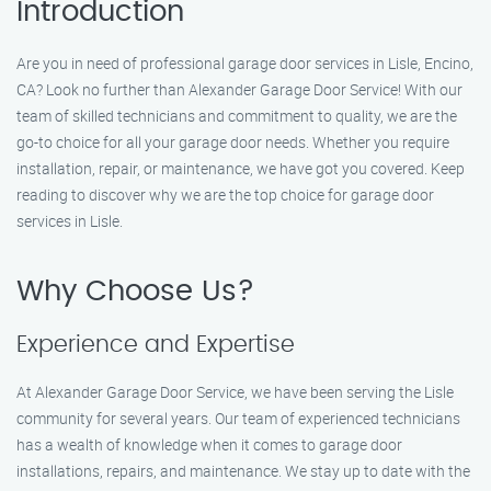
Introduction
Are you in need of professional garage door services in Lisle, Encino,
CA? Look no further than Alexander Garage Door Service! With our
team of skilled technicians and commitment to quality, we are the
go-to choice for all your garage door needs. Whether you require
installation, repair, or maintenance, we have got you covered. Keep
reading to discover why we are the top choice for garage door
services in Lisle.
Why Choose Us?
Experience and Expertise
At Alexander Garage Door Service, we have been serving the Lisle
community for several years. Our team of experienced technicians
has a wealth of knowledge when it comes to garage door
installations, repairs, and maintenance. We stay up to date with the