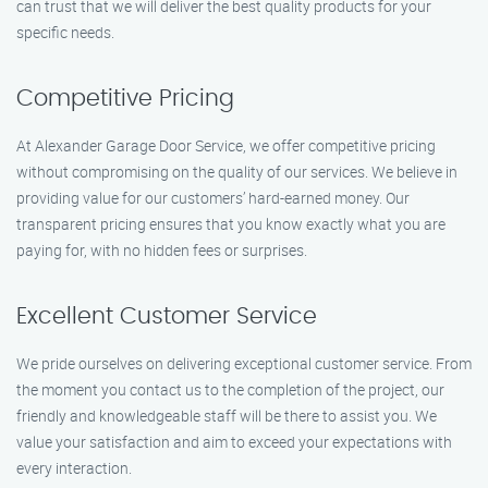
can trust that we will deliver the best quality products for your
specific needs.
Competitive Pricing
At Alexander Garage Door Service, we offer competitive pricing
without compromising on the quality of our services. We believe in
providing value for our customers’ hard-earned money. Our
transparent pricing ensures that you know exactly what you are
paying for, with no hidden fees or surprises.
Excellent Customer Service
We pride ourselves on delivering exceptional customer service. From
the moment you contact us to the completion of the project, our
friendly and knowledgeable staff will be there to assist you. We
value your satisfaction and aim to exceed your expectations with
every interaction.