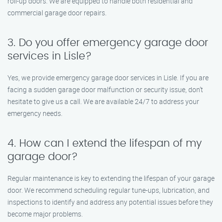
roll-up doors. We are equipped to handle both residential and
commercial garage door repairs.
3. Do you offer emergency garage door
services in Lisle?
Yes, we provide emergency garage door services in Lisle. If you are
facing a sudden garage door malfunction or security issue, don’t
hesitate to give us a call. We are available 24/7 to address your
emergency needs.
4. How can I extend the lifespan of my
garage door?
Regular maintenance is key to extending the lifespan of your garage
door. We recommend scheduling regular tune-ups, lubrication, and
inspections to identify and address any potential issues before they
become major problems.