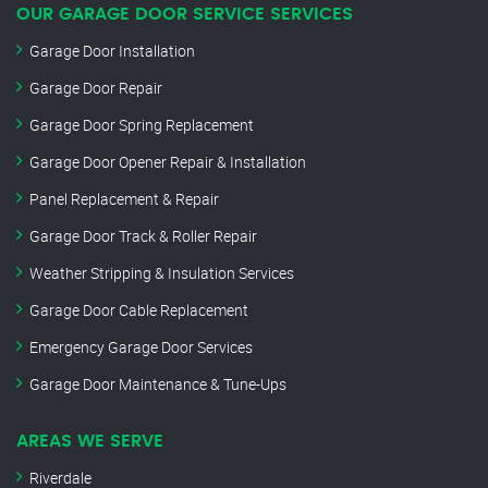
OUR GARAGE DOOR SERVICE SERVICES
Garage Door Installation
Garage Door Repair
Garage Door Spring Replacement
Garage Door Opener Repair & Installation
Panel Replacement & Repair
Garage Door Track & Roller Repair
Weather Stripping & Insulation Services
Garage Door Cable Replacement
Emergency Garage Door Services
Garage Door Maintenance & Tune-Ups
AREAS WE SERVE
Riverdale