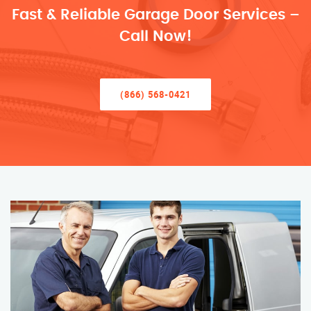
Fast & Reliable Garage Door Services –
Call Now!
(866) 568-0421