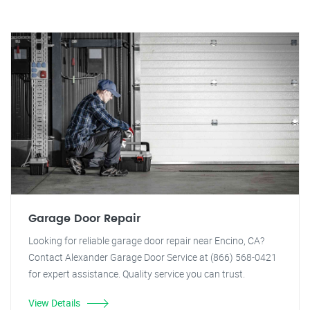
Garage Door Repair
Looking for reliable garage door repair near Encino, CA?
Contact Alexander Garage Door Service at (866) 568-0421
for expert assistance. Quality service you can trust.
View Details