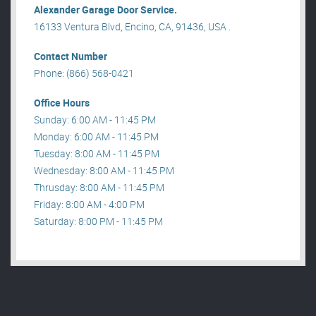
Alexander Garage Door Service.
16133 Ventura Blvd, Encino, CA, 91436, USA .
Contact Number
Phone: (866) 568-0421
Office Hours
Sunday: 6:00 AM - 11:45 PM
Monday: 6:00 AM - 11:45 PM
Tuesday: 8:00 AM - 11:45 PM
Wednesday: 8:00 AM - 11:45 PM
Thrusday: 8:00 AM - 11:45 PM
Friday: 8:00 AM - 4:00 PM
Saturday: 8:00 PM - 11:45 PM