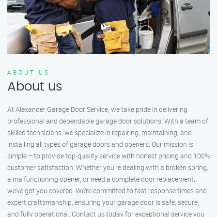
ABOUT US
About us
At Alexander Garage Door Service, we take pride in delivering
professional and dependable garage door solutions. With a team of
skilled technicians, we specialize in repairing, maintaining, and
installing all types of garage doors and openers. Our mission is
simple – to provide top-quality service with honest pricing and 100%
customer satisfaction. Whether you’re dealing with a broken spring,
a malfunctioning opener, or need a complete door replacement,
we’ve got you covered. We’re committed to fast response times and
expert craftsmanship, ensuring your garage door is safe, secure,
and fully operational. Contact us today for exceptional service you