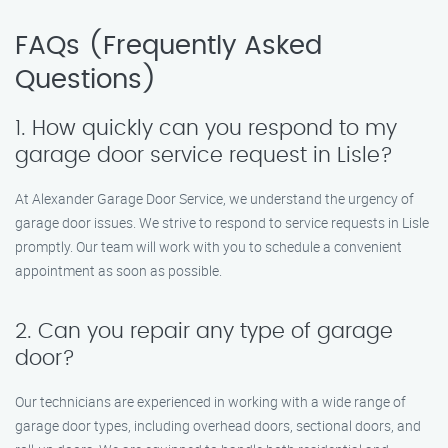
FAQs (Frequently Asked
Questions)
1. How quickly can you respond to my
garage door service request in Lisle?
At Alexander Garage Door Service, we understand the urgency of
garage door issues. We strive to respond to service requests in Lisle
promptly. Our team will work with you to schedule a convenient
appointment as soon as possible.
2. Can you repair any type of garage
door?
Our technicians are experienced in working with a wide range of
garage door types, including overhead doors, sectional doors, and