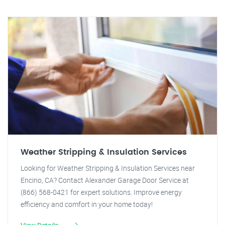
Weather Stripping & Insulation Services
Looking for Weather Stripping & Insulation Services near
Encino, CA? Contact Alexander Garage Door Service at
(866) 568-0421 for expert solutions. Improve energy
efficiency and comfort in your home today!