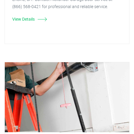
(866) 568-0421 for professional and reliable service.
View Details