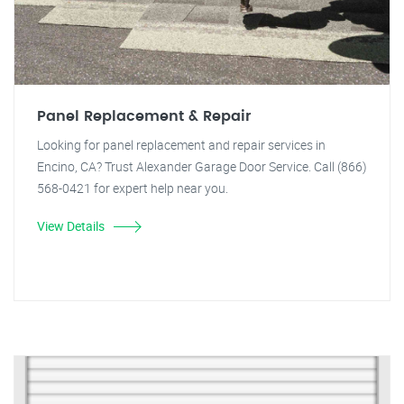
Panel Replacement & Repair
Looking for panel replacement and repair services in
Encino, CA? Trust Alexander Garage Door Service. Call (866)
568-0421 for expert help near you.
View Details