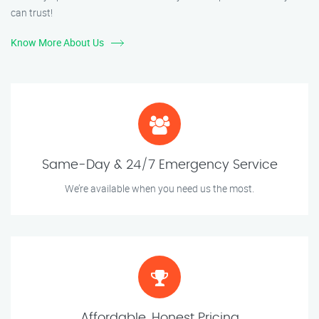
can trust!
Know More About Us
Same-Day & 24/7 Emergency Service
We’re available when you need us the most.
Affordable, Honest Pricing