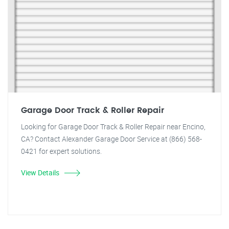
Garage Door Track & Roller Repair
Looking for Garage Door Track & Roller Repair near Encino,
CA? Contact Alexander Garage Door Service at (866) 568-
0421 for expert solutions.
View Details