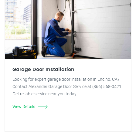
Garage Door Installation
Looking for expert garage door installation in Encino, CA?
Contact Alexander Garage Door Service at (866) 568-0421.
Get reliable service near you today!
View Details