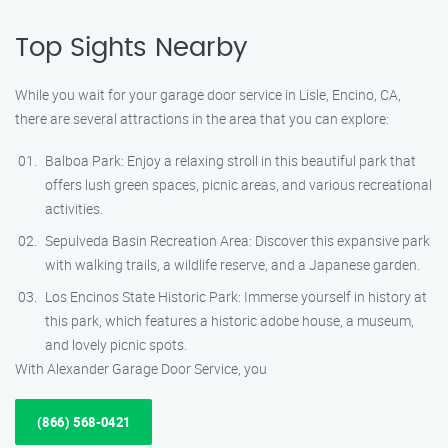
Top Sights Nearby
While you wait for your garage door service in Lisle, Encino, CA,
there are several attractions in the area that you can explore:
Balboa Park: Enjoy a relaxing stroll in this beautiful park that
offers lush green spaces, picnic areas, and various recreational
activities.
Sepulveda Basin Recreation Area: Discover this expansive park
with walking trails, a wildlife reserve, and a Japanese garden.
Los Encinos State Historic Park: Immerse yourself in history at
this park, which features a historic adobe house, a museum,
and lovely picnic spots.
With Alexander Garage Door Service, you
(866) 568-0421