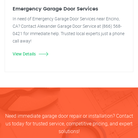
Emergency Garage Door Services
In need of Emergency Garage Door Services near Encino,
CA? Contact Alexander Garage Door Service at (866) 568-
0421 for immediate help. Trusted local experts just a phone
call away!
View Details
Need immediate garage door repair or installation? Contact
us today for trusted service, competitive pricing, and expert
solutions!