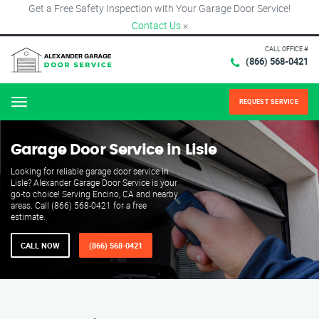
Get a Free Safety Inspection with Your Garage Door Service!
Contact Us
×
CALL OFFICE #
(866) 568-0421
REQUEST SERVICE
Menu
Garage Door Service in Lisle
Looking for reliable garage door service in
Lisle? Alexander Garage Door Service is your
go-to choice! Serving Encino, CA and nearby
areas. Call (866) 568-0421 for a free
estimate.
CALL NOW
(866) 568-0421