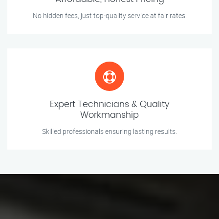
No hidden fees, just top-quality service at fair rates.
Expert Technicians & Quality
Workmanship
Skilled professionals ensuring lasting results.