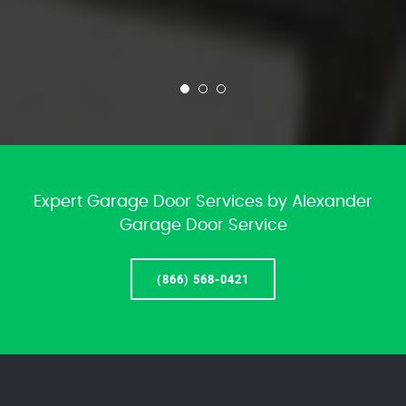
Expert Garage Door Services by Alexander
Garage Door Service
(866) 568-0421