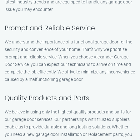
latest industry trends and are equipped to handle any garage door
issue you may encounter.
Prompt and Reliable Service
We understand the importance of a functional garage door for the
security and convenience of your home. That’s why we prioritize
prompt and reliable service. When you choose Alexander Garage
Door Service, you can expect our technicians to arrive on time and
complete the job efficiently. We strive to minimize any inconvenience
caused by a malfunctioning garage door.
Quality Products and Parts
We believe in using only the highest quality products and parts for
our garage door services. Our partnerships with trusted suppliers
enable us to provide durable and long-lasting solutions. Whether
you need a new garage door installation or replacement parts, you