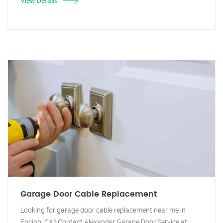
View Details
Garage Door Cable Replacement
Looking for garage door cable replacement near me in
Encino, CA? Contact Alexander Garage Door Service at