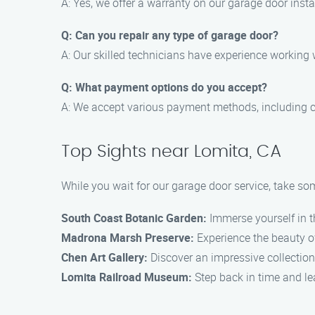
A: Yes, we offer a warranty on our garage door inst
Q: Can you repair any type of garage door?
A: Our skilled technicians have experience working
Q: What payment options do you accept?
A: We accept various payment methods, including c
Top Sights near Lomita, CA
While you wait for our garage door service, take som
South Coast Botanic Garden:
Immerse yourself in th
Madrona Marsh Preserve:
Experience the beauty of
Chen Art Gallery:
Discover an impressive collection 
Lomita Railroad Museum:
Step back in time and lea