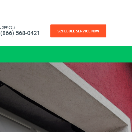
L OFFICE #
SCHEDULE SERVICE NOW
(866) 568-0421