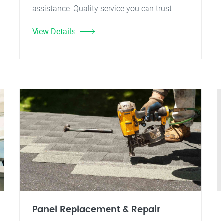
assistance. Quality service you can trust.
View Details
Panel Replacement & Repair