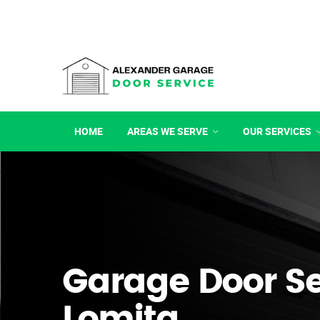
HOME
AREAS WE SERVE
OUR SERVICES
Garage Door Se