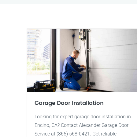
Garage Door Installation
Looking for expert garage door installation in
Encino, CA? Contact Alexander Garage Door
Service at (866) 568-0421. Get reliable