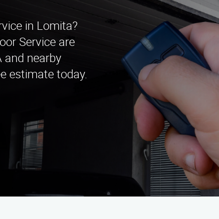
rvice in Lomita?
oor Service are
CA and nearby
ee estimate today.