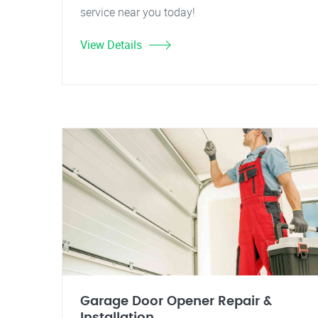
service near you today!
View Details
Garage Door Opener Repair &
Installation