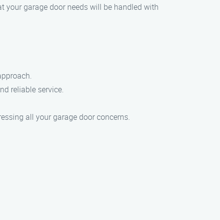
at your garage door needs will be handled with
 approach.
d reliable service.
ressing all your garage door concerns.