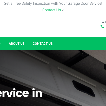
Get a Free Safety Inspection with Your Garage Door Service!
Contact Us
×
CAL
ABOUT US
CONTACT US
rvice in