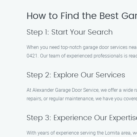
How to Find the Best Ga
Step 1: Start Your Search
When you need top-notch garage door services near 
0421. Our team of experienced professionals is read
Step 2: Explore Our Services
At Alexander Garage Door Service, we offer a wide r
repairs, or regular maintenance, we have you covered
Step 3: Experience Our Expertis
With years of experience serving the Lomita area, we