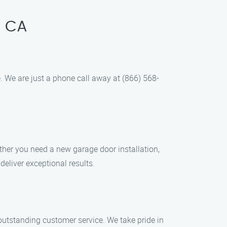
, CA
 We are just a phone call away at (866) 568-
ther you need a new garage door installation,
deliver exceptional results.
d outstanding customer service. We take pride in