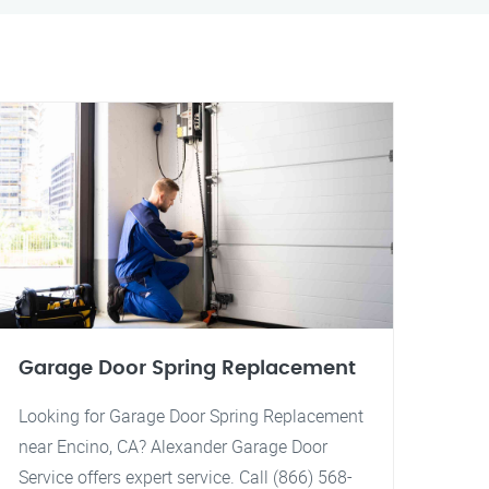
Garage Door Spring Replacement
Looking for Garage Door Spring Replacement
near Encino, CA? Alexander Garage Door
Service offers expert service. Call (866) 568-