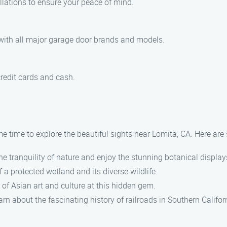
allations to ensure your peace of mind.
 with all major garage door brands and models.
redit cards and cash.
e time to explore the beautiful sights near Lomita, CA. Here are
e tranquility of nature and enjoy the stunning botanical display
 a protected wetland and its diverse wildlife.
of Asian art and culture at this hidden gem.
rn about the fascinating history of railroads in Southern Califor