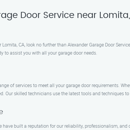
rage Door Service near Lomita
Lomita, CA, look no further than Alexander Garage Door Service.
y to assist you with all your garage door needs.
ange of services to meet all your garage door requirements. Whe
. Our skilled technicians use the latest tools and techniques to 
e
 have built a reputation for our reliability, professionalism, an