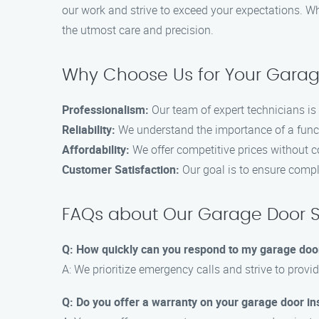
our work and strive to exceed your expectations. W
the utmost care and precision.
Why Choose Us for Your Gara
Professionalism:
Our team of expert technicians is 
Reliability:
We understand the importance of a funct
Affordability:
We offer competitive prices without c
Customer Satisfaction:
Our goal is to ensure compl
FAQs about Our Garage Door S
Q: How quickly can you respond to my garage do
A: We prioritize emergency calls and strive to prov
Q: Do you offer a warranty on your garage door ins