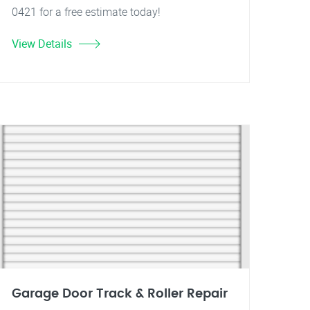
0421 for a free estimate today!
View Details
Garage Door Track & Roller Repair