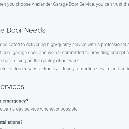
hen you choose Alexander Garage Door Service, you can trust th
ge Door Needs
dedicated to delivering high-quality service with a professional
ional garage door, and we are committed to providing prompt an
ompromising on the quality of our work.
ete customer satisfaction by offering top-notch service and add
ervices
or emergency?
ide same-day service whenever possible.
tallations?