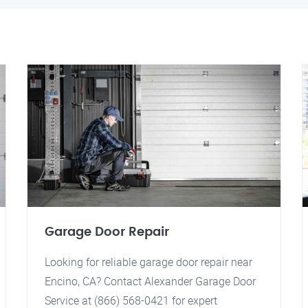
Garage Door Repair
Looking for reliable garage door repair near
Encino, CA? Contact Alexander Garage Door
Service at (866) 568-0421 for expert