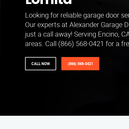
Lomita
Looking for reliable garage door se
Our experts at Alexander Garage D
just a call away! Serving Encino, 
areas. Call (866) 568-0421 for a fr
CALL NOW
(866) 568-0421