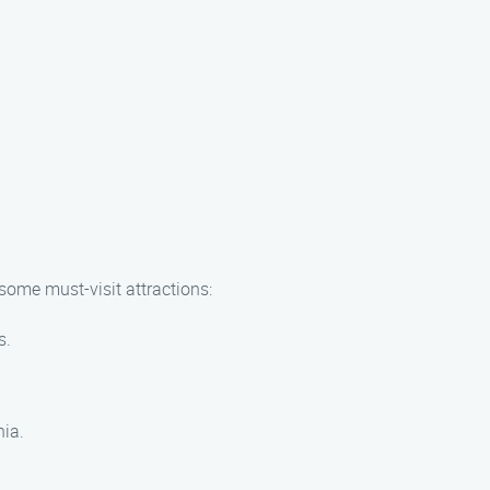
 some must-visit attractions:
s.
nia.