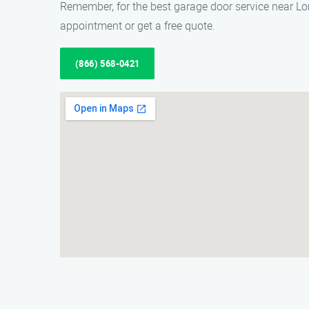
Remember, for the best garage door service near Lo
appointment or get a free quote.
(866) 568-0421