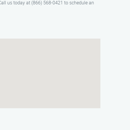
Call us today at (866) 568-0421 to schedule an