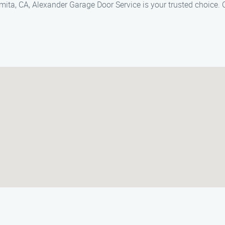
mita, CA, Alexander Garage Door Service is your trusted choice. 