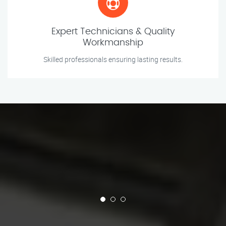
Expert Technicians & Quality
Workmanship
Skilled professionals ensuring lasting results.