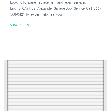
Looking for panel replacement and repair services in
Encino, CA? Trust Alexander Garage Door Service. Call (866)
568-0421 for expert help near you.
View Details