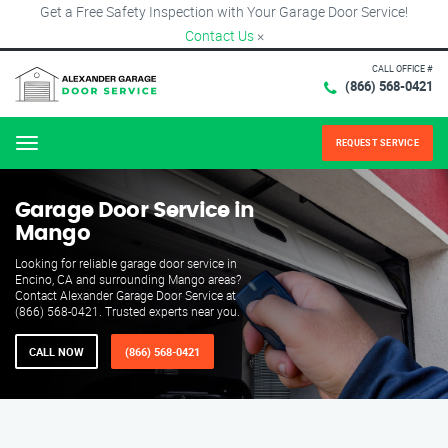
Get a Free Safety Inspection with Your Garage Door Service!
Contact Us
×
CALL OFFICE #
(866) 568-0421
REQUEST SERVICE
Menu
Garage Door Service in
Mango
Looking for reliable garage door service in
Encino, CA and surrounding Mango areas?
Contact Alexander Garage Door Service at
(866) 568-0421. Trusted experts near you.
CALL NOW
(866) 568-0421