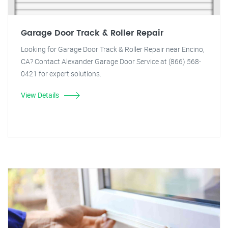
Garage Door Track & Roller Repair
Looking for Garage Door Track & Roller Repair near Encino,
CA? Contact Alexander Garage Door Service at (866) 568-
0421 for expert solutions.
View Details