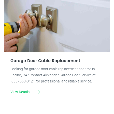
Garage Door Cable Replacement
Looking for garage door cable replacement near me in
Encino, CA? Contact Alexander Garage Door Service at
(866) 568-0421 for professional and reliable service.
View Details