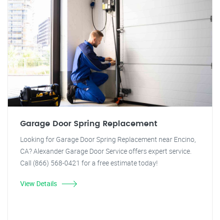
Garage Door Spring Replacement
Looking for Garage Door Spring Replacement near Encino,
CA? Alexander Garage Door Service offers expert service.
Call (866) 568-0421 for a free estimate today!
View Details