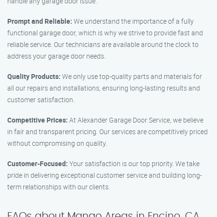
handle any garage door issue.
Prompt and Reliable:
We understand the importance of a fully
functional garage door, which is why we strive to provide fast and
reliable service. Our technicians are available around the clock to
address your garage door needs.
Quality Products:
We only use top-quality parts and materials for
all our repairs and installations, ensuring long-lasting results and
customer satisfaction.
Competitive Prices:
At Alexander Garage Door Service, we believe
in fair and transparent pricing. Our services are competitively priced
without compromising on quality.
Customer-Focused:
Your satisfaction is our top priority. We take
pride in delivering exceptional customer service and building long-
term relationships with our clients.
FAQs about Mango Areas in Encino, CA