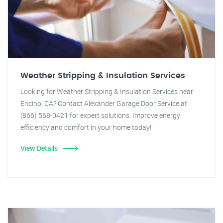
Weather Stripping & Insulation Services
Looking for Weather Stripping & Insulation Services near
Encino, CA? Contact Alexander Garage Door Service at
(866) 568-0421 for expert solutions. Improve energy
efficiency and comfort in your home today!
View Details