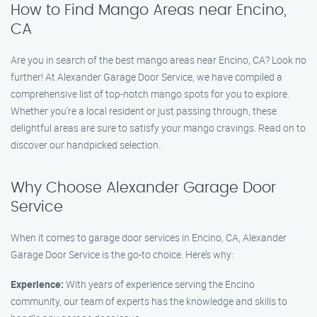
How to Find Mango Areas near Encino,
CA
Are you in search of the best mango areas near Encino, CA? Look no
further! At Alexander Garage Door Service, we have compiled a
comprehensive list of top-notch mango spots for you to explore.
Whether you’re a local resident or just passing through, these
delightful areas are sure to satisfy your mango cravings. Read on to
discover our handpicked selection.
Why Choose Alexander Garage Door
Service
When it comes to garage door services in Encino, CA, Alexander
Garage Door Service is the go-to choice. Here’s why:
Experience:
With years of experience serving the Encino
community, our team of experts has the knowledge and skills to