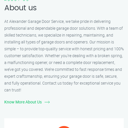
About us
At Alexander Garage Door Service, we take pride in delivering
professional and dependable garage door solutions. With a team of
skilled technicians, we specialize in repairing, maintaining, and
installing all types of garage doors and openers. Our mission is
simple – to provide top-quality service with honest pricing and 100%
customer satisfaction. Whether you’re dealing with a broken spring,
a malfunctioning opener, or need a complete door replacement,
we’ve got you covered. We’re committed to fast response times and
expert craftsmanship, ensuring your garage door is safe, secure,
and fully operational. Contact us today for exceptional service you
can trust!
Know More About Us