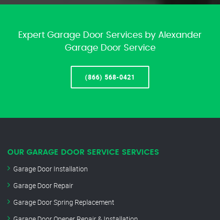
Expert Garage Door Services by Alexander
Garage Door Service
(866) 568-0421
OUR GARAGE DOOR SERVICE SERVICES
Garage Door Installation
Garage Door Repair
Garage Door Spring Replacement
Garage Door Opener Repair & Installation