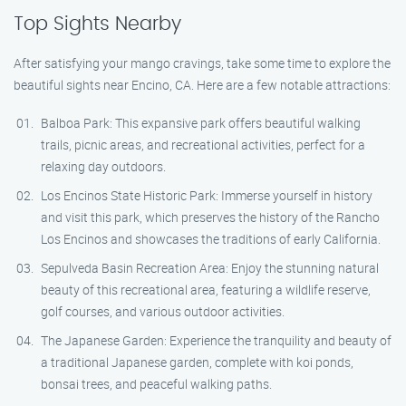
Top Sights Nearby
After satisfying your mango cravings, take some time to explore the
beautiful sights near Encino, CA. Here are a few notable attractions:
Balboa Park: This expansive park offers beautiful walking
trails, picnic areas, and recreational activities, perfect for a
relaxing day outdoors.
Los Encinos State Historic Park: Immerse yourself in history
and visit this park, which preserves the history of the Rancho
Los Encinos and showcases the traditions of early California.
Sepulveda Basin Recreation Area: Enjoy the stunning natural
beauty of this recreational area, featuring a wildlife reserve,
golf courses, and various outdoor activities.
The Japanese Garden: Experience the tranquility and beauty of
a traditional Japanese garden, complete with koi ponds,
bonsai trees, and peaceful walking paths.