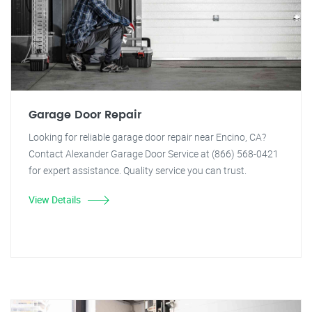
Garage Door Repair
Looking for reliable garage door repair near Encino, CA?
Contact Alexander Garage Door Service at (866) 568-0421
for expert assistance. Quality service you can trust.
View Details