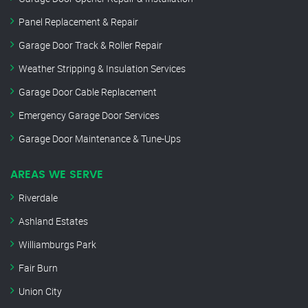
Panel Replacement & Repair
Garage Door Track & Roller Repair
Weather Stripping & Insulation Services
Garage Door Cable Replacement
Emergency Garage Door Services
Garage Door Maintenance & Tune-Ups
AREAS WE SERVE
Riverdale
Ashland Estates
Williamburgs Park
Fair Burn
Union City