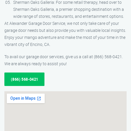
Sherman Oaks Galleria: For some retail therapy, head over to
Sherman Oaks Galleria, a premier shopping destination with a
wide range of stores, restaurants, and entertainment options.
At Alexander Garage Door Service, we not only take care of your
garage door needs but also provide you with valuable local insights.
Enjoy your mango adventure and make the most of your time in the
vibrant city of Encino, CA.
To avail our garage door services, give us a call at (866) 568-0421.
We are always ready to assist you!
(866) 568-0421