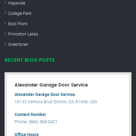
Hapeville
College Park
East Point
Princeton Lakes
Greenbriar
RECENT BLOG POSTS
Alexander Garage Door Service
Alexander Garage Door Service.
16133 Ventura Blvd, Encino, CA, 91436, USA .
Contact Number
Phone: (866) 568-0421
Office Hours