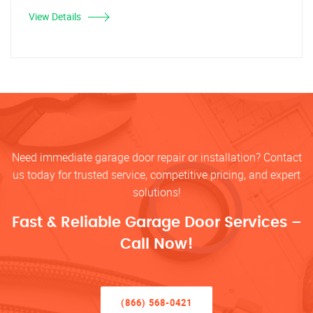
View Details
Need immediate garage door repair or installation? Contact
us today for trusted service, competitive pricing, and expert
solutions!
Fast & Reliable Garage Door Services –
Call Now!
(866) 568-0421