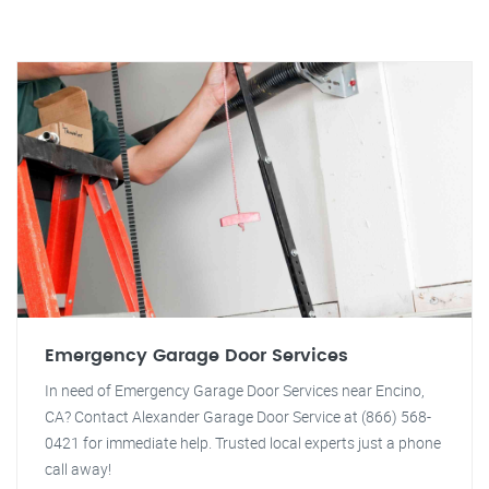
Emergency Garage Door Services
In need of Emergency Garage Door Services near Encino,
CA? Contact Alexander Garage Door Service at (866) 568-
0421 for immediate help. Trusted local experts just a phone
call away!