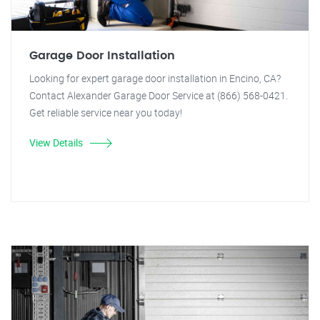
Garage Door Installation
Looking for expert garage door installation in Encino, CA?
Contact Alexander Garage Door Service at (866) 568-0421.
Get reliable service near you today!
View Details