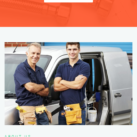
ABOUT US