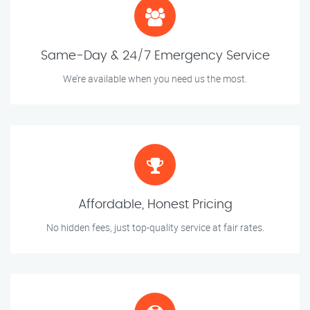
Same-Day & 24/7 Emergency Service
We’re available when you need us the most.
Affordable, Honest Pricing
No hidden fees, just top-quality service at fair rates.