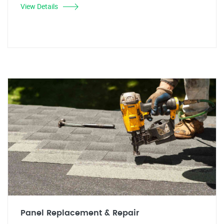
View Details
Panel Replacement & Repair