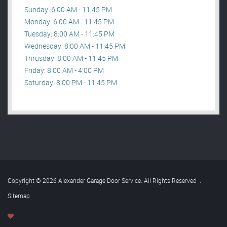
Sunday: 6:00 AM - 11:45 PM
Monday: 6:00 AM - 11:45 PM
Tuesday: 8:00 AM - 11:45 PM
Wednesday: 8:00 AM - 11:45 PM
Thrusday: 8:00 AM - 11:45 PM
Friday: 8:00 AM - 4:00 PM
Saturday: 8:00 PM - 11:45 PM
Copyright © 2026 Alexander Garage Door Service. All Rights Reserved
.
Sitemap