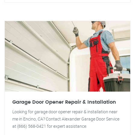
Garage Door Opener Repair & Installation
Looking for garage door opener repair & installation near
me in Encino, CA? Contact Alexander Garage Door Service
at (866) 568-0421 for expert assistance.