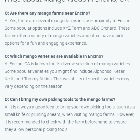
Q: Are there any mango farms near Encino?
A: Yes, there are several mango farms in close proximity to Encino.
Some popular options include XYZ Farm and ABC Orchard. These
farms offer a variety of mango varieties and often have u-pick
options for a fun and engaging experience.
Q: Which mango varieties are available in Encino?
A: Encino, CA is known for its diverse selection of mango varieties.
Some popular varieties you might find include Alphonso, Kesar,
Keitt, and Tommy Atkins. The availability of specific varieties may
vary depending on the season.
Q: Can I bring my own picking tools to the mango farms?
A: It is always a good idea to bring your own picking tools, such as a
small knife or pruning shears, when visiting mango farms. However,
it is recommended to check with the farm beforehand to ensure
they allow personal picking tools.