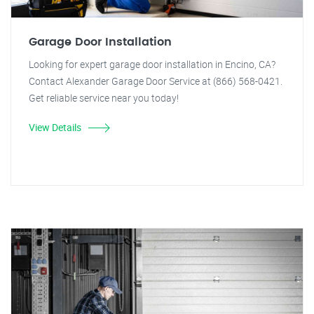
Garage Door Installation
Looking for expert garage door installation in Encino, CA?
Contact Alexander Garage Door Service at (866) 568-0421.
Get reliable service near you today!
View Details