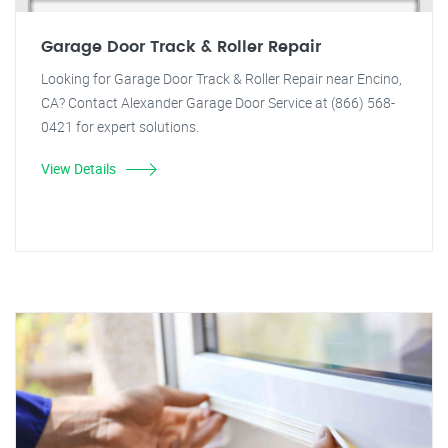
Garage Door Track & Roller Repair
Looking for Garage Door Track & Roller Repair near Encino,
CA? Contact Alexander Garage Door Service at (866) 568-
0421 for expert solutions.
View Details