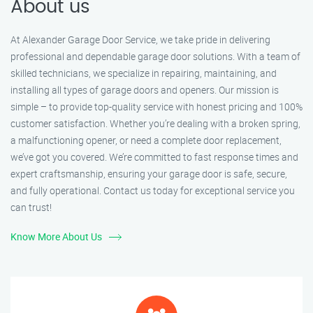
About us
At Alexander Garage Door Service, we take pride in delivering
professional and dependable garage door solutions. With a team of
skilled technicians, we specialize in repairing, maintaining, and
installing all types of garage doors and openers. Our mission is
simple – to provide top-quality service with honest pricing and 100%
customer satisfaction. Whether you’re dealing with a broken spring,
a malfunctioning opener, or need a complete door replacement,
we’ve got you covered. We’re committed to fast response times and
expert craftsmanship, ensuring your garage door is safe, secure,
and fully operational. Contact us today for exceptional service you
can trust!
Know More About Us