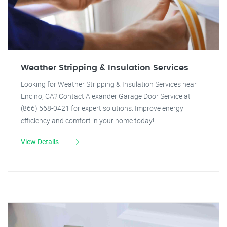
Weather Stripping & Insulation Services
Looking for Weather Stripping & Insulation Services near
Encino, CA? Contact Alexander Garage Door Service at
(866) 568-0421 for expert solutions. Improve energy
efficiency and comfort in your home today!
View Details