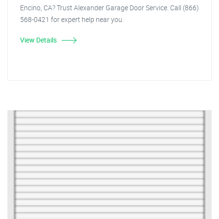
Encino, CA? Trust Alexander Garage Door Service. Call (866)
568-0421 for expert help near you.
View Details