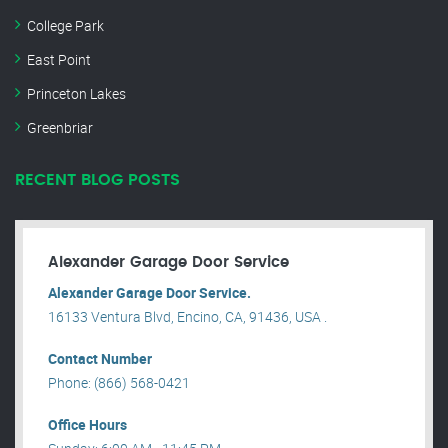
College Park
East Point
Princeton Lakes
Greenbriar
RECENT BLOG POSTS
Alexander Garage Door Service
Alexander Garage Door Service.
16133 Ventura Blvd, Encino, CA, 91436, USA .
Contact Number
Phone: (866) 568-0421
Office Hours