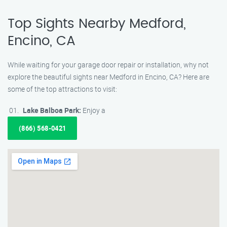
Top Sights Nearby Medford,
Encino, CA
While waiting for your garage door repair or installation, why not
explore the beautiful sights near Medford in Encino, CA? Here are
some of the top attractions to visit:
Lake Balboa Park:
Enjoy a
(866) 568-0421