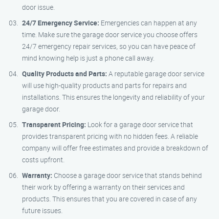
door issue.
24/7 Emergency Service:
Emergencies can happen at any
time. Make sure the garage door service you choose offers
24/7 emergency repair services, so you can have peace of
mind knowing help is just a phone call away.
Quality Products and Parts:
A reputable garage door service
will use high-quality products and parts for repairs and
installations. This ensures the longevity and reliability of your
garage door.
Transparent Pricing:
Look for a garage door service that
provides transparent pricing with no hidden fees. A reliable
company will offer free estimates and provide a breakdown of
costs upfront.
Warranty:
Choose a garage door service that stands behind
their work by offering a warranty on their services and
products. This ensures that you are covered in case of any
future issues.