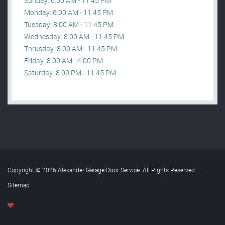
Sunday: 6:00 AM - 11:45 PM
Monday: 6:00 AM - 11:45 PM
Tuesday: 8:00 AM - 11:45 PM
Wednesday: 8:00 AM - 11:45 PM
Thrusday: 8:00 AM - 11:45 PM
Friday: 8:00 AM - 4:00 PM
Saturday: 8:00 PM - 11:45 PM
Copyright © 2026 Alexander Garage Door Service. All Rights Reserved
.
Sitemap