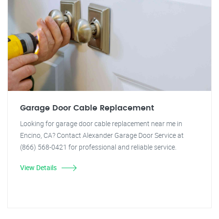
Garage Door Cable Replacement
Looking for garage door cable replacement near me in
Encino, CA? Contact Alexander Garage Door Service at
(866) 568-0421 for professional and reliable service.
View Details