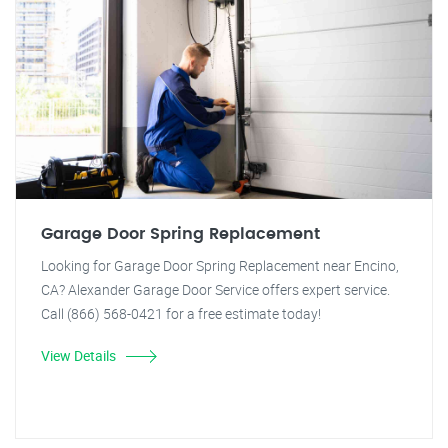
Garage Door Spring Replacement
Looking for Garage Door Spring Replacement near Encino,
CA? Alexander Garage Door Service offers expert service.
Call (866) 568-0421 for a free estimate today!
View Details