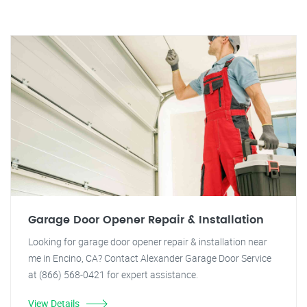
Garage Door Opener Repair & Installation
Looking for garage door opener repair & installation near
me in Encino, CA? Contact Alexander Garage Door Service
at (866) 568-0421 for expert assistance.
View Details