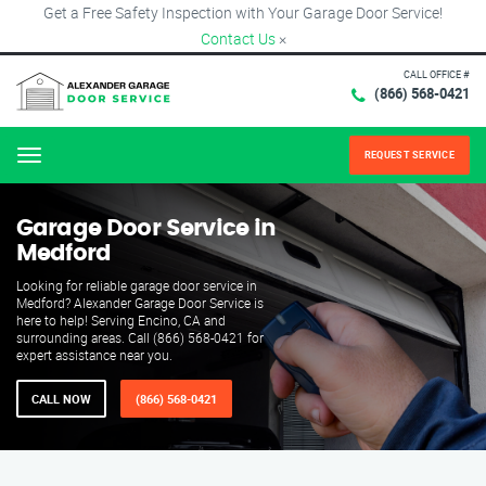
Get a Free Safety Inspection with Your Garage Door Service!
Contact Us
×
CALL OFFICE #
(866) 568-0421
REQUEST SERVICE
Menu
Garage Door Service in
Medford
Looking for reliable garage door service in
Medford? Alexander Garage Door Service is
here to help! Serving Encino, CA and
surrounding areas. Call (866) 568-0421 for
expert assistance near you.
CALL NOW
(866) 568-0421