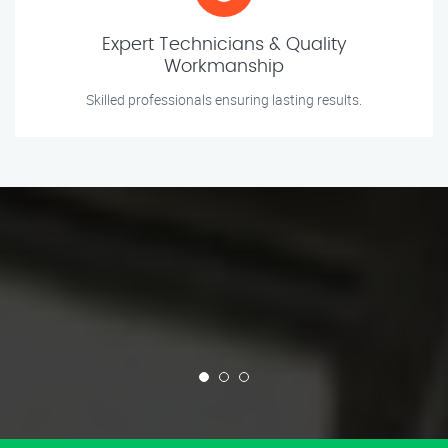
Expert Technicians & Quality
Workmanship
Skilled professionals ensuring lasting results.