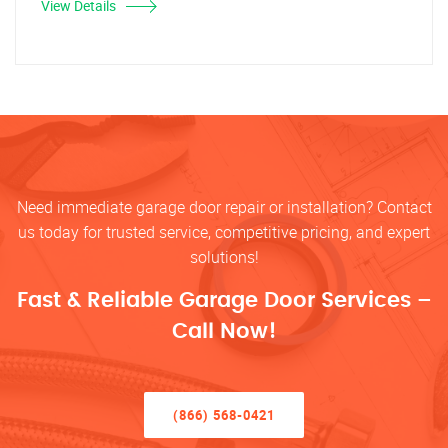
View Details
Need immediate garage door repair or installation? Contact
us today for trusted service, competitive pricing, and expert
solutions!
Fast & Reliable Garage Door Services –
Call Now!
(866) 568-0421