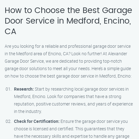
How to Choose the Best Garage
Door Service in Medford, Encino,
CA
Are you looking for a reliable and professional garage door service
in the Medford area of Encino, CA? Look no further! At Alexander
Garage Door Service, we are dedicated to providing top-notch
garage door solutions to meet all your needs. Here’s a simple guide
on how to choose the best garage door service in Medford, Encino:
Research:
Start by researching local garage door services in
Medford, Encino. Look for companies that have a strong
reputation, positive customer reviews, and years of experience
in the industry.
Check for Certification:
Ensure the garage door service you
choose is licensed and certified. This guarantees that they
have the necessary skills and expertise to handle any garage