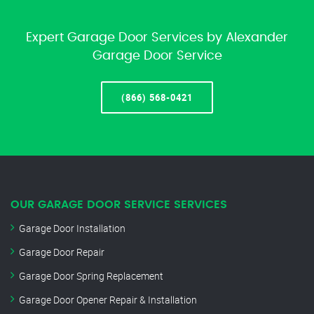
Expert Garage Door Services by Alexander
Garage Door Service
(866) 568-0421
OUR GARAGE DOOR SERVICE SERVICES
Garage Door Installation
Garage Door Repair
Garage Door Spring Replacement
Garage Door Opener Repair & Installation