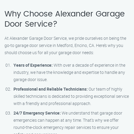
Why Choose Alexander Garage
Door Service?
At Alexander Garage Door Service, we pride ourselves on being the
go-to garage door service in Medford, Encino, CA. Here’s why you
should choose us for all your garage door needs:
Years of Experience:
With over a decade of experience in the
industry, we have the knowledge and expertise to handle any
garage door issue.
Professional and Reliable Technicians:
Our team of highly
skilled technicians is dedicated to providing exceptional service
with a friendly and professional approach.
24/7 Emergency Service:
We understand that garage door
emergencies can happen at any time. That’s why we offer
round-the-clock emergency repair services to ensure your