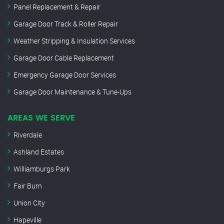
Panel Replacement & Repair
Garage Door Track & Roller Repair
Weather Stripping & Insulation Services
Garage Door Cable Replacement
Emergency Garage Door Services
Garage Door Maintenance & Tune-Ups
AREAS WE SERVE
Riverdale
Ashland Estates
Williamburgs Park
Fair Burn
Union City
Hapeville