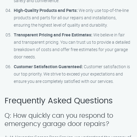
safety and convenience.
High-Quality Products and Parts:
We only use top-of-the-line
products and parts for all our repairs and installations,
ensuring the highest level of quality and durability.
Transparent Pricing and Free Estimates:
We believe in fair
and transparent pricing. You can trust us to provide a detailed
breakdown of costs and offer free estimates for your garage
door needs.
Customer Satisfaction Guaranteed:
Customer satisfaction is
our top priority. We strive to exceed your expectations and
ensure you are completely satisfied with our services.
Frequently Asked Questions
Q: How quickly can you respond to
emergency garage door repairs?