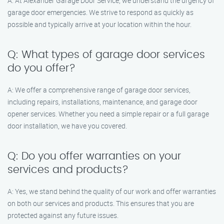
A: At Alexander Garage Door Service, we understand the urgency of
garage door emergencies. We strive to respond as quickly as
possible and typically arrive at your location within the hour.
Q: What types of garage door services
do you offer?
A: We offer a comprehensive range of garage door services,
including repairs, installations, maintenance, and garage door
opener services. Whether you need a simple repair or a full garage
door installation, we have you covered.
Q: Do you offer warranties on your
services and products?
A: Yes, we stand behind the quality of our work and offer warranties
on both our services and products. This ensures that you are
protected against any future issues.