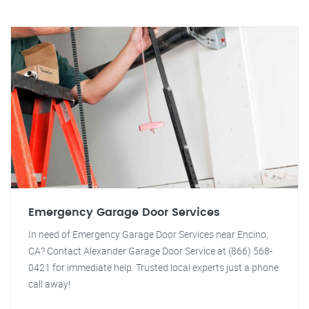
Emergency Garage Door Services
In need of Emergency Garage Door Services near Encino,
CA? Contact Alexander Garage Door Service at (866) 568-
0421 for immediate help. Trusted local experts just a phone
call away!