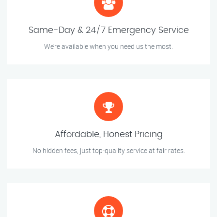
Same-Day & 24/7 Emergency Service
We’re available when you need us the most.
Affordable, Honest Pricing
No hidden fees, just top-quality service at fair rates.