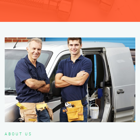
ABOUT US