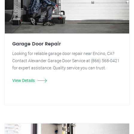
Garage Door Repair
Looking for reliable garage door repair near Encino, CA?
Contact Alexander Garage Door Service at (866) 568-0421
for expert assistance. Quality service you can trust.
View Details