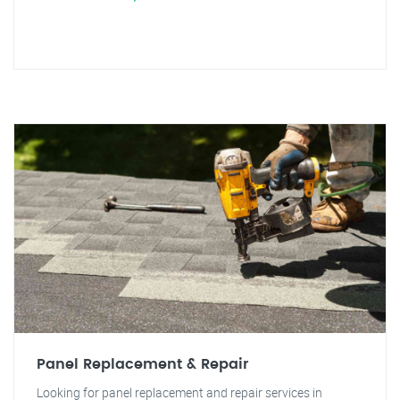
Panel Replacement & Repair
Looking for panel replacement and repair services in