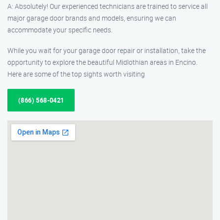
A: Absolutely! Our experienced technicians are trained to service all
major garage door brands and models, ensuring we can
accommodate your specific needs.
While you wait for your garage door repair or installation, take the
opportunity to explore the beautiful Midlothian areas in Encino.
Here are some of the top sights worth visiting
(866) 568-0421