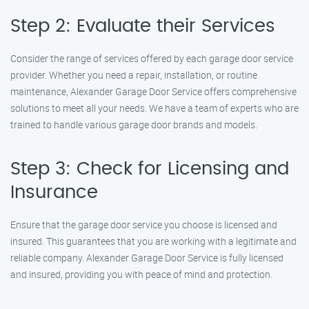
Step 2: Evaluate their Services
Consider the range of services offered by each garage door service
provider. Whether you need a repair, installation, or routine
maintenance, Alexander Garage Door Service offers comprehensive
solutions to meet all your needs. We have a team of experts who are
trained to handle various garage door brands and models.
Step 3: Check for Licensing and
Insurance
Ensure that the garage door service you choose is licensed and
insured. This guarantees that you are working with a legitimate and
reliable company. Alexander Garage Door Service is fully licensed
and insured, providing you with peace of mind and protection.