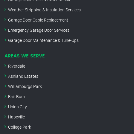
Weather Stripping & Insulation Services
Garage Door Cable Replacement
Emergency Garage Door Services
Garage Door Maintenance & Tune-Ups
AREAS WE SERVE
Riverdale
Ashland Estates
Williamburgs Park
Fair Burn
Union City
Hapeville
College Park