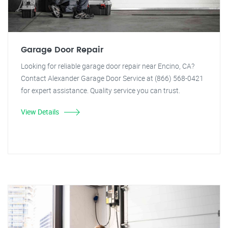
Garage Door Repair
Looking for reliable garage door repair near Encino, CA?
Contact Alexander Garage Door Service at (866) 568-0421
for expert assistance. Quality service you can trust.
View Details