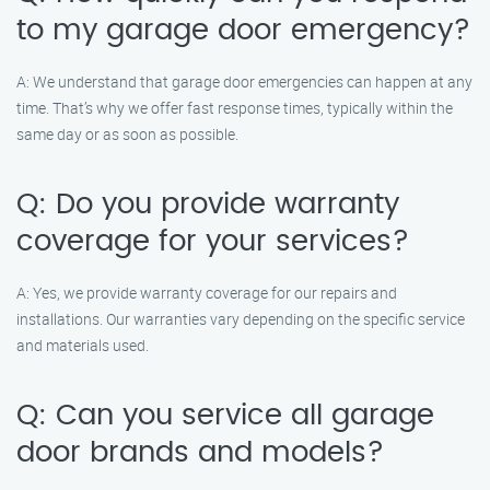
to my garage door emergency?
A: We understand that garage door emergencies can happen at any
time. That’s why we offer fast response times, typically within the
same day or as soon as possible.
Q: Do you provide warranty
coverage for your services?
A: Yes, we provide warranty coverage for our repairs and
installations. Our warranties vary depending on the specific service
and materials used.
Q: Can you service all garage
door brands and models?