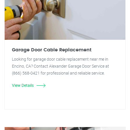
Garage Door Cable Replacement
Looking for garage door cable replacement near me in
Encino, CA? Contact Alexander Garage Door Service at
(866) 568-0421 for professional and reliable service.
View Details