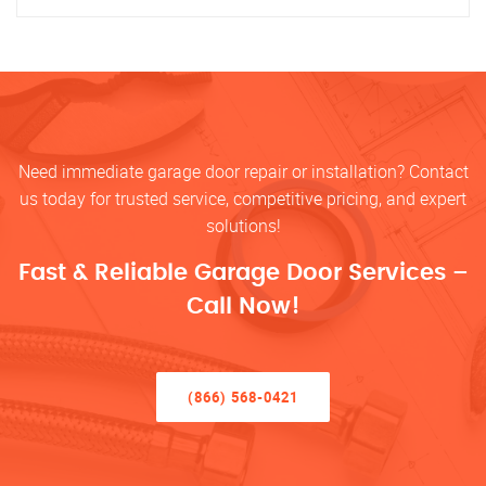
Need immediate garage door repair or installation? Contact
us today for trusted service, competitive pricing, and expert
solutions!
Fast & Reliable Garage Door Services –
Call Now!
(866) 568-0421