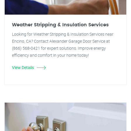
Weather Stripping & Insulation Services
Looking for Weather Stripping & Insulation Services near
Encino, CA? Contact Alexander Garage Door Service at
(866) 568-0421 for expert solutions. Improve energy
efficiency and comfort in your home today!
View Details