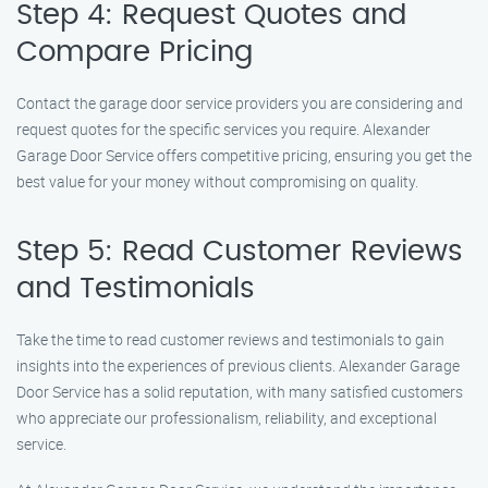
Step 4: Request Quotes and
Compare Pricing
Contact the garage door service providers you are considering and
request quotes for the specific services you require. Alexander
Garage Door Service offers competitive pricing, ensuring you get the
best value for your money without compromising on quality.
Step 5: Read Customer Reviews
and Testimonials
Take the time to read customer reviews and testimonials to gain
insights into the experiences of previous clients. Alexander Garage
Door Service has a solid reputation, with many satisfied customers
who appreciate our professionalism, reliability, and exceptional
service.