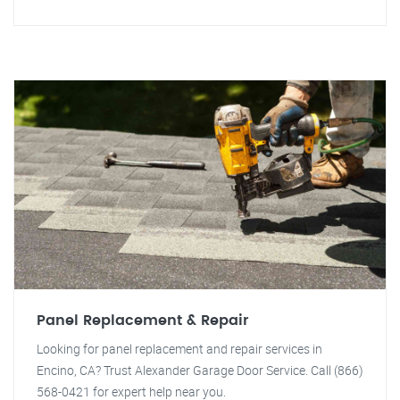
Panel Replacement & Repair
Looking for panel replacement and repair services in
Encino, CA? Trust Alexander Garage Door Service. Call (866)
568-0421 for expert help near you.