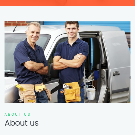
ABOUT US
About us