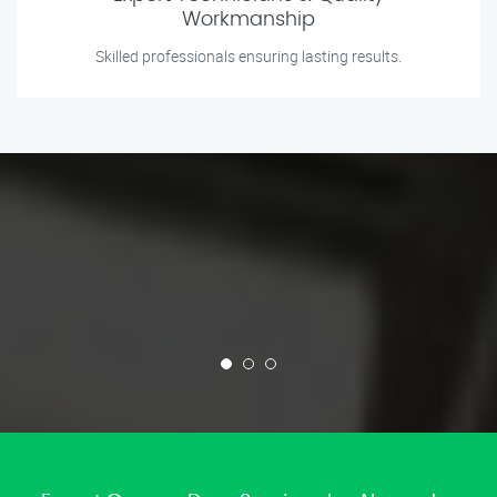
Workmanship
Skilled professionals ensuring lasting results.