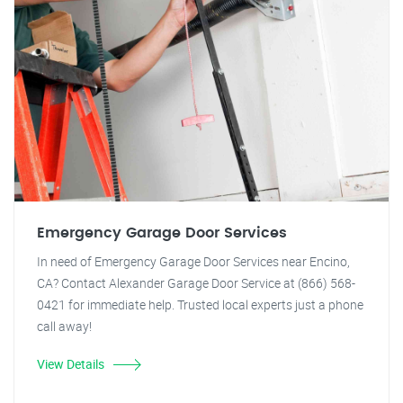
Emergency Garage Door Services
In need of Emergency Garage Door Services near Encino,
CA? Contact Alexander Garage Door Service at (866) 568-
0421 for immediate help. Trusted local experts just a phone
call away!
View Details