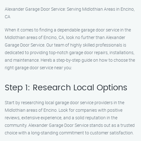
Alexander Garage Door Service: Serving Midlothian Areas in Encino,
CA
When it comes to finding a dependable garage door service in the
Midlothian areas of Encino, CA, look no further than Alexander
Garage Door Service. Our team of highly skilled professionals is
dedicated to providing top-notch garage door repairs, installations,
and maintenance. Here’s a step-by-step guide on how to choose the
right garage door service near you:
Step 1: Research Local Options
Start by researching local garage door service providers in the
Midlothian areas of Encino. Look for companies with positive
reviews, extensive experience, and a solid reputation in the
community. Alexander Garage Door Service stands out as a trusted
choice with a long-standing commitment to customer satisfaction.