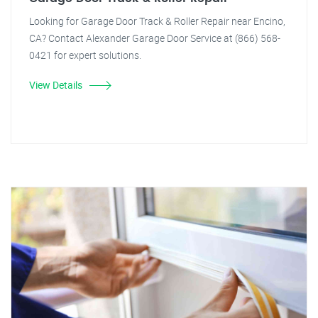
Looking for Garage Door Track & Roller Repair near Encino,
CA? Contact Alexander Garage Door Service at (866) 568-
0421 for expert solutions.
View Details