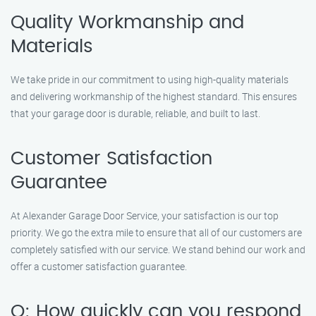
Quality Workmanship and
Materials
We take pride in our commitment to using high-quality materials
and delivering workmanship of the highest standard. This ensures
that your garage door is durable, reliable, and built to last.
Customer Satisfaction
Guarantee
At Alexander Garage Door Service, your satisfaction is our top
priority. We go the extra mile to ensure that all of our customers are
completely satisfied with our service. We stand behind our work and
offer a customer satisfaction guarantee.
Q: How quickly can you respond