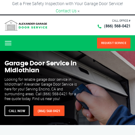
Get a Free Safety Inspection with Your Garage Door Service!
Contact Us
×
CALL OFFICE #
(866) 568-0421
REQUEST SERVICE
Menu
Garage Door Service in
Midlothian
Looking for reliable garage door service in
Midlothian? Alexander Garage Door Service is
here for you! Serving Encino, CA and
surrounding areas. Call (866) 568-0421 for a
free quote today. Find us near you!
CALL NOW
(866) 568-0421