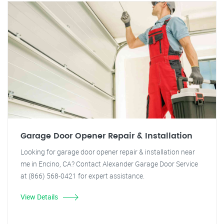
Garage Door Opener Repair & Installation
Looking for garage door opener repair & installation near
me in Encino, CA? Contact Alexander Garage Door Service
at (866) 568-0421 for expert assistance.
View Details