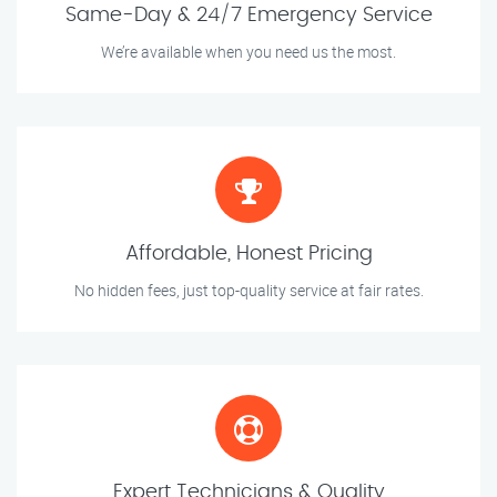
Same-Day & 24/7 Emergency Service
We’re available when you need us the most.
Affordable, Honest Pricing
No hidden fees, just top-quality service at fair rates.
Expert Technicians & Quality