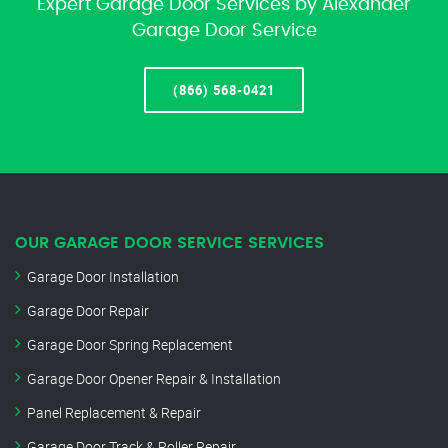
Expert Garage Door Services by Alexander
Garage Door Service
(866) 568-0421
OUR GARAGE DOOR SERVICE SERVICES
Garage Door Installation
Garage Door Repair
Garage Door Spring Replacement
Garage Door Opener Repair & Installation
Panel Replacement & Repair
Garage Door Track & Roller Repair