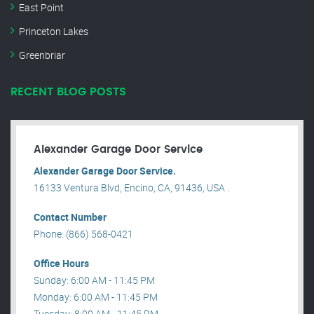
East Point
Princeton Lakes
Greenbriar
RECENT BLOG POSTS
Alexander Garage Door Service
Alexander Garage Door Service.
16133 Ventura Blvd, Encino, CA, 91436, USA .
Contact Number
Phone: (866) 568-0421
Office Hours
Sunday: 6:00 AM - 11:45 PM
Monday: 6:00 AM - 11:45 PM
Tuesday: 8:00 AM - 11:45 PM