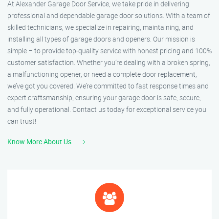
At Alexander Garage Door Service, we take pride in delivering
professional and dependable garage door solutions. With a team of
skilled technicians, we specialize in repairing, maintaining, and
installing all types of garage doors and openers. Our mission is
simple – to provide top-quality service with honest pricing and 100%
customer satisfaction. Whether you’re dealing with a broken spring,
a malfunctioning opener, or need a complete door replacement,
we’ve got you covered. We’re committed to fast response times and
expert craftsmanship, ensuring your garage door is safe, secure,
and fully operational. Contact us today for exceptional service you
can trust!
Know More About Us