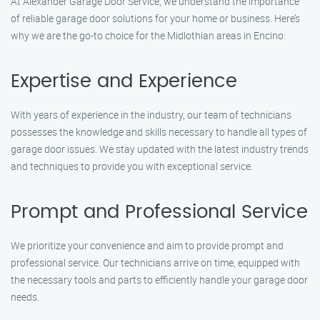
At Alexander Garage Door Service, we understand the importance
of reliable garage door solutions for your home or business. Here’s
why we are the go-to choice for the Midlothian areas in Encino:
Expertise and Experience
With years of experience in the industry, our team of technicians
possesses the knowledge and skills necessary to handle all types of
garage door issues. We stay updated with the latest industry trends
and techniques to provide you with exceptional service.
Prompt and Professional Service
We prioritize your convenience and aim to provide prompt and
professional service. Our technicians arrive on time, equipped with
the necessary tools and parts to efficiently handle your garage door
needs.