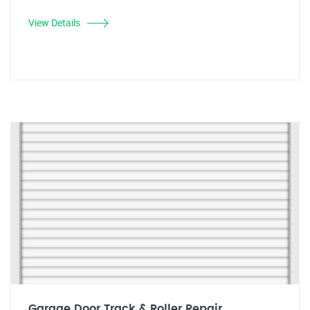
View Details
Garage Door Track & Roller Repair