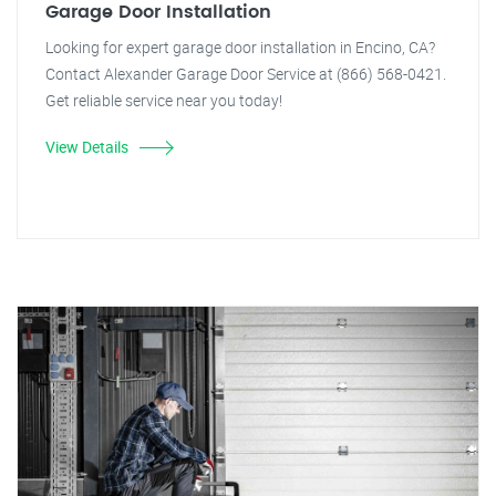
Garage Door Installation
Looking for expert garage door installation in Encino, CA?
Contact Alexander Garage Door Service at (866) 568-0421.
Get reliable service near you today!
View Details