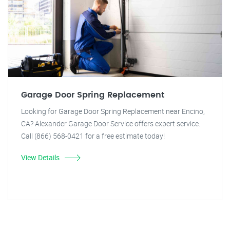
Garage Door Spring Replacement
Looking for Garage Door Spring Replacement near Encino,
CA? Alexander Garage Door Service offers expert service.
Call (866) 568-0421 for a free estimate today!
View Details