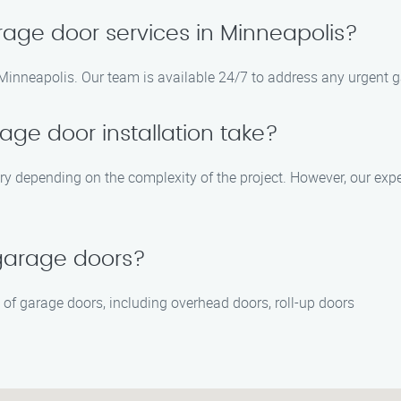
age door services in Minneapolis?
Minneapolis. Our team is available 24/7 to address any urgent g
age door installation take?
ary depending on the complexity of the project. However, our exp
 garage doors?
es of garage doors, including overhead doors, roll-up doors