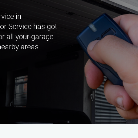
vice in
or Service has got
r all your garage
nearby areas.