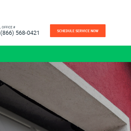
L OFFICE #
SCHEDULE SERVICE NOW
(866) 568-0421