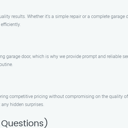
ty results. Whether it’s a simple repair or a complete garage do
fficiently.
g garage door, which is why we provide prompt and reliable ser
outine.
ering competitive pricing without compromising on the quality of
 any hidden surprises.
 Questions)