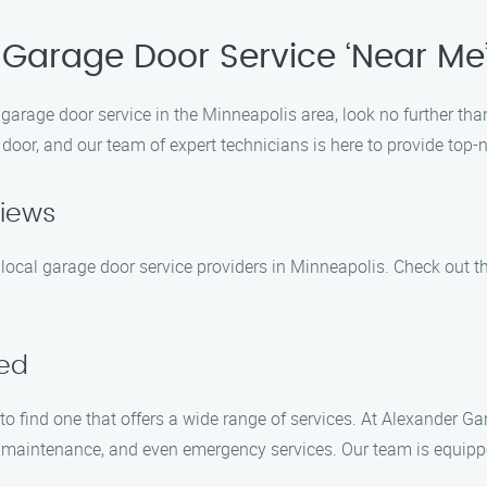
Garage Door Service ‘Near Me
y garage door service in the Minneapolis area, look no further t
door, and our team of expert technicians is here to provide top-n
views
local garage door service providers in Minneapolis. Check out th
red
 to find one that offers a wide range of services. At Alexander 
air, maintenance, and even emergency services. Our team is equip