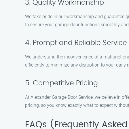
3. Quality Workmanship
We take pride in our workmanship and guarantee quali
to ensure your garage door functions smoothly and e
4. Prompt and Reliable Service
We understand the inconvenience of a malfunctionin
efficiently to minimize any disruption to your daily r
5. Competitive Pricing
At Alexander Garage Door Service, we believe in off
pricing, so you know exactly what to expect without
FAQs (Frequently Asked