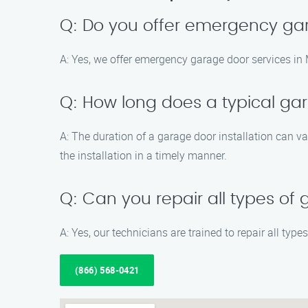
Q: Do you offer emergency gar
A: Yes, we offer emergency garage door services in 
Q: How long does a typical gar
A: The duration of a garage door installation can v
the installation in a timely manner.
Q: Can you repair all types of
A: Yes, our technicians are trained to repair all typ
(866) 568-0421