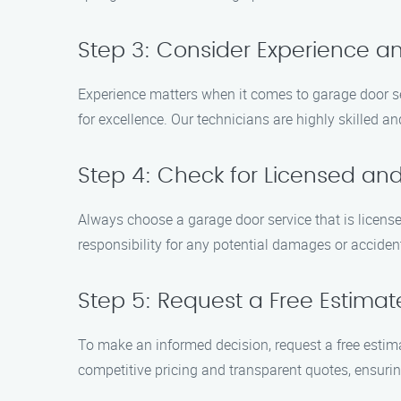
Step 3: Consider Experience an
Experience matters when it comes to garage door se
for excellence. Our technicians are highly skilled a
Step 4: Check for Licensed and
Always choose a garage door service that is licens
responsibility for any potential damages or acciden
Step 5: Request a Free Estimat
To make an informed decision, request a free estima
competitive pricing and transparent quotes, ensurin