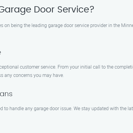
Garage Door Service?
es on being the leading garage door service provider in the Minn
e
ceptional customer service. From your initial call to the complet
ess any concerns you may have.
ians
ied to handle any garage door issue. We stay updated with the lat