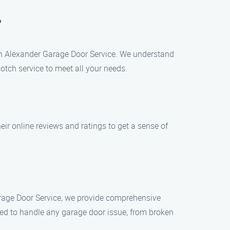
’
han Alexander Garage Door Service. We understand
otch service to meet all your needs.
eir online reviews and ratings to get a sense of
Garage Door Service, we provide comprehensive
ped to handle any garage door issue, from broken