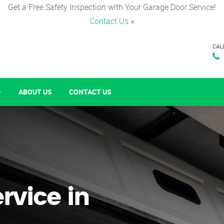
Get a Free Safety Inspection with Your Garage Door Service!
Contact Us
×
CAL
ABOUT US
CONTACT US
rvice in