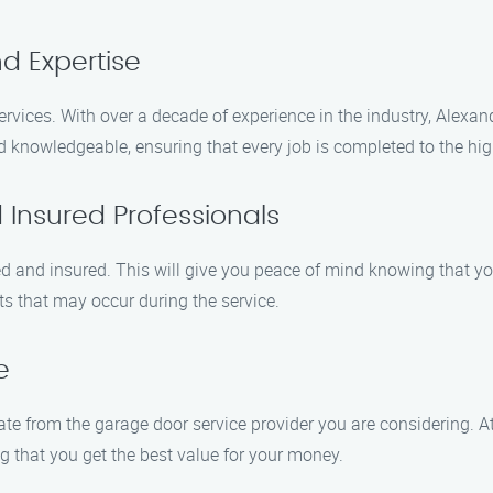
d Expertise
rvices. With over a decade of experience in the industry, Alexa
nd knowledgeable, ensuring that every job is completed to the hi
 Insured Professionals
ed and insured. This will give you peace of mind knowing that y
ts that may occur during the service.
e
te from the garage door service provider you are considering. A
g that you get the best value for your money.