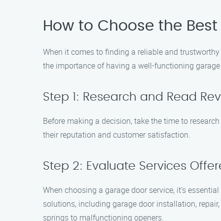
How to Choose the Best 
When it comes to finding a reliable and trustworth
the importance of having a well-functioning garage 
Step 1: Research and Read Re
Before making a decision, take the time to research 
their reputation and customer satisfaction.
Step 2: Evaluate Services Offe
When choosing a garage door service, it’s essential
solutions, including garage door installation, rep
springs to malfunctioning openers.