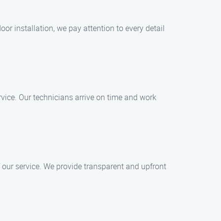
or installation, we pay attention to every detail
vice. Our technicians arrive on time and work
 our service. We provide transparent and upfront