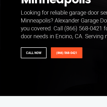
Minneapolis
Looking for reliable garage door ser
Minneapolis? Alexander Garage Do
you covered. Call (866) 568-0421 fo
door needs in Encino, CA. Serving 
CALL NOW
(866) 568-0421