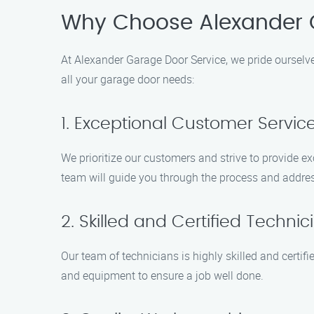
Why Choose Alexander 
At Alexander Garage Door Service, we pride ourselv
all your garage door needs:
1. Exceptional Customer Servic
We prioritize our customers and strive to provide ex
team will guide you through the process and addr
2. Skilled and Certified Technic
Our team of technicians is highly skilled and certif
and equipment to ensure a job well done.