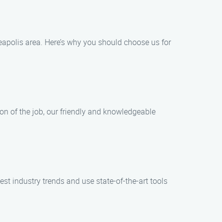
eapolis area. Here’s why you should choose us for
ion of the job, our friendly and knowledgeable
est industry trends and use state-of-the-art tools