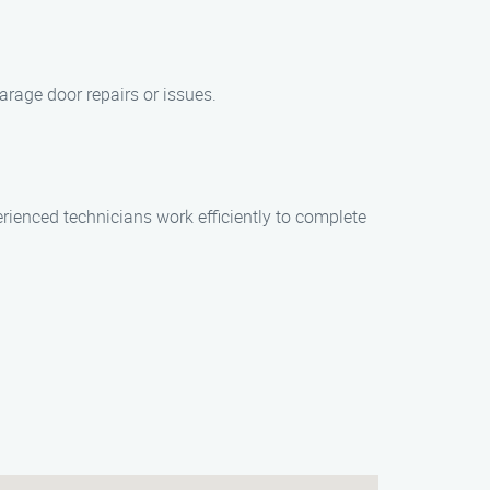
arage door repairs or issues.
erienced technicians work efficiently to complete