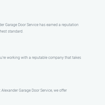
nder Garage Door Service has earned a reputation
ghest standard.
ou’re working with a reputable company that takes
t Alexander Garage Door Service, we offer