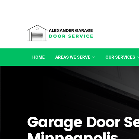
HOME
AREAS WE SERVE
OUR SERVICES
Garage Door Se