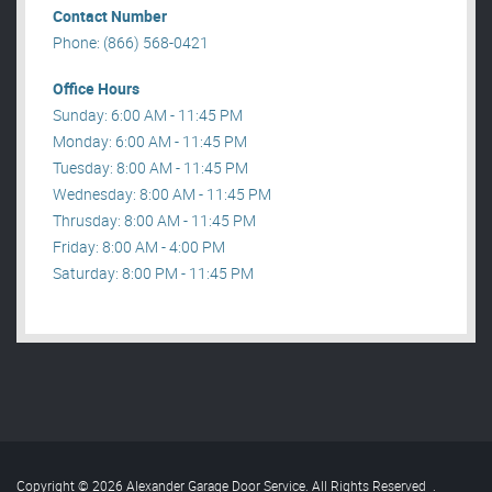
Contact Number
Phone: (866) 568-0421
Office Hours
Sunday: 6:00 AM - 11:45 PM
Monday: 6:00 AM - 11:45 PM
Tuesday: 8:00 AM - 11:45 PM
Wednesday: 8:00 AM - 11:45 PM
Thrusday: 8:00 AM - 11:45 PM
Friday: 8:00 AM - 4:00 PM
Saturday: 8:00 PM - 11:45 PM
Copyright © 2026 Alexander Garage Door Service. All Rights Reserved
.