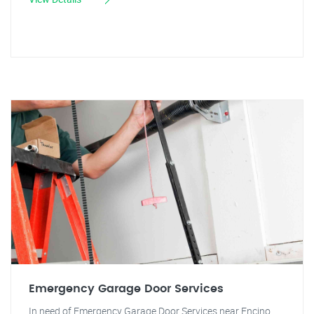
Emergency Garage Door Services
In need of Emergency Garage Door Services near Encino,