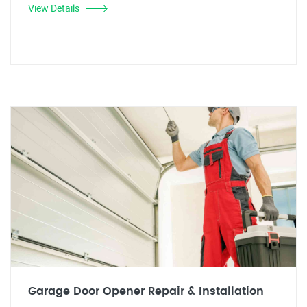
View Details
Garage Door Opener Repair & Installation