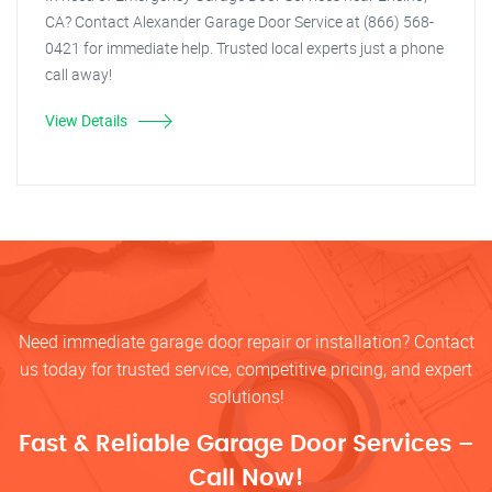
CA? Contact Alexander Garage Door Service at (866) 568-
0421 for immediate help. Trusted local experts just a phone
call away!
View Details
Need immediate garage door repair or installation? Contact
us today for trusted service, competitive pricing, and expert
solutions!
Fast & Reliable Garage Door Services –
Call Now!