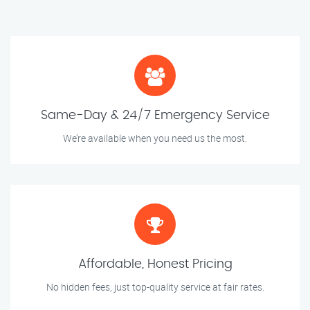
Same-Day & 24/7 Emergency Service
We’re available when you need us the most.
Affordable, Honest Pricing
No hidden fees, just top-quality service at fair rates.