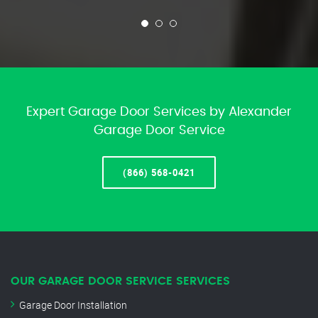
Expert Garage Door Services by Alexander
Garage Door Service
(866) 568-0421
OUR GARAGE DOOR SERVICE SERVICES
Garage Door Installation