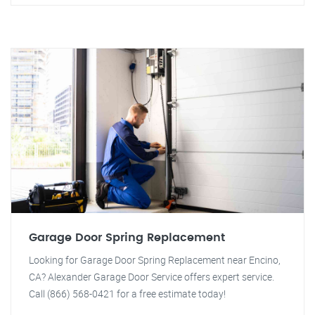
Garage Door Spring Replacement
Looking for Garage Door Spring Replacement near Encino,
CA? Alexander Garage Door Service offers expert service.
Call (866) 568-0421 for a free estimate today!