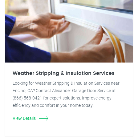
Weather Stripping & Insulation Services
Looking for Weather Stripping & Insulation Services near
Encino, CA? Contact Alexander Garage Door Service at
(866) 568-0421 for expert solutions. Improve energy
efficiency and comfort in your home today!
View Details