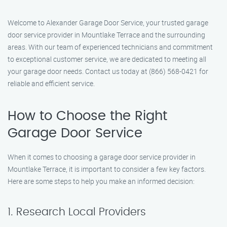
Welcome to Alexander Garage Door Service, your trusted garage
door service provider in Mountlake Terrace and the surrounding
areas. With our team of experienced technicians and commitment
to exceptional customer service, we are dedicated to meeting all
your garage door needs. Contact us today at (866) 568-0421 for
reliable and efficient service.
How to Choose the Right
Garage Door Service
When it comes to choosing a garage door service provider in
Mountlake Terrace, it is important to consider a few key factors.
Here are some steps to help you make an informed decision:
1. Research Local Providers