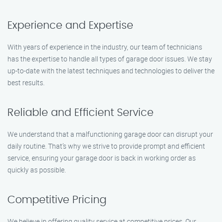
Experience and Expertise
With years of experience in the industry, our team of technicians
has the expertise to handle all types of garage door issues. We stay
up-to-date with the latest techniques and technologies to deliver the
best results.
Reliable and Efficient Service
We understand that a malfunctioning garage door can disrupt your
daily routine. That’s why we strive to provide prompt and efficient
service, ensuring your garage door is back in working order as
quickly as possible.
Competitive Pricing
We believe in offering quality service at competitive prices. Our