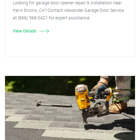
Looking for garage door opener repair & installation near
me in Encino, CA? Contact Alexander Garage Door Service
at (866) 568-0421 for expert assistance.
View Details