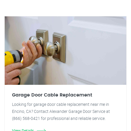
Garage Door Cable Replacement
Looking for garage door cable replacement near me in
Encino, CA? Contact Alexander Garage Door Service at
(866) 568-0421 for professional and reliable service.
View Details