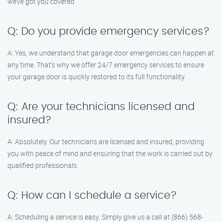
we’ve got you covered.
Q: Do you provide emergency services?
A: Yes, we understand that garage door emergencies can happen at
any time. That’s why we offer 24/7 emergency services to ensure
your garage door is quickly restored to its full functionality.
Q: Are your technicians licensed and
insured?
A: Absolutely. Our technicians are licensed and insured, providing
you with peace of mind and ensuring that the work is carried out by
qualified professionals.
Q: How can I schedule a service?
A: Scheduling a service is easy. Simply give us a call at (866) 568-