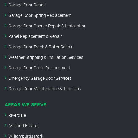
Garage Door Repair
Garage Door Spring Replacement
Garage Door Opener Repair & Installation
Panel Replacement & Repair
Garage Door Track & Roller Repair
Weather Stripping & Insulation Services
Garage Door Cable Replacement
Emergency Garage Door Services
Garage Door Maintenance & Tune-Ups
AREAS WE SERVE
Riverdale
Ashland Estates
Williamburgs Park