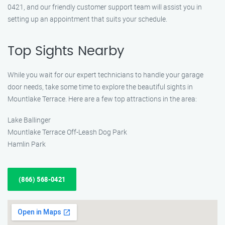
0421, and our friendly customer support team will assist you in
setting up an appointment that suits your schedule.
Top Sights Nearby
While you wait for our expert technicians to handle your garage
door needs, take some time to explore the beautiful sights in
Mountlake Terrace. Here are a few top attractions in the area:
Lake Ballinger
Mountlake Terrace Off-Leash Dog Park
Hamlin Park
(866) 568-0421