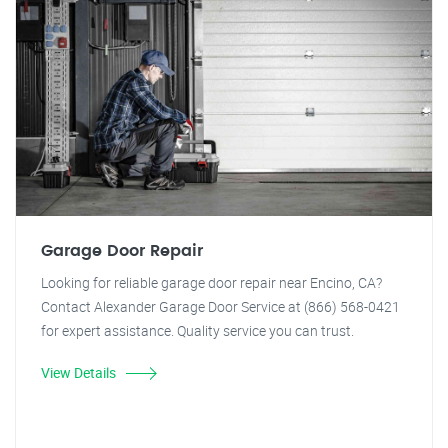
Garage Door Repair
Looking for reliable garage door repair near Encino, CA?
Contact Alexander Garage Door Service at (866) 568-0421
for expert assistance. Quality service you can trust.
View Details