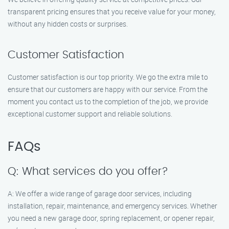
transparent pricing ensures that you receive value for your money,
without any hidden costs or surprises.
Customer Satisfaction
Customer satisfaction is our top priority. We go the extra mile to
ensure that our customers are happy with our service. From the
moment you contact us to the completion of the job, we provide
exceptional customer support and reliable solutions.
FAQs
Q: What services do you offer?
A: We offer a wide range of garage door services, including
installation, repair, maintenance, and emergency services. Whether
you need a new garage door, spring replacement, or opener repair,