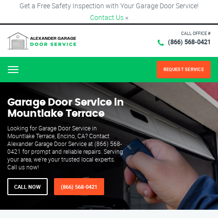
Get a Free Safety Inspection with Your Garage Door Service!
Contact Us
×
CALL OFFICE #
(866) 568-0421
REQUEST SERVICE
Menu
Garage Door Service in
Mountlake Terrace
Looking for Garage Door Service in
Mountlake Terrace, Encino, CA? Contact
Alexander Garage Door Service at (866) 568-
0421 for prompt and reliable repairs. Serving
your area, we're your trusted local experts.
Call us now!
CALL NOW
(866) 568-0421