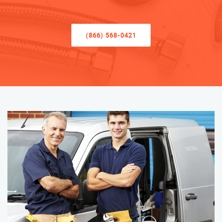
(866) 568-0421