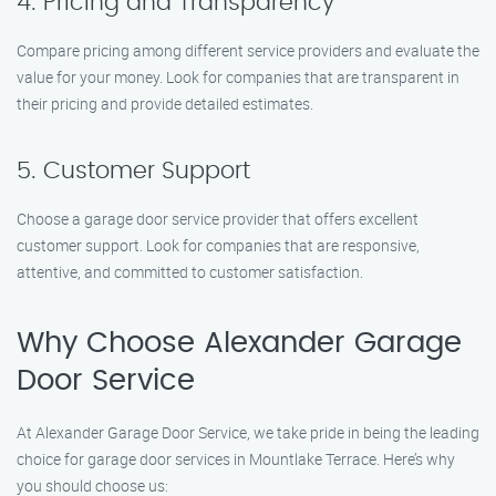
4. Pricing and Transparency
Compare pricing among different service providers and evaluate the
value for your money. Look for companies that are transparent in
their pricing and provide detailed estimates.
5. Customer Support
Choose a garage door service provider that offers excellent
customer support. Look for companies that are responsive,
attentive, and committed to customer satisfaction.
Why Choose Alexander Garage
Door Service
At Alexander Garage Door Service, we take pride in being the leading
choice for garage door services in Mountlake Terrace. Here’s why
you should choose us: