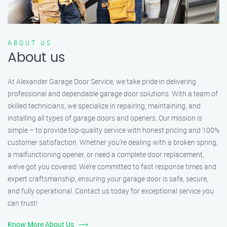
ABOUT US
About us
At Alexander Garage Door Service, we take pride in delivering
professional and dependable garage door solutions. With a team of
skilled technicians, we specialize in repairing, maintaining, and
installing all types of garage doors and openers. Our mission is
simple – to provide top-quality service with honest pricing and 100%
customer satisfaction. Whether you’re dealing with a broken spring,
a malfunctioning opener, or need a complete door replacement,
we’ve got you covered. We’re committed to fast response times and
expert craftsmanship, ensuring your garage door is safe, secure,
and fully operational. Contact us today for exceptional service you
can trust!
Know More About Us