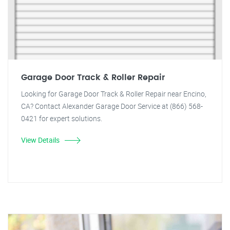
Garage Door Track & Roller Repair
Looking for Garage Door Track & Roller Repair near Encino,
CA? Contact Alexander Garage Door Service at (866) 568-
0421 for expert solutions.
View Details