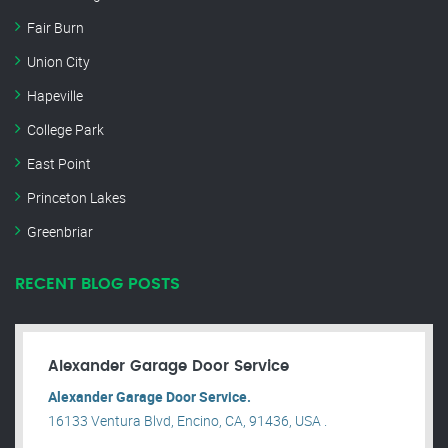
Fair Burn
Union City
Hapeville
College Park
East Point
Princeton Lakes
Greenbriar
RECENT BLOG POSTS
Alexander Garage Door Service
Alexander Garage Door Service.
16133 Ventura Blvd, Encino, CA, 91436, USA .