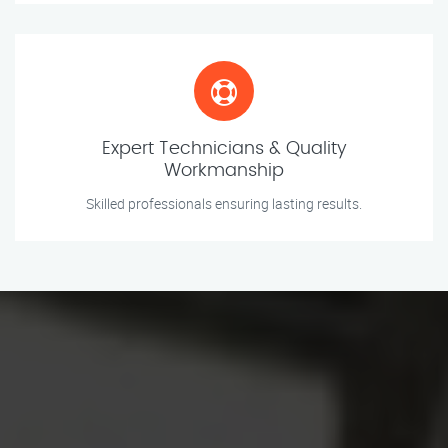
Expert Technicians & Quality
Workmanship
Skilled professionals ensuring lasting results.