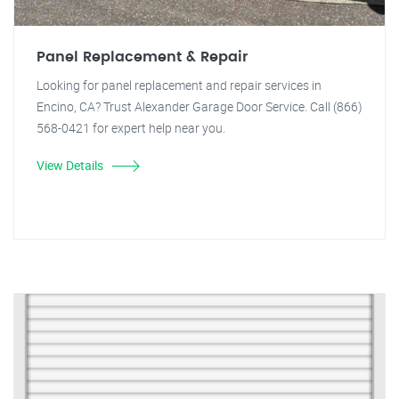
Panel Replacement & Repair
Looking for panel replacement and repair services in
Encino, CA? Trust Alexander Garage Door Service. Call (866)
568-0421 for expert help near you.
View Details