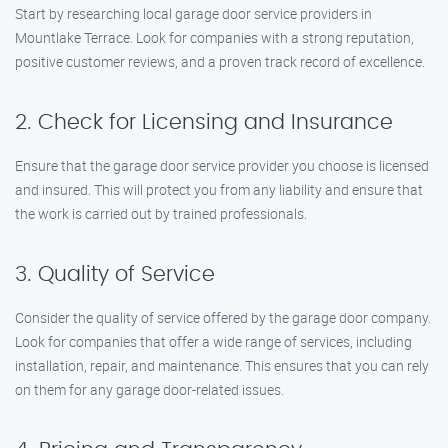
Start by researching local garage door service providers in
Mountlake Terrace. Look for companies with a strong reputation,
positive customer reviews, and a proven track record of excellence.
2. Check for Licensing and Insurance
Ensure that the garage door service provider you choose is licensed
and insured. This will protect you from any liability and ensure that
the work is carried out by trained professionals.
3. Quality of Service
Consider the quality of service offered by the garage door company.
Look for companies that offer a wide range of services, including
installation, repair, and maintenance. This ensures that you can rely
on them for any garage door-related issues.