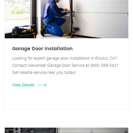
Garage Door Installation
Looking for expert garage door installation in Encino, CA?
Contact Alexander Garage Door Service at (866) 568-0421.
Get reliable service near you today!
View Details