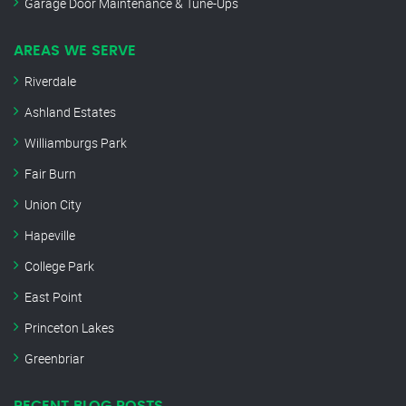
Garage Door Maintenance & Tune-Ups
AREAS WE SERVE
Riverdale
Ashland Estates
Williamburgs Park
Fair Burn
Union City
Hapeville
College Park
East Point
Princeton Lakes
Greenbriar