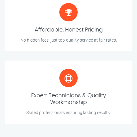
Affordable, Honest Pricing
No hidden fees, just top-quality service at fair rates.
Expert Technicians & Quality
Workmanship
Skilled professionals ensuring lasting results.