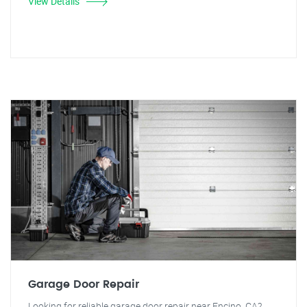
View Details
Garage Door Repair
Looking for reliable garage door repair near Encino, CA?