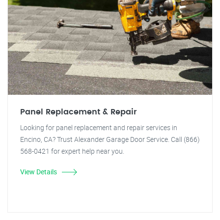
Panel Replacement & Repair
Looking for panel replacement and repair services in
Encino, CA? Trust Alexander Garage Door Service. Call (866)
568-0421 for expert help near you.
View Details