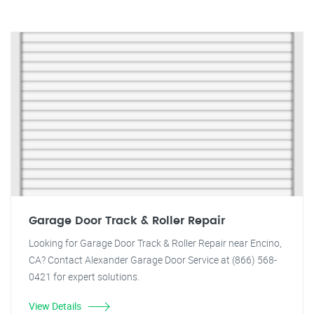
Garage Door Track & Roller Repair
Looking for Garage Door Track & Roller Repair near Encino,
CA? Contact Alexander Garage Door Service at (866) 568-
0421 for expert solutions.
View Details