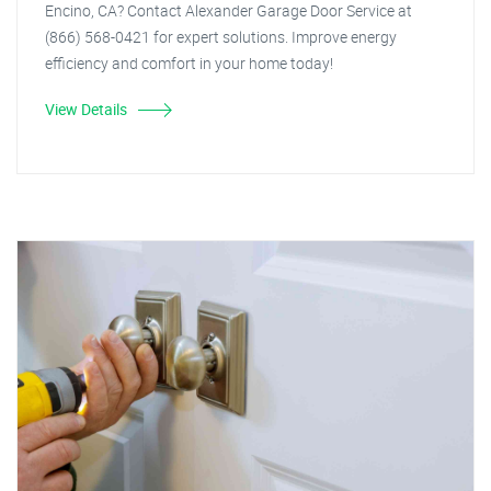
Encino, CA? Contact Alexander Garage Door Service at
(866) 568-0421 for expert solutions. Improve energy
efficiency and comfort in your home today!
View Details