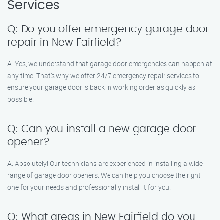
Services
Q: Do you offer emergency garage door
repair in New Fairfield?
A: Yes, we understand that garage door emergencies can happen at
any time. That’s why we offer 24/7 emergency repair services to
ensure your garage door is back in working order as quickly as
possible.
Q: Can you install a new garage door
opener?
A: Absolutely! Our technicians are experienced in installing a wide
range of garage door openers. We can help you choose the right
one for your needs and professionally install it for you.
Q: What areas in New Fairfield do you