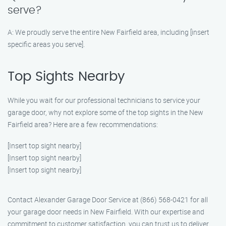
serve?
A: We proudly serve the entire New Fairfield area, including [insert
specific areas you serve].
Top Sights Nearby
While you wait for our professional technicians to service your
garage door, why not explore some of the top sights in the New
Fairfield area? Here are a few recommendations:
[Insert top sight nearby]
[Insert top sight nearby]
[Insert top sight nearby]
Contact Alexander Garage Door Service at (866) 568-0421 for all
your garage door needs in New Fairfield. With our expertise and
commitment to customer satisfaction, you can trust us to deliver