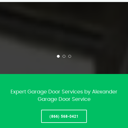
Expert Garage Door Services by Alexander
Garage Door Service
(866) 568-0421