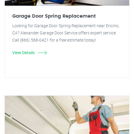
Garage Door Spring Replacement
Looking for Garage Door Spring Replacement near Encino,
CA? Alexander Garage Door Service offers expert service.
Call (866) 568-0421 for a free estimate today!
View Details