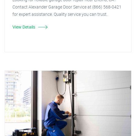
Contact Alexander Garage Door Service at (866) 568-0421
for expert assistance. Quality service you can trust.
View Details