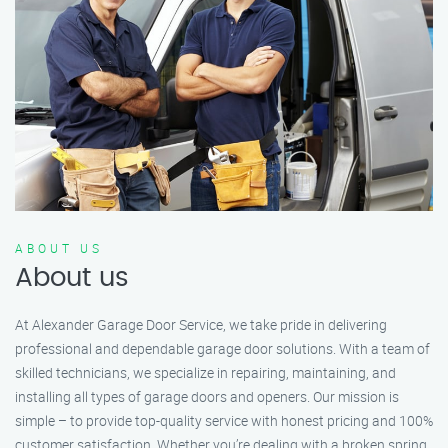
ABOUT US
About us
At Alexander Garage Door Service, we take pride in delivering
professional and dependable garage door solutions. With a team of
skilled technicians, we specialize in repairing, maintaining, and
installing all types of garage doors and openers. Our mission is
simple – to provide top-quality service with honest pricing and 100%
customer satisfaction. Whether you’re dealing with a broken spring,