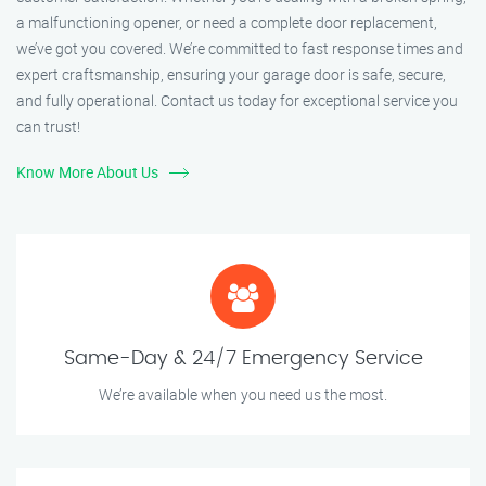
a malfunctioning opener, or need a complete door replacement,
we’ve got you covered. We’re committed to fast response times and
expert craftsmanship, ensuring your garage door is safe, secure,
and fully operational. Contact us today for exceptional service you
can trust!
Know More About Us
Same-Day & 24/7 Emergency Service
We’re available when you need us the most.