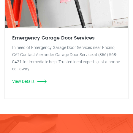
Emergency Garage Door Services
In need of Emergency Garage Door Services near Encino,
CA? Contact Alexander Garage Door Service at (866) 568-
0421 for immediate help. Trusted local experts just a phone
call away!
View Details