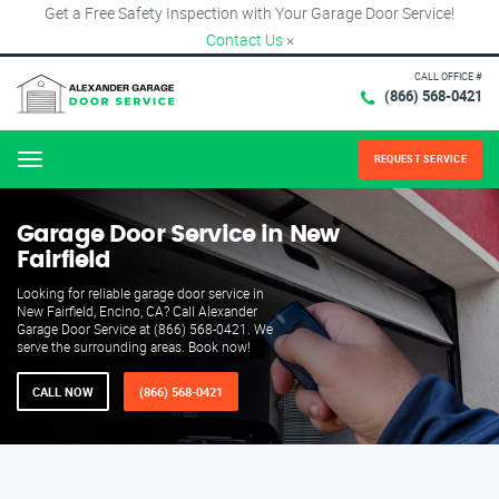
Get a Free Safety Inspection with Your Garage Door Service!
Contact Us
×
CALL OFFICE #
(866) 568-0421
REQUEST SERVICE
Menu
Garage Door Service in New
Fairfield
Looking for reliable garage door service in
New Fairfield, Encino, CA? Call Alexander
Garage Door Service at (866) 568-0421. We
serve the surrounding areas. Book now!
CALL NOW
(866) 568-0421