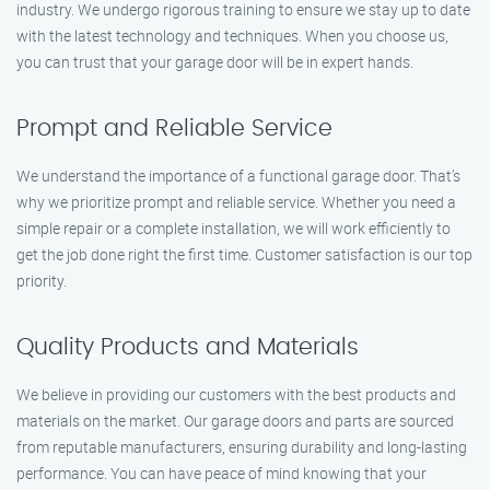
industry. We undergo rigorous training to ensure we stay up to date
with the latest technology and techniques. When you choose us,
you can trust that your garage door will be in expert hands.
Prompt and Reliable Service
We understand the importance of a functional garage door. That’s
why we prioritize prompt and reliable service. Whether you need a
simple repair or a complete installation, we will work efficiently to
get the job done right the first time. Customer satisfaction is our top
priority.
Quality Products and Materials
We believe in providing our customers with the best products and
materials on the market. Our garage doors and parts are sourced
from reputable manufacturers, ensuring durability and long-lasting
performance. You can have peace of mind knowing that your