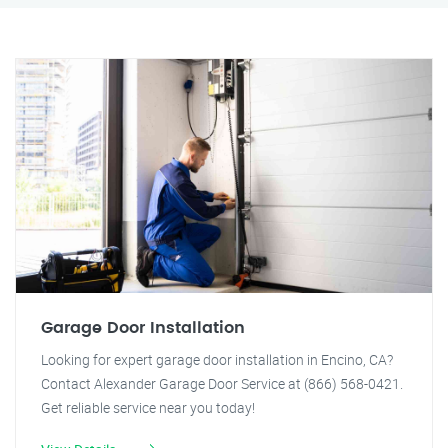
Garage Door Installation
Looking for expert garage door installation in Encino, CA?
Contact Alexander Garage Door Service at (866) 568-0421.
Get reliable service near you today!