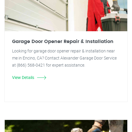
Garage Door Opener Repair & Installation
Looking for garage door opener repair & installation near
me in Encino, CA? Contact Alexander Garage Door Service
at (866) 568-0421 for expert assistance.
View Details