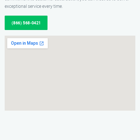
exceptional service every time.
(866) 568-0421