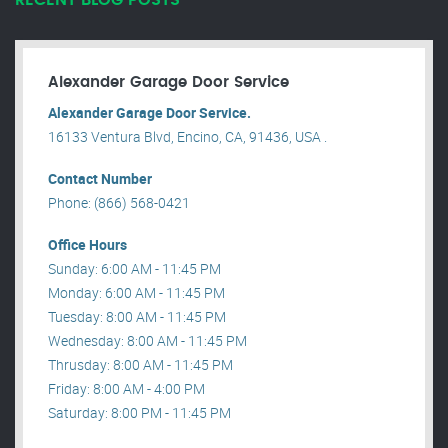
RECENT BLOG POSTS
Alexander Garage Door Service
Alexander Garage Door Service.
16133 Ventura Blvd, Encino, CA, 91436, USA .
Contact Number
Phone: (866) 568-0421
Office Hours
Sunday: 6:00 AM - 11:45 PM
Monday: 6:00 AM - 11:45 PM
Tuesday: 8:00 AM - 11:45 PM
Wednesday: 8:00 AM - 11:45 PM
Thrusday: 8:00 AM - 11:45 PM
Friday: 8:00 AM - 4:00 PM
Saturday: 8:00 PM - 11:45 PM