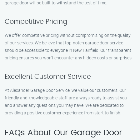
garage door will be built to withstand the test of time.
Competitive Pricing
We offer competitive pricing without compromising on the quality
of our services. We believe that top-notch garage door service
should be accessible to everyone in New Fairfield. Our transparent
pricing ensures you won’t encounter any hidden costs or surprises.
Excellent Customer Service
At Alexander Garage Door Service, we value our customers. Our
friendly and knowledgeable staff are always ready to assist you
and answer any questions you may have. We are dedicated to
providing a positive customer experience from start to finish.
FAQs About Our Garage Door