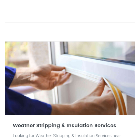
Weather Stripping & Insulation Services
Looking for Weather Stripping & Insulation Services near