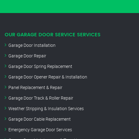
OUR GARAGE DOOR SERVICE SERVICES
Garage Door Installation
Garage Door Repair
Garage Door Spring Replacement
Garage Door Opener Repair & Installation
Panel Replacement & Repair
Garage Door Track & Roller Repair
Weather Stripping & Insulation Services
Garage Door Cable Replacement
Emergency Garage Door Services