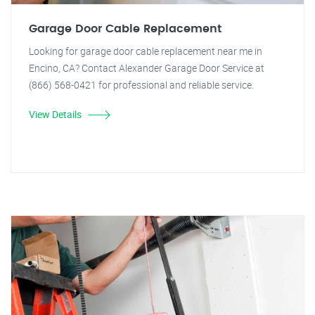
Garage Door Cable Replacement
Looking for garage door cable replacement near me in
Encino, CA? Contact Alexander Garage Door Service at
(866) 568-0421 for professional and reliable service.
View Details