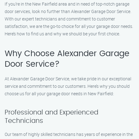
If you’re in the New Fairfield area and in need of top-notch garage
door services, look no further than Alexander Garage Door Service.
With our expert technicians and commitment to customer
satisfaction, we are the go-to choice for all your garage door needs.
Here’s how to find us and why we should be your first choice.
Why Choose Alexander Garage
Door Service?
At Alexander Garage Door Service, we take pride in our exceptional
service and commitment to our customers. Here’s why you should
choose us for all your garage door needs in New Fairfield:
Professional and Experienced
Technicians
Our team of highly skilled technicians has years of experience in the