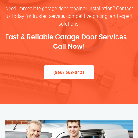
Need immediate garage door repair or installation? Contact
us today for trusted service, competitive pricing, and expert
solutions!
Fast & Reliable Garage Door Services –
Call Now!
(866) 568-0421