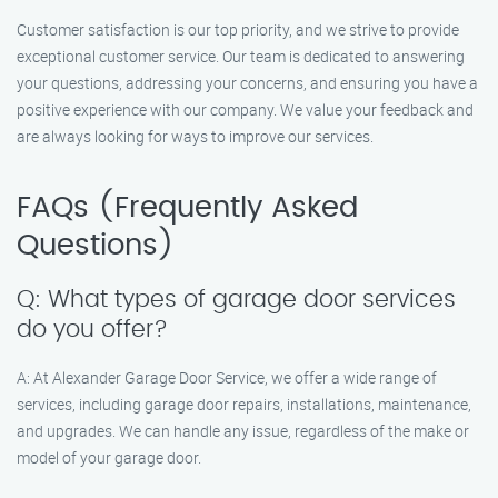
Customer satisfaction is our top priority, and we strive to provide
exceptional customer service. Our team is dedicated to answering
your questions, addressing your concerns, and ensuring you have a
positive experience with our company. We value your feedback and
are always looking for ways to improve our services.
FAQs (Frequently Asked
Questions)
Q: What types of garage door services
do you offer?
A: At Alexander Garage Door Service, we offer a wide range of
services, including garage door repairs, installations, maintenance,
and upgrades. We can handle any issue, regardless of the make or
model of your garage door.