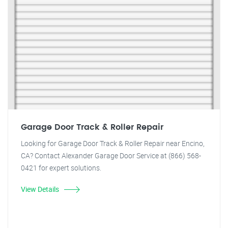
Garage Door Track & Roller Repair
Looking for Garage Door Track & Roller Repair near Encino,
CA? Contact Alexander Garage Door Service at (866) 568-
0421 for expert solutions.
View Details