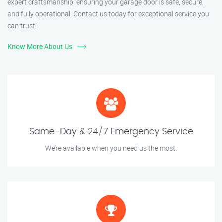
expert craftsmanship, ensuring your garage door is safe, secure,
and fully operational. Contact us today for exceptional service you
can trust!
Know More About Us
Same-Day & 24/7 Emergency Service
We’re available when you need us the most.