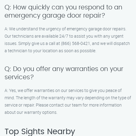
Q: How quickly can you respond to an
emergency garage door repair?
A: We understand the urgency of emergency garage door repairs.
Our technicians are available 24/7 to assist you with any urgent
issues. Simply give us a call at (866) 568-0421, and we will dispatch
a technician to your location as soon as possible.
Q: Do you offer any warranties on your
services?
A: Yes, we offer warranties on our services to give you peace of
mind. The length of the warranty may vary depending on the type of
service or repair. Please contact our team for more information
about our warranty options.
Top Sights Nearby