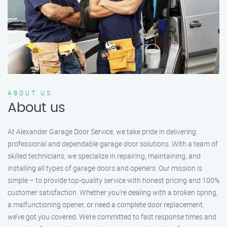
ABOUT US
About us
At Alexander Garage Door Service, we take pride in delivering
professional and dependable garage door solutions. With a team of
skilled technicians, we specialize in repairing, maintaining, and
installing all types of garage doors and openers. Our mission is
simple – to provide top-quality service with honest pricing and 100%
customer satisfaction. Whether you’re dealing with a broken spring,
a malfunctioning opener, or need a complete door replacement,
we’ve got you covered. We’re committed to fast response times and