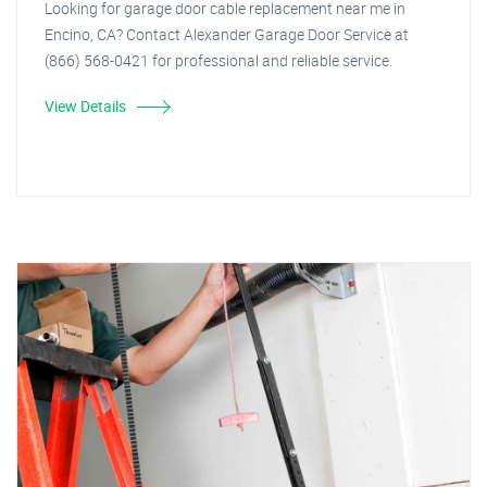
Looking for garage door cable replacement near me in
Encino, CA? Contact Alexander Garage Door Service at
(866) 568-0421 for professional and reliable service.
View Details