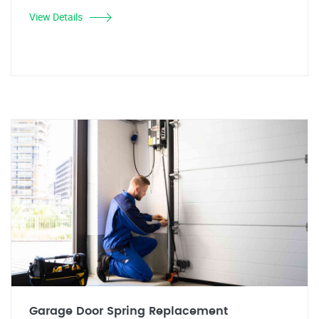
View Details
Garage Door Spring Replacement