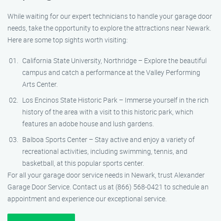
While waiting for our expert technicians to handle your garage door
needs, take the opportunity to explore the attractions near Newark.
Here are some top sights worth visiting:
California State University, Northridge – Explore the beautiful
campus and catch a performance at the Valley Performing
Arts Center.
Los Encinos State Historic Park – Immerse yourself in the rich
history of the area with a visit to this historic park, which
features an adobe house and lush gardens.
Balboa Sports Center – Stay active and enjoy a variety of
recreational activities, including swimming, tennis, and
basketball, at this popular sports center.
For all your garage door service needs in Newark, trust Alexander
Garage Door Service. Contact us at (866) 568-0421 to schedule an
appointment and experience our exceptional service.