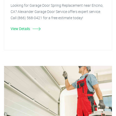
Looking for Garage Door Spring Replacement near Encino,
CA? Alexander Garage Door Service offers expert service.
Call (866) 568-0421 for a free estimate today!
View Details