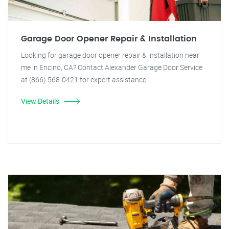
Garage Door Opener Repair & Installation
Looking for garage door opener repair & installation near
me in Encino, CA? Contact Alexander Garage Door Service
at (866) 568-0421 for expert assistance.
View Details