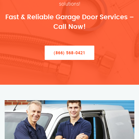
solutions!
Fast & Reliable Garage Door Services –
Call Now!
(866) 568-0421