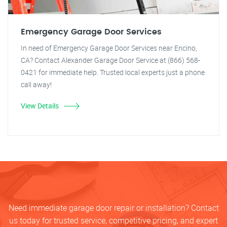
Emergency Garage Door Services
In need of Emergency Garage Door Services near Encino,
CA? Contact Alexander Garage Door Service at (866) 568-
0421 for immediate help. Trusted local experts just a phone
call away!
View Details
Need immediate garage door repair or installation? Contact
us today for trusted service, competitive pricing, and expert