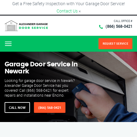
Get a Free Safety Inspection with Your Garage Door Service!
Contact Us
×
CALL OFFICE #
(866) 568-0421
REQUEST SERVICE
Menu
Garage Door Service in
Newark
Looking for garage door service in Newark?
Alexander Garage Door Service has you
covered! Call (866) 568-0421 for expert
repairs and installations near Encino.
CALL NOW
(866) 568-0421