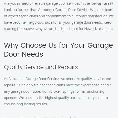
Are you in need of reliable garage door services in the Newark area?
Look no further than Alexander Garage Door Service! With our team
of expert technicians and commitment to customer satisfaction, we
have become the go-to choice for all your garage door needs. Keep
reading to discover why we are the top choice for Newark residents.
Why Choose Us for Your Garage
Door Needs
Quality Service and Repairs
At Alexander Garage Door Service, we prioritize quality service and
repairs. Our highly trained technicians have the expertise to handle
any garage door issue, from broken springs to malfunctioning
openers. We use only the highest quality parts and equipment to
ensure long-lasting results.