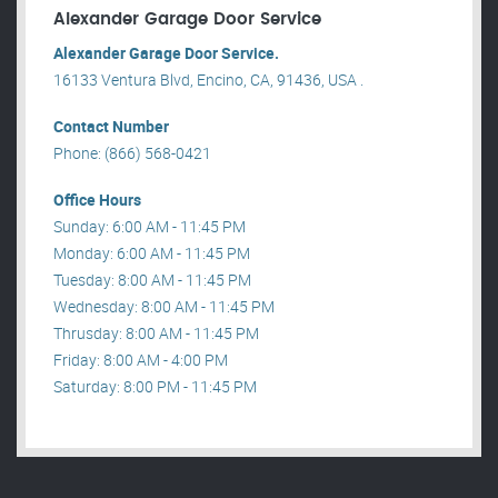
Alexander Garage Door Service
Alexander Garage Door Service.
16133 Ventura Blvd, Encino, CA, 91436, USA .
Contact Number
Phone: (866) 568-0421
Office Hours
Sunday: 6:00 AM - 11:45 PM
Monday: 6:00 AM - 11:45 PM
Tuesday: 8:00 AM - 11:45 PM
Wednesday: 8:00 AM - 11:45 PM
Thrusday: 8:00 AM - 11:45 PM
Friday: 8:00 AM - 4:00 PM
Saturday: 8:00 PM - 11:45 PM