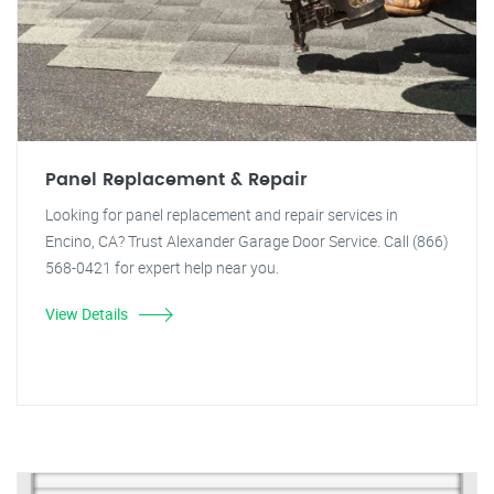
Panel Replacement & Repair
Looking for panel replacement and repair services in
Encino, CA? Trust Alexander Garage Door Service. Call (866)
568-0421 for expert help near you.
View Details