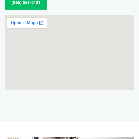
(866) 568-0421