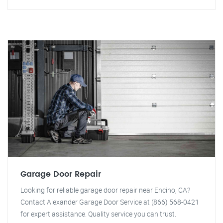
Garage Door Repair
Looking for reliable garage door repair near Encino, CA?
Contact Alexander Garage Door Service at (866) 568-0421
for expert assistance. Quality service you can trust.