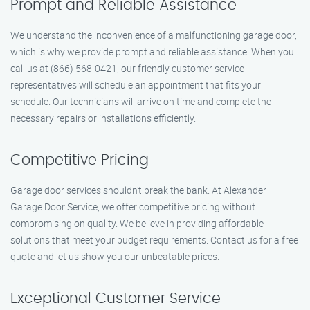
Prompt and Reliable Assistance
We understand the inconvenience of a malfunctioning garage door,
which is why we provide prompt and reliable assistance. When you
call us at (866) 568-0421, our friendly customer service
representatives will schedule an appointment that fits your
schedule. Our technicians will arrive on time and complete the
necessary repairs or installations efficiently.
Competitive Pricing
Garage door services shouldn’t break the bank. At Alexander
Garage Door Service, we offer competitive pricing without
compromising on quality. We believe in providing affordable
solutions that meet your budget requirements. Contact us for a free
quote and let us show you our unbeatable prices.
Exceptional Customer Service