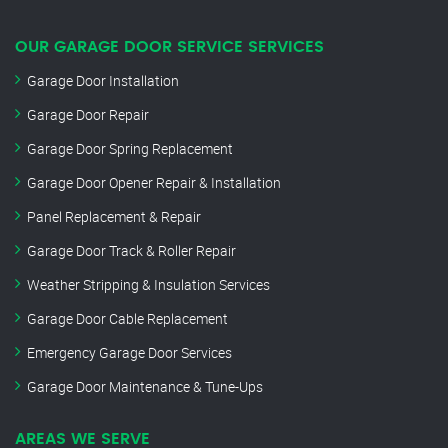
OUR GARAGE DOOR SERVICE SERVICES
Garage Door Installation
Garage Door Repair
Garage Door Spring Replacement
Garage Door Opener Repair & Installation
Panel Replacement & Repair
Garage Door Track & Roller Repair
Weather Stripping & Insulation Services
Garage Door Cable Replacement
Emergency Garage Door Services
Garage Door Maintenance & Tune-Ups
AREAS WE SERVE