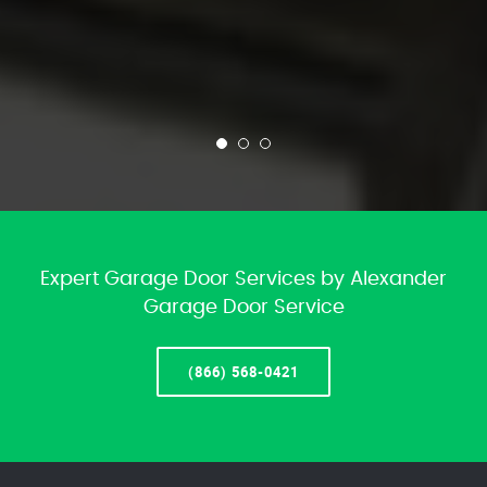
Expert Garage Door Services by Alexander
Garage Door Service
(866) 568-0421