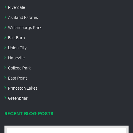
Riverdale
Ashland Estates
Williamburgs Park
Fair Burn
Union City
Hapeville
College Park
East Point
Princeton Lakes
Greenbriar
RECENT BLOG POSTS