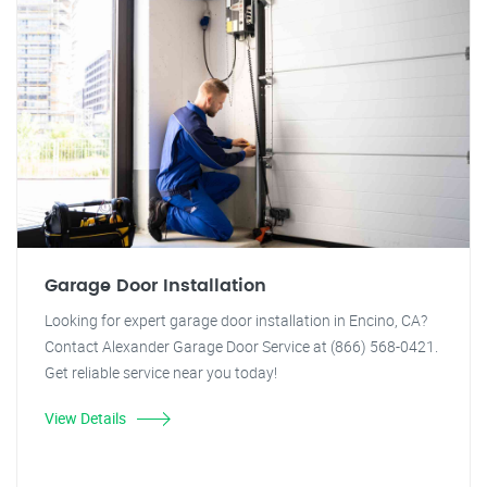
Garage Door Installation
Looking for expert garage door installation in Encino, CA?
Contact Alexander Garage Door Service at (866) 568-0421.
Get reliable service near you today!
View Details