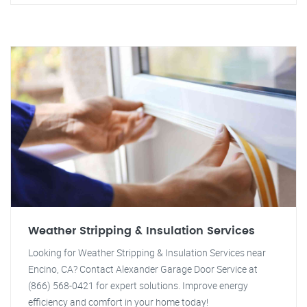
Weather Stripping & Insulation Services
Looking for Weather Stripping & Insulation Services near
Encino, CA? Contact Alexander Garage Door Service at
(866) 568-0421 for expert solutions. Improve energy
efficiency and comfort in your home today!