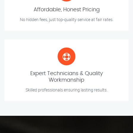
Affordable, Honest Pricing
No hidden fees, just top-quality service at fair rates.
Expert Technicians & Quality
Workmanship
Skilled professionals ensuring lasting results.