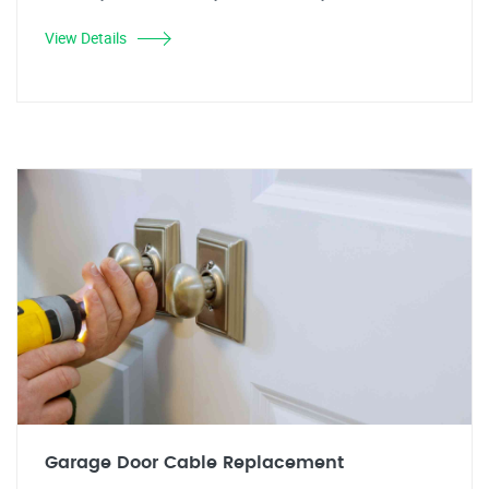
View Details
Garage Door Cable Replacement