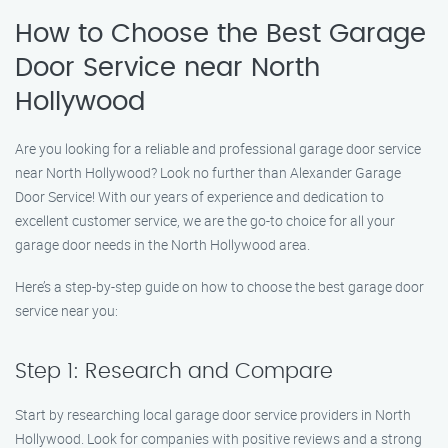
How to Choose the Best Garage
Door Service near North
Hollywood
Are you looking for a reliable and professional garage door service
near North Hollywood? Look no further than Alexander Garage
Door Service! With our years of experience and dedication to
excellent customer service, we are the go-to choice for all your
garage door needs in the North Hollywood area.
Here’s a step-by-step guide on how to choose the best garage door
service near you:
Step 1: Research and Compare
Start by researching local garage door service providers in North
Hollywood. Look for companies with positive reviews and a strong