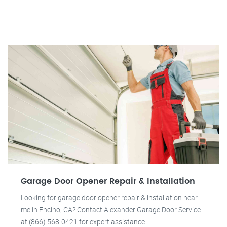
Garage Door Opener Repair & Installation
Looking for garage door opener repair & installation near
me in Encino, CA? Contact Alexander Garage Door Service
at (866) 568-0421 for expert assistance.