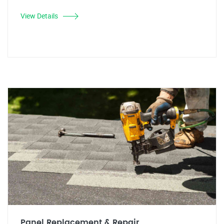
View Details
Panel Replacement & Repair