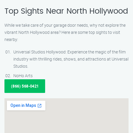
Top Sights Near North Hollywood
While we take care of your garage door needs, why not explore the
vibrant North Hollywood area? Here are some top sights to visit
nearby:
Universal Studios Hollywood: Experience the magic of the film
industry with thrilling rides, shows, and attractions at Universal
Studios.
NoHo Arts
(866) 568-0421