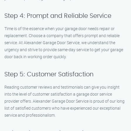
Step 4: Prompt and Reliable Service
Time is of the essence when your garage door needs repair or
replacement. Choose a company that offers prompt and reliable
service. At Alexander Garage Door Service, we understand the
urgency and strive to provide same-day service to get your garage
door back in working order quickly.
Step 5: Customer Satisfaction
Reading customer reviews and testimonials can give you insight
into the level of customer satisfaction a garage door service
provider offers. Alexander Garage Door Service is proud of our long
list of satisfied customers who have experienced our exceptional
service and professionalism.