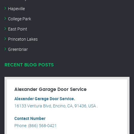
Hapeville
College Park
East Point
Princeton Lakes
Greenbriar
RECENT BLOG POSTS
Alexander Garage Door Service
Alexander Garage Door Service.
16133 Ventura Blvd, Encino, CA, 91436, USA .
Contact Number
Phone: (866) 568-0421