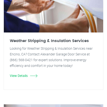
Weather Stripping & Insulation Services
Looking for Weather Stripping & Insulation Services near
Encino, CA? Contact Alexander Garage Door Service at
(866) 568-0421 for expert solutions. Improve energy
efficiency and comfort in your home today!
View Details