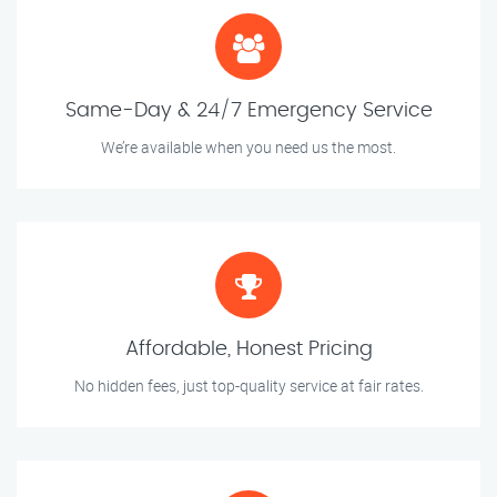
Same-Day & 24/7 Emergency Service
We’re available when you need us the most.
Affordable, Honest Pricing
No hidden fees, just top-quality service at fair rates.