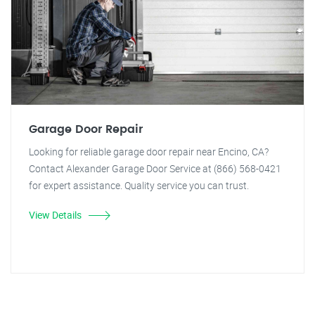
Garage Door Repair
Looking for reliable garage door repair near Encino, CA?
Contact Alexander Garage Door Service at (866) 568-0421
for expert assistance. Quality service you can trust.
View Details