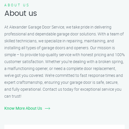
ABOUT US
About us
At Alexander Garage Door Service, we take pride in delivering
professional and dependable garage door solutions. With a team of
skilled technicians, we specialize in repairing, maintaining, and
installing all types of garage doors and openers. Our mission is
simple – to provide top-quality service with honest pricing and 100%
customer satisfaction. Whether you’re dealing with a broken spring,
a malfunctioning opener, or need a complete door replacement,
we’ve got you covered. We’re committed to fast response times and
expert craftsmanship, ensuring your garage door is safe, secure,
and fully operational. Contact us today for exceptional service you
can trust!
Know More About Us