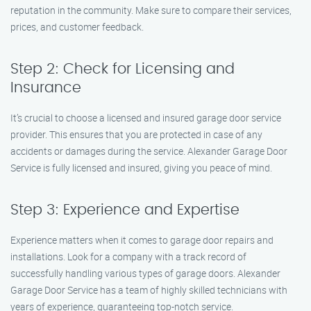
reputation in the community. Make sure to compare their services,
prices, and customer feedback.
Step 2: Check for Licensing and
Insurance
It’s crucial to choose a licensed and insured garage door service
provider. This ensures that you are protected in case of any
accidents or damages during the service. Alexander Garage Door
Service is fully licensed and insured, giving you peace of mind.
Step 3: Experience and Expertise
Experience matters when it comes to garage door repairs and
installations. Look for a company with a track record of
successfully handling various types of garage doors. Alexander
Garage Door Service has a team of highly skilled technicians with
years of experience, guaranteeing top-notch service.