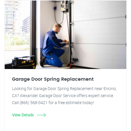
Garage Door Spring Replacement
Looking for Garage Door Spring Replacement near Encino,
CA? Alexander Garage Door Service offers expert service.
Call (866) 568-0421 for a free estimate today!
View Details