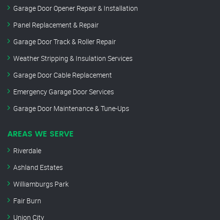
Garage Door Opener Repair & Installation
Panel Replacement & Repair
Garage Door Track & Roller Repair
Weather Stripping & Insulation Services
Garage Door Cable Replacement
Emergency Garage Door Services
Garage Door Maintenance & Tune-Ups
AREAS WE SERVE
Riverdale
Ashland Estates
Williamburgs Park
Fair Burn
Union City