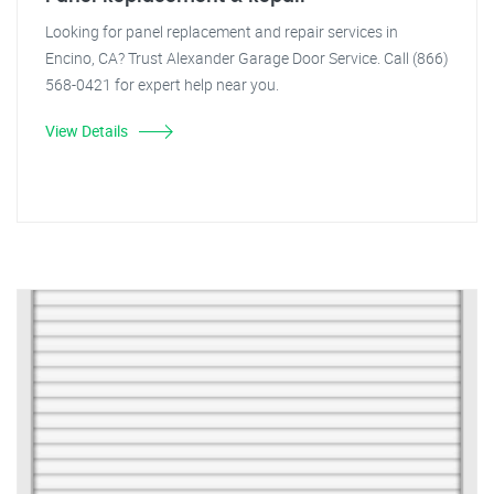
Looking for panel replacement and repair services in
Encino, CA? Trust Alexander Garage Door Service. Call (866)
568-0421 for expert help near you.
View Details