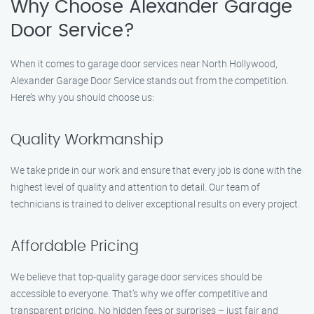
Why Choose Alexander Garage
Door Service?
When it comes to garage door services near North Hollywood,
Alexander Garage Door Service stands out from the competition.
Here’s why you should choose us:
Quality Workmanship
We take pride in our work and ensure that every job is done with the
highest level of quality and attention to detail. Our team of
technicians is trained to deliver exceptional results on every project.
Affordable Pricing
We believe that top-quality garage door services should be
accessible to everyone. That’s why we offer competitive and
transparent pricing. No hidden fees or surprises – just fair and