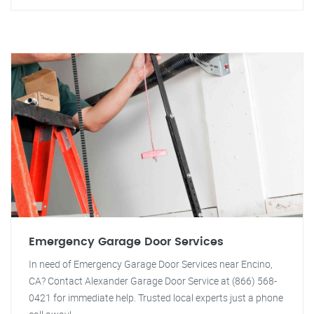
Emergency Garage Door Services
In need of Emergency Garage Door Services near Encino,
CA? Contact Alexander Garage Door Service at (866) 568-
0421 for immediate help. Trusted local experts just a phone