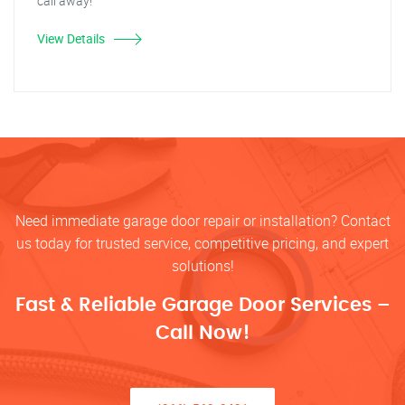
call away!
View Details
Need immediate garage door repair or installation? Contact
us today for trusted service, competitive pricing, and expert
solutions!
Fast & Reliable Garage Door Services –
Call Now!