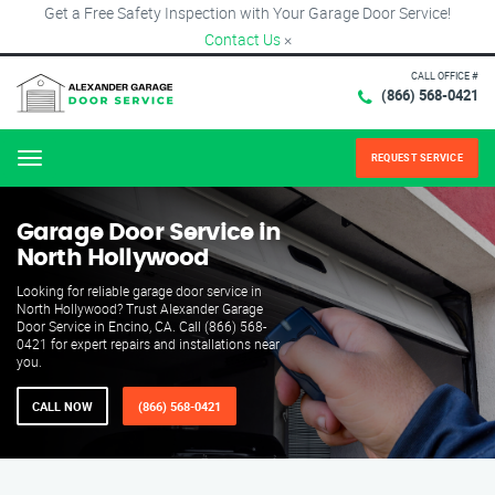
Get a Free Safety Inspection with Your Garage Door Service!
Contact Us
×
CALL OFFICE #
(866) 568-0421
REQUEST SERVICE
Menu
Garage Door Service in
North Hollywood
Looking for reliable garage door service in
North Hollywood? Trust Alexander Garage
Door Service in Encino, CA. Call (866) 568-
0421 for expert repairs and installations near
you.
CALL NOW
(866) 568-0421