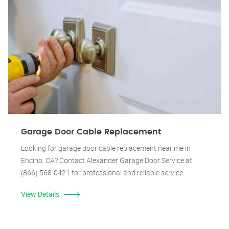
Garage Door Cable Replacement
Looking for garage door cable replacement near me in
Encino, CA? Contact Alexander Garage Door Service at
(866) 568-0421 for professional and reliable service.
View Details