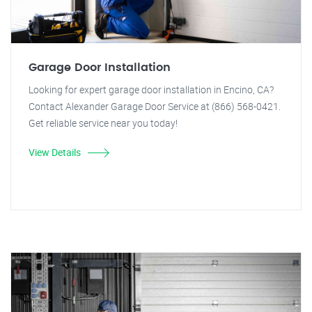
Garage Door Installation
Looking for expert garage door installation in Encino, CA?
Contact Alexander Garage Door Service at (866) 568-0421.
Get reliable service near you today!
View Details