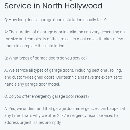
Service in North Hollywood
Q: How long does a garage door installation usually take?
A: The duration of a garage door installation can vary depending on
the size and complexity of the project. In most cases, it takes a few
hours to complete the installation.
Q: What types of garage doors do you service?
A: We service all types of garage doors, including sectional, rolling,
and custom-designed doors. Our technicians have the expertise to
handle any garage door model.
Q: Do you offer emergency garage door repairs?
A: Yes, we understand that garage door emergencies can happen at
any time. That’s why we offer 24/7 emergency repair services to
address urgent issues promptly.