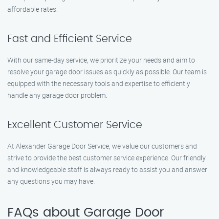
affordable rates.
Fast and Efficient Service
With our same-day service, we prioritize your needs and aim to
resolve your garage door issues as quickly as possible. Our team is
equipped with the necessary tools and expertise to efficiently
handle any garage door problem.
Excellent Customer Service
At Alexander Garage Door Service, we value our customers and
strive to provide the best customer service experience. Our friendly
and knowledgeable staff is always ready to assist you and answer
any questions you may have.
FAQs about Garage Door