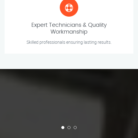
Expert Technicians & Quality
Workmanship
Skilled professionals ensuring lasting results.