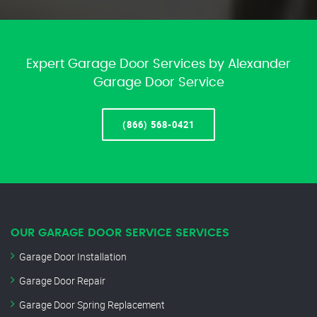
Expert Garage Door Services by Alexander
Garage Door Service
(866) 568-0421
OUR GARAGE DOOR SERVICE SERVICES
Garage Door Installation
Garage Door Repair
Garage Door Spring Replacement