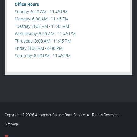
Office Hours
Sunday: 6:00 AM - 11:45 PM
Monday: 6:00 AM - 11:45 PM
Tuesday: 8:00 AM - 11:45 PM
Wednesday: 8:00 AM - 11:45 PM
Thrusday: 8:00 AM - 11:45 PM
Friday: 8:00 AM - 4:00 PM
Saturday: 8:00 PM - 11:45 PM
Copyright © 2026 Alexander Garage Door Service. All Rights Reserved
.
Sitemap