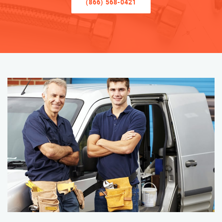
(866) 568-0421