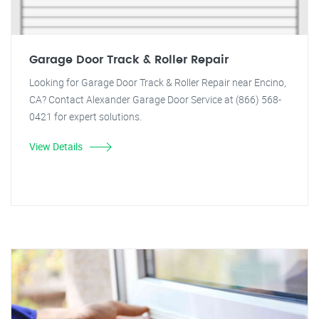
Garage Door Track & Roller Repair
Looking for Garage Door Track & Roller Repair near Encino,
CA? Contact Alexander Garage Door Service at (866) 568-
0421 for expert solutions.
View Details