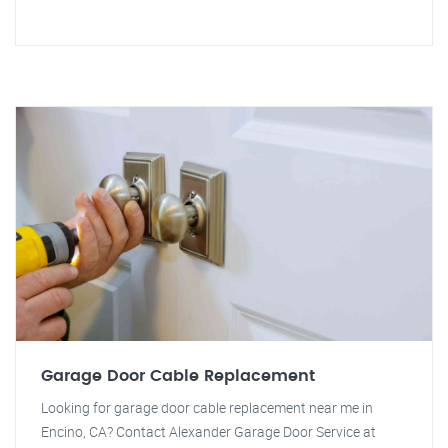
Garage Door Cable Replacement
Looking for garage door cable replacement near me in
Encino, CA? Contact Alexander Garage Door Service at