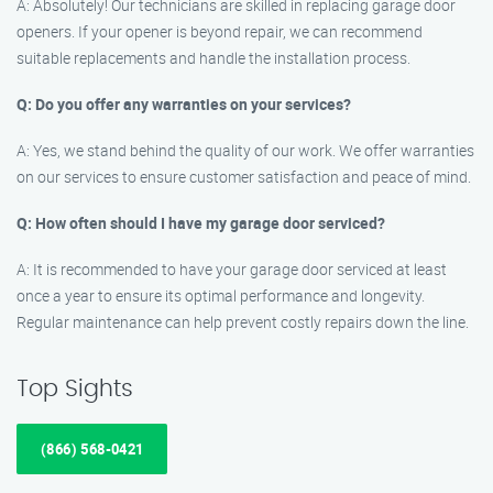
A: Absolutely! Our technicians are skilled in replacing garage door
openers. If your opener is beyond repair, we can recommend
suitable replacements and handle the installation process.
Q: Do you offer any warranties on your services?
A: Yes, we stand behind the quality of our work. We offer warranties
on our services to ensure customer satisfaction and peace of mind.
Q: How often should I have my garage door serviced?
A: It is recommended to have your garage door serviced at least
once a year to ensure its optimal performance and longevity.
Regular maintenance can help prevent costly repairs down the line.
Top Sights
(866) 568-0421