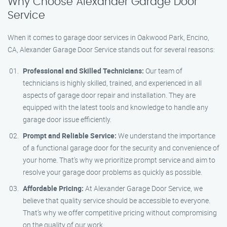
Why Choose Alexander Garage Door
Service
When it comes to garage door services in Oakwood Park, Encino,
CA, Alexander Garage Door Service stands out for several reasons:
Professional and Skilled Technicians:
Our team of
technicians is highly skilled, trained, and experienced in all
aspects of garage door repair and installation. They are
equipped with the latest tools and knowledge to handle any
garage door issue efficiently.
Prompt and Reliable Service:
We understand the importance
of a functional garage door for the security and convenience of
your home. That’s why we prioritize prompt service and aim to
resolve your garage door problems as quickly as possible.
Affordable Pricing:
At Alexander Garage Door Service, we
believe that quality service should be accessible to everyone.
That’s why we offer competitive pricing without compromising
on the quality of our work.