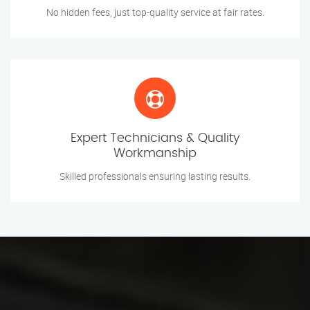
No hidden fees, just top-quality service at fair rates.
Expert Technicians & Quality
Workmanship
Skilled professionals ensuring lasting results.