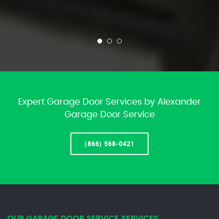
Expert Garage Door Services by Alexander
Garage Door Service
(866) 568-0421
OUR GARAGE DOOR SERVICE SERVICES