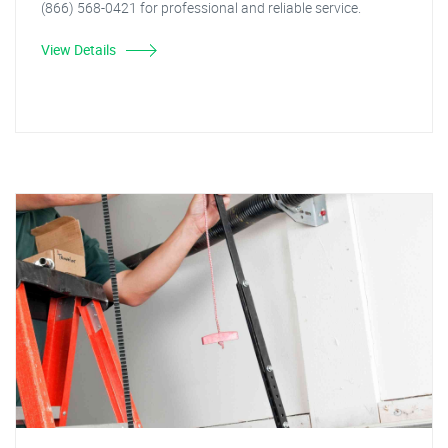
(866) 568-0421 for professional and reliable service.
View Details