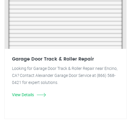
Garage Door Track & Roller Repair
Looking for Garage Door Track & Roller Repair near Encino,
CA? Contact Alexander Garage Door Service at (866) 568-
0421 for expert solutions.
View Details