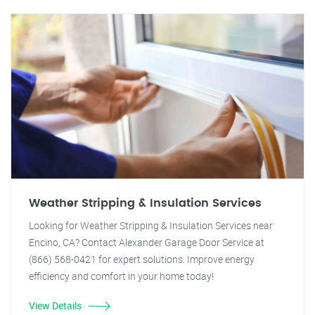
Weather Stripping & Insulation Services
Looking for Weather Stripping & Insulation Services near
Encino, CA? Contact Alexander Garage Door Service at
(866) 568-0421 for expert solutions. Improve energy
efficiency and comfort in your home today!
View Details