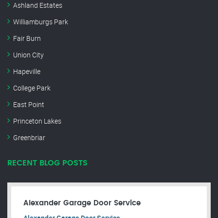
Ashland Estates
Williamburgs Park
Fair Burn
Union City
Hapeville
College Park
East Point
Princeton Lakes
Greenbriar
RECENT BLOG POSTS
Alexander Garage Door Service
Alexander Garage Door Service.