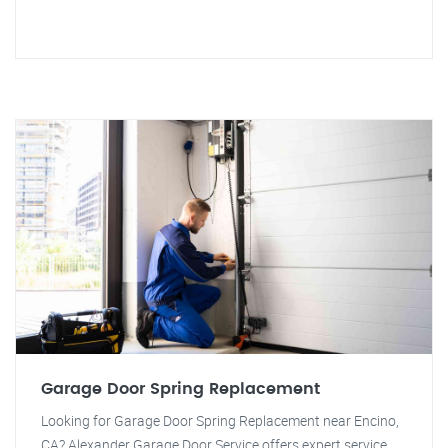
Garage Door Spring Replacement
Looking for Garage Door Spring Replacement near Encino,
CA? Alexander Garage Door Service offers expert service.