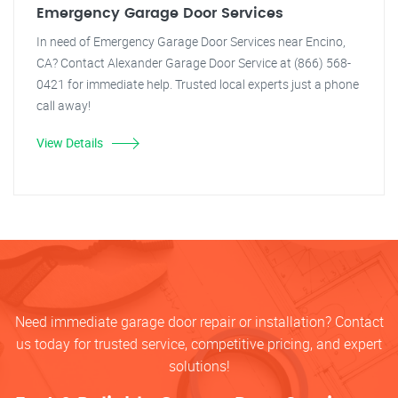
Emergency Garage Door Services
In need of Emergency Garage Door Services near Encino,
CA? Contact Alexander Garage Door Service at (866) 568-
0421 for immediate help. Trusted local experts just a phone
call away!
View Details
Need immediate garage door repair or installation? Contact
us today for trusted service, competitive pricing, and expert
solutions!