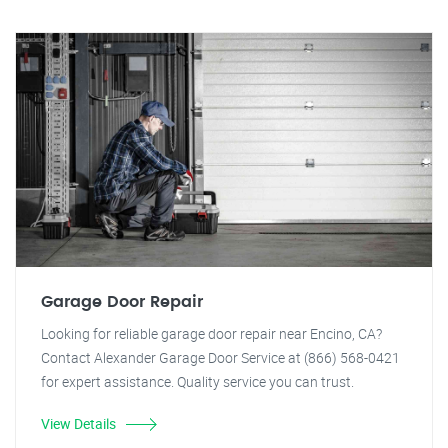
Garage Door Repair
Looking for reliable garage door repair near Encino, CA?
Contact Alexander Garage Door Service at (866) 568-0421
for expert assistance. Quality service you can trust.
View Details