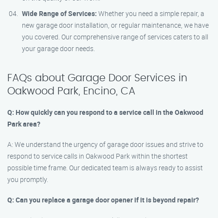
Wide Range of Services:
Whether you need a simple repair, a
new garage door installation, or regular maintenance, we have
you covered. Our comprehensive range of services caters to all
your garage door needs.
FAQs about Garage Door Services in
Oakwood Park, Encino, CA
Q: How quickly can you respond to a service call in the Oakwood
Park area?
A: We understand the urgency of garage door issues and strive to
respond to service calls in Oakwood Park within the shortest
possible time frame. Our dedicated team is always ready to assist
you promptly.
Q: Can you replace a garage door opener if it is beyond repair?