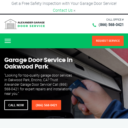
Get a Free Safety Inspection with Your Garage Door Service!
Contact Us
×
CALL OFFICE #
(866) 568-0421
REQUEST SERVICE
Menu
Garage Door Service in
Oakwood Park
"Looking for top-quality garage door services
in Oakwood Park, Encino, CA? Trust
Alexander Garage Door Service! Call (866)
568-0421 for expert repairs and installations
near you."
CALL NOW
(866) 568-0421