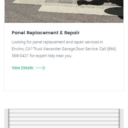
Panel Replacement & Repair
Looking for panel replacement and repair services in
Encino, CA? Trust Alexander Garage Door Service. Call (866)
568-0421 for expert help near you.
View Details