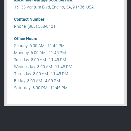
16133 Ventura Blvd, Encino, CA, 91436, USA .
Contact Number
Phone: (866) 568-0421
Office Hours
Sunday: 6:00 AM - 11:45 PM
Monday: 6:00 AM - 11:45 PM
Tuesday: 8:00 AM - 11:45 PM
Wednesday: 8:00 AM - 11:45 PM
Thrusday: 8:00 AM - 11:45 PM
Friday: 8:00 AM - 4:00 PM
Saturday: 8:00 PM - 11:45 PM