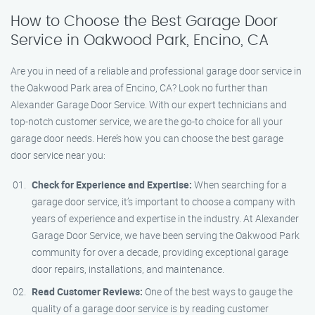
How to Choose the Best Garage Door
Service in Oakwood Park, Encino, CA
Are you in need of a reliable and professional garage door service in
the Oakwood Park area of Encino, CA? Look no further than
Alexander Garage Door Service. With our expert technicians and
top-notch customer service, we are the go-to choice for all your
garage door needs. Here’s how you can choose the best garage
door service near you:
Check for Experience and Expertise:
When searching for a
garage door service, it’s important to choose a company with
years of experience and expertise in the industry. At Alexander
Garage Door Service, we have been serving the Oakwood Park
community for over a decade, providing exceptional garage
door repairs, installations, and maintenance.
Read Customer Reviews:
One of the best ways to gauge the
quality of a garage door service is by reading customer