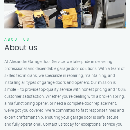
ABOUT US
About us
At Alexander Garage Door Service, we take pride in delivering
professional and dependable garage door solutions. With a team of
skilled technicians, we specialize in repairing, maintaining, and
installing all types of garage doors and openers. Our mission is
simple – to provide top-quality service with honest pricing and 100%
customer satisfaction. Whether you’re dealing with a broken spring,
a malfunctioning opener, or need a complete door replacement,
we’ve got you covered. We’re committed to fast response times and
expert craftsmanship, ensuring your garage door is safe, secure,
and fully operational. Contact us today for exceptional service you