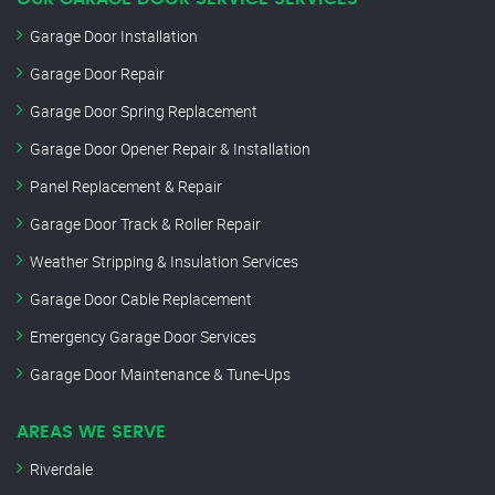
Garage Door Installation
Garage Door Repair
Garage Door Spring Replacement
Garage Door Opener Repair & Installation
Panel Replacement & Repair
Garage Door Track & Roller Repair
Weather Stripping & Insulation Services
Garage Door Cable Replacement
Emergency Garage Door Services
Garage Door Maintenance & Tune-Ups
AREAS WE SERVE
Riverdale