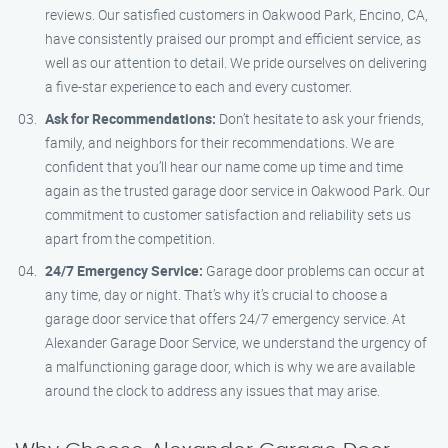
reviews. Our satisfied customers in Oakwood Park, Encino, CA,
have consistently praised our prompt and efficient service, as
well as our attention to detail. We pride ourselves on delivering
a five-star experience to each and every customer.
Ask for Recommendations:
Don’t hesitate to ask your friends,
family, and neighbors for their recommendations. We are
confident that you’ll hear our name come up time and time
again as the trusted garage door service in Oakwood Park. Our
commitment to customer satisfaction and reliability sets us
apart from the competition.
24/7 Emergency Service:
Garage door problems can occur at
any time, day or night. That’s why it’s crucial to choose a
garage door service that offers 24/7 emergency service. At
Alexander Garage Door Service, we understand the urgency of
a malfunctioning garage door, which is why we are available
around the clock to address any issues that may arise.