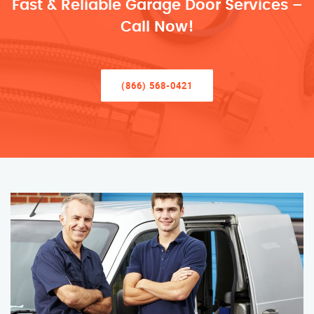
Fast & Reliable Garage Door Services –
Call Now!
(866) 568-0421