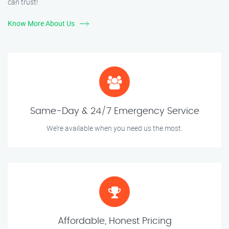
can trust!
Know More About Us
Same-Day & 24/7 Emergency Service
We’re available when you need us the most.
Affordable, Honest Pricing