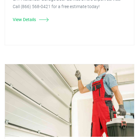
Call (866) 568-0421 for a free estimate today!
View Details