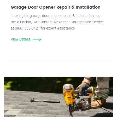
Garage Door Opener Repair & Installation
Looking for garage door opener repair & installation near
me in Encino, CA? Contact Alexander Garage Door Service
at (866) 568-0421 for expert assistance.
View Details