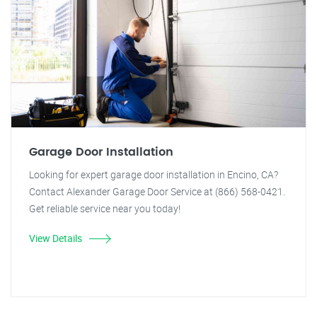
Garage Door Installation
Looking for expert garage door installation in Encino, CA?
Contact Alexander Garage Door Service at (866) 568-0421.
Get reliable service near you today!
View Details