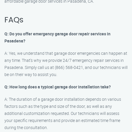
affordable garage door services in Pasadena, CA.
FAQs
Q: Do you offer emergency garage door repair services in
Pasadena?
A: Yes, we understand that garage door emergencies can happen at
any time. That’s why we provide 24/7 emergency repair services in
Pasadena. Simply call us at (866) 568-0421, and our technicians will
be on their way to assist you.
Q: How long does a typical garage door installation take?
A: The duration of a garage door installation depends on various
factors such as the type and size of the door, as well as any
additional customization requested. Our technicians will assess
your specific requirements and provide an estimated time frame
during the consultation.