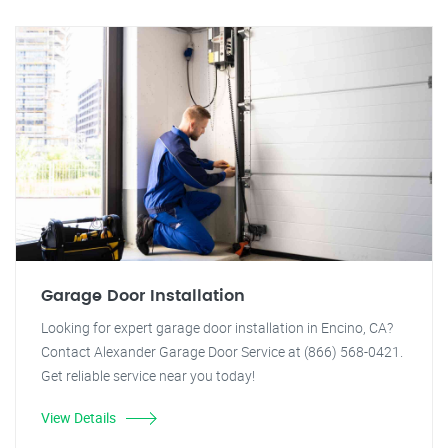
Garage Door Installation
Looking for expert garage door installation in Encino, CA?
Contact Alexander Garage Door Service at (866) 568-0421.
Get reliable service near you today!
View Details