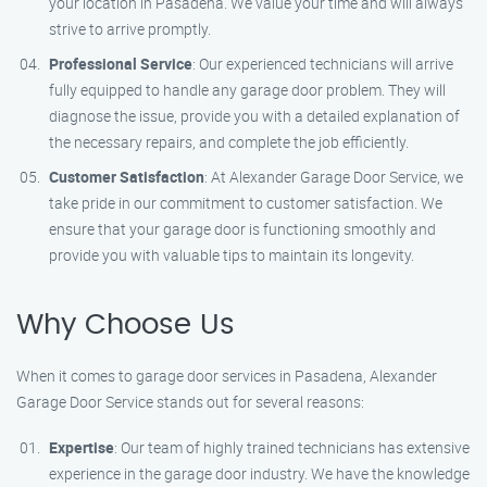
your location in Pasadena. We value your time and will always
strive to arrive promptly.
Professional Service
: Our experienced technicians will arrive
fully equipped to handle any garage door problem. They will
diagnose the issue, provide you with a detailed explanation of
the necessary repairs, and complete the job efficiently.
Customer Satisfaction
: At Alexander Garage Door Service, we
take pride in our commitment to customer satisfaction. We
ensure that your garage door is functioning smoothly and
provide you with valuable tips to maintain its longevity.
Why Choose Us
When it comes to garage door services in Pasadena, Alexander
Garage Door Service stands out for several reasons:
Expertise
: Our team of highly trained technicians has extensive
experience in the garage door industry. We have the knowledge