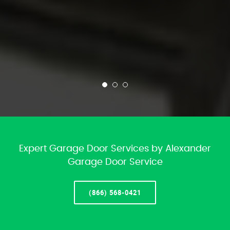
Expert Garage Door Services by Alexander
Garage Door Service
(866) 568-0421