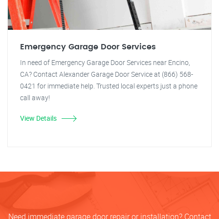
Emergency Garage Door Services
In need of Emergency Garage Door Services near Encino,
CA? Contact Alexander Garage Door Service at (866) 568-
0421 for immediate help. Trusted local experts just a phone
call away!
View Details
Need immediate garage door repair or installation? Contact