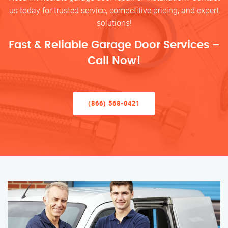
us today for trusted service, competitive pricing, and expert
solutions!
Fast & Reliable Garage Door Services –
Call Now!
(866) 568-0421