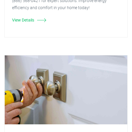
(866) 568-0421 for expert solutions. Improve energy
efficiency and comfort in your home today!
View Details