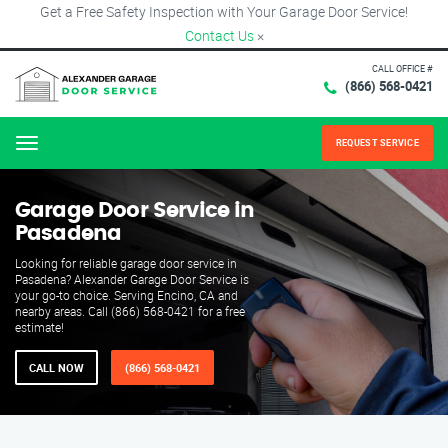
Get a Free Safety Inspection with Your Garage Door Service!
Contact Us
×
CALL OFFICE #
(866) 568-0421
REQUEST SERVICE
Menu
Garage Door Service in
Pasadena
Looking for reliable garage door service in
Pasadena? Alexander Garage Door Service is
your go-to choice. Serving Encino, CA and
nearby areas. Call (866) 568-0421 for a free
estimate!
CALL NOW
(866) 568-0421