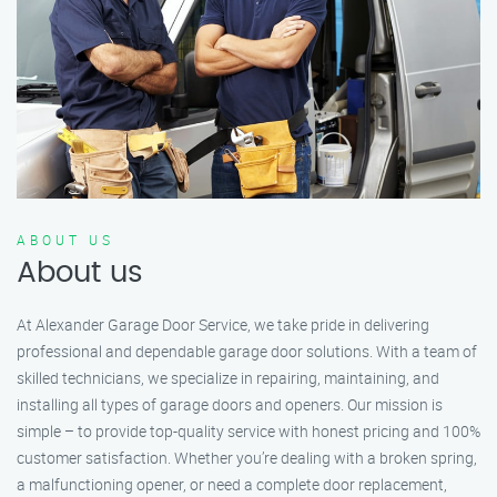
ABOUT US
About us
At Alexander Garage Door Service, we take pride in delivering
professional and dependable garage door solutions. With a team of
skilled technicians, we specialize in repairing, maintaining, and
installing all types of garage doors and openers. Our mission is
simple – to provide top-quality service with honest pricing and 100%
customer satisfaction. Whether you’re dealing with a broken spring,
a malfunctioning opener, or need a complete door replacement,