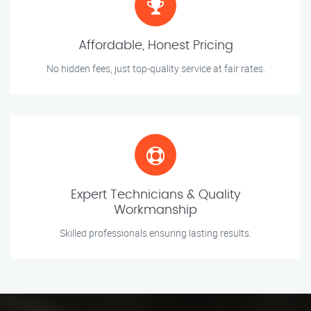
Affordable, Honest Pricing
No hidden fees, just top-quality service at fair rates.
Expert Technicians & Quality
Workmanship
Skilled professionals ensuring lasting results.