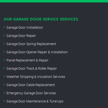
OUR GARAGE DOOR SERVICE SERVICES
Garage Door Installation
Garage Door Repair
Garage Door Spring Replacement
Garage Door Opener Repair & Installation
Panel Replacement & Repair
Garage Door Track & Roller Repair
Weather Stripping & Insulation Services
Garage Door Cable Replacement
Emergency Garage Door Services
Garage Door Maintenance & Tune-Ups