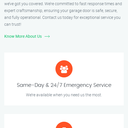
we’ve got you covered. We’re committed to fast response times and
expert craftsmanship, ensuring your garage door is safe, secure,
and fully operational. Contact us today for exceptional service you
can trust!
Know More About Us
Same-Day & 24/7 Emergency Service
We’re available when you need us the most.