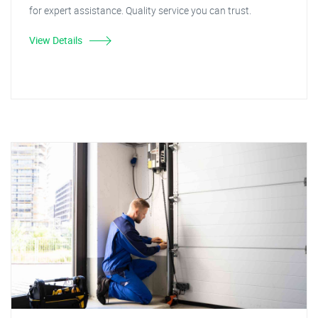
for expert assistance. Quality service you can trust.
View Details