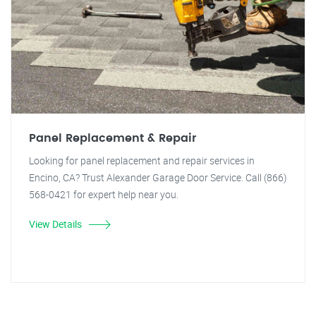
Panel Replacement & Repair
Looking for panel replacement and repair services in
Encino, CA? Trust Alexander Garage Door Service. Call (866)
568-0421 for expert help near you.
View Details