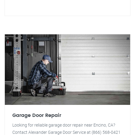
Garage Door Repair
Looking for reliable garage door repair near Encino, CA?
Contact Alexander Garage Door Service at (866) 568-0421