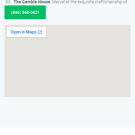
The Gamble House
: Marvel at the exquisite craftsmanship of
(866) 568-0421