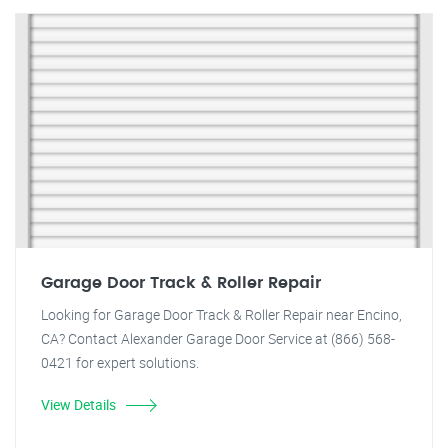
Garage Door Track & Roller Repair
Looking for Garage Door Track & Roller Repair near Encino,
CA? Contact Alexander Garage Door Service at (866) 568-
0421 for expert solutions.
View Details