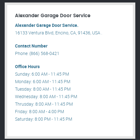
Alexander Garage Door Service
Alexander Garage Door Service.
16133 Ventura Blvd, Encino, CA, 91436, USA .
Contact Number
Phone: (866) 568-0421
Office Hours
Sunday: 6:00 AM - 11:45 PM
Monday: 6:00 AM - 11:45 PM
Tuesday: 8:00 AM - 11:45 PM
Wednesday: 8:00 AM - 11:45 PM
Thrusday: 8:00 AM - 11:45 PM
Friday: 8:00 AM - 4:00 PM
Saturday: 8:00 PM - 11:45 PM