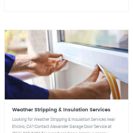
Weather Stripping & Insulation Services
Looking for Weather Stripping & Insulation Services near
Encino, CA? Contact Alexander Garage Door Service at