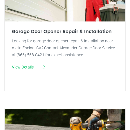
Garage Door Opener Repair & Installation
Looking for garage door opener repair & installation near
me in Encino, CA? Contact Alexander Garage Door Service
at (866) 568-0421 for expert assistance.
View Details