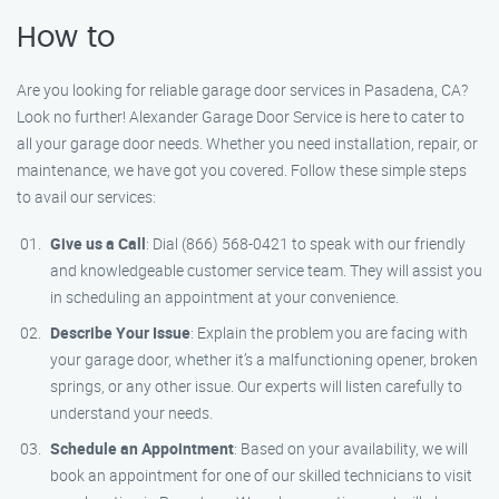
How to
Are you looking for reliable garage door services in Pasadena, CA?
Look no further! Alexander Garage Door Service is here to cater to
all your garage door needs. Whether you need installation, repair, or
maintenance, we have got you covered. Follow these simple steps
to avail our services:
Give us a Call
: Dial (866) 568-0421 to speak with our friendly
and knowledgeable customer service team. They will assist you
in scheduling an appointment at your convenience.
Describe Your Issue
: Explain the problem you are facing with
your garage door, whether it’s a malfunctioning opener, broken
springs, or any other issue. Our experts will listen carefully to
understand your needs.
Schedule an Appointment
: Based on your availability, we will
book an appointment for one of our skilled technicians to visit