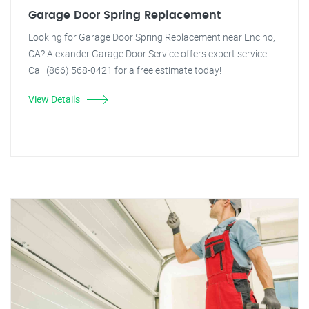
Garage Door Spring Replacement
Looking for Garage Door Spring Replacement near Encino,
CA? Alexander Garage Door Service offers expert service.
Call (866) 568-0421 for a free estimate today!
View Details