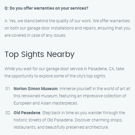
Q: Do you offer warranties on your services?
A: Yes, we stand behind the quality of our work. We offer warranties
on both our garage door installations and repairs, ensuring that you
are covered in case of any issues.
Top Sights Nearby
While you wait for our garage door service in Pasadena, CA, take
the opportunity to explore some of the city’s top sights:
Norton Simon Museum
: Immerse yourself in the world of art at
this renowned museum, featuring an impressive collection of
European and Asian masterpieces.
Old Pasadena
: Step back in time as you wander through the
historic streets of Old Pasadena. Discover charming shops,
restaurants, and beautifully preserved architecture.