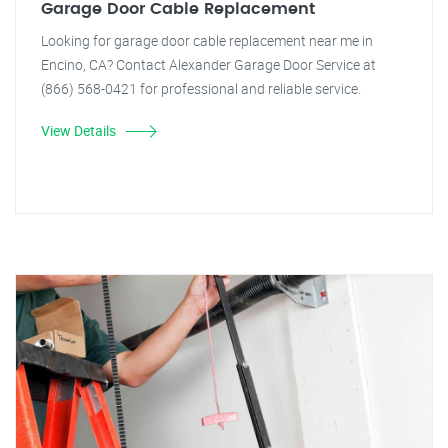
Garage Door Cable Replacement
Looking for garage door cable replacement near me in
Encino, CA? Contact Alexander Garage Door Service at
(866) 568-0421 for professional and reliable service.
View Details