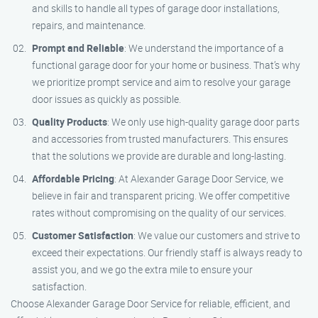
and skills to handle all types of garage door installations,
repairs, and maintenance.
Prompt and Reliable
: We understand the importance of a
functional garage door for your home or business. That’s why
we prioritize prompt service and aim to resolve your garage
door issues as quickly as possible.
Quality Products
: We only use high-quality garage door parts
and accessories from trusted manufacturers. This ensures
that the solutions we provide are durable and long-lasting.
Affordable Pricing
: At Alexander Garage Door Service, we
believe in fair and transparent pricing. We offer competitive
rates without compromising on the quality of our services.
Customer Satisfaction
: We value our customers and strive to
exceed their expectations. Our friendly staff is always ready to
assist you, and we go the extra mile to ensure your
satisfaction.
Choose Alexander Garage Door Service for reliable, efficient, and