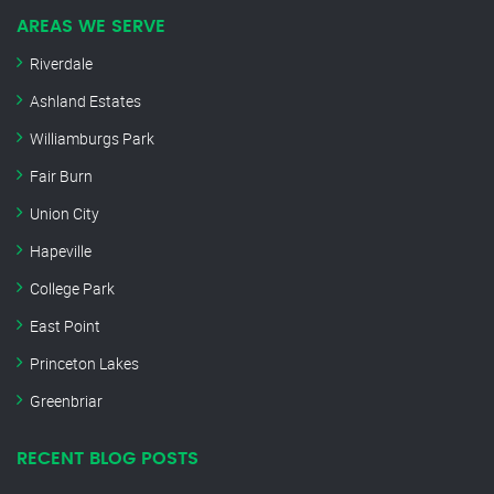
AREAS WE SERVE
Riverdale
Ashland Estates
Williamburgs Park
Fair Burn
Union City
Hapeville
College Park
East Point
Princeton Lakes
Greenbriar
RECENT BLOG POSTS