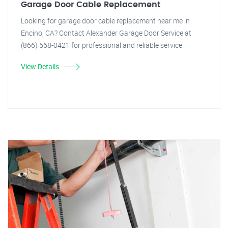
Garage Door Cable Replacement
Looking for garage door cable replacement near me in
Encino, CA? Contact Alexander Garage Door Service at
(866) 568-0421 for professional and reliable service.
View Details