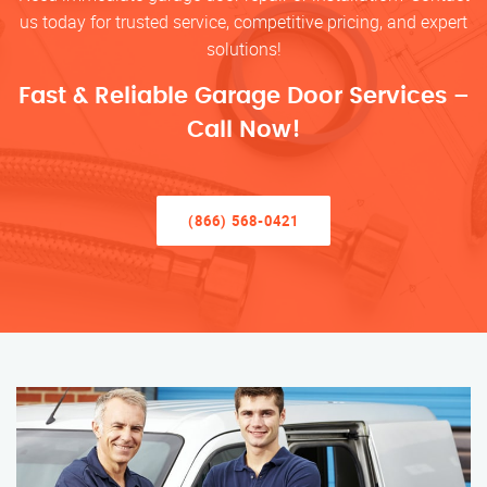
us today for trusted service, competitive pricing, and expert
solutions!
Fast & Reliable Garage Door Services –
Call Now!
(866) 568-0421