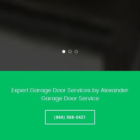
Expert Garage Door Services by Alexander
Garage Door Service
(866) 568-0421