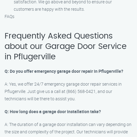
satisfaction. We go above and beyond to ensure our
customers are happy with the results.
FAQs
Frequently Asked Questions
about our Garage Door Service
in Pflugerville
Q: Do you offer emergency garage door repair in Pflugerville?
A: Yes, we offer 24/7 emergency garage door repair services in
Pflugerville. Just give us a call at (866) 568-0421, and our
technicians will be there to assist you.
Q: How long does a garage door installation take?
A: The duration of a garage door installation can vary depending on
the size and complexity of the project. Our technicians will provide