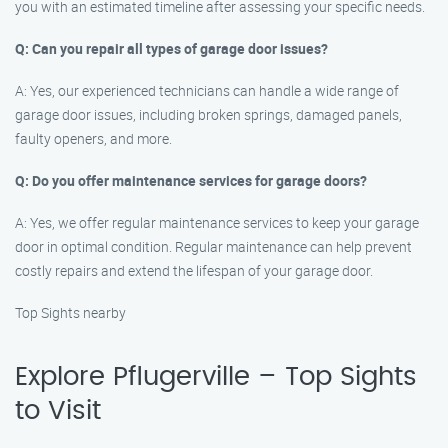
you with an estimated timeline after assessing your specific needs.
Q: Can you repair all types of garage door issues?
A: Yes, our experienced technicians can handle a wide range of
garage door issues, including broken springs, damaged panels,
faulty openers, and more.
Q: Do you offer maintenance services for garage doors?
A: Yes, we offer regular maintenance services to keep your garage
door in optimal condition. Regular maintenance can help prevent
costly repairs and extend the lifespan of your garage door.
Top Sights nearby
Explore Pflugerville – Top Sights
to Visit