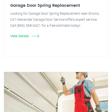
Garage Door Spring Replacement
Looking for Garage Door Spring Replacement near Encino,
CA? Alexander Garage Door Service offers expert service.
Call (866) 568-0421 for a free estimate today!
View Details