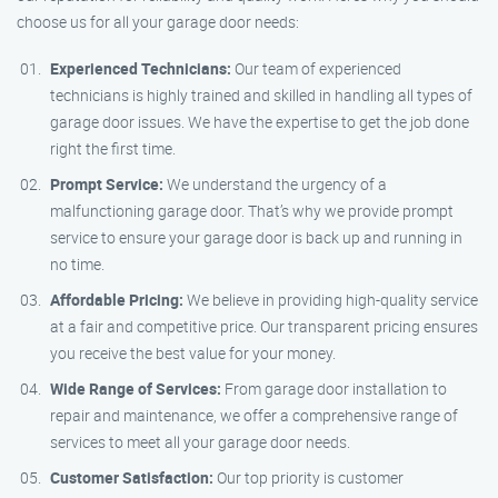
choose us for all your garage door needs:
Experienced Technicians:
Our team of experienced
technicians is highly trained and skilled in handling all types of
garage door issues. We have the expertise to get the job done
right the first time.
Prompt Service:
We understand the urgency of a
malfunctioning garage door. That’s why we provide prompt
service to ensure your garage door is back up and running in
no time.
Affordable Pricing:
We believe in providing high-quality service
at a fair and competitive price. Our transparent pricing ensures
you receive the best value for your money.
Wide Range of Services:
From garage door installation to
repair and maintenance, we offer a comprehensive range of
services to meet all your garage door needs.
Customer Satisfaction:
Our top priority is customer