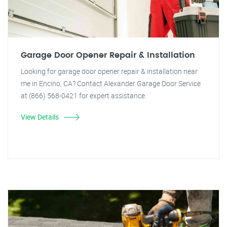
Garage Door Opener Repair & Installation
Looking for garage door opener repair & installation near
me in Encino, CA? Contact Alexander Garage Door Service
at (866) 568-0421 for expert assistance.
View Details