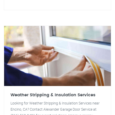
Weather Stripping & Insulation Services
Looking for Weather Stripping & Insulation Services near
Encino, CA? Contact Alexander Garage Door Service at