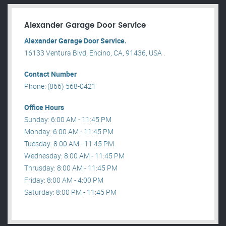
Alexander Garage Door Service
Alexander Garage Door Service.
16133 Ventura Blvd, Encino, CA, 91436, USA .
Contact Number
Phone: (866) 568-0421
Office Hours
Sunday: 6:00 AM - 11:45 PM
Monday: 6:00 AM - 11:45 PM
Tuesday: 8:00 AM - 11:45 PM
Wednesday: 8:00 AM - 11:45 PM
Thrusday: 8:00 AM - 11:45 PM
Friday: 8:00 AM - 4:00 PM
Saturday: 8:00 PM - 11:45 PM