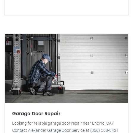
Garage Door Repair
Looking for reliable garage door repair near Encino, CA?
Contact Alexander Garage Door Service at (866) 568-0421