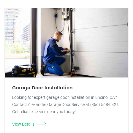
Garage Door Installation
Looking for expert garage door installation in Encino, CA?
Contact Alexander Garage Door Service at (866) 568-0421.
Get reliable service near you today!
View Details