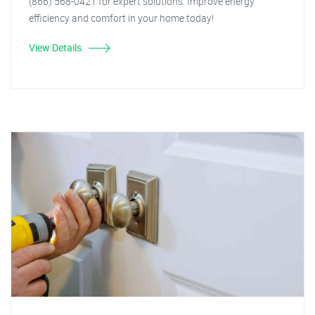
(866) 568-0421 for expert solutions. Improve energy
efficiency and comfort in your home today!
View Details