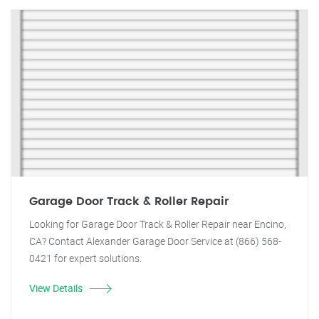
Garage Door Track & Roller Repair
Looking for Garage Door Track & Roller Repair near Encino,
CA? Contact Alexander Garage Door Service at (866) 568-
0421 for expert solutions.
View Details