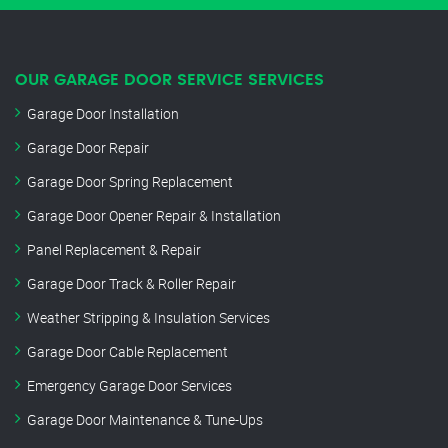
OUR GARAGE DOOR SERVICE SERVICES
Garage Door Installation
Garage Door Repair
Garage Door Spring Replacement
Garage Door Opener Repair & Installation
Panel Replacement & Repair
Garage Door Track & Roller Repair
Weather Stripping & Insulation Services
Garage Door Cable Replacement
Emergency Garage Door Services
Garage Door Maintenance & Tune-Ups