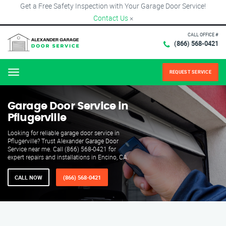
Get a Free Safety Inspection with Your Garage Door Service!
Contact Us
×
CALL OFFICE #
(866) 568-0421
REQUEST SERVICE
Menu
Garage Door Service in
Pflugerville
Looking for reliable garage door service in
Pflugerville? Trust Alexander Garage Door
Service near me. Call (866) 568-0421 for
expert repairs and installations in Encino, CA.
CALL NOW
(866) 568-0421