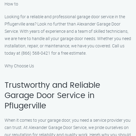
How to
Looking for a reliable and professional garage door service in the
Pflugerville area? Look no further than Alexander Garage Door
Service. With years of experience and a team of skilled technicians,
we are here to handle all your garage door needs. Whether you need
installation, repair, or maintenance, we have you covered. Call us
today at (866) 568-0421 for a free estimate.
Why Choose Us
Trustworthy and Reliable
Garage Door Service in
Pflugerville
When it comes to your garage door, you need a service provider you
can trust. At Alexander Garage Door Service, we pride ourselves on
our reputation for reliability and quality work. Here’s why you should