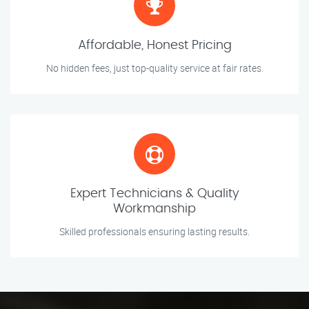
Affordable, Honest Pricing
No hidden fees, just top-quality service at fair rates.
Expert Technicians & Quality
Workmanship
Skilled professionals ensuring lasting results.