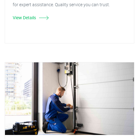
for expert assistance. Quality service you can trust.
View Details