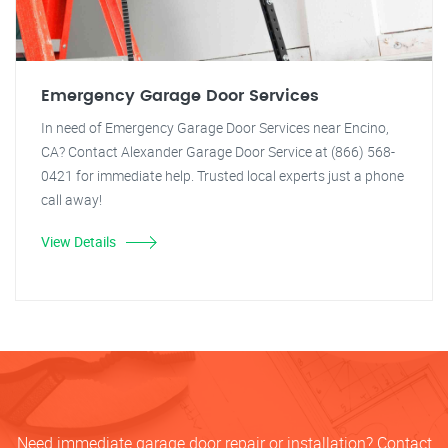
Emergency Garage Door Services
In need of Emergency Garage Door Services near Encino,
CA? Contact Alexander Garage Door Service at (866) 568-
0421 for immediate help. Trusted local experts just a phone
call away!
View Details
Need immediate garage door repair or installation? Contact