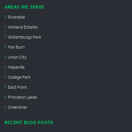
AREAS WE SERVE
Riverdale
Ashland Estates
Williamburgs Park
Fair Burn
Union City
Hapeville
College Park
East Point
Princeton Lakes
Greenbriar
RECENT BLOG POSTS