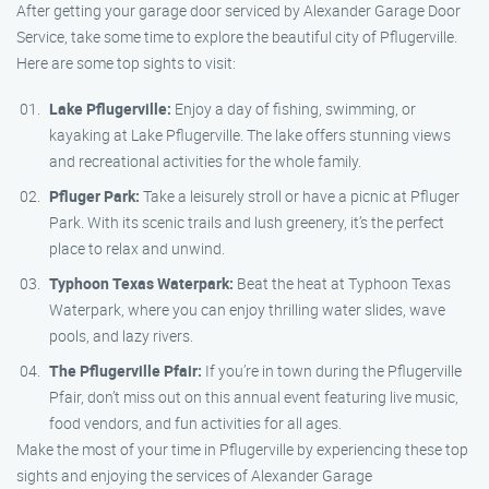
After getting your garage door serviced by Alexander Garage Door
Service, take some time to explore the beautiful city of Pflugerville.
Here are some top sights to visit:
Lake Pflugerville:
Enjoy a day of fishing, swimming, or
kayaking at Lake Pflugerville. The lake offers stunning views
and recreational activities for the whole family.
Pfluger Park:
Take a leisurely stroll or have a picnic at Pfluger
Park. With its scenic trails and lush greenery, it’s the perfect
place to relax and unwind.
Typhoon Texas Waterpark:
Beat the heat at Typhoon Texas
Waterpark, where you can enjoy thrilling water slides, wave
pools, and lazy rivers.
The Pflugerville Pfair:
If you’re in town during the Pflugerville
Pfair, don’t miss out on this annual event featuring live music,
food vendors, and fun activities for all ages.
Make the most of your time in Pflugerville by experiencing these top
sights and enjoying the services of Alexander Garage