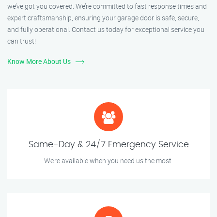
we’ve got you covered. We’re committed to fast response times and
expert craftsmanship, ensuring your garage door is safe, secure,
and fully operational. Contact us today for exceptional service you
can trust!
Know More About Us
Same-Day & 24/7 Emergency Service
We’re available when you need us the most.