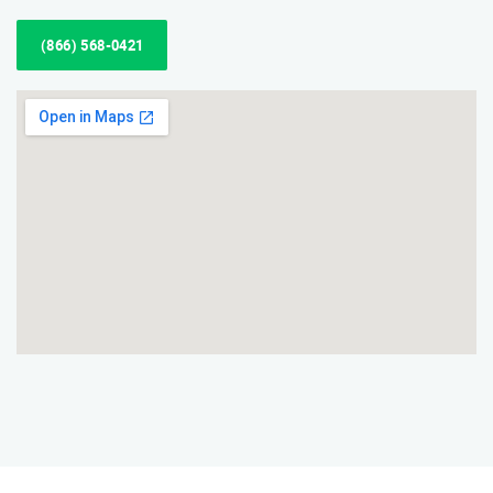
(866) 568-0421