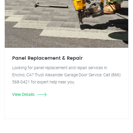
Panel Replacement & Repair
Looking for panel replacement and repair services in
Encino, CA? Trust Alexander Garage Door Service. Call (866)
568-0421 for expert help near you.
View Details