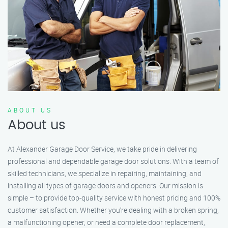
ABOUT US
About us
At Alexander Garage Door Service, we take pride in delivering
professional and dependable garage door solutions. With a team of
skilled technicians, we specialize in repairing, maintaining, and
installing all types of garage doors and openers. Our mission is
simple – to provide top-quality service with honest pricing and 100%
customer satisfaction. Whether you’re dealing with a broken spring,
a malfunctioning opener, or need a complete door replacement,