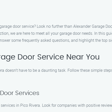
le garage door service? Look no further than Alexander Garage Do
ion, we are here to meet all your garage door needs. In this gui
nswer some frequently asked questions, and highlight the top sig
rage Door Service Near You
era doesn’t have to be a daunting task. Follow these simple step
 Door Services
services in Pico Rivera. Look for companies with positive reviews