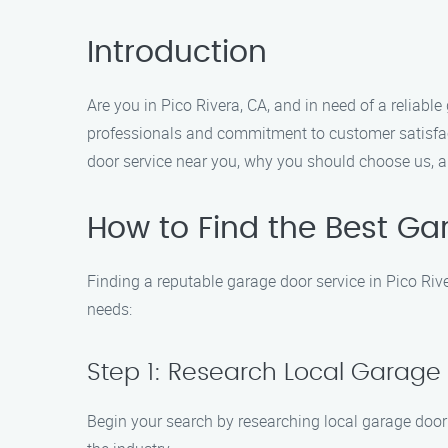
Introduction
Are you in Pico Rivera, CA, and in need of a reliab
professionals and commitment to customer satisfact
door service near you, why you should choose us, a
How to Find the Best Ga
Finding a reputable garage door service in Pico Riv
needs:
Step 1: Research Local Garage
Begin your search by researching local garage door 