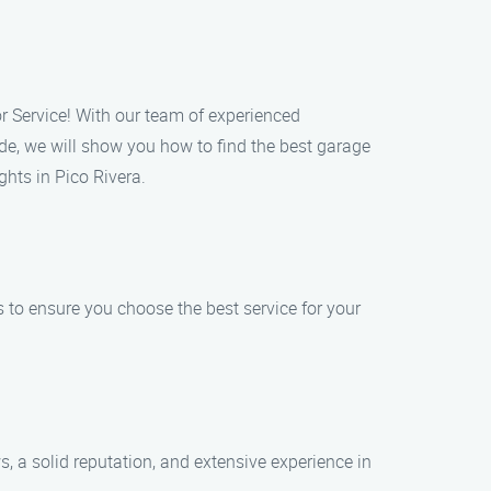
or Service! With our team of experienced
de, we will show you how to find the best garage
hts in Pico Rivera.
s to ensure you choose the best service for your
, a solid reputation, and extensive experience in