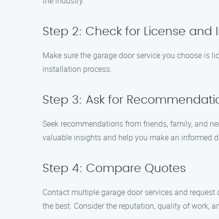
the industry.
Step 2: Check for License and 
Make sure the garage door service you choose is lic
installation process.
Step 3: Ask for Recommendati
Seek recommendations from friends, family, and nei
valuable insights and help you make an informed d
Step 4: Compare Quotes
Contact multiple garage door services and request q
the best. Consider the reputation, quality of work