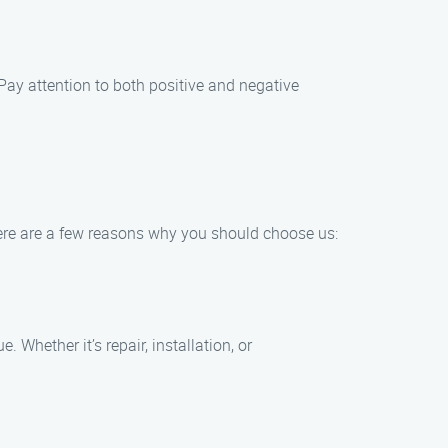
 Pay attention to both positive and negative
 Here are a few reasons why you should choose us:
Whether it’s repair, installation, or