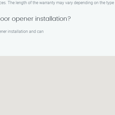
ices. The length of the warranty may vary depending on the type 
oor opener installation?
ener installation and can