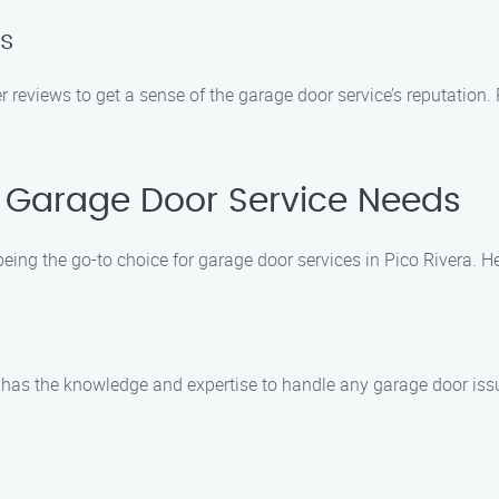
s
 reviews to get a sense of the garage door service’s reputation.
 Garage Door Service Needs
being the go-to choice for garage door services in Pico Rivera.
has the knowledge and expertise to handle any garage door issue. 