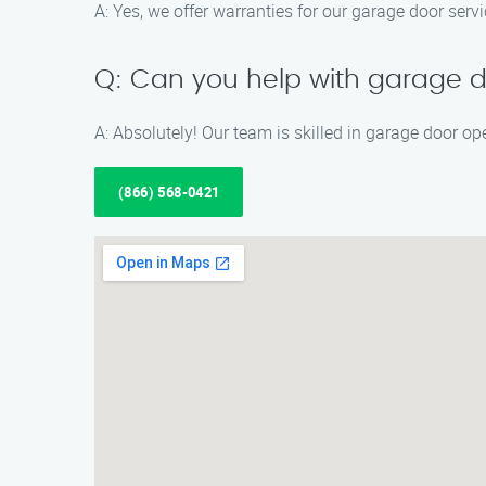
A: Yes, we offer warranties for our garage door serv
Q: Can you help with garage d
A: Absolutely! Our team is skilled in garage door op
(866) 568-0421