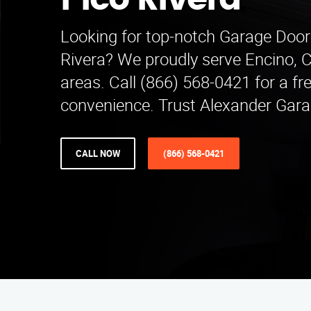
Pico Rivera
Looking for top-notch Garage Door 
Rivera? We proudly serve Encino, 
areas. Call (866) 568-0421 for a f
convenience. Trust Alexander Gara
CALL NOW
(866) 568-0421