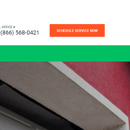
L OFFICE #
SCHEDULE SERVICE NOW
(866) 568-0421