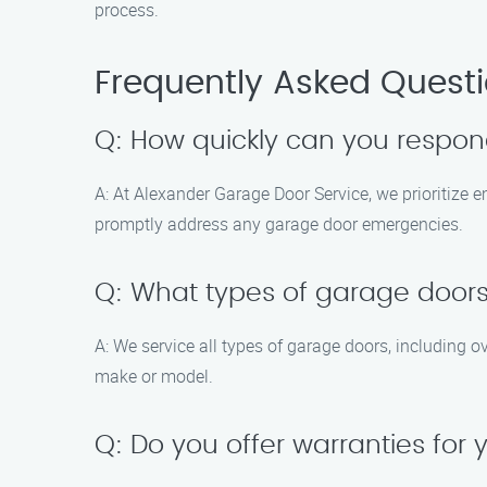
process.
Frequently Asked Quest
Q: How quickly can you respo
A: At Alexander Garage Door Service, we prioritize 
promptly address any garage door emergencies.
Q: What types of garage doors
A: We service all types of garage doors, including 
make or model.
Q: Do you offer warranties for 