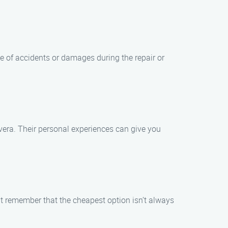
se of accidents or damages during the repair or
vera. Their personal experiences can give you
ut remember that the cheapest option isn’t always