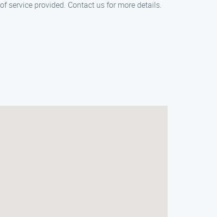
of service provided. Contact us for more details.