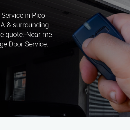
Service in Pico
CA & surrounding
ree quote. Near me
ge Door Service.