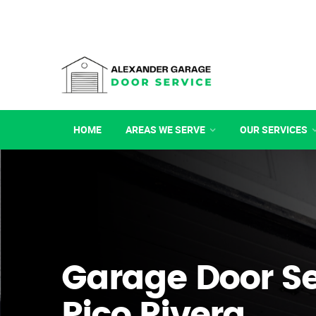
HOME
AREAS WE SERVE
OUR SERVICES
Garage Door Se