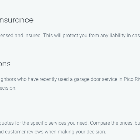
Insurance
ensed and insured. This will protect you from any liability in ca
ons
ghbors who have recently used a garage door service in Pico Ri
ecision.
uotes for the specific services you need. Compare the prices, b
, and customer reviews when making your decision.