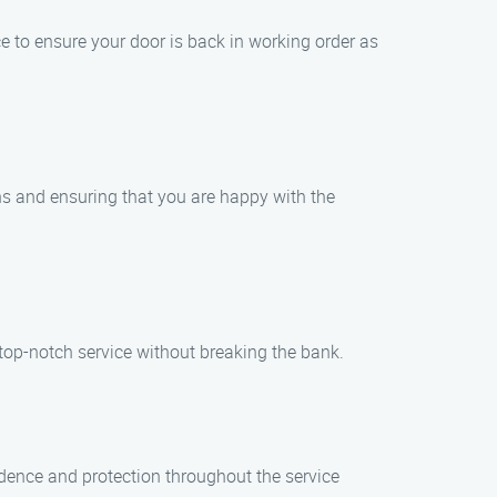
e to ensure your door is back in working order as
rns and ensuring that you are happy with the
 top-notch service without breaking the bank.
idence and protection throughout the service