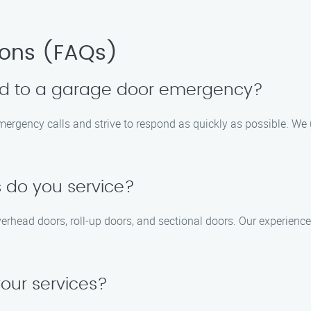
ions (FAQs)
nd to a garage door emergency?
emergency calls and strive to respond as quickly as possible. We
 do you service?
overhead doors, roll-up doors, and sectional doors. Our experienc
your services?