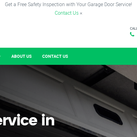
Get a Free Safety Inspection with Your Garage Door Service!
Contact Us
×
CAL
ABOUT US
CONTACT US
rvice in