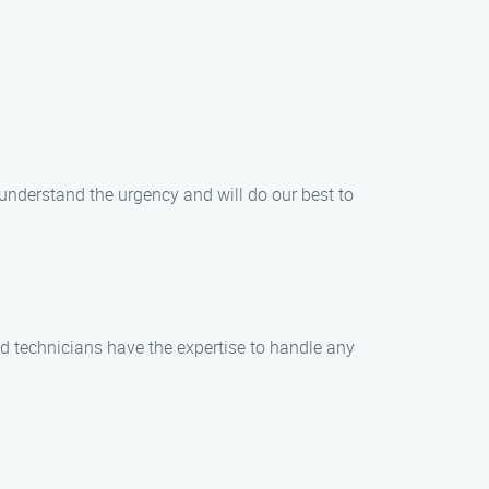
 understand the urgency and will do our best to
ed technicians have the expertise to handle any