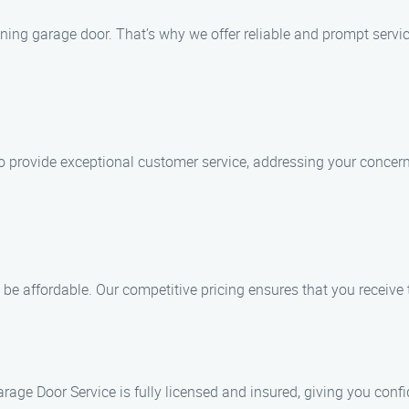
ing garage door. That’s why we offer reliable and prompt servic
e to provide exceptional customer service, addressing your conce
 be affordable. Our competitive pricing ensures that you receive
rage Door Service is fully licensed and insured, giving you conf