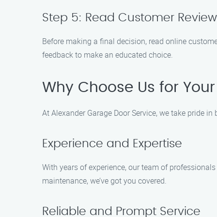
Step 5: Read Customer Review
Before making a final decision, read online customer
feedback to make an educated choice.
Why Choose Us for Your
At Alexander Garage Door Service, we take pride in 
Experience and Expertise
With years of experience, our team of professionals 
maintenance, we’ve got you covered.
Reliable and Prompt Service