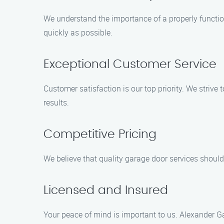
We understand the importance of a properly function
quickly as possible.
Exceptional Customer Service
Customer satisfaction is our top priority. We striv
results.
Competitive Pricing
We believe that quality garage door services should
Licensed and Insured
Your peace of mind is important to us. Alexander Ga